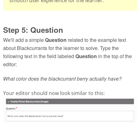
smooth user experience for the learner.
Step 5: Question
We'll add a simple
Question
related to the example text
about Blackcurrants for the learner to solve. Type the
following text in the field labeled
Question
in the top of the
editor:
What color does the blackcurrant berry actually have?
Your editor should now look similar to this: