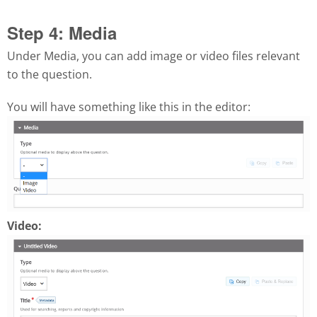
Step 4: Media
Under Media, you can add image or video files relevant
to the question.
You will have something like this in the editor:
Video: