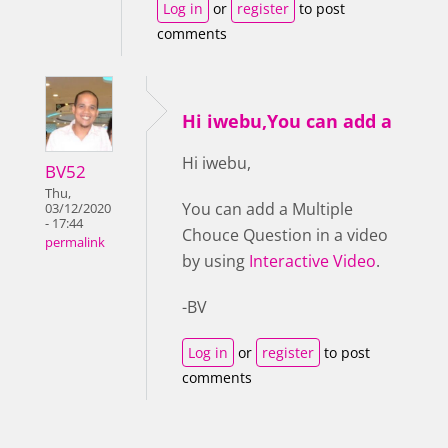
Log in
or
register
to post
comments
Hi iwebu,You can add a
Hi iwebu,
BV52
Thu,
You can add a Multiple
03/12/2020
- 17:44
Chouce Question in a video
permalink
by using
Interactive Video
.
-BV
Log in
or
register
to post
comments