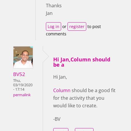
Thanks
Jan
Log in
or
register
to post
comments
Hi Jan,Column should
be a
BV52
Hi Jan,
Thu,
03/19/2020
- 17:14
Column
should be a good fit
permalink
for the activity that you
would like to create.
-BV