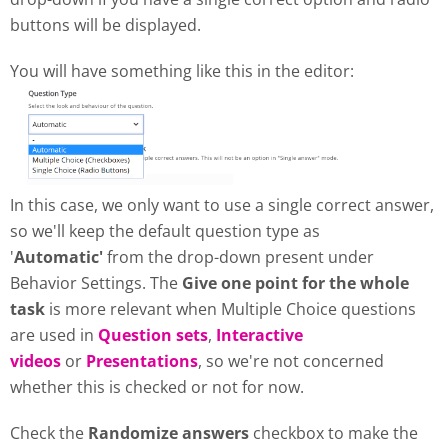
buttons will be displayed.
You will have something like this in the editor:
In this case, we only want to use a single correct answer,
so we'll keep the default question type as
'
Automatic'
from the drop-down present under
Behavior Settings. The
Give one point for the whole
task
is more relevant when Multiple Choice questions
are used in
Question sets
,
Interactive
videos
or
Presentations
, so we're not concerned
whether this is checked or not for now.
Check the
Randomize answers
checkbox to make the