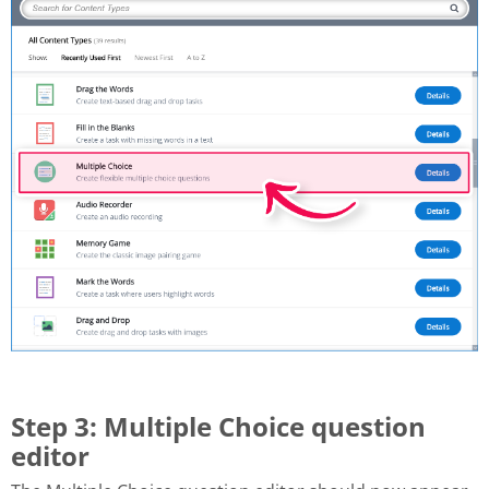
Step 3: Multiple Choice question
editor