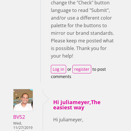
change the "Check" button
language to read "Submit",
and/or use a different color
palette for the buttons to
mirror our brand standards.
Please keep me posted what
is possible. Thank you for
your help!
Log in
or
register
to post
comments
Hi juliameyer,The
easiest way
BV52
Hi juliameyer,
Wed,
11/27/2019