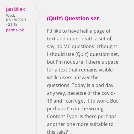
jan bliek
Wed,
(Quiz) Question set
03/18/2020
- 21:18
permalink
I'd like to have half a page of
text and underneath a set of,
say, 10 MC questions. I thought
I should use (Quiz) question set,
but I´m not sure if there's space
for a text that remains visible
while users answer the
questions. Today is a bad day
any way, because of the covid-
19 and I can´t get it to work. But
perhaps I'm in the wrong
Content Type. Is there perhaps
another one more suitable to
this taks?