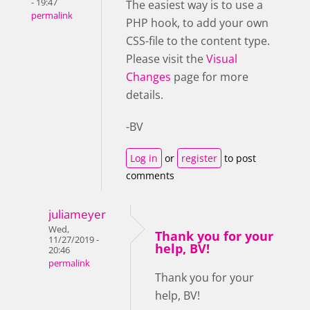
- 19:47
The easiest way is to use a
permalink
PHP hook, to add your own
CSS-file to the content type.
Please visit the
Visual
Changes
page for more
details.
-BV
Log in
or
register
to post
comments
juliameyer
Wed,
Thank you for your
11/27/2019 -
help, BV!
20:46
permalink
Thank you for your
help, BV!