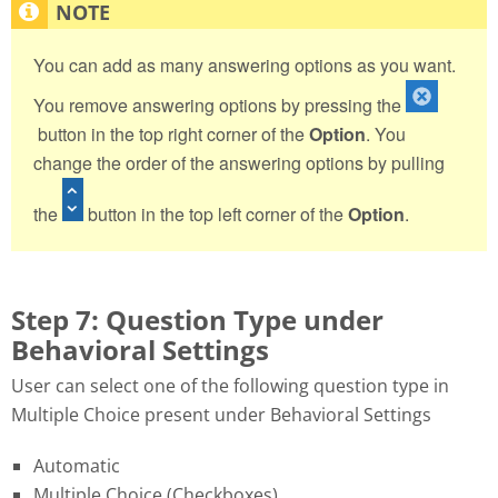
You can add as many answering options as you want.
You remove answering options by pressing the
button in the top right corner of the
Option
. You
change the order of the answering options by pulling
the
button in the top left corner of the
Option
.
Step 7: Question Type under
Behavioral Settings
User can select one of the following question type in
Multiple Choice present under Behavioral Settings
Automatic
Multiple Choice (Checkboxes)