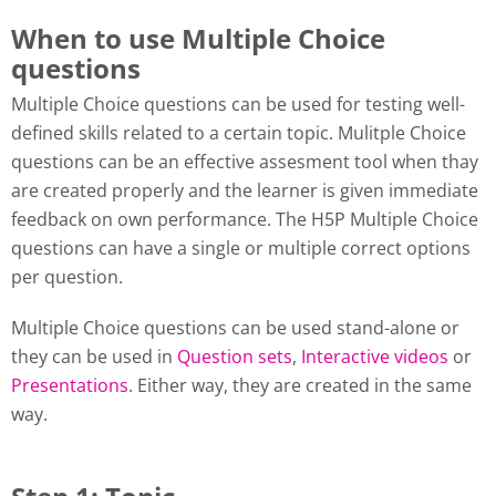
When to use Multiple Choice
questions
Multiple Choice questions can be used for testing well-
defined skills related to a certain topic. Mulitple Choice
questions can be an effective assesment tool when thay
are created properly and the learner is given immediate
feedback on own performance. The H5P Multiple Choice
questions can have a single or multiple correct options
per question.
Multiple Choice questions can be used stand-alone or
they can be used in
Question sets
,
Interactive videos
or
Presentations
. Either way, they are created in the same
way.