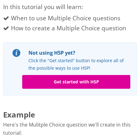
In this tutorial you will learn:
When to use Multiple Choice questions
How to create a Multiple Choice question
Not using H5P yet?
Click the "Get started" button to explore all of
the possible ways to use H5P!
Get started with H5P
Example
Here's the Mulitple Choice question we'll create in this
tutorial: