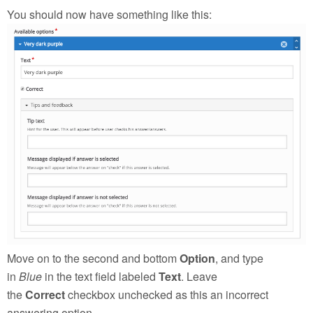
You should now have something like this:
Move on to the second and bottom
Option
, and type
in
Blue
in the text field labeled
Text
. Leave
the
Correct
checkbox unchecked as this an incorrect
answering option.