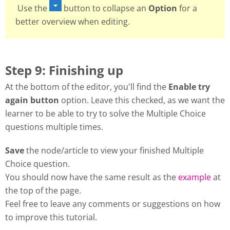
Use the
button to collapse an
Option
for a
better overview when editing.
Step 9: Finishing up
At the bottom of the editor, you'll find the
Enable try
again button
option. Leave this checked, as we want the
learner to be able to try to solve the Multiple Choice
questions multiple times.
Save
the node/article to view your finished Multiple
Choice question.
You should now have the same result as the
example
at
the top of the page.
Feel free to leave any comments or suggestions on how
to improve this tutorial.