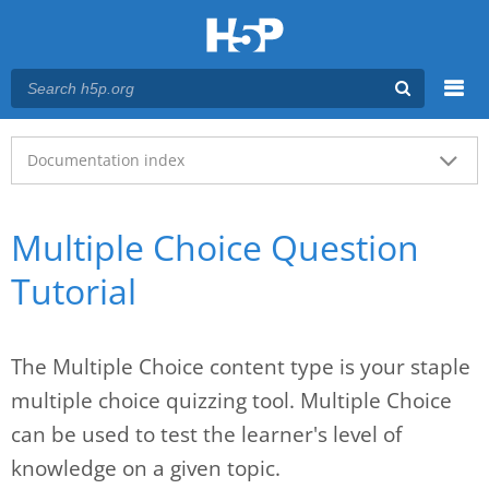
Menu
Main menu
Documentation index
Multiple Choice Question
Tutorial
The Multiple Choice content type is your staple
multiple choice quizzing tool. Multiple Choice
can be used to test the learner's level of
knowledge on a given topic.