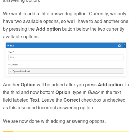
We want to add a third answering option. Currently, we only
have two available options, so we'll have to add another one
by pressing the
Add option
button below the two currently
available options:
Another
Option
will be added after you press
Add option
. In
the third and now bottom
Option
, type in
Black
in the text
field labeled
Text
. Leave the
Correct
checkbox unchecked
as this a second incorrect answering option.
We are now done with adding answering options.