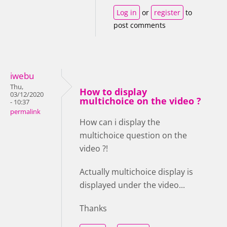
Log in
or
register
to
post comments
iwebu
Thu,
How to display
03/12/2020
multichoice on the video ?
- 10:37
permalink
How can i display the
multichoice question on the
video ?!
Actually multichoice display is
displayed under the video...
Thanks