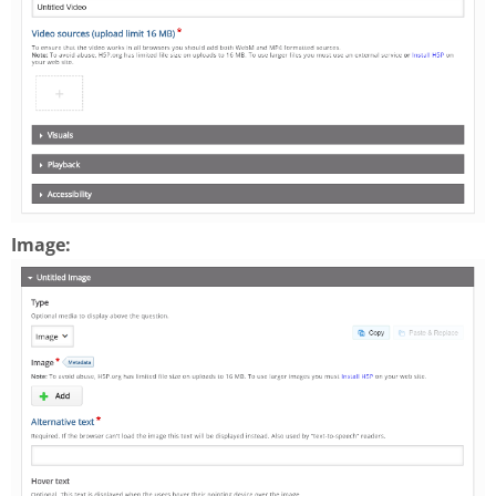
Image: