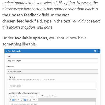
understandable that you selected this option. However, the
blackcurrant berry actually has another color than black
in
the
Chosen feedback
field. In the
Not
chosen
feedback
field, type in the text
Y
ou did not select
this incorrect option, well done
Under
Available options
, you should now have
something like this: