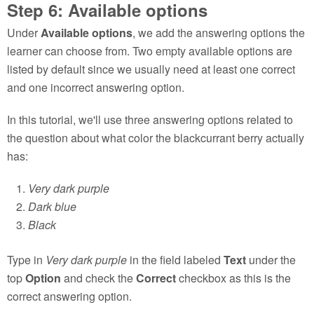
Step 6: Available options
Under
Available options
, we add the answering options the
learner can choose from. Two empty available options are
listed by default since we usually need at least one correct
and one incorrect answering option.
In this tutorial, we'll use three answering options related to
the question about what color the blackcurrant berry actually
has:
Very dark purple
Dark blue
Black
Type in
Very dark purple
in the field labeled
Text
under the
top
Option
and check the
Correct
checkbox as this is the
correct answering option.