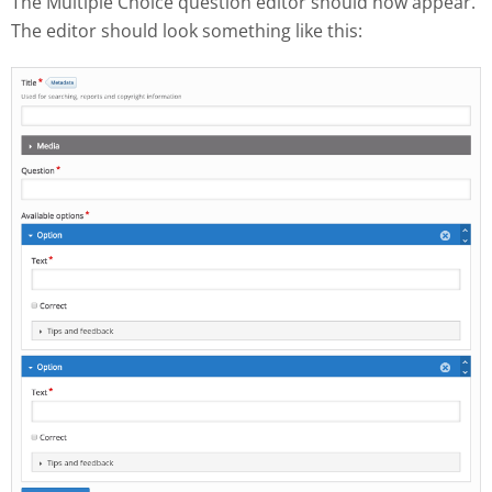
The Multiple Choice question editor should now appear.
The editor should look something like this: