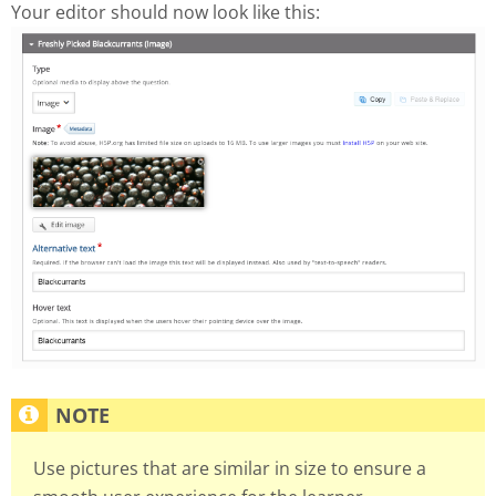
Your editor should now look like this:
Use pictures that are similar in size to ensure a