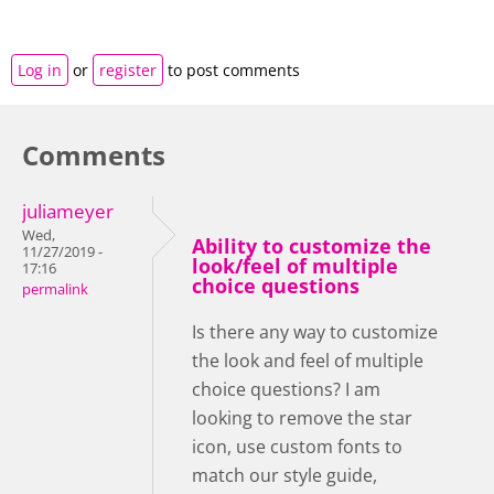
Log in
or
register
to post comments
Comments
juliameyer
Wed,
Ability to customize the
11/27/2019 -
look/feel of multiple
17:16
choice questions
permalink
Is there any way to customize
the look and feel of multiple
choice questions? I am
looking to remove the star
icon, use custom fonts to
match our style guide,