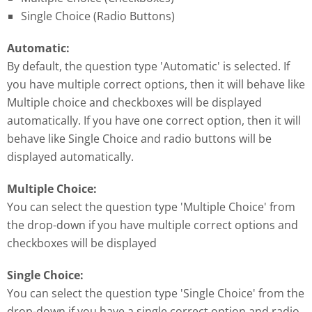
Single Choice (Radio Buttons)
Automatic:
By default, the question type 'Automatic' is selected. If
you have multiple correct options, then it will behave like
Multiple choice and checkboxes will be displayed
automatically. If you have one correct option, then it will
behave like Single Choice and radio buttons will be
displayed automatically.
Multiple Choice:
You can select the question type 'Multiple Choice' from
the drop-down if you have multiple correct options and
checkboxes will be displayed
Single Choice:
You can select the question type 'Single Choice' from the
drop-down if you have a single correct option and radio