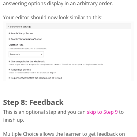
answering options display in an arbitrary order.
Your editor should now look similar to this:
Step 8: Feedback
This is an optional step and you can
skip to Step 9
to
finish up.
Multiple Choice allows the learner to get feedback on