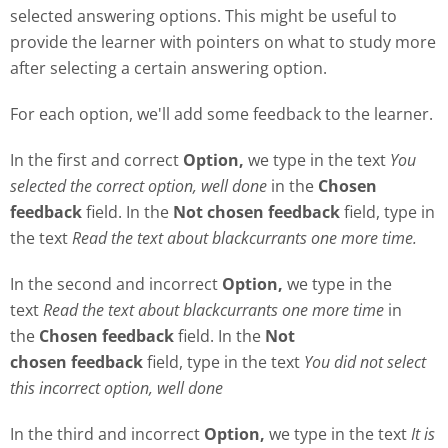
selected answering options. This might be useful to
provide the learner with pointers on what to study more
after selecting a certain answering option.
For each option, we'll add some feedback to the learner.
In the first and correct
Option,
we type in the text
Y
ou
selected the correct option, well done
in the
Chosen
feedback
field. In the
Not chosen feedback
field, type in
the text
Read the text about blackcurrants one more time.
In the second and incorrect
Option,
we type in the
text
Read the text about blackcurrants one more time
in
the
Chosen feedback
field. In the
Not
chosen
feedback
field, type in the text
Y
ou did not select
this incorrect option, well done
In the third and incorrect
Option,
we type in the text
It is