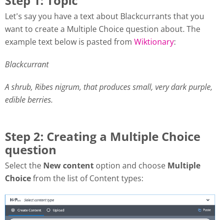
Step 1: Topic
Let's say you have a text about Blackcurrants that you
want to create a Multiple Choice question about. The
example text below is pasted from
Wiktionary
:
Blackcurrant
A shrub, Ribes nigrum, that produces small, very dark purple,
edible berries.
Step 2: Creating a Multiple Choice
question
Select the
New content
option and choose
Multiple
Choice
from the list of Content types: