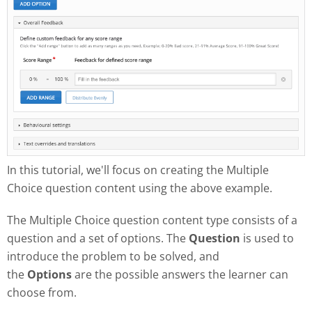
In this tutorial, we'll focus on creating the Multiple
Choice question content using the above example.
The Multiple Choice question content type consists of a
question and a set of options. The
Question
is used to
introduce the problem to be solved, and
the
Options
are the possible answers the learner can
choose from.