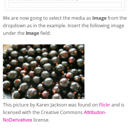
We are now going to select the media as
Image
from the
dropdown as in the example. Insert the following image
Image
under the
field:
This picture by Karen Jackson was found on
Flickr
and is
Attribution-
licensed with the Creative Commons
NoDerivatives
license.