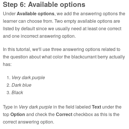
Step 6: Available options
Under
Available options
, we add the answering options the
learner can choose from. Two empty available options are
listed by default since we usually need at least one correct
and one incorrect answering option.
In this tutorial, we'll use three answering options related to
the question about what color the blackcurrant berry actually
has:
Very dark purple
Dark blue
Black
Type in
Very dark purple
in the field labeled
Text
under the
top
Option
and check the
Correct
checkbox as this is the
correct answering option.