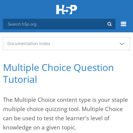
Menu
Main menu
Documentation index
Multiple Choice Question
Tutorial
The Multiple Choice content type is your staple
multiple choice quizzing tool. Multiple Choice
can be used to test the learner's level of
knowledge on a given topic.