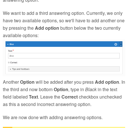
We want to add a third answering option. Currently, we only
have two available options, so we'll have to add another one
by pressing the
Add option
button below the two currently
available options:
Another
Option
will be added after you press
Add option
. In
the third and now bottom
Option
, type in
Black
in the text
field labeled
Text
. Leave the
Correct
checkbox unchecked
as this a second incorrect answering option.
We are now done with adding answering options.