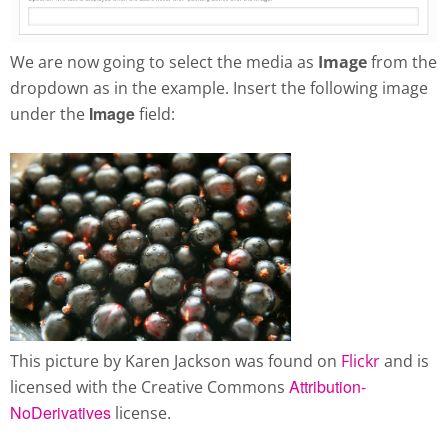
We are now going to select the media as
Image
from the
dropdown as in the example. Insert the following image
Image
under the
field:
This picture by Karen Jackson was found on
Flickr
and is
Attribution-
licensed with the Creative Commons
NoDerivatives
license.