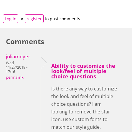
Log in
or
register
to post comments
Comments
juliameyer
Wed,
Ability to customize the
11/27/2019 -
look/feel of multiple
17:16
choice questions
permalink
Is there any way to customize
the look and feel of multiple
choice questions? I am
looking to remove the star
icon, use custom fonts to
match our style guide,