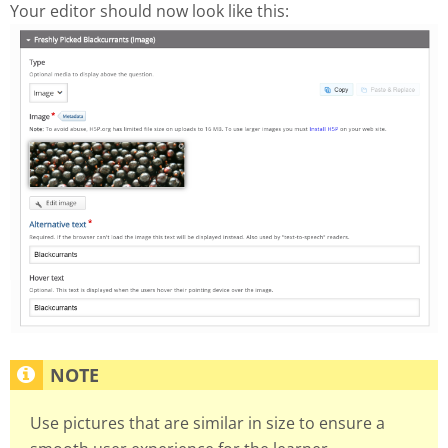
Your editor should now look like this:
Use pictures that are similar in size to ensure a