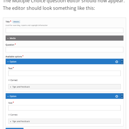
The Multiple Choice question editor should now appear.
The editor should look something like this: