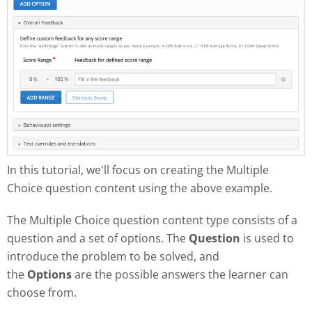
In this tutorial, we'll focus on creating the Multiple
Choice question content using the above example.
The Multiple Choice question content type consists of a
question and a set of options. The
Question
is used to
introduce the problem to be solved, and
the
Options
are the possible answers the learner can
choose from.