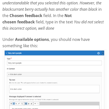
understandable that you selected this option. However, the
blackcurrant berry actually has another color than black
in
the
Chosen feedback
field. In the
Not
chosen
feedback
field, type in the text
Y
ou did not select
this incorrect option, well done
Under
Available options
, you should now have
something like this: