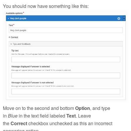
You should now have something like this:
Move on to the second and bottom
Option
, and type
in
Blue
in the text field labeled
Text
. Leave
the
Correct
checkbox unchecked as this an incorrect
answering option.