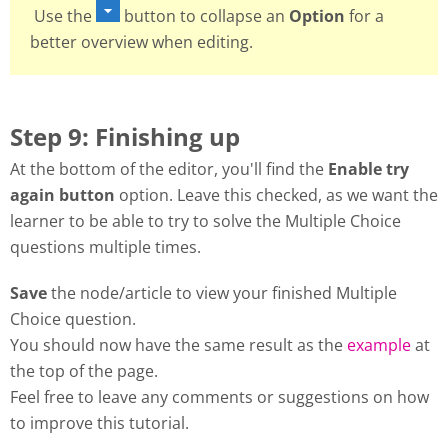
Use the
button to collapse an
Option
for a
better overview when editing.
Step 9: Finishing up
At the bottom of the editor, you'll find the
Enable try
again button
option. Leave this checked, as we want the
learner to be able to try to solve the Multiple Choice
questions multiple times.
Save
the node/article to view your finished Multiple
Choice question.
You should now have the same result as the
example
at
the top of the page.
Feel free to leave any comments or suggestions on how
to improve this tutorial.