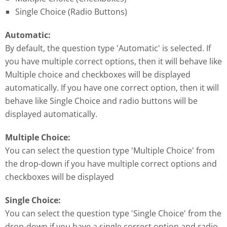
Single Choice (Radio Buttons)
Automatic:
By default, the question type 'Automatic' is selected. If
you have multiple correct options, then it will behave like
Multiple choice and checkboxes will be displayed
automatically. If you have one correct option, then it will
behave like Single Choice and radio buttons will be
displayed automatically.
Multiple Choice:
You can select the question type 'Multiple Choice' from
the drop-down if you have multiple correct options and
checkboxes will be displayed
Single Choice:
You can select the question type 'Single Choice' from the
drop-down if you have a single correct option and radio