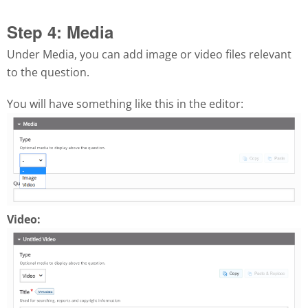
Step 4: Media
Under Media, you can add image or video files relevant
to the question.
You will have something like this in the editor:
Video: