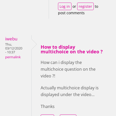
Log in
or
register
to
post comments
iwebu
Thu,
How to display
03/12/2020
multichoice on the video ?
- 10:37
permalink
How can i display the
multichoice question on the
video ?!
Actually multichoice display is
displayed under the video...
Thanks