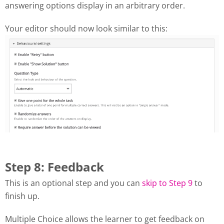
answering options display in an arbitrary order.
Your editor should now look similar to this:
Step 8: Feedback
This is an optional step and you can
skip to Step 9
to
finish up.
Multiple Choice allows the learner to get feedback on