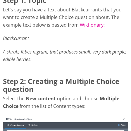
Step 1: Topic
Let's say you have a text about Blackcurrants that you
want to create a Multiple Choice question about. The
example text below is pasted from
Wiktionary
:
Blackcurrant
A shrub, Ribes nigrum, that produces small, very dark purple,
edible berries.
Step 2: Creating a Multiple Choice
question
Select the
New content
option and choose
Multiple
Choice
from the list of Content types: