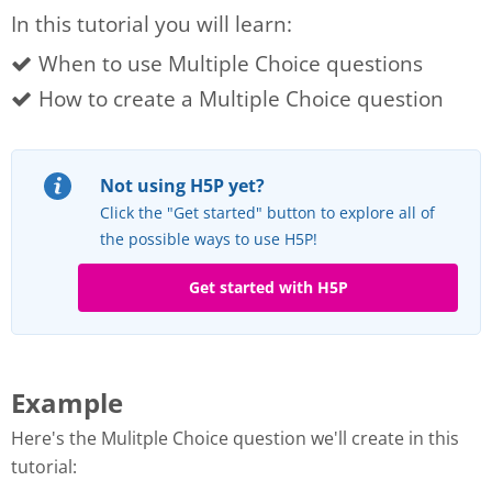
In this tutorial you will learn:
When to use Multiple Choice questions
How to create a Multiple Choice question
Not using H5P yet?
Click the "Get started" button to explore all of
the possible ways to use H5P!
Get started with H5P
Example
Here's the Mulitple Choice question we'll create in this
tutorial: