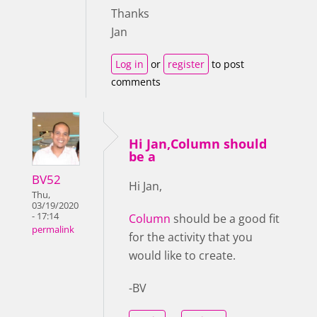
Thanks
Jan
Log in
or
register
to post
comments
Hi Jan,Column should
be a
BV52
Hi Jan,
Thu,
03/19/2020
- 17:14
Column
should be a good fit
permalink
for the activity that you
would like to create.
-BV