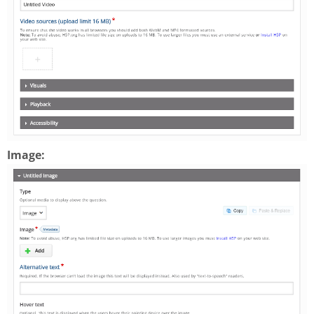
Image: