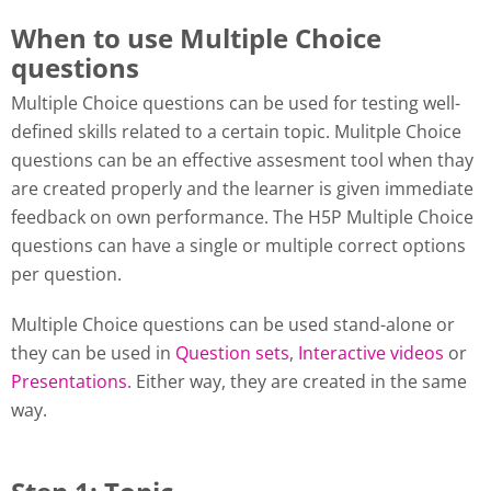
When to use Multiple Choice
questions
Multiple Choice questions can be used for testing well-
defined skills related to a certain topic. Mulitple Choice
questions can be an effective assesment tool when thay
are created properly and the learner is given immediate
feedback on own performance. The H5P Multiple Choice
questions can have a single or multiple correct options
per question.
Multiple Choice questions can be used stand-alone or
they can be used in
Question sets
,
Interactive videos
or
Presentations
. Either way, they are created in the same
way.