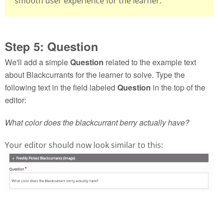
smooth user experience for the learner.
Step 5: Question
We'll add a simple
Question
related to the example text
about Blackcurrants for the learner to solve. Type the
following text in the field labeled
Question
in the top of the
editor:
What color does the blackcurrant berry actually have?
Your editor should now look similar to this: