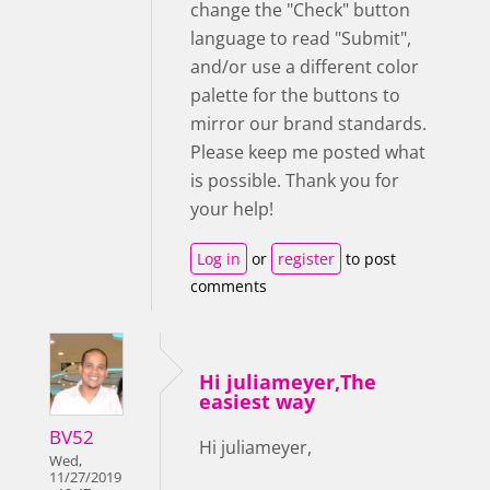
change the "Check" button
language to read "Submit",
and/or use a different color
palette for the buttons to
mirror our brand standards.
Please keep me posted what
is possible. Thank you for
your help!
Log in
or
register
to post
comments
Hi juliameyer,The
easiest way
BV52
Hi juliameyer,
Wed,
11/27/2019