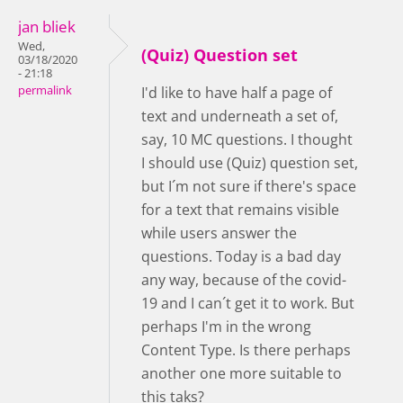
jan bliek
Wed,
(Quiz) Question set
03/18/2020
- 21:18
permalink
I'd like to have half a page of
text and underneath a set of,
say, 10 MC questions. I thought
I should use (Quiz) question set,
but I´m not sure if there's space
for a text that remains visible
while users answer the
questions. Today is a bad day
any way, because of the covid-
19 and I can´t get it to work. But
perhaps I'm in the wrong
Content Type. Is there perhaps
another one more suitable to
this taks?