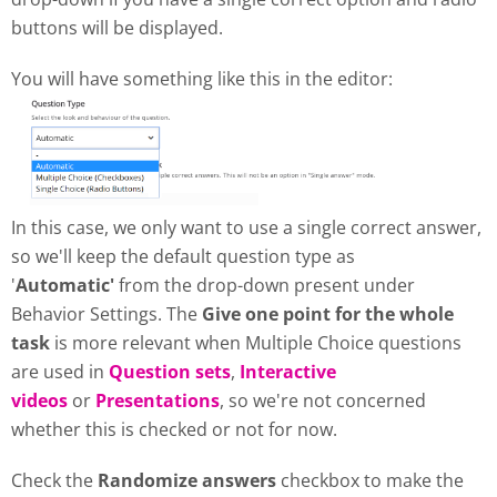
buttons will be displayed.
You will have something like this in the editor:
In this case, we only want to use a single correct answer,
so we'll keep the default question type as
'
Automatic'
from the drop-down present under
Behavior Settings. The
Give one point for the whole
task
is more relevant when Multiple Choice questions
are used in
Question sets
,
Interactive
videos
or
Presentations
, so we're not concerned
whether this is checked or not for now.
Check the
Randomize answers
checkbox to make the