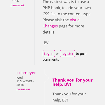
- 19:47
The easiest way is to use a
permalink
PHP hook, to add your own
CSS-file to the content type.
Please visit the
Visual
Changes
page for more
details.
-BV
Log in
or
register
to post
comments
juliameyer
Wed,
Thank you for your
11/27/2019 -
help, BV!
20:46
permalink
Thank you for your
help, BV!