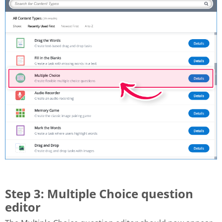
Step 3: Multiple Choice question
editor