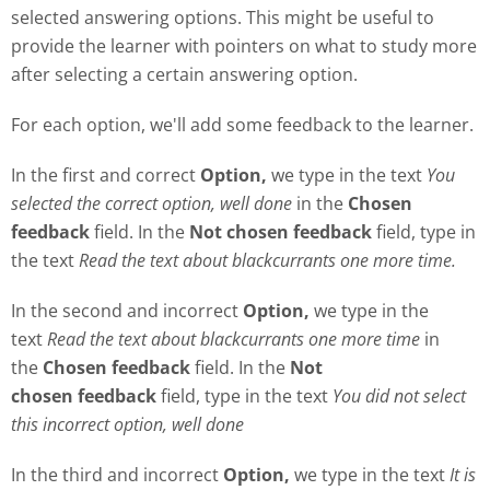
selected answering options. This might be useful to
provide the learner with pointers on what to study more
after selecting a certain answering option.
For each option, we'll add some feedback to the learner.
In the first and correct
Option,
we type in the text
Y
ou
selected the correct option, well done
in the
Chosen
feedback
field. In the
Not chosen feedback
field, type in
the text
Read the text about blackcurrants one more time.
In the second and incorrect
Option,
we type in the
text
Read the text about blackcurrants one more time
in
the
Chosen feedback
field. In the
Not
chosen
feedback
field, type in the text
Y
ou did not select
this incorrect option, well done
In the third and incorrect
Option,
we type in the text
It is