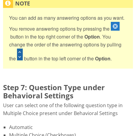
You can add as many answering options as you want.
You remove answering options by pressing the
button in the top right corner of the
Option
. You
change the order of the answering options by pulling
the
button in the top left corner of the
Option
.
Step 7: Question Type under
Behavioral Settings
User can select one of the following question type in
Multiple Choice present under Behavioral Settings
Automatic
Multiple Choice (Checkboxes)