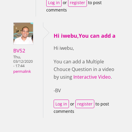
Log in
or
register
to post
comments
Hi iwebu,You can add a
Hi iwebu,
BV52
Thu,
You can add a Multiple
03/12/2020
- 17:44
Chouce Question in a video
permalink
by using
Interactive Video
.
-BV
Log in
or
register
to post
comments