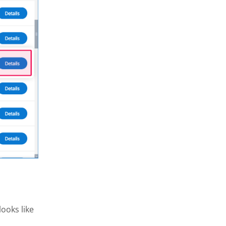
ooks like