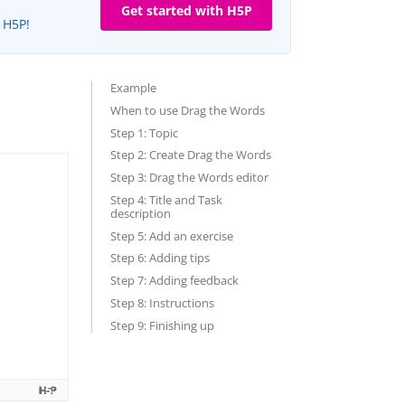
Get started with H5P
e H5P!
Example
When to use Drag the Words
Step 1: Topic
Step 2: Create Drag the Words
Step 3: Drag the Words editor
Step 4: Title and Task
description
Step 5: Add an exercise
Step 6: Adding tips
Step 7: Adding feedback
Step 8: Instructions
Step 9: Finishing up