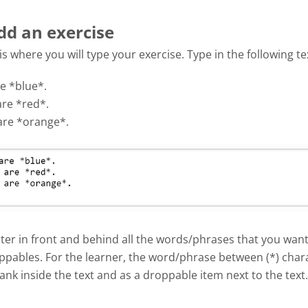
dd an exercise
 is where you will type your exercise. Type in the following te
e *blue*.
are *red*.
are *orange*.
ter in front and behind all the words/phrases that you want
ppables. For the learner, the word/phrase between (*) chara
ank inside the text and as a droppable item next to the text.