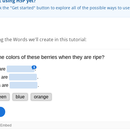
 using H5P yet?
k the "Get started" button to explore all of the possible ways to us
g the Words we'll create in this tutorial: