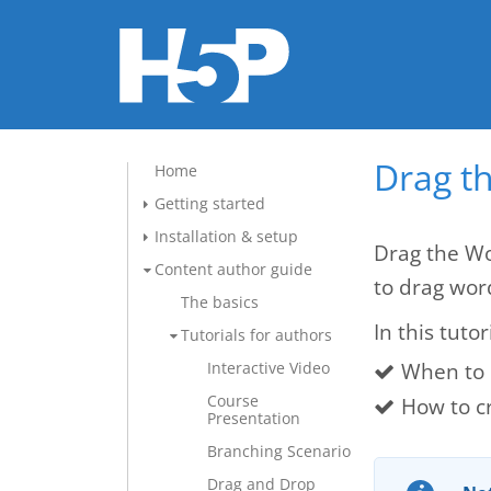
Drag t
Home
Getting started
Installation & setup
Drag the Wo
Content author guide
to drag wor
The basics
In this tutor
Tutorials for authors
When to 
Interactive Video
Course
How to c
Presentation
Branching Scenario
Drag and Drop