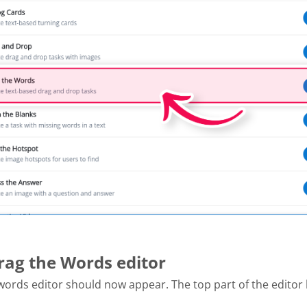
Drag the Words editor
ords editor should now appear. The top part of the editor l