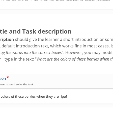
itle and Task description
cription
should give the learner a short introduction or so
A default Introduction text, which works fine in most cases, i
ag the words into the correct boxes
". However, you may modify 
l type in the text: "
What are the colors of these berries when t