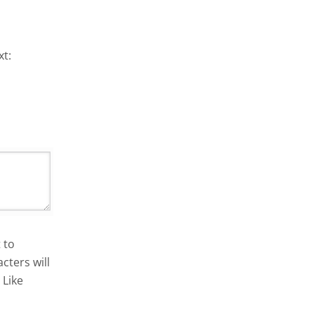
xt:
 to
cters will
 Like