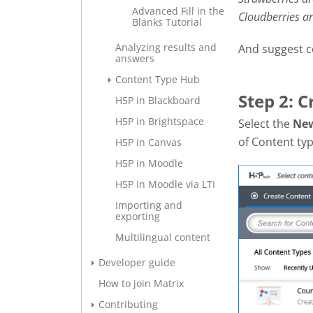
Advanced Fill in the
Cloudberries a
Blanks Tutorial
Analyzing results and
And suggest c
answers
Content Type Hub
Step 2: 
H5P in Blackboard
H5P in Brightspace
Select the
Ne
of Content typ
H5P in Canvas
H5P in Moodle
H5P in Moodle via LTI
Importing and
exporting
Multilingual content
Developer guide
How to join Matrix
Contributing