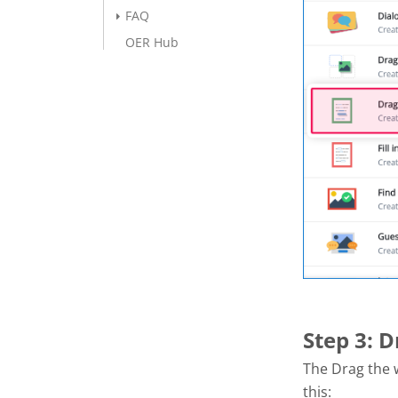
FAQ
OER Hub
Step 3: 
The Drag the w
this: