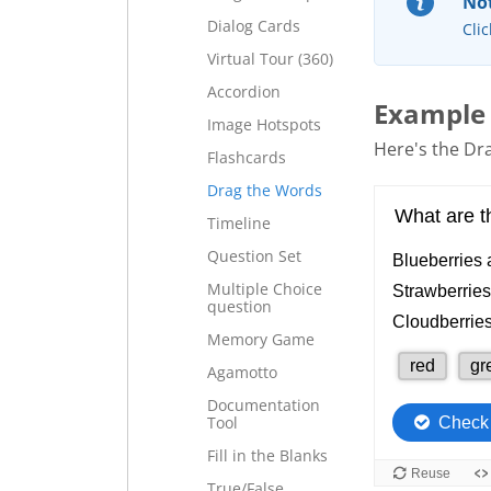
Not
Dialog Cards
Clic
Virtual Tour (360)
Accordion
Example
Image Hotspots
Here's the Dra
Flashcards
Drag the Words
Timeline
Question Set
Multiple Choice
question
Memory Game
Agamotto
Documentation
Tool
Fill in the Blanks
True/False