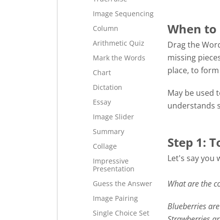
Image Sequencing
When to 
Column
Arithmetic Quiz
Drag the Word
missing pieces
Mark the Words
place, to for
Chart
Dictation
May be used to
Essay
understands s
Image Slider
Summary
Step 1: T
Collage
Let's say you 
Impressive
Presentation
What are the co
Guess the Answer
Image Pairing
Blueberries are 
Single Choice Set
Strawberries a