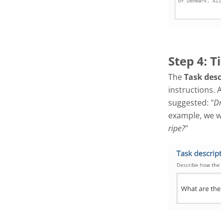
Step 4: T
The
Task des
instructions. 
suggested: "
Dr
example, we wil
ripe?
"