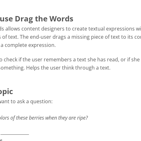
use Drag the Words
s allows content designers to create textual expressions w
 of text. The end-user drags a missing piece of text to its co
m a complete expression.
 check if the user remembers a text she has read, or if she
omething. Helps the user think through a text.
opic
want to ask a question:
lors of these berries when they are ripe?
_______________
re
_______________