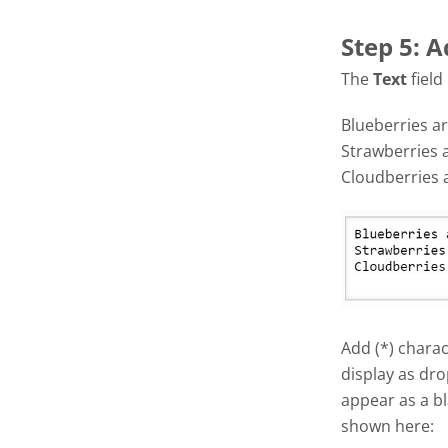
Step 5: A
The
Text
field
Blueberries ar
Strawberries 
Cloudberries 
Add (*) charac
display as dro
appear as a bl
shown here: