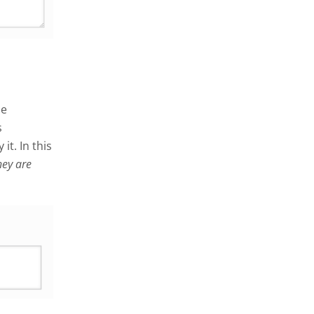
me
s
it. In this
hey are