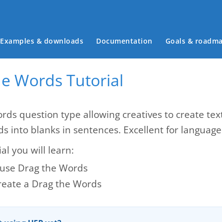
Main menu
Examples & downloads
Documentation
Goals & roadm
he Words Tutorial
rds question type allowing creatives to create te
ds into blanks in sentences. Excellent for languag
ial you will learn:
use Drag the Words
reate a Drag the Words