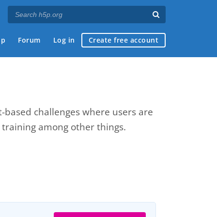
ap
Forum
Log in
Create free account
xt-based challenges where users are
e training among other things.