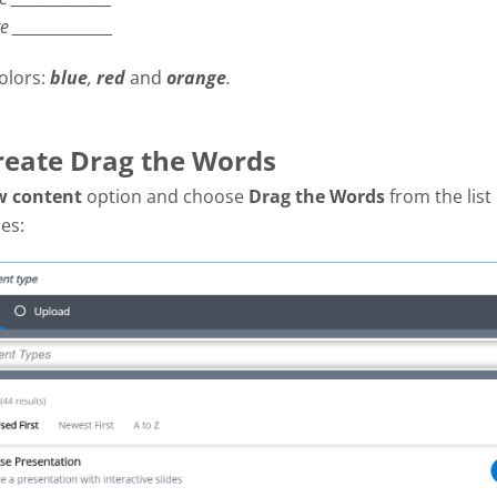
re
_______________
olors:
blue
,
red
and
orange
.
Create Drag the Words
w content
option and choose
Drag the Words
from the list
es: