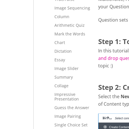
your Question
Image Sequencing
Column
Question sets
Arithmetic Quiz
Mark the Words
Step 1: T
Chart
In this tutori
Dictation
and drop que
Essay
topic :)
Image Slider
Summary
Step 2: C
Collage
Impressive
Select the
Ne
Presentation
of Content typ
Guess the Answer
Image Pairing
Single Choice Set