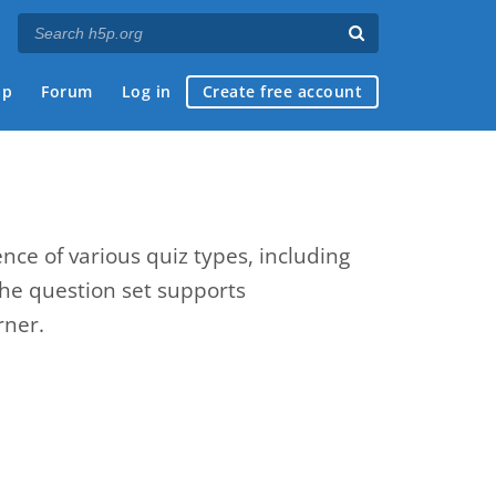
ap
Forum
Log in
Create free account
nce of various quiz types, including
The question set supports
rner.