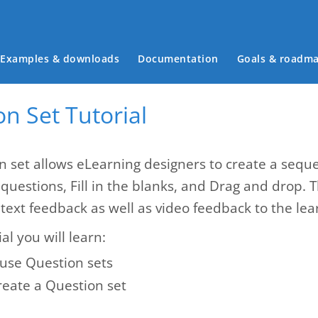
Main menu
Examples & downloads
Documentation
Goals & roadm
n Set Tutorial
n set allows eLearning designers to create a seque
 questions, Fill in the blanks, and Drag and drop. 
text feedback as well as video feedback to the lea
ial you will learn:
use Question sets
reate a Question set