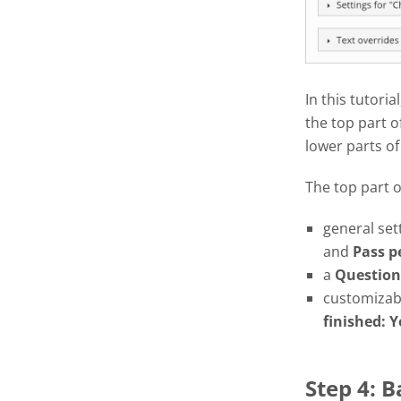
In this tutoria
the top part o
lower parts of
The top part 
general set
and
Pass
p
a
Question
customizabl
finished: Y
Step 4: 