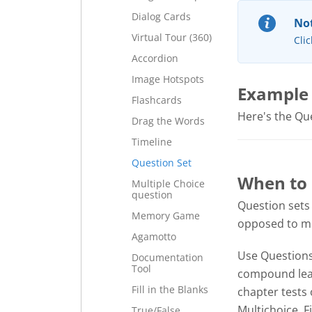
Dialog Cards
Not
Virtual Tour (360)
Clic
Accordion
Image Hotspots
Example
Flashcards
Here's the Ques
Drag the Words
Timeline
Question Set
When to 
Multiple Choice
question
Question sets
Memory Game
opposed to mul
Agamotto
Use Questions 
Documentation
Tool
compound lear
Fill in the Blanks
chapter tests 
Multichoice, F
True/False