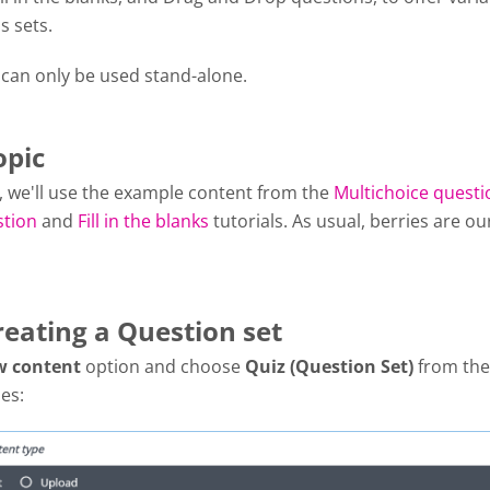
s sets.
 can only be used stand-alone.
opic
al, we'll use the example content from the
Multichoice questi
stion
and
Fill in the blanks
tutorials. As usual, berries are ou
reating a Question set
w content
option and choose
Quiz (Question Set)
from the 
es: