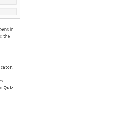
pens in
d the
icator,
ks
nd
Quiz