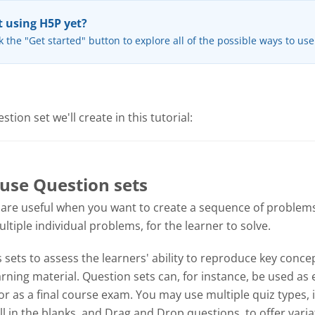
 using H5P yet?
k the "Get started" button to explore all of the possible ways to us
tion set we'll create in this tutorial:
use Question sets
 are useful when you want to create a sequence of problems
tiple individual problems, for the learner to solve.
sets to assess the learners' ability to reproduce key concep
ning material. Question sets can, for instance, be used as 
or as a final course exam. You may use multiple quiz types, 
ill in the blanks, and Drag and Drop questions, to offer varia