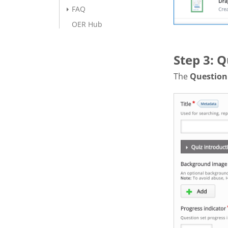
FAQ
OER Hub
Step 3: Q
The
Question