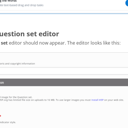
uestion set editor
 set
editor should now appear. The editor looks like this: