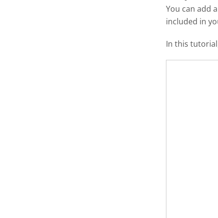
You can add 
included in y
In this tutori