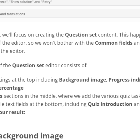
l, we'll focus on creating the
Question set
content. This hap
f the editor, so we won't bother with the
Common fields
an
 the editor.
of the
Question set
editor consists of:
tings at the top including
Background image
,
Progress
ind
ercentage
s
sections in the middle, where we add the various quiz tas
e text fields at the bottom, including
Quiz introduction
a
our result:
Background image