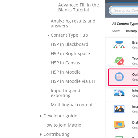
Advanced Fill in the
Blanks Tutorial
Analyzing results and
answers
Content Type Hub
H5P in Blackboard
H5P in Brightspace
H5P in Canvas
H5P in Moodle
H5P in Moodle via LTI
Importing and
exporting
Multilingual content
Developer guide
How to join Matrix
Contributing