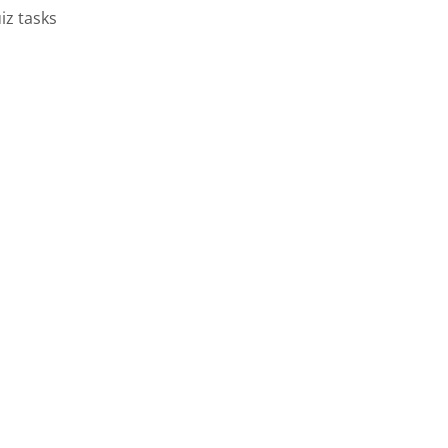
iz tasks