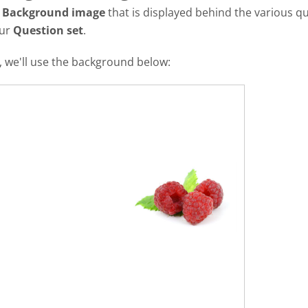
a
Background image
that is displayed behind the various qu
our
Question set
.
al, we'll use the background below: