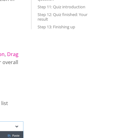
Step 11: Quiz introduction
Step 12: Quiz finished: Your
result
Step 13: Finishing up
on
,
Drag
r overall
list