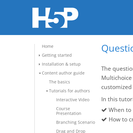
Questio
Home
Getting started
Installation & setup
The questio
Content author guide
Multichoice
The basics
customized 
Tutorials for authors
In this tutor
Interactive Video
Course
When to 
Presentation
How to c
Branching Scenario
Drag and Drop