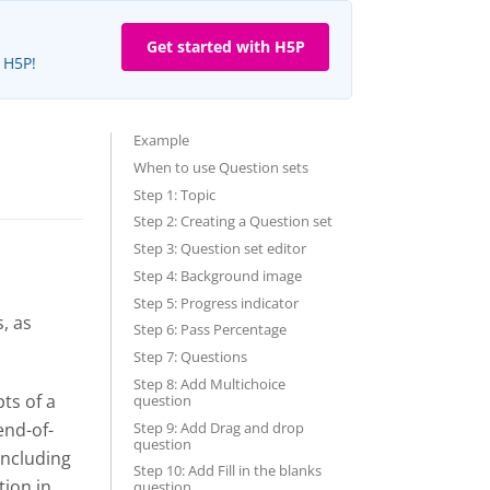
Get started with H5P
e H5P!
Example
When to use Question sets
Step 1: Topic
Step 2: Creating a Question set
Step 3: Question set editor
Step 4: Background image
Step 5: Progress indicator
, as
Step 6: Pass Percentage
Step 7: Questions
Step 8: Add Multichoice
ts of a
question
Step 9: Add Drag and drop
end-of-
question
including
Step 10: Add Fill in the blanks
tion in
question