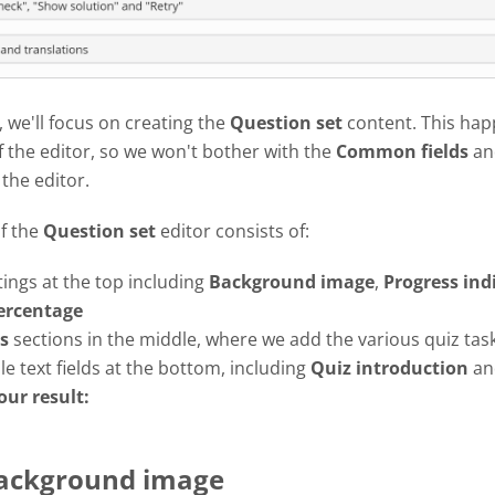
l, we'll focus on creating the
Question set
content. This hap
f the editor, so we won't bother with the
Common fields
an
 the editor.
of the
Question set
editor consists of:
tings at the top including
Background image
,
Progress
ind
ercentage
s
sections in the middle, where we add the various quiz tas
e text fields at the bottom, including
Quiz introduction
a
our result:
Background image