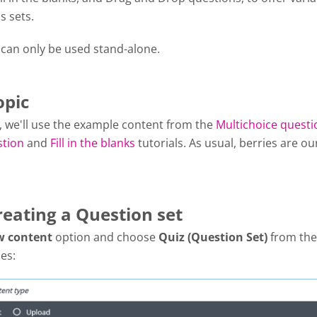
s sets.
 can only be used stand-alone.
opic
al, we'll use the example content from the
Multichoice questi
stion
and
Fill in the blanks
tutorials. As usual, berries are ou
reating a Question set
w content
option and choose
Quiz (Question Set)
from the 
es: