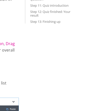
Step 11: Quiz introduction
Step 12: Quiz finished: Your
result
Step 13: Finishing up
on
,
Drag
r overall
list