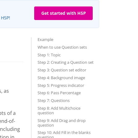
Get started with H5P
e H5P!
Example
When to use Question sets
Step 1: Topic
Step 2: Creating a Question set
Step 3: Question set editor
Step 4: Background image
Step 5: Progress indicator
, as
Step 6: Pass Percentage
Step 7: Questions
Step 8: Add Multichoice
ts of a
question
Step 9: Add Drag and drop
end-of-
question
including
Step 10: Add Fill in the blanks
tion in
question