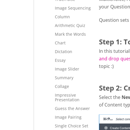
your Question
Image Sequencing
Column
Question sets
Arithmetic Quiz
Mark the Words
Step 1: T
Chart
In this tutori
Dictation
and drop que
Essay
topic :)
Image Slider
Summary
Step 2: C
Collage
Impressive
Select the
Ne
Presentation
of Content typ
Guess the Answer
Image Pairing
Single Choice Set