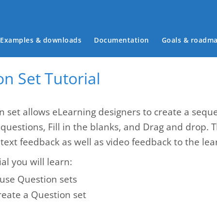
Main menu
Examples & downloads
Documentation
Goals & roadm
n Set Tutorial
n set allows eLearning designers to create a seque
 questions, Fill in the blanks, and Drag and drop. 
text feedback as well as video feedback to the lea
ial you will learn:
use Question sets
reate a Question set