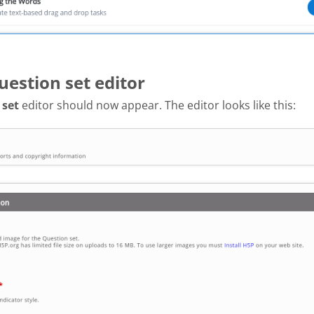
uestion set editor
 set
editor should now appear. The editor looks like this: