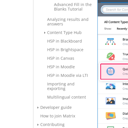
Advanced Fill in the
Blanks Tutorial
Analyzing results and
answers
Content Type Hub
H5P in Blackboard
H5P in Brightspace
H5P in Canvas
H5P in Moodle
H5P in Moodle via LTI
Importing and
exporting
Multilingual content
Developer guide
How to join Matrix
Contributing