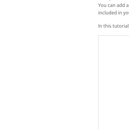
You can add 
included in y
In this tutori