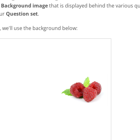
a
Background image
that is displayed behind the various qu
our
Question set
.
al, we'll use the background below: