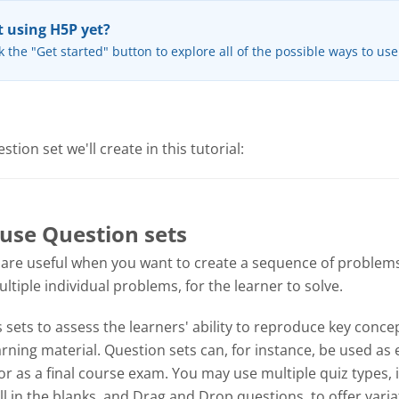
 using H5P yet?
k the "Get started" button to explore all of the possible ways to us
tion set we'll create in this tutorial:
use Question sets
 are useful when you want to create a sequence of problems
tiple individual problems, for the learner to solve.
sets to assess the learners' ability to reproduce key concep
ning material. Question sets can, for instance, be used as 
or as a final course exam. You may use multiple quiz types, 
ill in the blanks, and Drag and Drop questions, to offer varia