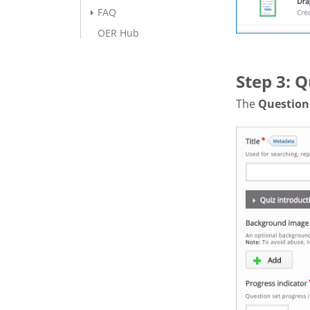
FAQ
OER Hub
Step 3: Q
The
Question