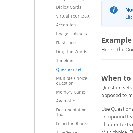
Dialog Cards
Not
Virtual Tour (360)
Clic
Accordion
Image Hotspots
Example
Flashcards
Here's the Ques
Drag the Words
Timeline
Question Set
When to 
Multiple Choice
question
Question sets
Memory Game
opposed to mul
Agamotto
Use Questions 
Documentation
Tool
compound lear
Fill in the Blanks
chapter tests 
Multichoice, F
True/False