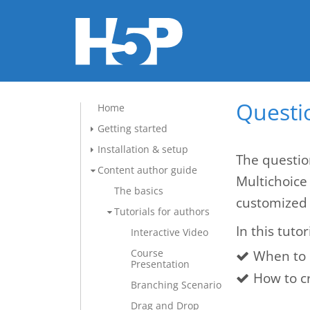
Questio
Home
Getting started
Installation & setup
The questio
Content author guide
Multichoice
The basics
customized 
Tutorials for authors
In this tutor
Interactive Video
Course
When to 
Presentation
How to c
Branching Scenario
Drag and Drop