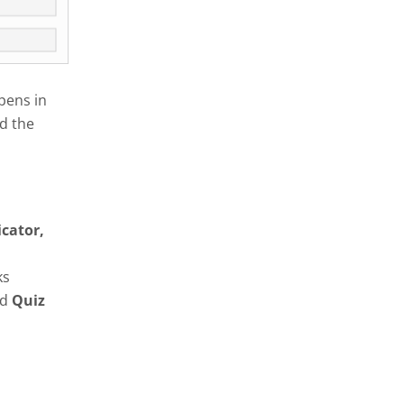
pens in
d the
icator,
ks
nd
Quiz