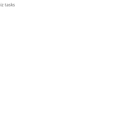
iz tasks