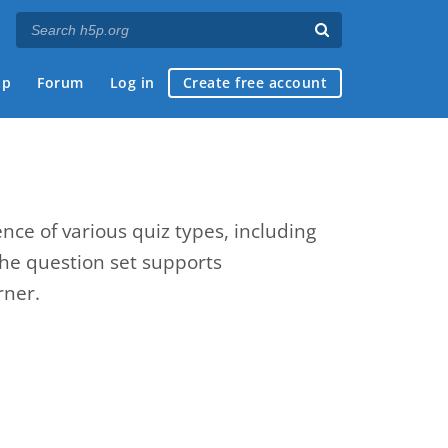
ap
Forum
Log in
Create free account
nce of various quiz types, including
The question set supports
rner.