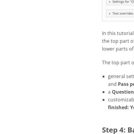
In this tutoria
the top part o
lower parts of
The top part 
general set
and
Pass
p
a
Question
customizabl
finished: Y
Step 4: 