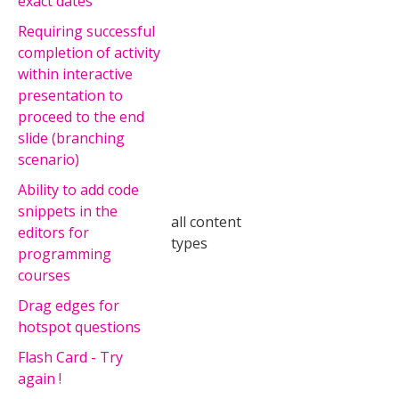
exact dates
Requiring successful
completion of activity
within interactive
presentation to
proceed to the end
slide (branching
scenario)
Ability to add code
snippets in the
all content
editors for
types
programming
courses
Drag edges for
hotspot questions
Flash Card - Try
again !