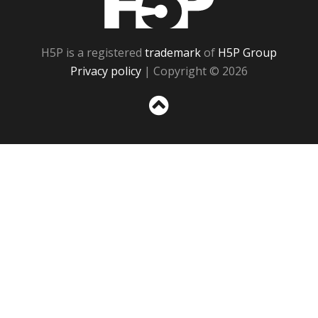
H5P is a registered
trademark
of
H5P Group
Privacy policy
| Copyright © 2026
Sc