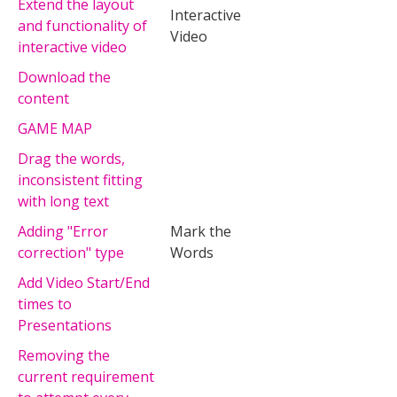
Extend the layout
Interactive
and functionality of
Video
interactive video
Download the
content
GAME MAP
Drag the words,
inconsistent fitting
with long text
Adding "Error
Mark the
correction" type
Words
Add Video Start/End
times to
Presentations
Removing the
current requirement