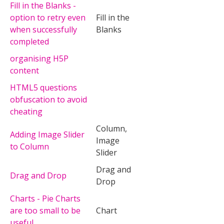
Fill in the Blanks -
option to retry even
Fill in the
when successfully
Blanks
completed
organising H5P
content
HTML5 questions
obfuscation to avoid
cheating
Column,
Adding Image Slider
Image
to Column
Slider
Drag and
Drag and Drop
Drop
Charts - Pie Charts
are too small to be
Chart
useful.