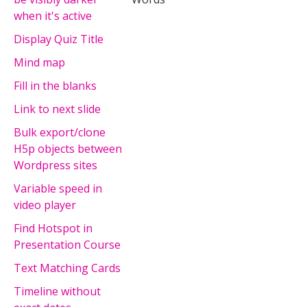
when it's active
Display Quiz Title
Mind map
Fill in the blanks
Link to next slide
Bulk export/clone
H5p objects between
Wordpress sites
Variable speed in
video player
Find Hotspot in
Presentation Course
Text Matching Cards
Timeline without