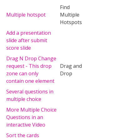
Find
Multiple hotspot
Multiple
Hotspots
Add a presentation
slide after submit
score slide
Drag N Drop Change
request - This drop
Drag and
zone can only
Drop
contain one element
Several questions in
multiple choice
More Multiple Choice
Questions in an
interactive Video
Sort the cards