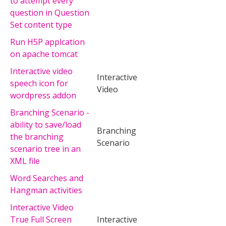
to attempt every
question in Question
Set content type
Run H5P applcation
on apache tomcat
Interactive video
Interactive
speech icon for
Video
wordpress addon
Branching Scenario -
ability to save/load
Branching
the branching
Scenario
scenario tree in an
XML file
Word Searches and
Hangman activities
Interactive Video
True Full Screen
Interactive