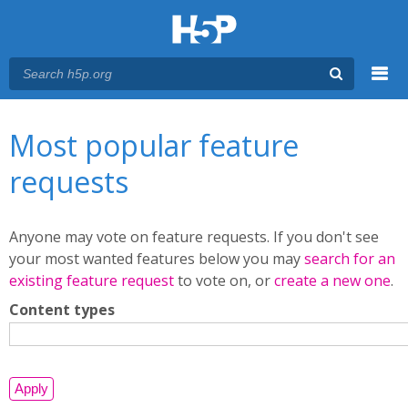
Menu
You are here
Main menu
Most popular feature
requests
Anyone may vote on feature requests. If you don't see
your most wanted features below you may
search for an
existing feature request
to vote on, or
create a new one
.
Content types