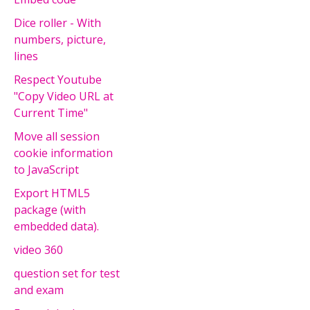
Dice roller - With
numbers, picture,
lines
Respect Youtube
"Copy Video URL at
Current Time"
Move all session
cookie information
to JavaScript
Export HTML5
package (with
embedded data).
video 360
question set for test
and exam