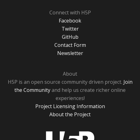
Connect with H5P
Facebook
Twitter
GitHub
Contact Form
Newsletter
About
H5P is an open source community driven project.
Join
the Community
and help us create richer online
experiences!
Project Licensing Information
About the Project
H5P