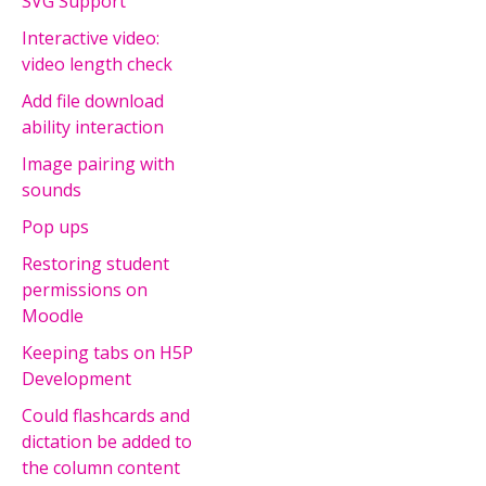
SVG Support
Interactive video:
video length check
Add file download
ability interaction
Image pairing with
sounds
Pop ups
Restoring student
permissions on
Moodle
Keeping tabs on H5P
Development
Could flashcards and
dictation be added to
the column content