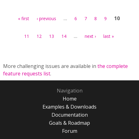
Pages
…
10
« first
‹ previous
6
7
8
9
…
11
12
13
14
next ›
last »
More challenging issues are available in
the complete
feature requests list
.
Navigation
Home
Examples & Downloads
Documentation
Goals & Roadmap
Forum