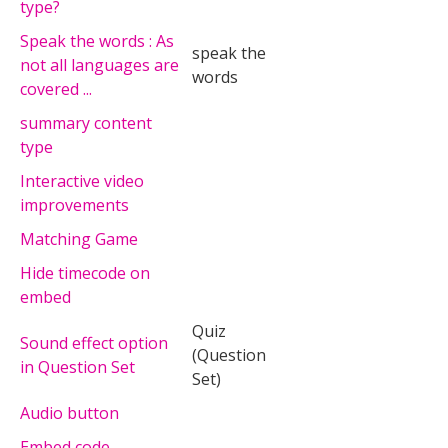
type?
Speak the words : As
speak the
not all languages are
words
covered ...
summary content
type
Interactive video
improvements
Matching Game
Hide timecode on
embed
Quiz
Sound effect option
(Question
in Question Set
Set)
Audio button
Embed code