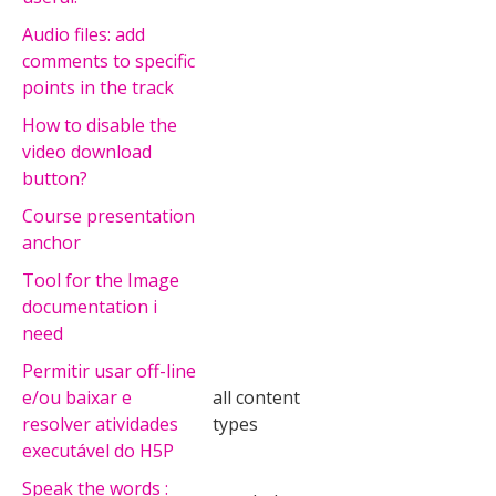
Audio files: add
comments to specific
points in the track
How to disable the
video download
button?
Course presentation
anchor
Tool for the Image
documentation i
need
Permitir usar off-line
e/ou baixar e
all content
resolver atividades
types
executável do H5P
Speak the words :