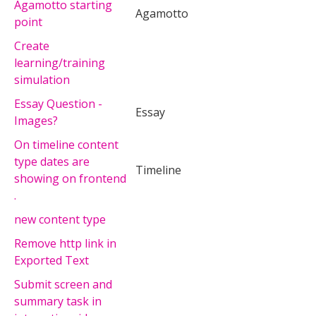
Agamotto starting
Agamotto
point
Create
learning/training
simulation
Essay Question -
Essay
Images?
On timeline content
type dates are
Timeline
showing on frontend
.
new content type
Remove http link in
Exported Text
Submit screen and
summary task in