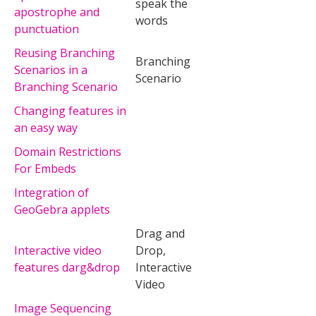
speak the
apostrophe and
words
punctuation
Reusing Branching
Branching
Scenarios in a
Scenario
Branching Scenario
Changing features in
an easy way
Domain Restrictions
For Embeds
Integration of
GeoGebra applets
Drag and
Interactive video
Drop,
features darg&drop
Interactive
Video
Image Sequencing