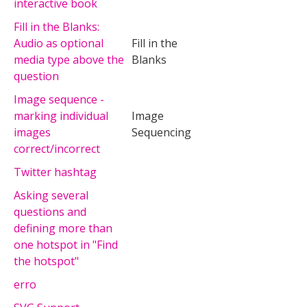
interactive book
Fill in the Blanks:
Audio as optional
Fill in the
media type above the
Blanks
question
Image sequence -
marking individual
Image
images
Sequencing
correct/incorrect
Twitter hashtag
Asking several
questions and
defining more than
one hotspot in "Find
the hotspot"
erro