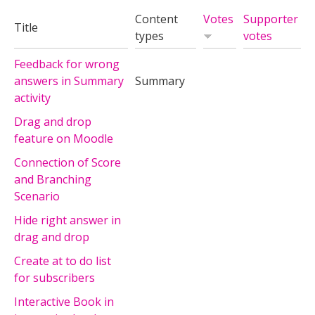
Content
Votes
Supporter
Title
types
votes
Feedback for wrong
answers in Summary
Summary
activity
Drag and drop
feature on Moodle
Connection of Score
and Branching
Scenario
Hide right answer in
drag and drop
Create at to do list
for subscribers
Interactive Book in