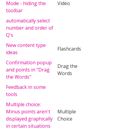
Mode - hiding the
Video
toolbar
automatically select
number and order of
Q's
New content type
Flashcards
ideas
Confirmation popup
Drag the
and points in "Drag
Words
the Words"
Feedback in some
tools
Multiple choice:
Minus points aren't
Multiple
displayed graphically
Choice
in certain situations