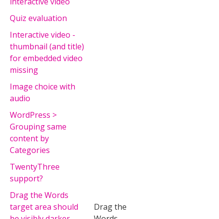
interactive video
Quiz evaluation
Interactive video -
thumbnail (and title)
for embedded video
missing
Image choice with
audio
WordPress >
Grouping same
content by
Categories
TwentyThree
support?
Drag the Words
target area should
Drag the
be visibly darker
Words