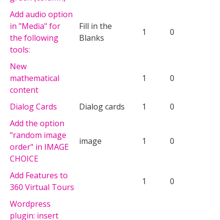
Add audio option
in "Media" for
Fill in the
1
0
the following
Blanks
tools:
New
mathematical
1
0
content
Dialog Cards
Dialog cards
1
0
Add the option
"random image
image
1
0
order" in IMAGE
CHOICE
Add Features to
1
0
360 Virtual Tours
Wordpress
plugin: insert