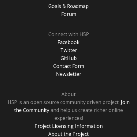
Goals & Roadmap
Forum
Connect with H5P
Facebook
Twitter
GitHub
Contact Form
Newsletter
About
H5P is an open source community driven project.
Join
the Community
and help us create richer online
experiences!
Project Licensing Information
About the Project