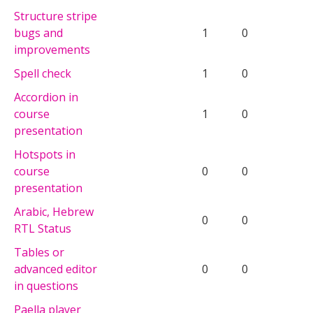
Structure stripe
bugs and
1
0
improvements
Spell check
1
0
Accordion in
course
1
0
presentation
Hotspots in
course
0
0
presentation
Arabic, Hebrew
0
0
RTL Status
Tables or
advanced editor
0
0
in questions
Paella player