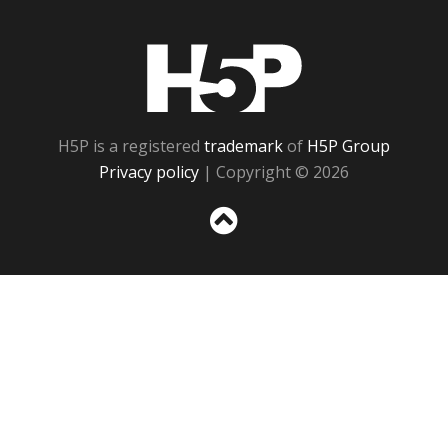
H5P
H5P is a registered
trademark
of
H5P Group
Privacy policy
| Copyright © 2026
Sc