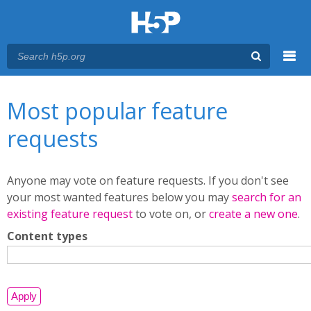
Menu
You are here
Main menu
Most popular feature
requests
Anyone may vote on feature requests. If you don't see
your most wanted features below you may
search for an
existing feature request
to vote on, or
create a new one
.
Content types