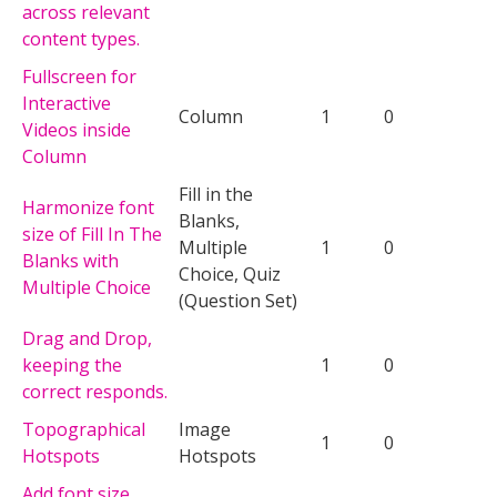
across relevant
content types.
Fullscreen for
Interactive
Column
1
0
Videos inside
Column
Fill in the
Harmonize font
Blanks,
size of Fill In The
Multiple
1
0
Blanks with
Choice, Quiz
Multiple Choice
(Question Set)
Drag and Drop,
keeping the
1
0
correct responds.
Topographical
Image
1
0
Hotspots
Hotspots
Add font size