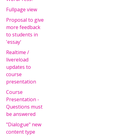
Fullpage view
Proposal to give
more feedback
to students in
'essay'
Realtime /
livereload
updates to
course
presentation
Course
Presentation -
Questions must
be answered
"Dialogue" new
content type