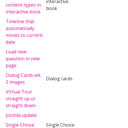
interactive
content-types in
book
interactive book
Timeline that
automatically
moves to current
date
Load new
question in new
page
Dialog Cards wit
Dialog cards
2 images
VIrtual Tour
straight up or
straight down
Joomla update
Single Choice
Single Choice