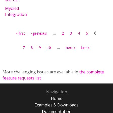
Mycred
Integration
Pages
…
6
« first
‹ previous
2
3
4
5
…
7
8
9
10
next ›
last »
More challenging issues are available in
the complete
feature requests list
.
Navigation
Home
Examples & Downloads
Documentation