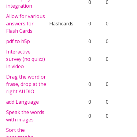
0
0
integration
Allow for various
answers for
Flashcards
0
0
Flash Cards
pdf to h5p
0
0
Interactive
survey (no quizz)
0
0
in video
Drag the word or
frase, drop at the
0
0
right AUDIO
add Language
0
0
Speak the words
0
0
with images
Sort the