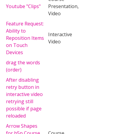
Youtube "Clips"
Presentation,
Video
Feature Request:
Ability to
Interactive
Reposition Items
Video
on Touch
Devices
drag the words
(order)
After disabling
retry button in
interactive video
retrying still
possible if page
reloaded
Arrow Shapes
for h5p Course
Course