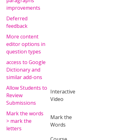
paragraphs
improvements
Deferred
feedback
More content
editor options in
question types
access to Google
Dictionary and
similar add-ons
Allow Students to
Interactive
Review
Video
Submissions
Mark the words
Mark the
> mark the
Words
letters
Course