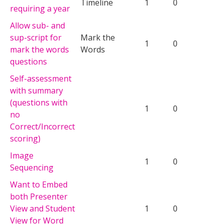
Timeline
1
0
requiring a year
Allow sub- and
sup-script for
Mark the
1
0
mark the words
Words
questions
Self-assessment
with summary
(questions with
1
0
no
Correct/Incorrect
scoring)
Image
1
0
Sequencing
Want to Embed
both Presenter
View and Student
1
0
View for Word