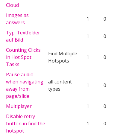
Cloud
Images as
1
0
answers
Typ: Textfelder
1
0
auf Bild
Counting Clicks
Find Multiple
in Hot Spot
1
0
Hotspots
Tasks
Pause audio
when navigating
all content
1
0
away from
types
page/slide
Multiplayer
1
0
Disable retry
button in find the
1
0
hotspot