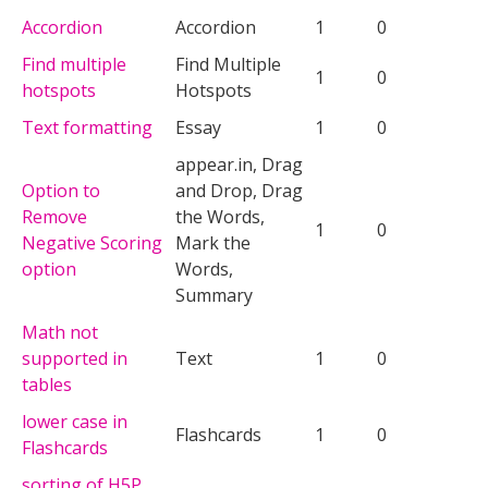
Accordion
Accordion
1
0
Find multiple
Find Multiple
1
0
hotspots
Hotspots
Text formatting
Essay
1
0
appear.in, Drag
Option to
and Drop, Drag
Remove
the Words,
1
0
Negative Scoring
Mark the
option
Words,
Summary
Math not
supported in
Text
1
0
tables
lower case in
Flashcards
1
0
Flashcards
sorting of H5P