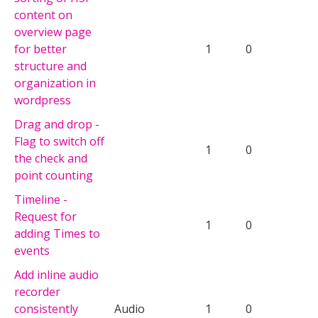
content on
overview page
for better
1
0
structure and
organization in
wordpress
Drag and drop -
Flag to switch off
1
0
the check and
point counting
Timeline -
Request for
1
0
adding Times to
events
Add inline audio
recorder
consistently
Audio
1
0