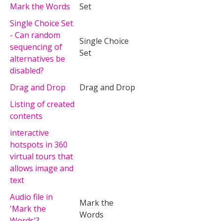
Mark the Words
Set
Single Choice Set
- Can random
Single Choice
sequencing of
Set
alternatives be
disabled?
Drag and Drop
Drag and Drop
Listing of created
contents
interactive
hotspots in 360
virtual tours that
allows image and
text
Audio file in
Mark the
'Mark the
Words
Words'?