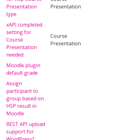
Presentation
Presentation
type
xAPI completed
setting for
Course
Course
Presentation
Presentation
needed
Moodle plugin
default grade
Assign
participant to
group based on
H5P result in
Moodle
REST API upload
support for
WordPress?