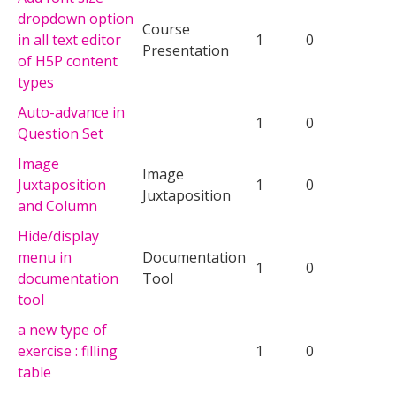
dropdown option
Course
in all text editor
1
0
Presentation
of H5P content
types
Auto-advance in
1
0
Question Set
Image
Image
Juxtaposition
1
0
Juxtaposition
and Column
Hide/display
menu in
Documentation
1
0
documentation
Tool
tool
a new type of
exercise : filling
1
0
table