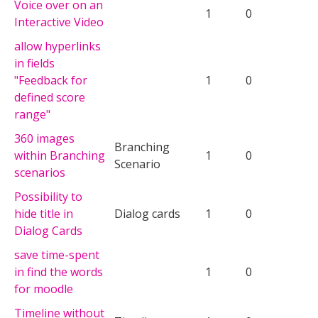
Voice over on an
1
0
Interactive Video
allow hyperlinks
in fields
"Feedback for
1
0
defined score
range"
360 images
Branching
within Branching
1
0
Scenario
scenarios
Possibility to
hide title in
Dialog cards
1
0
Dialog Cards
save time-spent
in find the words
1
0
for moodle
Timeline without