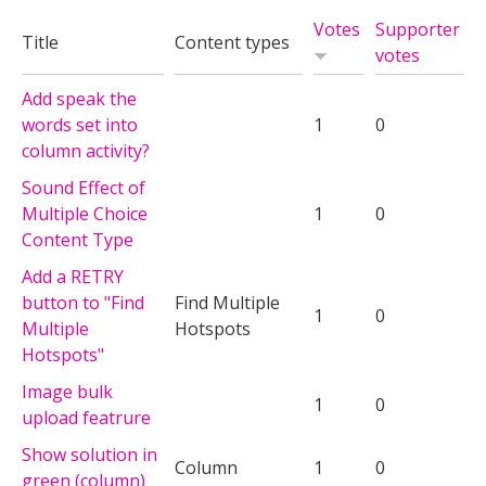
Votes
Supporter
Title
Content types
votes
Add speak the
words set into
1
0
column activity?
Sound Effect of
Multiple Choice
1
0
Content Type
Add a RETRY
button to "Find
Find Multiple
1
0
Multiple
Hotspots
Hotspots"
Image bulk
1
0
upload featrure
Show solution in
Column
1
0
green (column)