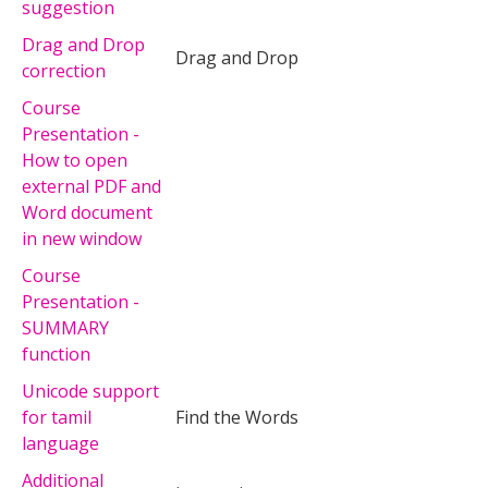
suggestion
Drag and Drop
Drag and Drop
correction
Course
Presentation -
How to open
external PDF and
Word document
in new window
Course
Presentation -
SUMMARY
function
Unicode support
for tamil
Find the Words
language
Additional