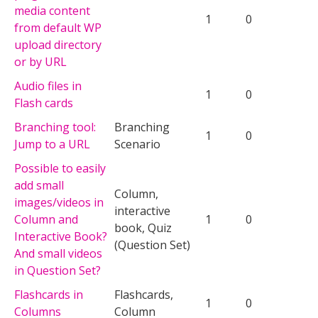
media content
1
0
from default WP
upload directory
or by URL
Audio files in
1
0
Flash cards
Branching tool:
Branching
1
0
Jump to a URL
Scenario
Possible to easily
add small
Column,
images/videos in
interactive
Column and
1
0
book, Quiz
Interactive Book?
(Question Set)
And small videos
in Question Set?
Flashcards in
Flashcards,
1
0
Columns
Column