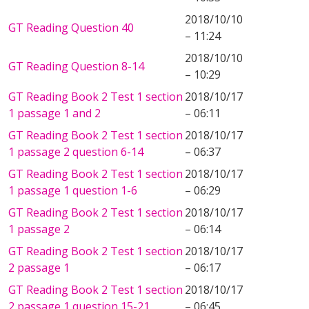
2018/10/10
GT Reading Question 40
– 11:24
2018/10/10
GT Reading Question 8-14
– 10:29
GT Reading Book 2 Test 1 section
2018/10/17
1 passage 1 and 2
– 06:11
GT Reading Book 2 Test 1 section
2018/10/17
1 passage 2 question 6-14
– 06:37
GT Reading Book 2 Test 1 section
2018/10/17
1 passage 1 question 1-6
– 06:29
GT Reading Book 2 Test 1 section
2018/10/17
1 passage 2
– 06:14
GT Reading Book 2 Test 1 section
2018/10/17
2 passage 1
– 06:17
GT Reading Book 2 Test 1 section
2018/10/17
2 passage 1 question 15-21
– 06:45