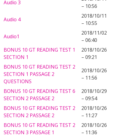
Audio 3
– 10:56
2018/10/11
Audio 4
– 10:55
2018/11/02
Audio1
– 06:40
BONUS 10 GT READING TEST 1
2018/10/26
SECTION 1
– 09:21
BONUS 10 GT READING TEST 2
2018/10/26
SECTION 1 PASSAGE 2
– 11:56
QUESTIONS
BONUS 10 GT READING TEST 6
2018/10/29
SECTION 2 PASSAGE 2
– 09:54
BONUS 10 GT READING TEST 2
2018/10/26
SECTION 2 PASSAGE 2
– 11:27
BONUS 10 GT READING TEST 2
2018/10/26
SECTION 3 PASSAGE 1
– 11:36