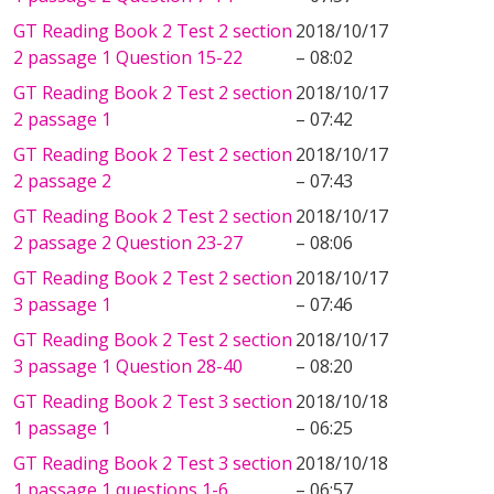
GT Reading Book 2 Test 2 section
2018/10/17
2 passage 1 Question 15-22
– 08:02
GT Reading Book 2 Test 2 section
2018/10/17
2 passage 1
– 07:42
GT Reading Book 2 Test 2 section
2018/10/17
2 passage 2
– 07:43
GT Reading Book 2 Test 2 section
2018/10/17
2 passage 2 Question 23-27
– 08:06
GT Reading Book 2 Test 2 section
2018/10/17
3 passage 1
– 07:46
GT Reading Book 2 Test 2 section
2018/10/17
3 passage 1 Question 28-40
– 08:20
GT Reading Book 2 Test 3 section
2018/10/18
1 passage 1
– 06:25
GT Reading Book 2 Test 3 section
2018/10/18
1 passage 1 questions 1-6
– 06:57