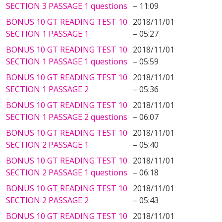
SECTION 3 PASSAGE 1 questions
– 11:09
BONUS 10 GT READING TEST 10
2018/11/01
SECTION 1 PASSAGE 1
– 05:27
BONUS 10 GT READING TEST 10
2018/11/01
SECTION 1 PASSAGE 1 questions
– 05:59
BONUS 10 GT READING TEST 10
2018/11/01
SECTION 1 PASSAGE 2
– 05:36
BONUS 10 GT READING TEST 10
2018/11/01
SECTION 1 PASSAGE 2 questions
– 06:07
BONUS 10 GT READING TEST 10
2018/11/01
SECTION 2 PASSAGE 1
– 05:40
BONUS 10 GT READING TEST 10
2018/11/01
SECTION 2 PASSAGE 1 questions
– 06:18
BONUS 10 GT READING TEST 10
2018/11/01
SECTION 2 PASSAGE 2
– 05:43
BONUS 10 GT READING TEST 10
2018/11/01