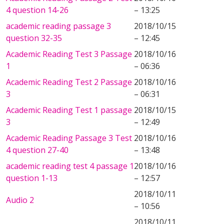
4 question 14-26
– 13:25
academic reading passage 3
2018/10/15
question 32-35
– 12:45
Academic Reading Test 3 Passage
2018/10/16
1
– 06:36
Academic Reading Test 2 Passage
2018/10/16
3
– 06:31
Academic Reading Test 1 passage
2018/10/15
3
– 12:49
Academic Reading Passage 3 Test
2018/10/16
4 question 27-40
– 13:48
academic reading test 4 passage 1
2018/10/16
question 1-13
– 12:57
2018/10/11
Audio 2
– 10:56
2018/10/11