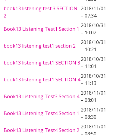
book13 listening test 3 SECTION
2018/11/01
2
– 07:34
2018/10/31
Book13 Listening Test1 Section 1
– 10:02
2018/10/31
book13 listening test1 section 2
– 10:21
2018/10/31
book13 listening test1 SECTION 3
– 11:01
2018/10/31
book13 listening test1 SECTION 4
– 11:13
2018/11/01
Book13 Listening Test3 Section 4
– 08:01
2018/11/01
Book13 Listening Test4 Section 1
– 08:30
2018/11/01
Book13 Listening Test4 Section 2
– 08:50