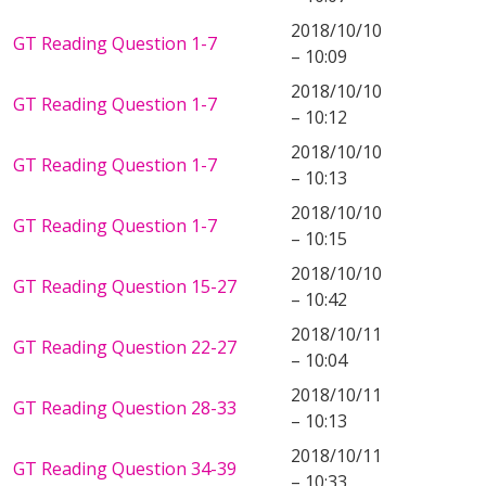
2018/10/10
GT Reading Question 1-7
– 10:09
2018/10/10
GT Reading Question 1-7
– 10:12
2018/10/10
GT Reading Question 1-7
– 10:13
2018/10/10
GT Reading Question 1-7
– 10:15
2018/10/10
GT Reading Question 15-27
– 10:42
2018/10/11
GT Reading Question 22-27
– 10:04
2018/10/11
GT Reading Question 28-33
– 10:13
2018/10/11
GT Reading Question 34-39
– 10:33