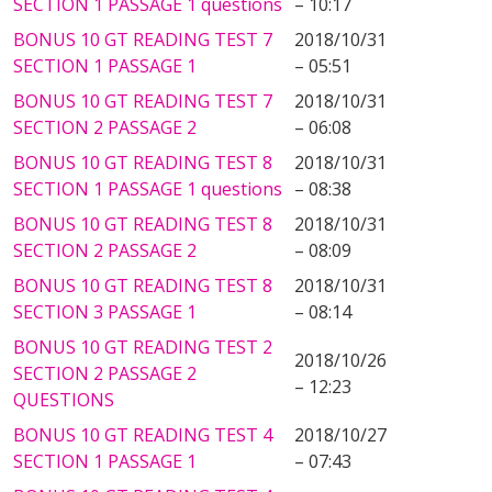
SECTION 1 PASSAGE 1 questions
– 10:17
BONUS 10 GT READING TEST 7
2018/10/31
SECTION 1 PASSAGE 1
– 05:51
BONUS 10 GT READING TEST 7
2018/10/31
SECTION 2 PASSAGE 2
– 06:08
BONUS 10 GT READING TEST 8
2018/10/31
SECTION 1 PASSAGE 1 questions
– 08:38
BONUS 10 GT READING TEST 8
2018/10/31
SECTION 2 PASSAGE 2
– 08:09
BONUS 10 GT READING TEST 8
2018/10/31
SECTION 3 PASSAGE 1
– 08:14
BONUS 10 GT READING TEST 2
2018/10/26
SECTION 2 PASSAGE 2
– 12:23
QUESTIONS
BONUS 10 GT READING TEST 4
2018/10/27
SECTION 1 PASSAGE 1
– 07:43