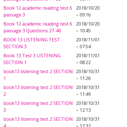
Book 12 academic reading test 6
2018/10/20
passage 3
– 09:16
Book 12 academic reading test 6
2018/10/20
passage 3 Questions 27-40
– 10:45
BOOK 13 LISTENING TEST
2018/11/01
SECTION 3
– 07:54
Book 13 Test 3 LISTENING
2018/11/01
SECTION 1
– 08:22
book13 listening test 2 SECTION
2018/10/31
1
– 11:26
book13 listening test 2 SECTION
2018/10/31
2
– 11:49
book13 listening test 2 SECTION
2018/10/31
3
– 12:13
book13 listening test 2 SECTION
2018/10/31
4
– 12:32