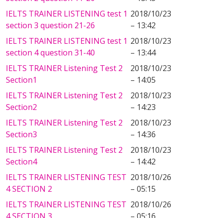
IELTS TRAINER LISTENING test 1
2018/10/23
section 3 question 21-26
– 13:42
IELTS TRAINER LISTENING test 1
2018/10/23
section 4 question 31-40
– 13:44
IELTS TRAINER Listening Test 2
2018/10/23
Section1
– 14:05
IELTS TRAINER Listening Test 2
2018/10/23
Section2
– 14:23
IELTS TRAINER Listening Test 2
2018/10/23
Section3
– 14:36
IELTS TRAINER Listening Test 2
2018/10/23
Section4
– 14:42
IELTS TRAINER LISTENING TEST
2018/10/26
4 SECTION 2
– 05:15
IELTS TRAINER LISTENING TEST
2018/10/26
4 SECTION 3
– 05:16