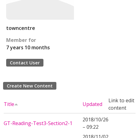
towncentre
Member for
7 years 10 months
Contact User
Create New Content
Link to edit
Title
Updated
content
2018/10/26
GT-Reading-Test3-Section2-1
– 09:22
2018/11/02