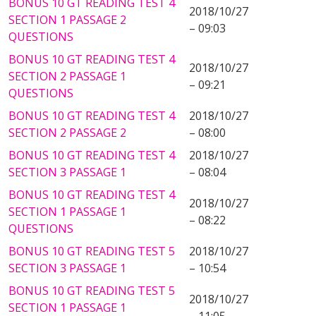
BONUS 10 GT READING TEST 4
2018/10/27
SECTION 1 PASSAGE 2
– 09:03
QUESTIONS
BONUS 10 GT READING TEST 4
2018/10/27
SECTION 2 PASSAGE 1
– 09:21
QUESTIONS
BONUS 10 GT READING TEST 4
2018/10/27
SECTION 2 PASSAGE 2
– 08:00
BONUS 10 GT READING TEST 4
2018/10/27
SECTION 3 PASSAGE 1
– 08:04
BONUS 10 GT READING TEST 4
2018/10/27
SECTION 1 PASSAGE 1
– 08:22
QUESTIONS
BONUS 10 GT READING TEST 5
2018/10/27
SECTION 3 PASSAGE 1
– 10:54
BONUS 10 GT READING TEST 5
2018/10/27
SECTION 1 PASSAGE 1