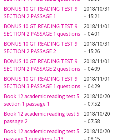
BONUS 10 GT READING TEST 9
2018/10/31
SECTION 2 PASSAGE 1
– 15:21
BONUS 10 GT READING TEST 9
2018/11/01
SECTION 2 PASSAGE 1 questions
– 04:01
BONUS 10 GT READING TEST 9
2018/10/31
SECTION 2 PASSAGE 2
– 15:26
BONUS 10 GT READING TEST 9
2018/11/01
SECTION 2 PASSAGE 2 questions
– 04:09
BONUS 10 GT READING TEST 9
2018/11/01
SECTION 3 PASSAGE 1 questions
– 04:29
Book 12 academic reading test 5
2018/10/20
section 1 passage 1
– 07:52
Book 12 academic reading test 5
2018/10/20
passage 2
– 07:58
Book 12 academic reading test 5
2018/10/20
passage 1 questions 1-13
– 08:15