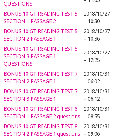
– 11:05
QUESTIONS
BONUS 10 GT READING TEST 5
2018/10/27
SECTION 1 PASSAGE 2
– 10:30
BONUS 10 GT READING TEST 5
2018/10/27
SECTION 2 PASSAGE 1
– 10:36
BONUS 10 GT READING TEST 5
2018/10/27
SECTION 3 PASSAGE 1
– 12:25
QUESTIONS
BONUS 10 GT READING TEST 7
2018/10/31
SECTION 2 PASSAGE 1
– 06:02
BONUS 10 GT READING TEST 7
2018/10/31
SECTION 3 PASSAGE 1
– 06:12
BONUS 10 GT READING TEST 8
2018/10/31
SECTION 1 PASSAGE 2 questions
– 08:55
BONUS 10 GT READING TEST 8
2018/10/31
SECTION 2 PASSAGE 1 questions
– 09:06