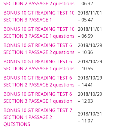
SECTION 2 PASSAGE 2 questions
– 06:32
BONUS 10 GT READING TEST 10
2018/11/01
SECTION 3 PASSAGE 1
– 05:47
BONUS 10 GT READING TEST 10
2018/11/01
SECTION 3 PASSAGE 1 questions
– 06:59
BONUS 10 GT READING TEST 6
2018/10/29
SECTION 1 PASSAGE 2 questions
– 10:36
BONUS 10 GT READING TEST 6
2018/10/29
SECTION 2 PASSAGE 1 questions
– 10:55
BONUS 10 GT READING TEST 6
2018/10/29
SECTION 2 PASSAGE 2 questions
– 14:41
BONUS 10 GT READING TEST 6
2018/10/29
SECTION 3 PASSAGE 1 question
– 12:03
BONUS 10 GT READING TEST 7
2018/10/31
SECTION 1 PASSAGE 2
– 11:07
QUESTIONS