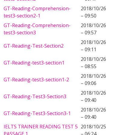
GT-Reading-Comprehension-
2018/10/26
test3-section2-1
– 09:50
GT-Reading-Comprehension-
2018/10/26
test3-section3
– 09:57
2018/10/26
GT-Reading-Test-Section2
– 09:11
2018/10/26
GT-Reading-test3-section1
– 08:55
2018/10/26
GT-Reading-test3-section1-2
– 09:06
2018/10/26
GT-Reading-Test3-Section3
– 09:40
2018/10/26
GT-Reading-Test3-Section3-1
– 09:40
IELTS TRAINER READING TEST 5
2018/10/25
PASSAGE 1
– 06:24