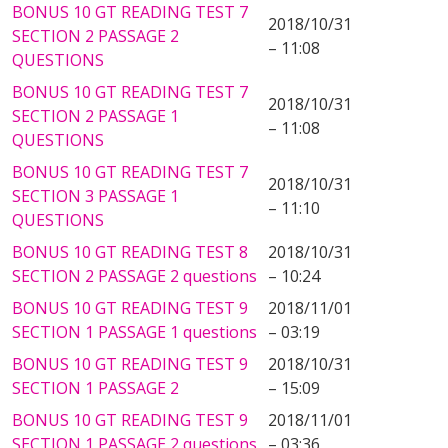
BONUS 10 GT READING TEST 7
2018/10/31
SECTION 2 PASSAGE 2
– 11:08
QUESTIONS
BONUS 10 GT READING TEST 7
2018/10/31
SECTION 2 PASSAGE 1
– 11:08
QUESTIONS
BONUS 10 GT READING TEST 7
2018/10/31
SECTION 3 PASSAGE 1
– 11:10
QUESTIONS
BONUS 10 GT READING TEST 8
2018/10/31
SECTION 2 PASSAGE 2 questions
– 10:24
BONUS 10 GT READING TEST 9
2018/11/01
SECTION 1 PASSAGE 1 questions
– 03:19
BONUS 10 GT READING TEST 9
2018/10/31
SECTION 1 PASSAGE 2
– 15:09
BONUS 10 GT READING TEST 9
2018/11/01
SECTION 1 PASSAGE 2 questions
– 03:36