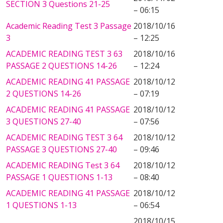
SECTION 3 Questions 21-25
– 06:15
Academic Reading Test 3 Passage
2018/10/16
3
– 12:25
ACADEMIC READING TEST 3 63
2018/10/16
PASSAGE 2 QUESTIONS 14-26
– 12:24
ACADEMIC READING 41 PASSAGE
2018/10/12
2 QUESTIONS 14-26
– 07:19
ACADEMIC READING 41 PASSAGE
2018/10/12
3 QUESTIONS 27-40
– 07:56
ACADEMIC READING TEST 3 64
2018/10/12
PASSAGE 3 QUESTIONS 27-40
– 09:46
ACADEMIC READING Test 3 64
2018/10/12
PASSAGE 1 QUESTIONS 1-13
– 08:40
ACADEMIC READING 41 PASSAGE
2018/10/12
1 QUESTIONS 1-13
– 06:54
2018/10/15