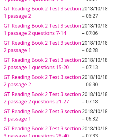
GT Reading Book 2 Test 3 section
2018/10/18
1 passage 2
– 06:27
GT Reading Book 2 Test 3 section
2018/10/18
1 passage 2 questions 7-14
– 07:06
GT Reading Book 2 Test 3 section
2018/10/18
2 passage 1
– 06:28
GT Reading Book 2 Test 3 section
2018/10/18
2 passage 1 questions 15-20
– 07:13
GT Reading Book 2 Test 3 section
2018/10/18
2 passage 2
– 06:30
GT Reading Book 2 Test 3 section
2018/10/18
2 passage 2 questions 21-27
– 07:18
GT Reading Book 2 Test 3 section
2018/10/18
3 passage 1
– 06:32
GT Reading Book 2 Test 3 section
2018/10/18
3 passage 1 questions 28-40
– 07:33