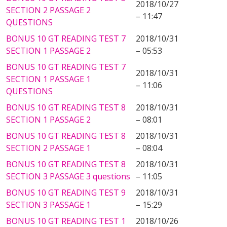
2018/10/27
SECTION 2 PASSAGE 2
– 11:47
QUESTIONS
BONUS 10 GT READING TEST 7
2018/10/31
SECTION 1 PASSAGE 2
– 05:53
BONUS 10 GT READING TEST 7
2018/10/31
SECTION 1 PASSAGE 1
– 11:06
QUESTIONS
BONUS 10 GT READING TEST 8
2018/10/31
SECTION 1 PASSAGE 2
– 08:01
BONUS 10 GT READING TEST 8
2018/10/31
SECTION 2 PASSAGE 1
– 08:04
BONUS 10 GT READING TEST 8
2018/10/31
SECTION 3 PASSAGE 3 questions
– 11:05
BONUS 10 GT READING TEST 9
2018/10/31
SECTION 3 PASSAGE 1
– 15:29
BONUS 10 GT READING TEST 1
2018/10/26