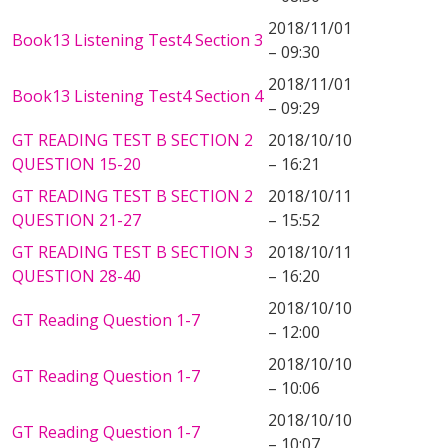
2018/11/01
Book13 Listening Test4 Section 3
– 09:30
2018/11/01
Book13 Listening Test4 Section 4
– 09:29
GT READING TEST B SECTION 2
2018/10/10
QUESTION 15-20
– 16:21
GT READING TEST B SECTION 2
2018/10/11
QUESTION 21-27
– 15:52
GT READING TEST B SECTION 3
2018/10/11
QUESTION 28-40
– 16:20
2018/10/10
GT Reading Question 1-7
– 12:00
2018/10/10
GT Reading Question 1-7
– 10:06
2018/10/10
GT Reading Question 1-7
– 10:07