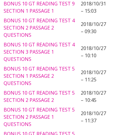
BONUS 10 GT READING TEST 9
2018/10/31
SECTION 1 PASSAGE 1
– 15:03
BONUS 10 GT READING TEST 4
2018/10/27
SECTION 2 PASSAGE 2
– 09:30
QUESTIONS
BONUS 10 GT READING TEST 4
2018/10/27
SECTION 3 PASSAGE 1
– 10:10
QUESTIONS
BONUS 10 GT READING TEST 5
2018/10/27
SECTION 1 PASSAGE 2
– 11:25
QUESTIONS
BONUS 10 GT READING TEST 5
2018/10/27
SECTION 2 PASSAGE 2
– 10:45
BONUS 10 GT READING TEST 5
2018/10/27
SECTION 2 PASSAGE 1
– 11:37
QUESTIONS
BONUS 10 GT READING TEST 5