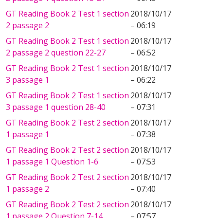
GT Reading Book 2 Test 1 section
2018/10/17
2 passage 2
– 06:19
GT Reading Book 2 Test 1 section
2018/10/17
2 passage 2 question 22-27
– 06:52
GT Reading Book 2 Test 1 section
2018/10/17
3 passage 1
– 06:22
GT Reading Book 2 Test 1 section
2018/10/17
3 passage 1 question 28-40
– 07:31
GT Reading Book 2 Test 2 section
2018/10/17
1 passage 1
– 07:38
GT Reading Book 2 Test 2 section
2018/10/17
1 passage 1 Question 1-6
– 07:53
GT Reading Book 2 Test 2 section
2018/10/17
1 passage 2
– 07:40
GT Reading Book 2 Test 2 section
2018/10/17
1 passage 2 Question 7-14
– 07:57