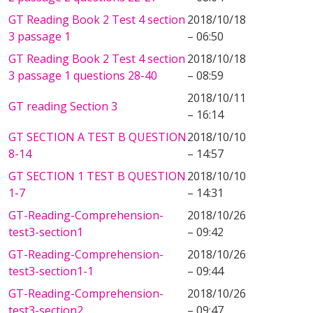
GT Reading Book 2 Test 4 section
2018/10/18
3 passage 1
– 06:50
GT Reading Book 2 Test 4 section
2018/10/18
3 passage 1 questions 28-40
– 08:59
2018/10/11
GT reading Section 3
– 16:14
GT SECTION A TEST B QUESTION
2018/10/10
8-14
– 14:57
GT SECTION 1 TEST B QUESTION
2018/10/10
1-7
– 14:31
GT-Reading-Comprehension-
2018/10/26
test3-section1
– 09:42
GT-Reading-Comprehension-
2018/10/26
test3-section1-1
– 09:44
GT-Reading-Comprehension-
2018/10/26
test3-section2
– 09:47