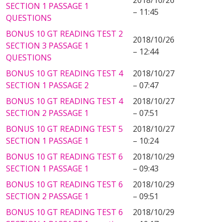
2018/10/26
SECTION 1 PASSAGE 1
– 11:45
QUESTIONS
BONUS 10 GT READING TEST 2
2018/10/26
SECTION 3 PASSAGE 1
– 12:44
QUESTIONS
BONUS 10 GT READING TEST 4
2018/10/27
SECTION 1 PASSAGE 2
– 07:47
BONUS 10 GT READING TEST 4
2018/10/27
SECTION 2 PASSAGE 1
– 07:51
BONUS 10 GT READING TEST 5
2018/10/27
SECTION 1 PASSAGE 1
– 10:24
BONUS 10 GT READING TEST 6
2018/10/29
SECTION 1 PASSAGE 1
– 09:43
BONUS 10 GT READING TEST 6
2018/10/29
SECTION 2 PASSAGE 1
– 09:51
BONUS 10 GT READING TEST 6
2018/10/29