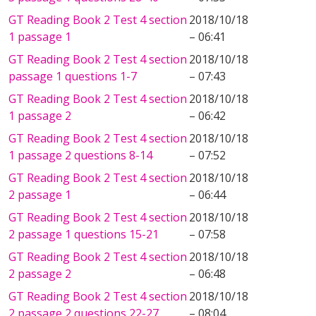
GT Reading Book 2 Test 4 section
2018/10/18
1 passage 1
– 06:41
GT Reading Book 2 Test 4 section
2018/10/18
passage 1 questions 1-7
– 07:43
GT Reading Book 2 Test 4 section
2018/10/18
1 passage 2
– 06:42
GT Reading Book 2 Test 4 section
2018/10/18
1 passage 2 questions 8-14
– 07:52
GT Reading Book 2 Test 4 section
2018/10/18
2 passage 1
– 06:44
GT Reading Book 2 Test 4 section
2018/10/18
2 passage 1 questions 15-21
– 07:58
GT Reading Book 2 Test 4 section
2018/10/18
2 passage 2
– 06:48
GT Reading Book 2 Test 4 section
2018/10/18
2 passage 2 questions 22-27
– 08:04