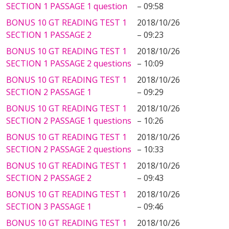
SECTION 1 PASSAGE 1 question
– 09:58
BONUS 10 GT READING TEST 1
2018/10/26
SECTION 1 PASSAGE 2
– 09:23
BONUS 10 GT READING TEST 1
2018/10/26
SECTION 1 PASSAGE 2 questions
– 10:09
BONUS 10 GT READING TEST 1
2018/10/26
SECTION 2 PASSAGE 1
– 09:29
BONUS 10 GT READING TEST 1
2018/10/26
SECTION 2 PASSAGE 1 questions
– 10:26
BONUS 10 GT READING TEST 1
2018/10/26
SECTION 2 PASSAGE 2 questions
– 10:33
BONUS 10 GT READING TEST 1
2018/10/26
SECTION 2 PASSAGE 2
– 09:43
BONUS 10 GT READING TEST 1
2018/10/26
SECTION 3 PASSAGE 1
– 09:46
BONUS 10 GT READING TEST 1
2018/10/26