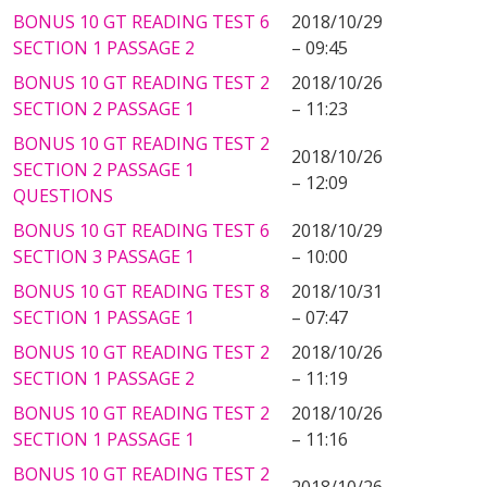
BONUS 10 GT READING TEST 6
2018/10/29
SECTION 1 PASSAGE 2
– 09:45
BONUS 10 GT READING TEST 2
2018/10/26
SECTION 2 PASSAGE 1
– 11:23
BONUS 10 GT READING TEST 2
2018/10/26
SECTION 2 PASSAGE 1
– 12:09
QUESTIONS
BONUS 10 GT READING TEST 6
2018/10/29
SECTION 3 PASSAGE 1
– 10:00
BONUS 10 GT READING TEST 8
2018/10/31
SECTION 1 PASSAGE 1
– 07:47
BONUS 10 GT READING TEST 2
2018/10/26
SECTION 1 PASSAGE 2
– 11:19
BONUS 10 GT READING TEST 2
2018/10/26
SECTION 1 PASSAGE 1
– 11:16
BONUS 10 GT READING TEST 2