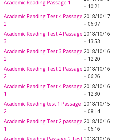
Academic Reading Passage 1
– 10:21
Academic Reading Test 4 Passage
2018/10/17
2
– 06:07
Academic Reading Test 4 Passage
2018/10/16
3
– 13:53
Academic Reading Test 3 Passage
2018/10/16
2
– 12:20
Academic Reading Test 2 Passage
2018/10/16
2
– 06:26
Academic Reading Test 4 Passage
2018/10/16
1
– 12:30
Academic Reading test 1 Passage
2018/10/15
2
– 08:14
Academic Reading Test 2 passage
2018/10/16
1
– 06:16
Academic Reading Passage 2 Test
2018/10/16