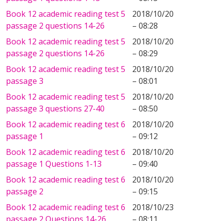
Book 12 academic reading test 5
2018/10/20
passage 2 questions 14-26
– 08:28
Book 12 academic reading test 5
2018/10/20
passage 2 questions 14-26
– 08:29
Book 12 academic reading test 5
2018/10/20
passage 3
– 08:01
Book 12 academic reading test 5
2018/10/20
passage 3 questions 27-40
– 08:50
Book 12 academic reading test 6
2018/10/20
passage 1
– 09:12
Book 12 academic reading test 6
2018/10/20
passage 1 Questions 1-13
– 09:40
Book 12 academic reading test 6
2018/10/20
passage 2
– 09:15
Book 12 academic reading test 6
2018/10/23
passage 2 Questions 14-26
– 08:11