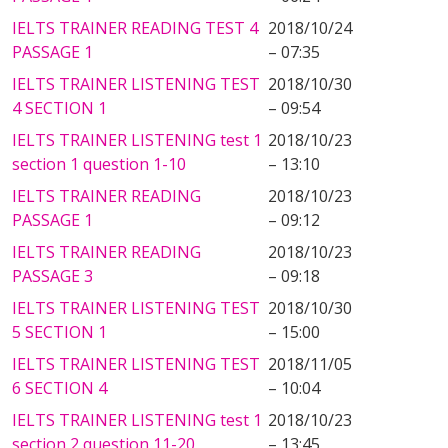
IELTS TRAINER READING TEST 4
2018/10/24
PASSAGE 1
– 07:35
IELTS TRAINER LISTENING TEST
2018/10/30
4 SECTION 1
– 09:54
IELTS TRAINER LISTENING test 1
2018/10/23
section 1 question 1-10
– 13:10
IELTS TRAINER READING
2018/10/23
PASSAGE 1
– 09:12
IELTS TRAINER READING
2018/10/23
PASSAGE 3
– 09:18
IELTS TRAINER LISTENING TEST
2018/10/30
5 SECTION 1
– 15:00
IELTS TRAINER LISTENING TEST
2018/11/05
6 SECTION 4
– 10:04
IELTS TRAINER LISTENING test 1
2018/10/23
section 2 question 11-20
– 13:45