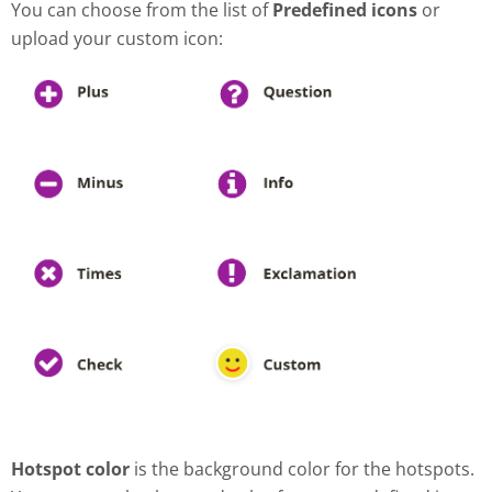
You can choose from the list of
Predefined icons
or
upload your custom icon:
Hotspot color
is the background color for the hotspots.