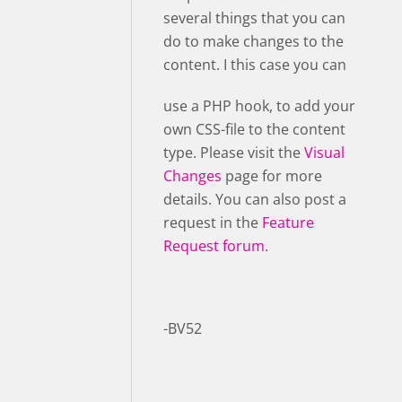
several things that you can
do to make changes to the
content. I this case you can
use a PHP hook, to add your
own CSS-file to the content
type. Please visit the
Visual
Changes
page for more
details. You can also post a
request in the
Feature
Request forum
.
-BV52