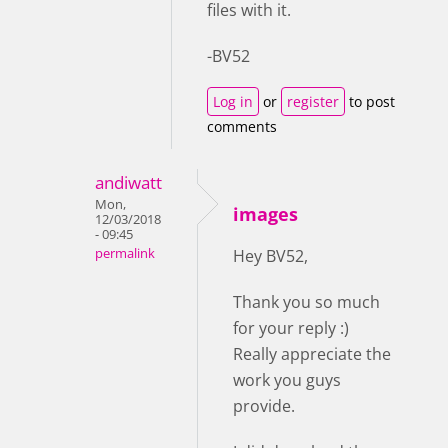
files with it.
-BV52
Log in
or
register
to post
comments
andiwatt
Mon,
images
12/03/2018
- 09:45
permalink
Hey BV52,
Thank you so much
for your reply :)
Really appreciate the
work you guys
provide.