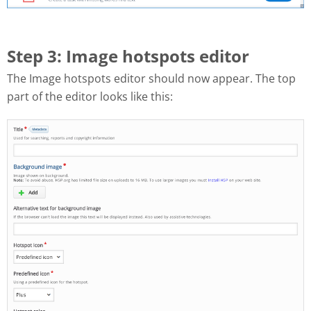
Step 3: Image hotspots editor
The Image hotspots editor should now appear. The top
part of the editor looks like this: