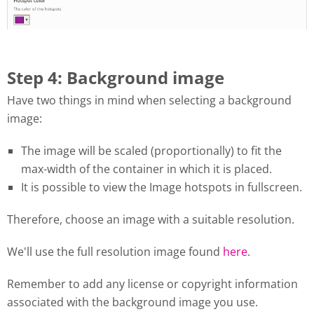
Step 4: Background image
Have two things in mind when selecting a background
image:
The image will be scaled (proportionally) to fit the
max-width of the container in which it is placed.
It is possible to view the Image hotspots in fullscreen.
Therefore, choose an image with a suitable resolution.
We'll use the full resolution image found
here
.
Remember to add any license or copyright information
associated with the background image you use.