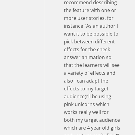
recommend describing
the feature with one or
more user stories, for
instance “As an author I
want it to be possible to
pick between different
effects for the check
answer animation so
that the learners will see
a variety of effects and
also I can adapt the
effects to my target
audience(I’ll be using
pink unicorns which
works really well for
both my target audience
which are 4 year old girls