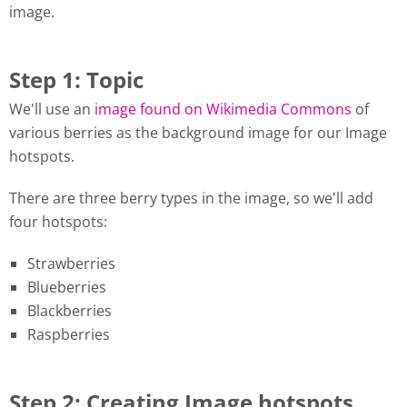
image.
Step 1: Topic
We'll use an
image found on Wikimedia Commons
of
various berries as the background image for our Image
hotspots.
There are three berry types in the image, so we'll add
four hotspots:
Strawberries
Blueberries
Blackberries
Raspberries
Step 2: Creating Image hotspots