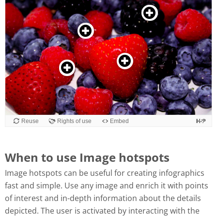
When to use Image hotspots
Image hotspots can be useful for creating infographics
fast and simple. Use any image and enrich it with points
of interest and in-depth information about the details
depicted. The user is activated by interacting with the