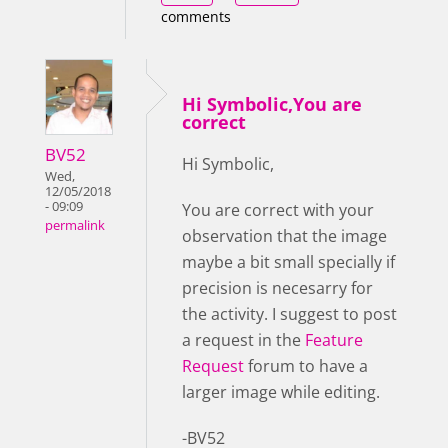
comments
Hi Symbolic,You are
correct
BV52
Hi Symbolic,
Wed,
12/05/2018
- 09:09
You are correct with your
permalink
observation that the image
maybe a bit small specially if
precision is necesarry for
the activity. I suggest to post
a request in the
Feature
Request
forum to have a
larger image while editing.
-BV52