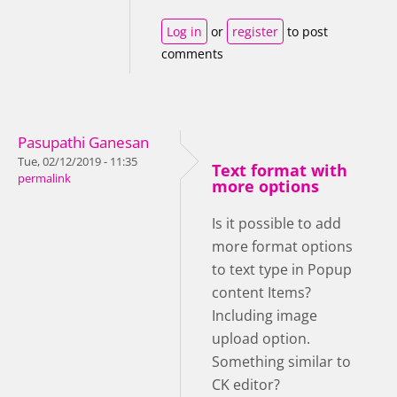
Log in
or
register
to post
comments
Pasupathi Ganesan
Tue, 02/12/2019 - 11:35
Text format with
permalink
more options
Is it possible to add
more format options
to text type in Popup
content Items?
Including image
upload option.
Something similar to
CK editor?