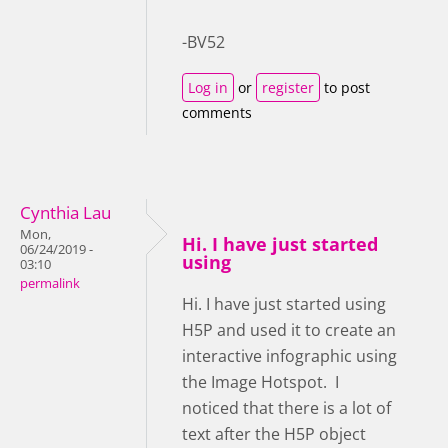
-BV52
Log in
or
register
to post
comments
Cynthia Lau
Mon,
Hi. I have just started
06/24/2019 -
using
03:10
permalink
Hi. I have just started using
H5P and used it to create an
interactive infographic using
the Image Hotspot. I
noticed that there is a lot of
text after the H5P object