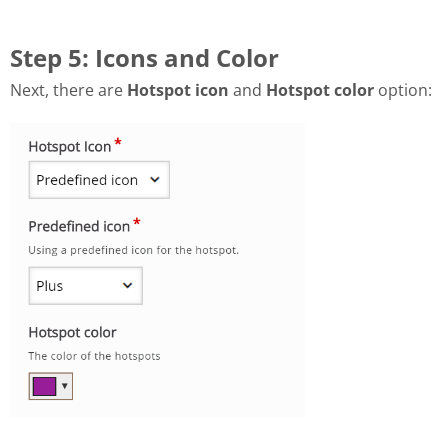
Step 5: Icons and Color
Next, there are
Hotspot icon
and
Hotspot color
option: