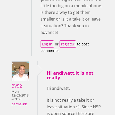
little too big on a mobile phone.
Is there a way to get them
smaller or is it a take it or leave
it situation? Thank you in
advance!
Log in
or
register
to post
comments
Hi andiwatt,It is not
really
BV52
Hi andiwatt,
Mon,
12/03/2018
- 03:00
It is not really a take it or
permalink
leave situation :-). Since H5P
is open source there are