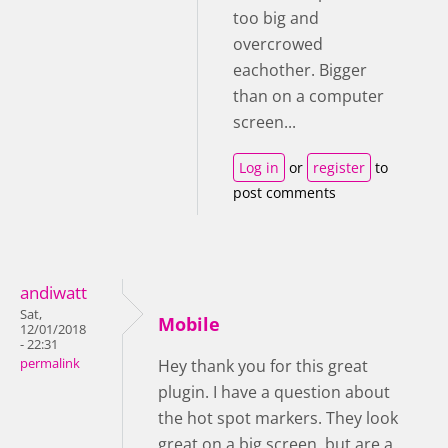
too big and
overcrowed
eachother. Bigger
than on a computer
screen...
Log in
or
register
to
post comments
andiwatt
Sat,
Mobile
12/01/2018
- 22:31
permalink
Hey thank you for this great
plugin. I have a question about
the hot spot markers. They look
great on a big screen, but are a