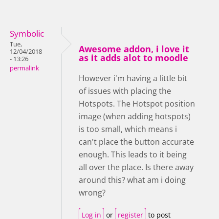
Symbolic
Tue,
Awesome addon, i love it
12/04/2018
as it adds alot to moodle
- 13:26
permalink
However i'm having a little bit
of issues with placing the
Hotspots. The Hotspot position
image (when adding hotspots)
is too small, which means i
can't place the button accurate
enough. This leads to it being
all over the place. Is there away
around this? what am i doing
wrong?
Log in
or
register
to post