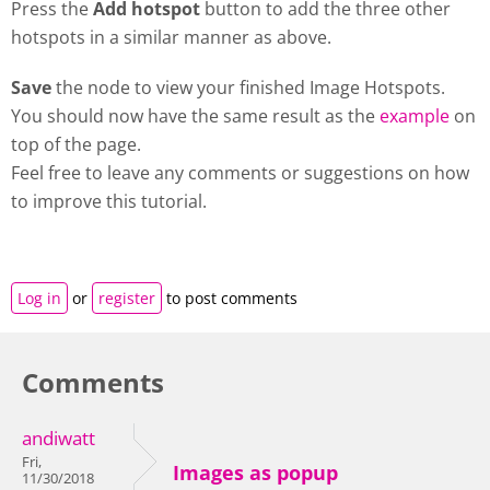
Press the
Add hotspot
button to add the three other
hotspots in a similar manner as above.
Save
the node to view your finished Image Hotspots.
You should now have the same result as the
example
on
top of the page.
Feel free to leave any comments or suggestions on how
to improve this tutorial.
Log in
or
register
to post comments
Comments
andiwatt
Fri,
Images as popup
11/30/2018