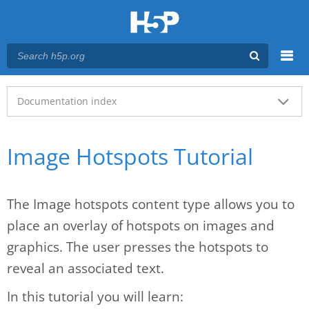
Menu
Main menu
Documentation index
Image Hotspots Tutorial
The Image hotspots content type allows you to
place an overlay of hotspots on images and
graphics. The user presses the hotspots to
reveal an associated text.
In this tutorial you will learn: