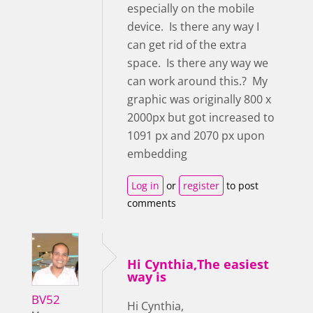
especially on the mobile
device. Is there any way I
can get rid of the extra
space. Is there any way we
can work around this.? My
graphic was originally 800 x
2000px but got increased to
1091 px and 2070 px upon
embedding
Log in
or
register
to post
comments
Hi Cynthia,The easiest
way is
BV52
Hi Cynthia,