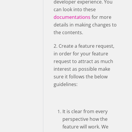
developer experience. You
can look into these
documentations
for more
details in making changes to
the contents.
2. Create a feature request,
in order for your feature
request to attract as much
interest as possible make
sure it follows the below
guidelines:
It is clear from every
perspective how the
feature will work. We