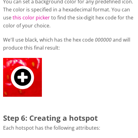
You can set a background color for any predefined icon.
The color is specified in a hexadecimal format. You can
use
this color picker
to find the six-digit hex code for the
color of your choice.
We'll use black, which has the hex code
000000
and will
produce this final result:
Step 6: Creating a hotspot
Each hotspot has the following attributes: