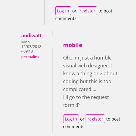
Log in
or
register
to post
comments
andiwatt
Mon,
mobile
12/03/2018
- 09:48
permalink
Oh...Im just a humble
visual web designer. I
know a thing or 2 about
coding but this is too
complicated....
I'll go to the request
form :P
Log in
or
register
to post
comments