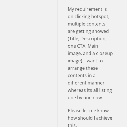
My requirement is
on clicking hotspot,
multiple contents
are getting showed
(Title, Description,
one CTA, Main
image, and a closeup
image). I want to
arrange these
contents in a
different manner
whereas its all listing
one by one now.
Please let me know
how should I achieve
this.