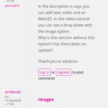
- 17:10
permalink
In the discription is says you
can add text, video and an
IMAGES. In the video tutorial
you can see a drop down with
the image option.
Why is this version without this
option? Has there been an
update?
Thank you in advance.
Log in
or
register
to post
comments
andiwatt
Fri,
images
11/30/2018
- 17:35