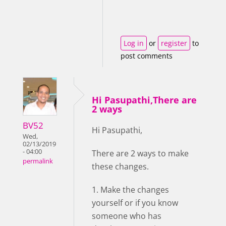
Log in
or
register
to
post comments
Hi Pasupathi,There are
2 ways
BV52
Hi Pasupathi,
Wed,
02/13/2019
- 04:00
There are 2 ways to make
permalink
these changes.
1. Make the changes
yourself or if you know
someone who has