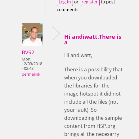
Log in
or
register
to post
comments
Hi andiwatt,There is
a
BV52
Hi andiwatt,
Mon,
12/03/2018
- 02:48
There is a possibility that
permalink
when you downloaded
the libraries for the
image hotspot it did not
include all the files (not
your fault). So
downloading the sample
content from H5P.org
brings all the necesarry