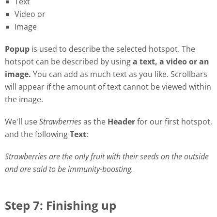
Text
Video or
Image
Popu
p
is used to describe the selected hotspot. The
hotspot can be described by using
a
t
ext, a video or an
image.
You can add as much text as you like. Scrollbars
will appear if the amount of text cannot be viewed within
the image.
We'll use
Strawberries
as the
Header
for our first hotspot,
and the following
Text
:
Strawberries are the only fruit with their seeds on the outside
and are said to be immunity-boosting.
Step 7: Finishing up