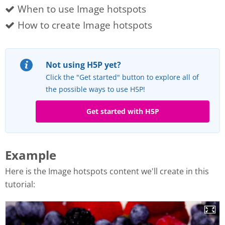
When to use Image hotspots
How to create Image hotspots
Not using H5P yet?
Click the "Get started" button to explore all of
the possible ways to use H5P!
Get started with H5P
Example
Here is the Image hotspots content we'll create in this
tutorial: