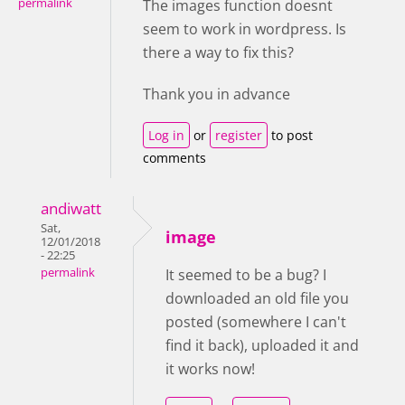
permalink
The images function doesnt
seem to work in wordpress. Is
there a way to fix this?
Thank you in advance
Log in
or
register
to post
comments
andiwatt
Sat,
image
12/01/2018
- 22:25
permalink
It seemed to be a bug? I
downloaded an old file you
posted (somewhere I can't
find it back), uploaded it and
it works now!