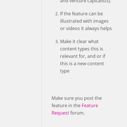
and venture capitalists)”
If the feature can be
illustrated with images
or videos it always helps
Make it clear what
content types this is
relevant for, and or if
this is a new content
type
Make sure you post the
feature in the
Feature
Request
forum.