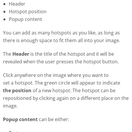
Header
Hotspot position
Popup content
You can add as many hotspots as you like, as long as
there is enough space to fit them all into your image.
The
Header
is the title of the hotspot and it will be
revealed when the user presses the hotspot button.
Click anywhere on the image where you want to
set a hotspot. The green circle will appear to indicate
the position
of a new hotspot. The hotspot can be
repositioned by clicking again on a different place on the
image.
Popup content
can be either: