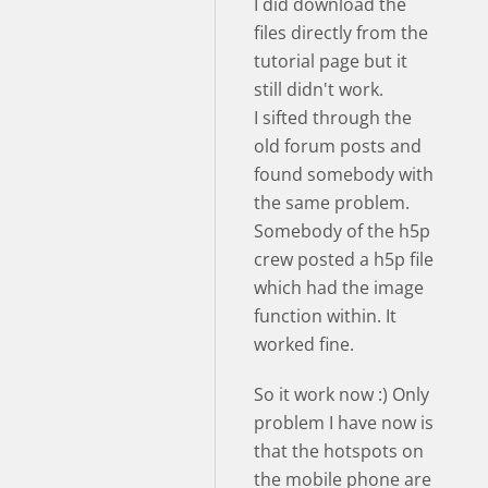
I did download the
files directly from the
tutorial page but it
still didn't work.
I sifted through the
old forum posts and
found somebody with
the same problem.
Somebody of the h5p
crew posted a h5p file
which had the image
function within. It
worked fine.
So it work now :) Only
problem I have now is
that the hotspots on
the mobile phone are