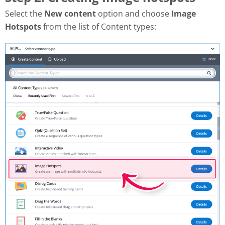
Select the
New content
option and choose
Image
Hotspots
from the list of Content types: