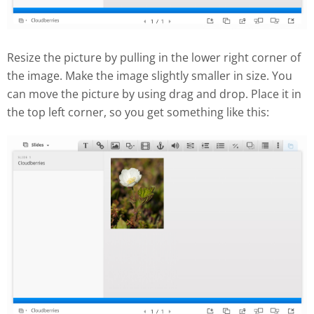
Resize the picture by pulling in the lower right corner of
the image. Make the image slightly smaller in size. You
can move the picture by using drag and drop. Place it in
the top left corner, so you get something like this: