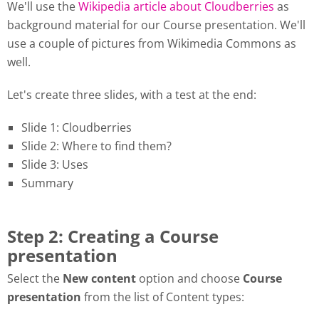
We'll use the
Wikipedia article about Cloudberries
as
background material for our Course presentation. We'll
use a couple of pictures from Wikimedia Commons as
well.
Let's create three slides, with a test at the end:
Slide 1: Cloudberries
Slide 2: Where to find them?
Slide 3: Uses
Summary
Step 2: Creating a Course
presentation
Select the
New content
option and choose
Course
presentation
from the list of Content types: