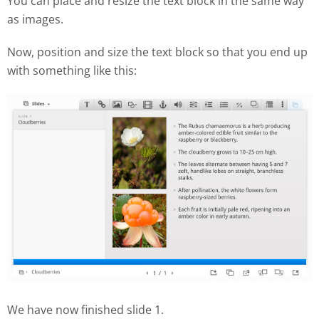
You can place and resize the text block in the same way
as images.
Now, position and size the text block so that you end up
with something like this:
We have now finished slide 1.