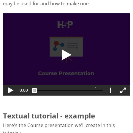
may be used for and how to make one:
Textual tutorial - example
Here's the Course presentation we'll create in this