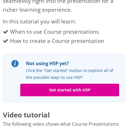
seamlessly right into the presentation for a
richer learning experience.
In this tutorial you will learn:
When to use Course presentations
How to create a Course presentation
Not using H5P yet?
Click the "Get started" button to explore all of
the possible ways to use H5P!
Get started with H5P
Video tutorial
The following video shows what Course Presentations