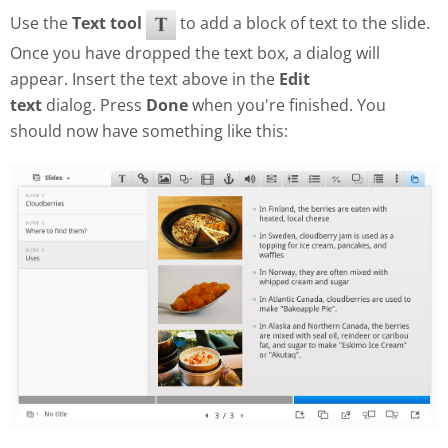
Use the
Text tool
to add a block of text to the slide.
Once you have dropped the text box, a dialog will
appear. Insert the text above in the
Edit
text
dialog. Press
Done
when you're finished. You
should now have something like this: