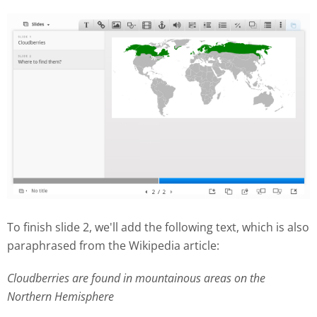
To finish slide 2, we'll add the following text, which is also
paraphrased from the Wikipedia article:
Cloudberries are found in mountainous areas on the
Northern Hemisphere