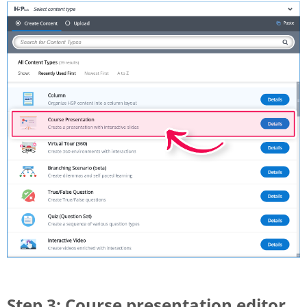
Step 3: Course presentation editor