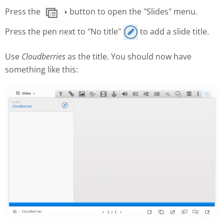
Press the
button to open the "Slides" menu.
Press the pen next to "No title"
to add a slide title.
Use
Cloudberries
as the title. You should now have
something like this: