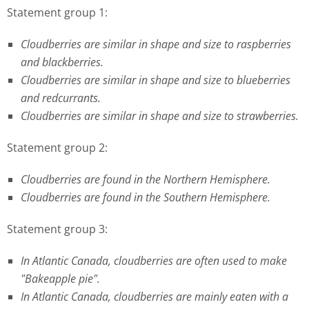
Statement group 1:
Cloudberries are similar in shape and size to raspberries
and blackberries.
Cloudberries are similar in shape and size to blueberries
and redcurrants.
Cloudberries are similar in shape and size to strawberries.
Statement group 2:
Cloudberries are found in the Northern Hemisphere.
Cloudberries are found in the Southern Hemisphere.
Statement group 3:
In Atlantic Canada, cloudberries are often used to make
"Bakeapple pie".
In Atlantic Canada, cloudberries are mainly eaten with a