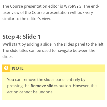
The Course presentation editor is WYSIWYG. The end-
user view of the Course presentation will look very
similar to the editor's view.
Step 4: Slide 1
We'll start by adding a slide in the slides panel to the left.
The slide titles can be used to navigate between the
slides.
You can remove the slides panel entirely by
pressing the
Remove slides
button. However, this
action cannot be undone.