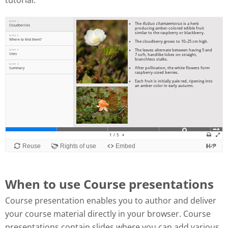
tutorial:
When to use Course presentations
Course presentation enables you to author and deliver
your course material directly in your browser. Course
presentations contain slides where you can add various