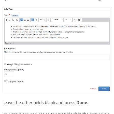
Leave the other fields blank and press
Done
.