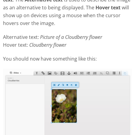
as an alternative to being displayed. The
Hover text
will
show up on devices using a mouse when the cursor
hovers over the image.
Alternative text:
Picture of a Cloudberry flower
Hover text:
Cloudberry flower
You should now have something like this: