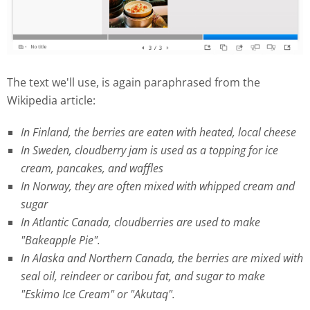
The text we'll use, is again paraphrased from the
Wikipedia article:
In Finland, the berries are eaten with heated, local cheese
In Sweden, cloudberry jam is used as a topping for ice
cream, pancakes, and waffles
In Norway, they are often mixed with whipped cream and
sugar
In Atlantic Canada, cloudberries are used to make
"Bakeapple Pie".
In Alaska and Northern Canada, the berries are mixed with
seal oil, reindeer or caribou fat, and sugar to make
"Eskimo Ice Cream" or "Akutaq".