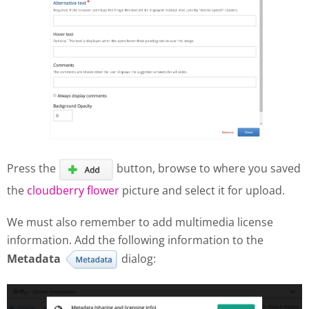
Press the
button, browse to where you saved
the
cloudberry flower
picture and select it for upload.
We must also remember to add multimedia license
information. Add the following information to the
Metadata
dialog: