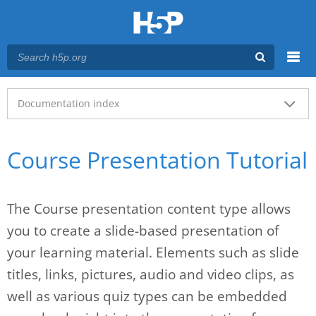
Menu
Main menu
Documentation index
Course Presentation Tutorial
The Course presentation content type allows
you to create a slide-based presentation of
your learning material. Elements such as slide
titles, links, pictures, audio and video clips, as
well as various quiz types can be embedded