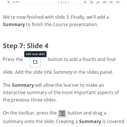
We're now finished with slide 3. Finally, we'll add a
Summary
to finish the Course presentation.
Step 7: Slide 4
Press the
button to add a fourth and final
slide. Add the slide title
Summary
in the slides panel.
The
Summary
will allow the learner to make an
interactive summary of the most important aspects of
the previous three slides.
On the toolbar, press the
button and drag a
summary onto the slide. Creating a
Summary
is covered