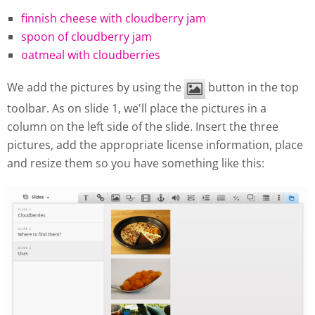
finnish cheese with cloudberry jam
spoon of cloudberry jam
oatmeal with cloudberries
We add the pictures by using the
button in the top
toolbar. As on slide 1, we'll place the pictures in a
column on the left side of the slide. Insert the three
pictures, add the appropriate license information, place
and resize them so you have something like this: