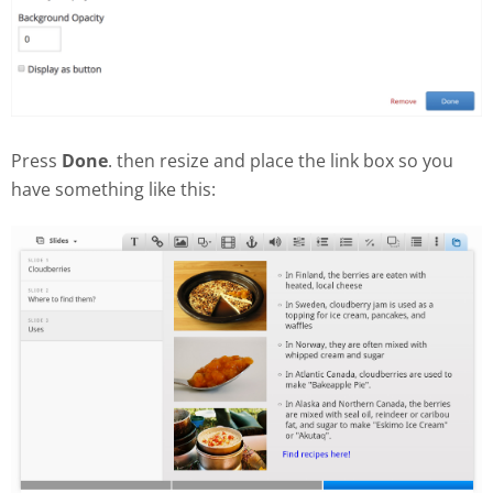
Press
Done
. then resize and place the link box so you
have something like this: