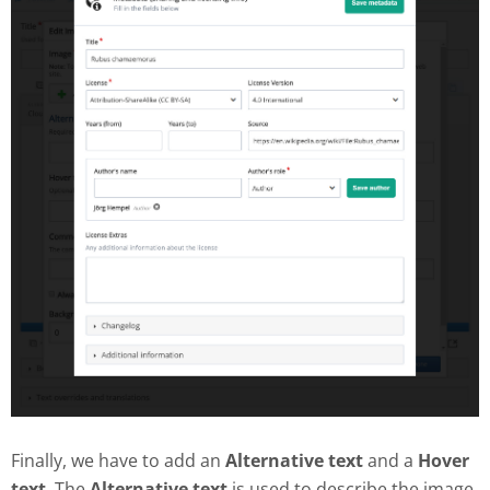
Finally, we have to add an
Alternative text
and a
Hover
text
. The
Alternative text
is used to describe the image