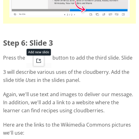
Step 6: Slide 3
Press the
button to add the third slide. Slide
3 will describe various uses of the cloudberry. Add the
slide title
Uses
in the slides panel.
Again, we'll use text and images to deliver our message.
In addition, we'll add a link to a website where the
learner can find recipes using cloudberries.
Here are the links to the Wikimedia Commons pictures
we'll use: