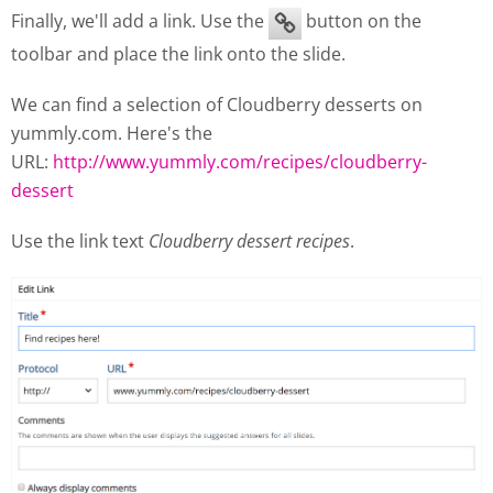
Finally, we'll add a link. Use the
button on the
toolbar and place the link onto the slide.
We can find a selection of Cloudberry desserts on
yummly.com. Here's the
URL:
http://www.yummly.com/recipes/cloudberry-
dessert
Use the link text
Cloudberry dessert recipes
.