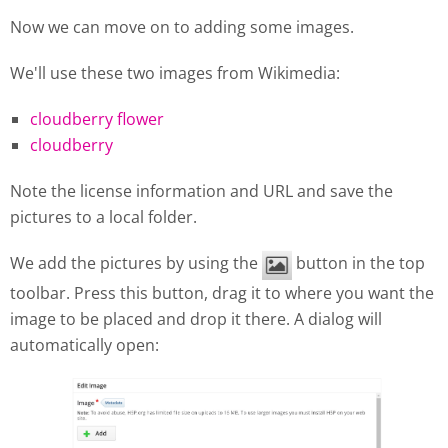
Now we can move on to adding some images.
We'll use these two images from Wikimedia:
cloudberry flower
cloudberry
Note the license information and URL and save the
pictures to a local folder.
We add the pictures by using the
button in the top
toolbar. Press this button, drag it to where you want the
image to be placed and drop it there. A dialog will
automatically open: