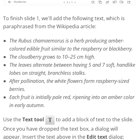
To finish slide 1, we'll add the following text, which is
paraphrased from the Wikipedia article:
The Rubus chamaemorus is a herb producing amber-
colored edible fruit similar to the raspberry or blackberry.
The cloudberry grows to 10–25 cm high.
The leaves alternate between having 5 and 7 soft, handlike
lobes on straight, branchless stalks.
After pollination, the white flowers form raspberry-sized
berries.
Each fruit is initially pale red, ripening into an amber color
in early autumn.
Use the
Text tool
to add a block of text to the slide.
Once you have dropped the text box, a dialog will
appear. Insert the text above in the
Edit text
dialog: