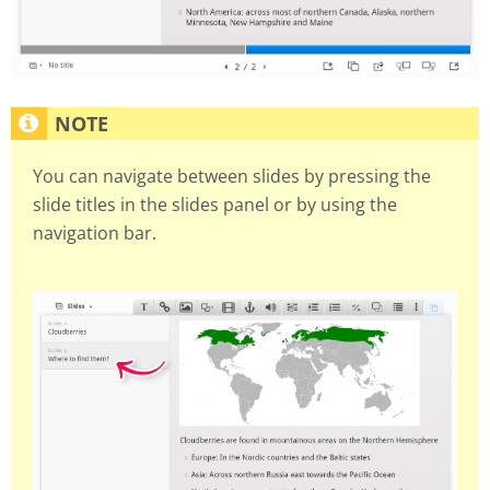
You can navigate between slides by pressing the
slide titles in the slides panel or by using the
navigation bar.