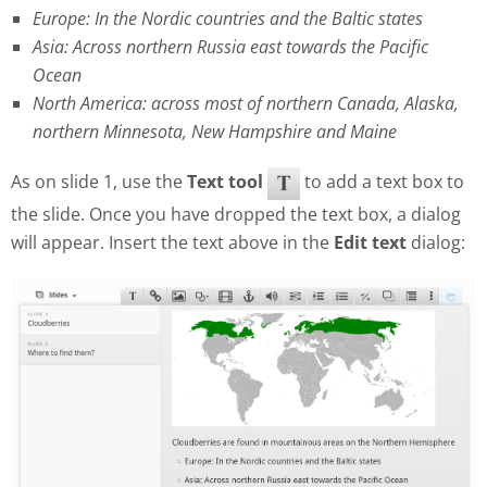
Europe: In the Nordic countries and the Baltic states
Asia: Across northern Russia east towards the Pacific
Ocean
North America: across most of northern Canada, Alaska,
northern Minnesota, New Hampshire and Maine
As on slide 1, use the
Text tool
to add a text box to
the slide. Once you have dropped the text box, a dialog
will appear. Insert the text above in the
Edit text
dialog: