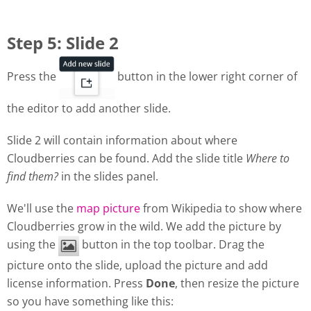
Step 5: Slide 2
Press the
button in the lower right corner of
the editor to add another slide.
Slide 2 will contain information about where
Cloudberries can be found. Add the slide title
Where to
find them?
in the slides panel.
We'll use the
map picture
from Wikipedia to show where
Cloudberries grow in the wild. We add the picture by
using the
button in the top toolbar. Drag the
picture onto the slide, upload the picture and add
license information. Press
Done
, then resize the picture
so you have something like this: