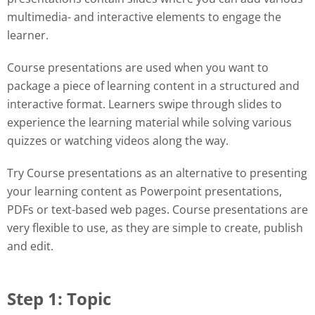
multimedia- and interactive elements to engage the
learner.
Course presentations are used when you want to
package a piece of learning content in a structured and
interactive format. Learners swipe through slides to
experience the learning material while solving various
quizzes or watching videos along the way.
Try Course presentations as an alternative to presenting
your learning content as Powerpoint presentations,
PDFs or text-based web pages. Course presentations are
very flexible to use, as they are simple to create, publish
and edit.
Step 1: Topic