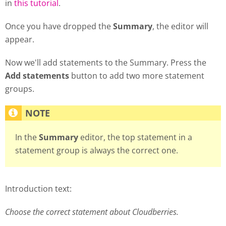
in
this tutorial
.
Once you have dropped the
Summary
, the editor will
appear.
Now we'll add statements to the Summary. Press the
Add statements
button to add two more statement
groups.
In the
Summary
editor, the top statement in a
statement group is always the correct one.
Introduction text:
Choose the correct statement about Cloudberries.