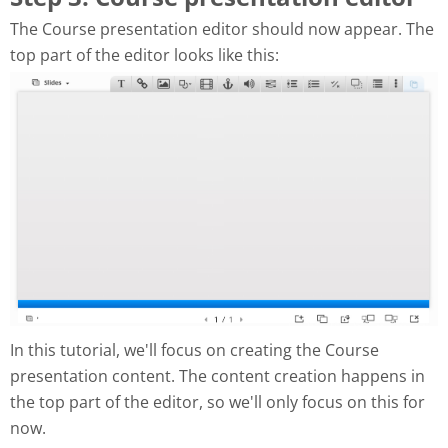
The Course presentation editor should now appear. The
top part of the editor looks like this:
In this tutorial, we'll focus on creating the Course
presentation content. The content creation happens in
the top part of the editor, so we'll only focus on this for
now.