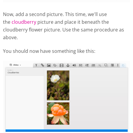
Now, add a second picture. This time, we'll use
the
cloudberry
picture and place it beneath the
cloudberry flower picture. Use the same procedure as
above.
You should now have something like this: