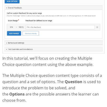
In this tutorial, we'll focus on creating the Multiple
Choice question content using the above example.
The Multiple Choice question content type consists of a
question and a set of options. The
Question
is used to
introduce the problem to be solved, and
the
Options
are the possible answers the learner can
choose from.