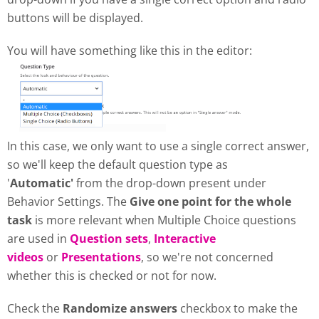
buttons will be displayed.
You will have something like this in the editor:
In this case, we only want to use a single correct answer,
so we'll keep the default question type as
'
Automatic'
from the drop-down present under
Behavior Settings. The
Give one point for the whole
task
is more relevant when Multiple Choice questions
are used in
Question sets
,
Interactive
videos
or
Presentations
, so we're not concerned
whether this is checked or not for now.
Check the
Randomize answers
checkbox to make the