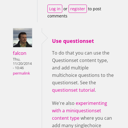
Log in
or
register
to post
comments
Use questionset
falcon
To do that you can use the
Thu,
Questionset content type,
11/20/2014
and add multiple
- 10:46
permalink
multichoice questions to the
questionset. See the
questionset tutorial
.
We're also
experimenting
with a miniquestionset
content type
where you can
add many singlechoice