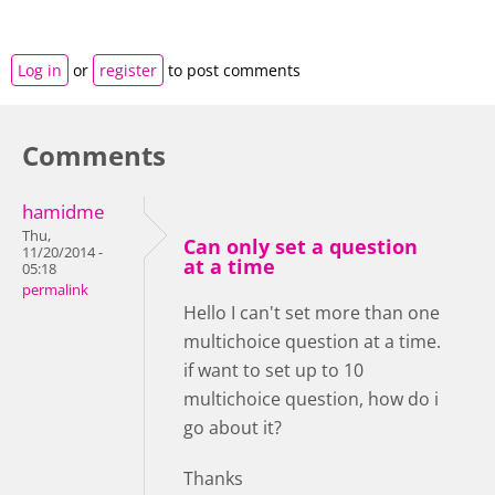
Log in
or
register
to post comments
Comments
hamidme
Thu,
Can only set a question
11/20/2014 -
at a time
05:18
permalink
Hello I can't set more than one
multichoice question at a time.
if want to set up to 10
multichoice question, how do i
go about it?
Thanks