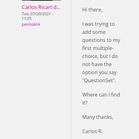
Carlos Ricart d...
Hi there,
Tue, 07/20/2021 -
11:25
I was trying to
permalink
add some
questions to my
first multiple-
choice, but I do
not have the
option you say
"QuestionSet".
Where can I find
it?
Many thanks,
Carlos R.