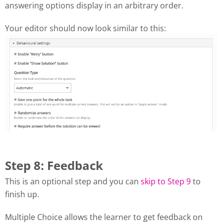
answering options display in an arbitrary order.
Your editor should now look similar to this:
Step 8: Feedback
This is an optional step and you can
skip to Step 9
to
finish up.
Multiple Choice allows the learner to get feedback on