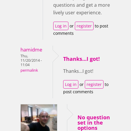
questions and get a more
lively user experience.
Log in
or
register
to post
comments
hamidme
Thu,
Thanks...I got!
11/20/2014 -
11:04
permalink
Thanks...I got!
Log in
or
register
to
post comments
No question
set in the
options