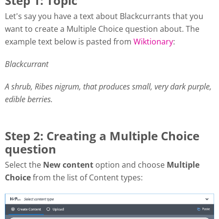
Step 1: Topic
Let's say you have a text about Blackcurrants that you
want to create a Multiple Choice question about. The
example text below is pasted from
Wiktionary
:
Blackcurrant
A shrub, Ribes nigrum, that produces small, very dark purple,
edible berries.
Step 2: Creating a Multiple Choice
question
Select the
New content
option and choose
Multiple
Choice
from the list of Content types: