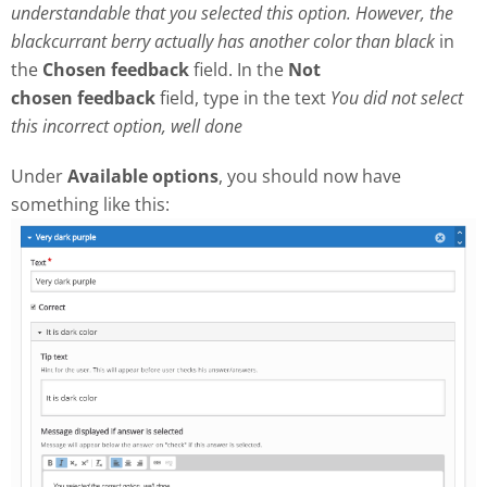
understandable that you selected this option. However, the
blackcurrant berry actually has another color than black
in
the
Chosen feedback
field. In the
Not
chosen
feedback
field, type in the text
Y
ou did not select
this incorrect option, well done
Under
Available options
, you should now have
something like this: