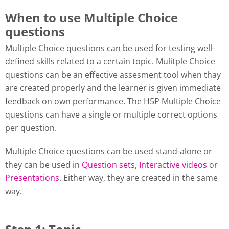
When to use Multiple Choice
questions
Multiple Choice questions can be used for testing well-
defined skills related to a certain topic. Mulitple Choice
questions can be an effective assesment tool when thay
are created properly and the learner is given immediate
feedback on own performance. The H5P Multiple Choice
questions can have a single or multiple correct options
per question.
Multiple Choice questions can be used stand-alone or
they can be used in
Question sets
,
Interactive videos
or
Presentations
. Either way, they are created in the same
way.