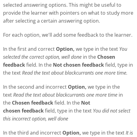
selected answering options. This might be useful to
provide the learner with pointers on what to study more
after selecting a certain answering option.
For each option, we'll add some feedback to the learner.
In the first and correct
Option,
we type in the text
Y
ou
selected the correct option, well done
in the
Chosen
feedback
field. In the
Not chosen feedback
field, type in
the text
Read the text about blackcurrants one more time.
In the second and incorrect
Option,
we type in the
text
Read the text about blackcurrants one more time
in
the
Chosen feedback
field. In the
Not
chosen
feedback
field, type in the text
Y
ou did not select
this incorrect option, well done
In the third and incorrect
Option,
we type in the text
It is