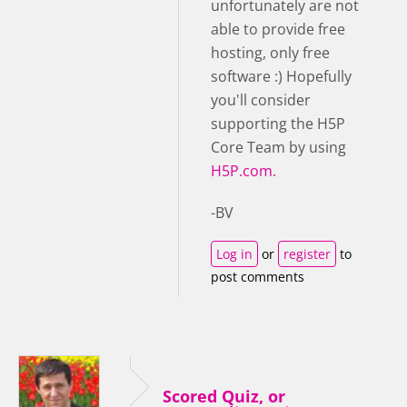
unfortunately are not
able to provide free
hosting, only free
software :) Hopefully
you'll consider
supporting the H5P
Core Team by using
H5P.com.
-BV
Log in
or
register
to
post comments
Scored Quiz, or