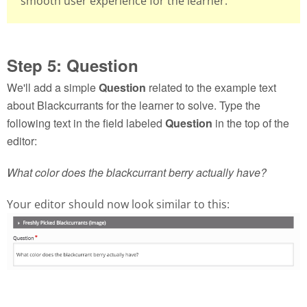
smooth user experience for the learner.
Step 5: Question
We'll add a simple
Question
related to the example text
about Blackcurrants for the learner to solve. Type the
following text in the field labeled
Question
in the top of the
editor:
What color does the blackcurrant berry actually have?
Your editor should now look similar to this: