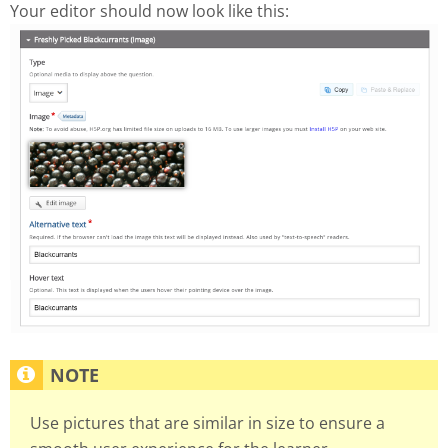
Your editor should now look like this:
Use pictures that are similar in size to ensure a