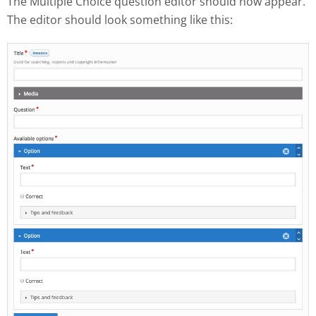
The Multiple Choice question editor should now appear.
The editor should look something like this: