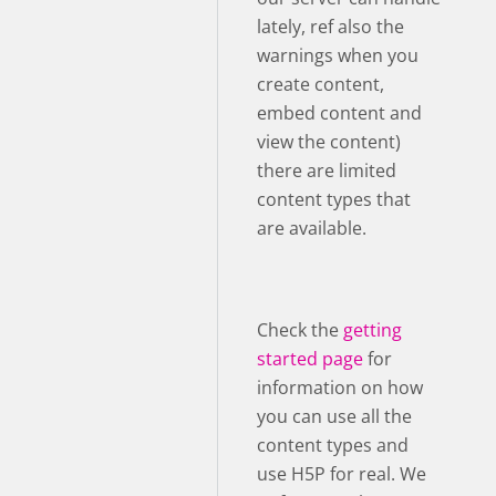
lately, ref also the
warnings when you
create content,
embed content and
view the content)
there are limited
content types that
are available.
Check the
getting
started page
for
information on how
you can use all the
content types and
use H5P for real. We