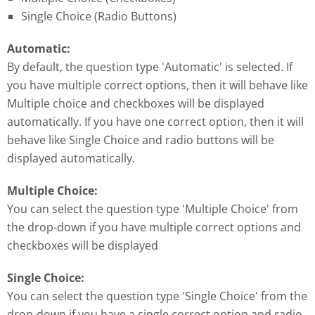
Single Choice (Radio Buttons)
Automatic:
By default, the question type 'Automatic' is selected. If
you have multiple correct options, then it will behave like
Multiple choice and checkboxes will be displayed
automatically. If you have one correct option, then it will
behave like Single Choice and radio buttons will be
displayed automatically.
Multiple Choice:
You can select the question type 'Multiple Choice' from
the drop-down if you have multiple correct options and
checkboxes will be displayed
Single Choice:
You can select the question type 'Single Choice' from the
drop-down if you have a single correct option and radio