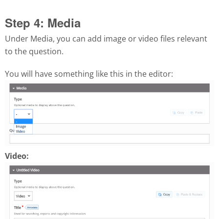
Step 4: Media
Under Media, you can add image or video files relevant
to the question.
You will have something like this in the editor:
Video: