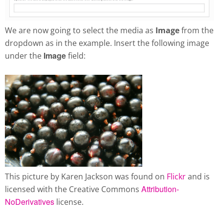
We are now going to select the media as
Image
from the
dropdown as in the example. Insert the following image
Image
under the
field:
This picture by Karen Jackson was found on
Flickr
and is
Attribution-
licensed with the Creative Commons
NoDerivatives
license.