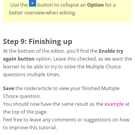
Use the
button to collapse an
Option
for a
better overview when editing.
Step 9: Finishing up
At the bottom of the editor, you'll find the
Enable try
again button
option. Leave this checked, as we want the
learner to be able to try to solve the Multiple Choice
questions multiple times.
Save
the node/article to view your finished Multiple
Choice question.
You should now have the same result as the
example
at
the top of the page.
Feel free to leave any comments or suggestions on how
to improve this tutorial.