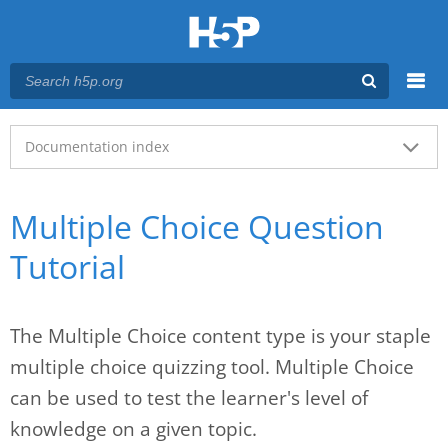
Menu
Main menu
Documentation index
Multiple Choice Question
Tutorial
The Multiple Choice content type is your staple
multiple choice quizzing tool. Multiple Choice
can be used to test the learner's level of
knowledge on a given topic.