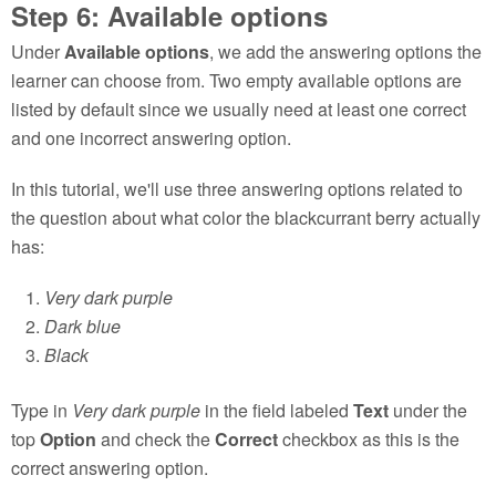
Step 6: Available options
Under
Available options
, we add the answering options the
learner can choose from. Two empty available options are
listed by default since we usually need at least one correct
and one incorrect answering option.
In this tutorial, we'll use three answering options related to
the question about what color the blackcurrant berry actually
has:
Very dark purple
Dark blue
Black
Type in
Very dark purple
in the field labeled
Text
under the
top
Option
and check the
Correct
checkbox as this is the
correct answering option.