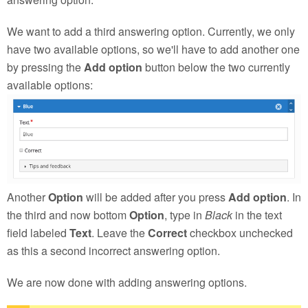
We want to add a third answering option. Currently, we only
have two available options, so we'll have to add another one
by pressing the
Add option
button below the two currently
available options:
Another
Option
will be added after you press
Add option
. In
the third and now bottom
Option
, type in
Black
in the text
field labeled
Text
. Leave the
Correct
checkbox unchecked
as this a second incorrect answering option.
We are now done with adding answering options.