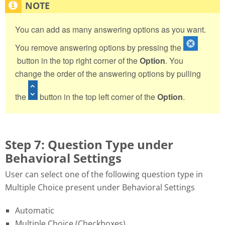
You can add as many answering options as you want.
You remove answering options by pressing the
button in the top right corner of the
Option
. You
change the order of the answering options by pulling
the
button in the top left corner of the
Option
.
Step 7: Question Type under
Behavioral Settings
User can select one of the following question type in
Multiple Choice present under Behavioral Settings
Automatic
Multiple Choice (Checkboxes)