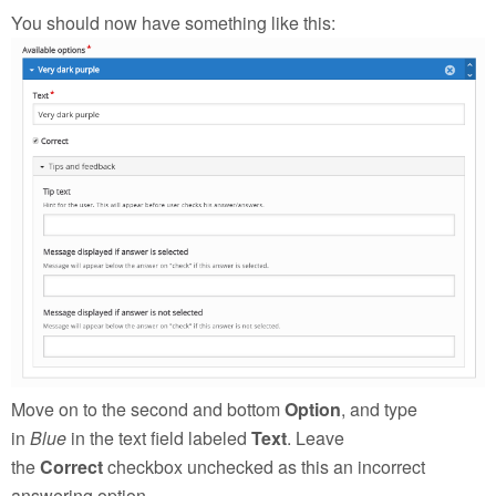
You should now have something like this:
Move on to the second and bottom
Option
, and type
in
Blue
in the text field labeled
Text
. Leave
the
Correct
checkbox unchecked as this an incorrect
answering option.