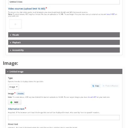
Image: