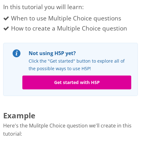
In this tutorial you will learn:
When to use Multiple Choice questions
How to create a Multiple Choice question
Not using H5P yet?
Click the "Get started" button to explore all of
the possible ways to use H5P!
Get started with H5P
Example
Here's the Mulitple Choice question we'll create in this
tutorial: