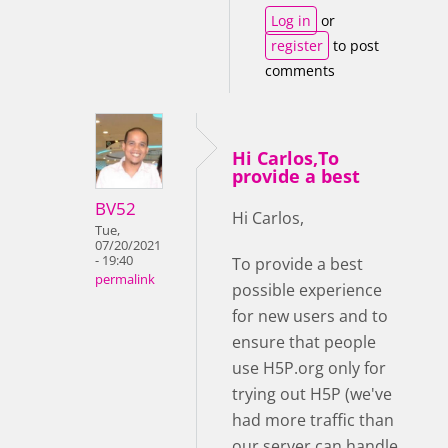
Log in
or
register
to post
comments
Hi Carlos,To
provide a best
BV52
Hi Carlos,
Tue,
07/20/2021
- 19:40
To provide a best
permalink
possible experience
for new users and to
ensure that people
use H5P.org only for
trying out H5P (we've
had more traffic than
our server can handle