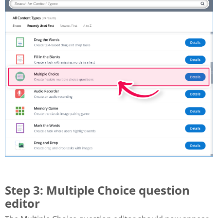
Step 3: Multiple Choice question
editor