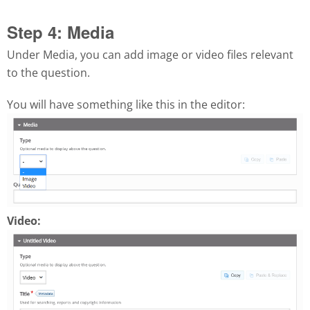
Step 4: Media
Under Media, you can add image or video files relevant
to the question.
You will have something like this in the editor:
Video: