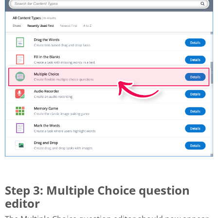
Step 3: Multiple Choice question
editor