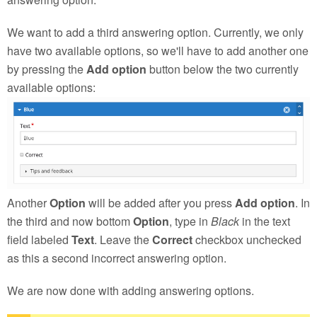
We want to add a third answering option. Currently, we only
have two available options, so we'll have to add another one
by pressing the
Add option
button below the two currently
available options:
Another
Option
will be added after you press
Add option
. In
the third and now bottom
Option
, type in
Black
in the text
field labeled
Text
. Leave the
Correct
checkbox unchecked
as this a second incorrect answering option.
We are now done with adding answering options.