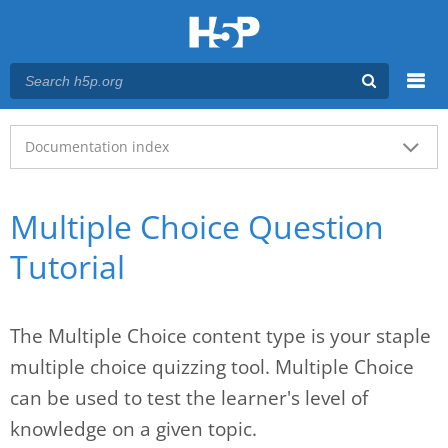
Menu
Main menu
Documentation index
Multiple Choice Question
Tutorial
The Multiple Choice content type is your staple
multiple choice quizzing tool. Multiple Choice
can be used to test the learner's level of
knowledge on a given topic.