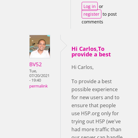
Log in
or
register
to post
comments
Hi Carlos,To
provide a best
BV52
Hi Carlos,
Tue,
07/20/2021
- 19:40
To provide a best
permalink
possible experience
for new users and to
ensure that people
use H5P.org only for
trying out H5P (we've
had more traffic than
our server can handle