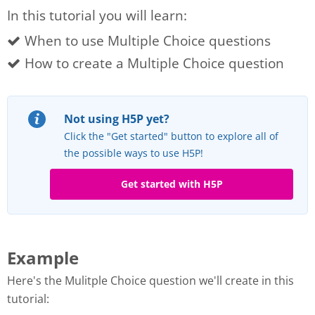
In this tutorial you will learn:
When to use Multiple Choice questions
How to create a Multiple Choice question
Not using H5P yet?
Click the "Get started" button to explore all of
the possible ways to use H5P!
Get started with H5P
Example
Here's the Mulitple Choice question we'll create in this
tutorial: