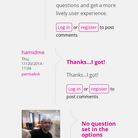
questions and get a more
lively user experience.
Log in
or
register
to post
comments
hamidme
Thu,
Thanks...I got!
11/20/2014 -
11:04
permalink
Thanks...I got!
Log in
or
register
to
post comments
No question
set in the
options