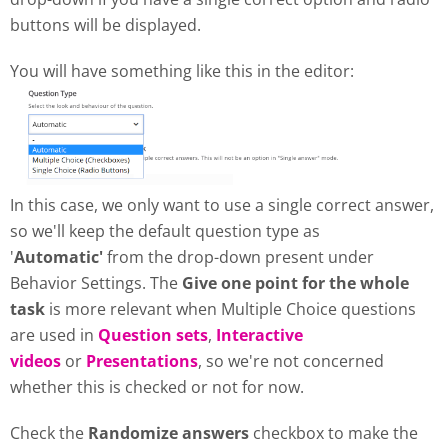
buttons will be displayed.
You will have something like this in the editor:
In this case, we only want to use a single correct answer,
so we'll keep the default question type as
'
Automatic'
from the drop-down present under
Behavior Settings. The
Give one point for the whole
task
is more relevant when Multiple Choice questions
are used in
Question sets
,
Interactive
videos
or
Presentations
, so we're not concerned
whether this is checked or not for now.
Check the
Randomize answers
checkbox to make the