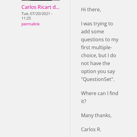
Carlos Ricart d...
Hi there,
Tue, 07/20/2021 -
11:25
I was trying to
permalink
add some
questions to my
first multiple-
choice, but I do
not have the
option you say
"QuestionSet".
Where can I find
it?
Many thanks,
Carlos R.