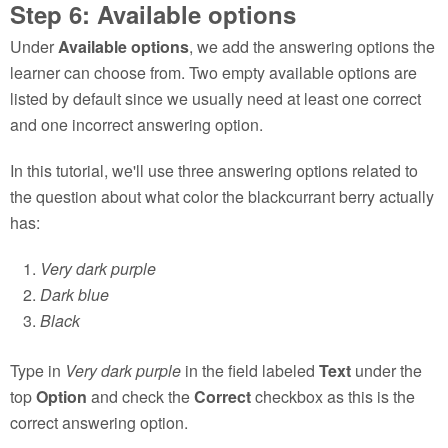
Step 6: Available options
Under
Available options
, we add the answering options the
learner can choose from. Two empty available options are
listed by default since we usually need at least one correct
and one incorrect answering option.
In this tutorial, we'll use three answering options related to
the question about what color the blackcurrant berry actually
has:
Very dark purple
Dark blue
Black
Type in
Very dark purple
in the field labeled
Text
under the
top
Option
and check the
Correct
checkbox as this is the
correct answering option.