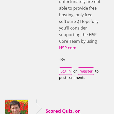
unfortunately are not
able to provide free
hosting, only free
software :) Hopefully
you'll consider
supporting the H5P
Core Team by using
H5P.com.
-BV
Log in
or
register
to
post comments
Scored Quiz, or