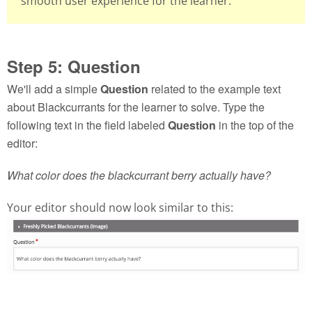
smooth user experience for the learner.
Step 5: Question
We'll add a simple
Question
related to the example text
about Blackcurrants for the learner to solve. Type the
following text in the field labeled
Question
in the top of the
editor:
What color does the blackcurrant berry actually have?
Your editor should now look similar to this: