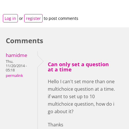
Log in
or
register
to post comments
Comments
hamidme
Thu,
Can only set a question
11/20/2014 -
at a time
05:18
permalink
Hello I can't set more than one
multichoice question at a time.
if want to set up to 10
multichoice question, how do i
go about it?
Thanks