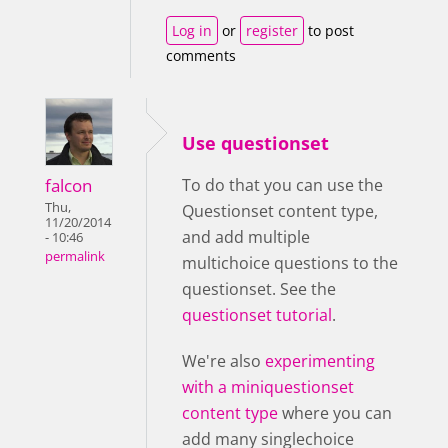
Log in
or
register
to post
comments
Use questionset
falcon
To do that you can use the
Thu,
Questionset content type,
11/20/2014
and add multiple
- 10:46
permalink
multichoice questions to the
questionset. See the
questionset tutorial
.
We're also
experimenting
with a miniquestionset
content type
where you can
add many singlechoice