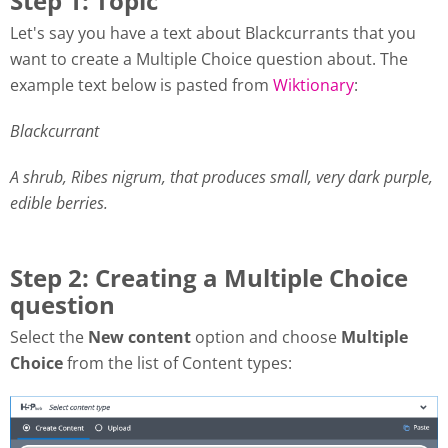
Step 1: Topic
Let's say you have a text about Blackcurrants that you
want to create a Multiple Choice question about. The
example text below is pasted from
Wiktionary
:
Blackcurrant
A shrub, Ribes nigrum, that produces small, very dark purple,
edible berries.
Step 2: Creating a Multiple Choice
question
Select the
New content
option and choose
Multiple
Choice
from the list of Content types: