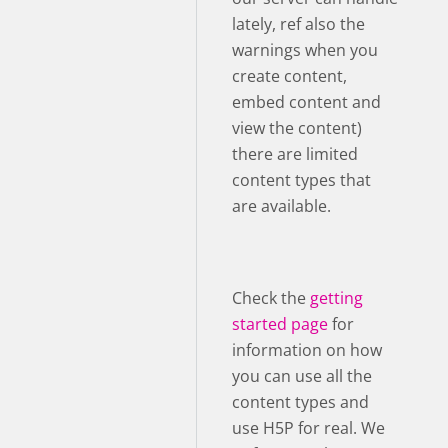
lately, ref also the
warnings when you
create content,
embed content and
view the content)
there are limited
content types that
are available.
Check the
getting
started page
for
information on how
you can use all the
content types and
use H5P for real. We