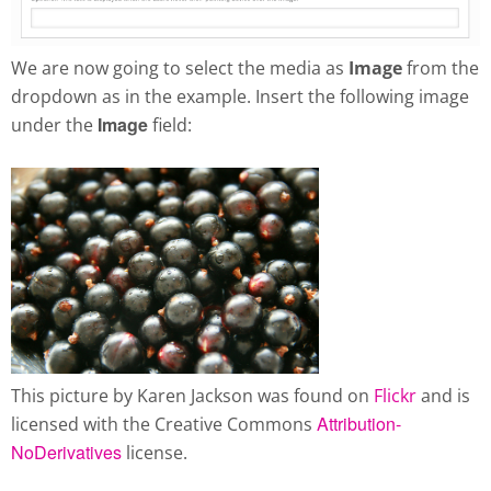
We are now going to select the media as
Image
from the
dropdown as in the example. Insert the following image
Image
under the
field:
This picture by Karen Jackson was found on
Flickr
and is
Attribution-
licensed with the Creative Commons
NoDerivatives
license.