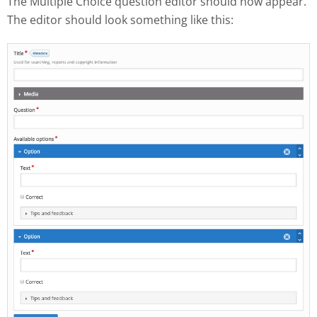
The Multiple Choice question editor should now appear.
The editor should look something like this: