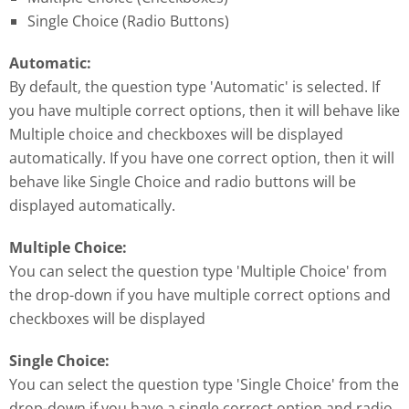
Single Choice (Radio Buttons)
Automatic:
By default, the question type 'Automatic' is selected. If
you have multiple correct options, then it will behave like
Multiple choice and checkboxes will be displayed
automatically. If you have one correct option, then it will
behave like Single Choice and radio buttons will be
displayed automatically.
Multiple Choice:
You can select the question type 'Multiple Choice' from
the drop-down if you have multiple correct options and
checkboxes will be displayed
Single Choice:
You can select the question type 'Single Choice' from the
drop-down if you have a single correct option and radio