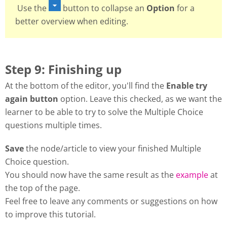
Use the
button to collapse an
Option
for a
better overview when editing.
Step 9: Finishing up
At the bottom of the editor, you'll find the
Enable try
again button
option. Leave this checked, as we want the
learner to be able to try to solve the Multiple Choice
questions multiple times.
Save
the node/article to view your finished Multiple
Choice question.
You should now have the same result as the
example
at
the top of the page.
Feel free to leave any comments or suggestions on how
to improve this tutorial.