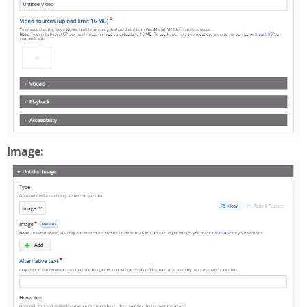
Image: