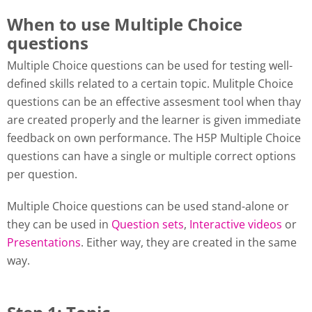
When to use Multiple Choice
questions
Multiple Choice questions can be used for testing well-
defined skills related to a certain topic. Mulitple Choice
questions can be an effective assesment tool when thay
are created properly and the learner is given immediate
feedback on own performance. The H5P Multiple Choice
questions can have a single or multiple correct options
per question.
Multiple Choice questions can be used stand-alone or
they can be used in
Question sets
,
Interactive videos
or
Presentations
. Either way, they are created in the same
way.