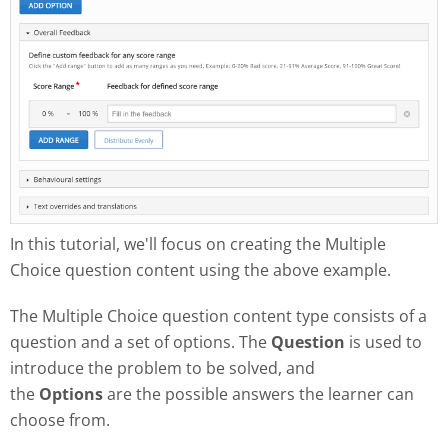
In this tutorial, we'll focus on creating the Multiple
Choice question content using the above example.
The Multiple Choice question content type consists of a
question and a set of options. The
Question
is used to
introduce the problem to be solved, and
the
Options
are the possible answers the learner can
choose from.