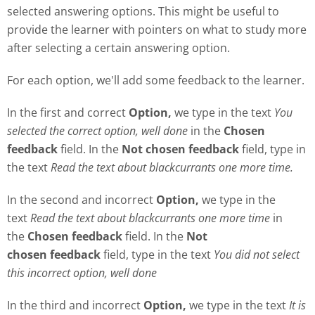
selected answering options. This might be useful to
provide the learner with pointers on what to study more
after selecting a certain answering option.
For each option, we'll add some feedback to the learner.
In the first and correct
Option,
we type in the text
Y
ou
selected the correct option, well done
in the
Chosen
feedback
field. In the
Not chosen feedback
field, type in
the text
Read the text about blackcurrants one more time.
In the second and incorrect
Option,
we type in the
text
Read the text about blackcurrants one more time
in
the
Chosen feedback
field. In the
Not
chosen
feedback
field, type in the text
Y
ou did not select
this incorrect option, well done
In the third and incorrect
Option,
we type in the text
It is