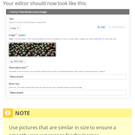
Your editor should now look like this:
Use pictures that are similar in size to ensure a