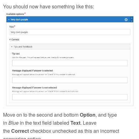
You should now have something like this:
Move on to the second and bottom
Option
, and type
in
Blue
in the text field labeled
Text
. Leave
the
Correct
checkbox unchecked as this an incorrect
answering option.