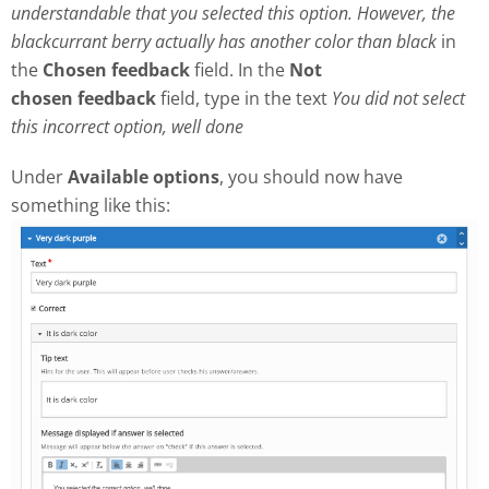
understandable that you selected this option. However, the
blackcurrant berry actually has another color than black
in
the
Chosen feedback
field. In the
Not
chosen
feedback
field, type in the text
Y
ou did not select
this incorrect option, well done
Under
Available options
, you should now have
something like this: