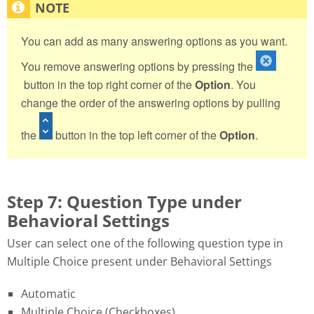
You can add as many answering options as you want.
You remove answering options by pressing the
button in the top right corner of the
Option
. You
change the order of the answering options by pulling
the
button in the top left corner of the
Option
.
Step 7: Question Type under
Behavioral Settings
User can select one of the following question type in
Multiple Choice present under Behavioral Settings
Automatic
Multiple Choice (Checkboxes)