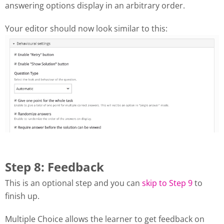
answering options display in an arbitrary order.
Your editor should now look similar to this:
Step 8: Feedback
This is an optional step and you can
skip to Step 9
to
finish up.
Multiple Choice allows the learner to get feedback on