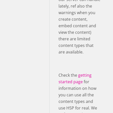
lately, ref also the
warnings when you
create content,
embed content and
view the content)
there are limited
content types that
are available.
Check the
getting
started page
for
information on how
you can use all the
content types and
use H5P for real. We