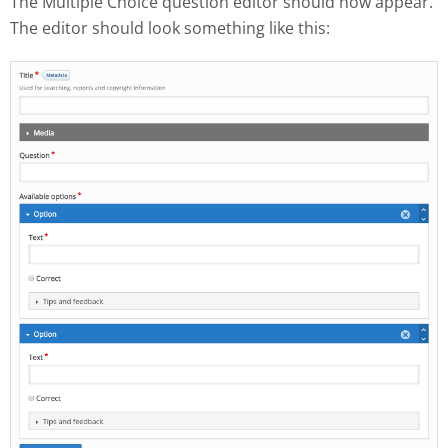
The Multiple Choice question editor should now appear.
The editor should look something like this: