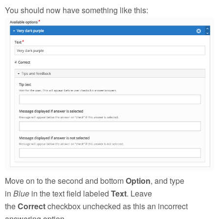
You should now have something like this:
Move on to the second and bottom
Option
, and type
in
Blue
in the text field labeled
Text
. Leave
the
Correct
checkbox unchecked as this an incorrect
answering option.