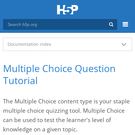
Menu
Main menu
Documentation index
Multiple Choice Question
Tutorial
The Multiple Choice content type is your staple
multiple choice quizzing tool. Multiple Choice
can be used to test the learner's level of
knowledge on a given topic.