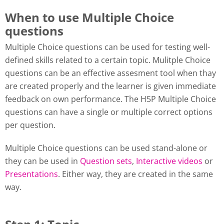
When to use Multiple Choice
questions
Multiple Choice questions can be used for testing well-
defined skills related to a certain topic. Mulitple Choice
questions can be an effective assesment tool when thay
are created properly and the learner is given immediate
feedback on own performance. The H5P Multiple Choice
questions can have a single or multiple correct options
per question.
Multiple Choice questions can be used stand-alone or
they can be used in
Question sets
,
Interactive videos
or
Presentations
. Either way, they are created in the same
way.