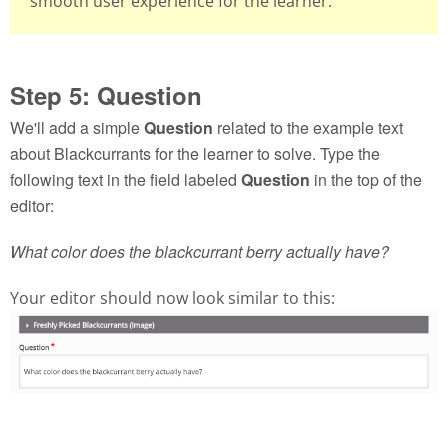
smooth user experience for the learner.
Step 5: Question
We'll add a simple
Question
related to the example text
about Blackcurrants for the learner to solve. Type the
following text in the field labeled
Question
in the top of the
editor:
What color does the blackcurrant berry actually have?
Your editor should now look similar to this: