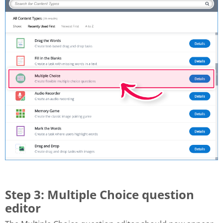
Step 3: Multiple Choice question
editor