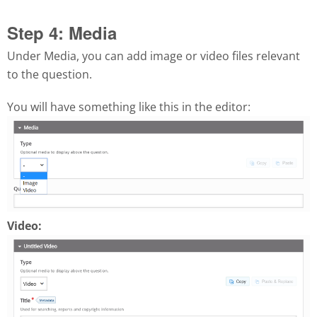
Step 4: Media
Under Media, you can add image or video files relevant
to the question.
You will have something like this in the editor:
Video: