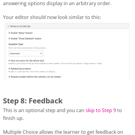
answering options display in an arbitrary order.
Your editor should now look similar to this:
Step 8: Feedback
This is an optional step and you can
skip to Step 9
to
finish up.
Multiple Choice allows the learner to get feedback on