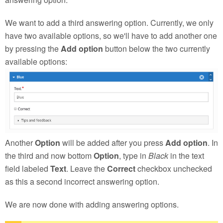
We want to add a third answering option. Currently, we only
have two available options, so we'll have to add another one
by pressing the
Add option
button below the two currently
available options:
Another
Option
will be added after you press
Add option
. In
the third and now bottom
Option
, type in
Black
in the text
field labeled
Text
. Leave the
Correct
checkbox unchecked
as this a second incorrect answering option.
We are now done with adding answering options.