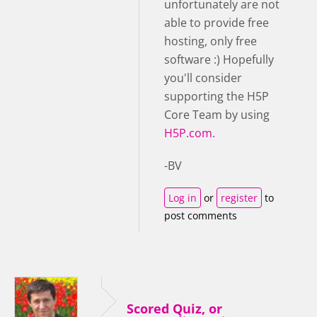
unfortunately are not
able to provide free
hosting, only free
software :) Hopefully
you'll consider
supporting the H5P
Core Team by using
H5P.com.
-BV
Log in
or
register
to
post comments
Scored Quiz, or