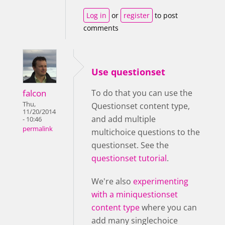
Log in
or
register
to post
comments
Use questionset
falcon
To do that you can use the
Thu,
Questionset content type,
11/20/2014
and add multiple
- 10:46
permalink
multichoice questions to the
questionset. See the
questionset tutorial
.
We're also
experimenting
with a miniquestionset
content type
where you can
add many singlechoice