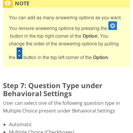
You can add as many answering options as you want.
You remove answering options by pressing the
button in the top right corner of the
Option
. You
change the order of the answering options by pulling
the
button in the top left corner of the
Option
.
Step 7: Question Type under
Behavioral Settings
User can select one of the following question type in
Multiple Choice present under Behavioral Settings
Automatic
Multiple Choice (Checkboxes)