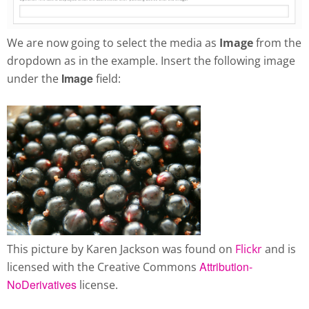
We are now going to select the media as
Image
from the
dropdown as in the example. Insert the following image
Image
under the
field:
This picture by Karen Jackson was found on
Flickr
and is
Attribution-
licensed with the Creative Commons
NoDerivatives
license.