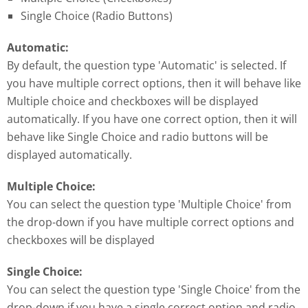
Single Choice (Radio Buttons)
Automatic:
By default, the question type 'Automatic' is selected. If
you have multiple correct options, then it will behave like
Multiple choice and checkboxes will be displayed
automatically. If you have one correct option, then it will
behave like Single Choice and radio buttons will be
displayed automatically.
Multiple Choice:
You can select the question type 'Multiple Choice' from
the drop-down if you have multiple correct options and
checkboxes will be displayed
Single Choice:
You can select the question type 'Single Choice' from the
drop-down if you have a single correct option and radio