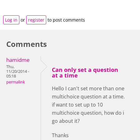
Log in
or
register
to post comments
Comments
hamidme
Thu,
Can only set a question
11/20/2014 -
at a time
05:18
permalink
Hello I can't set more than one
multichoice question at a time.
if want to set up to 10
multichoice question, how do i
go about it?
Thanks