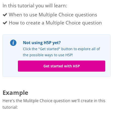
In this tutorial you will learn:
When to use Multiple Choice questions
How to create a Multiple Choice question
Not using H5P yet?
Click the "Get started" button to explore all of
the possible ways to use H5P!
Get started with H5P
Example
Here's the Mulitple Choice question we'll create in this
tutorial: