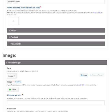
Image: