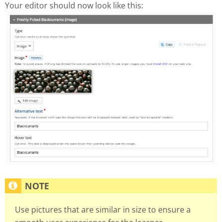
Your editor should now look like this:
Use pictures that are similar in size to ensure a