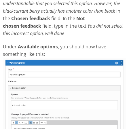
understandable that you selected this option. However, the
blackcurrant berry actually has another color than black
in
the
Chosen feedback
field. In the
Not
chosen
feedback
field, type in the text
Y
ou did not select
this incorrect option, well done
Under
Available options
, you should now have
something like this: