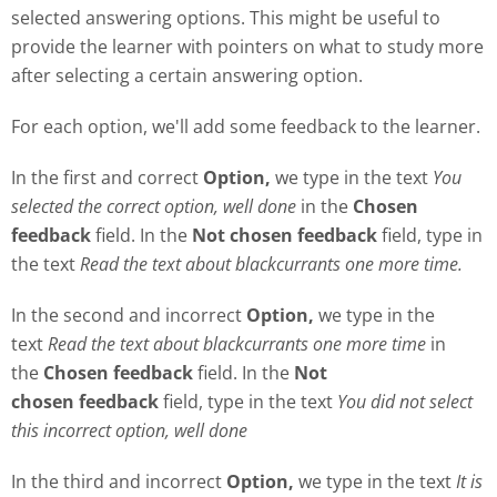
selected answering options. This might be useful to
provide the learner with pointers on what to study more
after selecting a certain answering option.
For each option, we'll add some feedback to the learner.
In the first and correct
Option,
we type in the text
Y
ou
selected the correct option, well done
in the
Chosen
feedback
field. In the
Not chosen feedback
field, type in
the text
Read the text about blackcurrants one more time.
In the second and incorrect
Option,
we type in the
text
Read the text about blackcurrants one more time
in
the
Chosen feedback
field. In the
Not
chosen
feedback
field, type in the text
Y
ou did not select
this incorrect option, well done
In the third and incorrect
Option,
we type in the text
It is