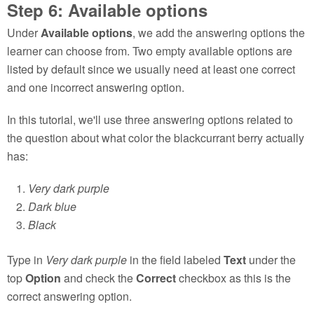
Step 6: Available options
Under
Available options
, we add the answering options the
learner can choose from. Two empty available options are
listed by default since we usually need at least one correct
and one incorrect answering option.
In this tutorial, we'll use three answering options related to
the question about what color the blackcurrant berry actually
has:
Very dark purple
Dark blue
Black
Type in
Very dark purple
in the field labeled
Text
under the
top
Option
and check the
Correct
checkbox as this is the
correct answering option.