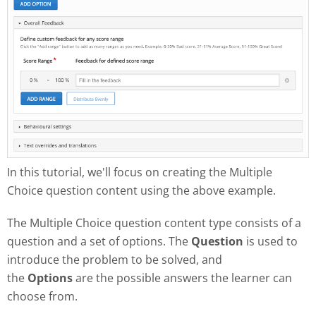
In this tutorial, we'll focus on creating the Multiple
Choice question content using the above example.
The Multiple Choice question content type consists of a
question and a set of options. The
Question
is used to
introduce the problem to be solved, and
the
Options
are the possible answers the learner can
choose from.