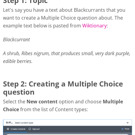
Step 1: Topic
Let's say you have a text about Blackcurrants that you
want to create a Multiple Choice question about. The
example text below is pasted from
Wiktionary
:
Blackcurrant
A shrub, Ribes nigrum, that produces small, very dark purple,
edible berries.
Step 2: Creating a Multiple Choice
question
Select the
New content
option and choose
Multiple
Choice
from the list of Content types: