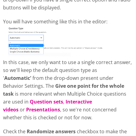
buttons will be displayed.
You will have something like this in the editor:
In this case, we only want to use a single correct answer,
so we'll keep the default question type as
'
Automatic'
from the drop-down present under
Behavior Settings. The
Give one point for the whole
task
is more relevant when Multiple Choice questions
are used in
Question sets
,
Interactive
videos
or
Presentations
, so we're not concerned
whether this is checked or not for now.
Check the
Randomize answers
checkbox to make the