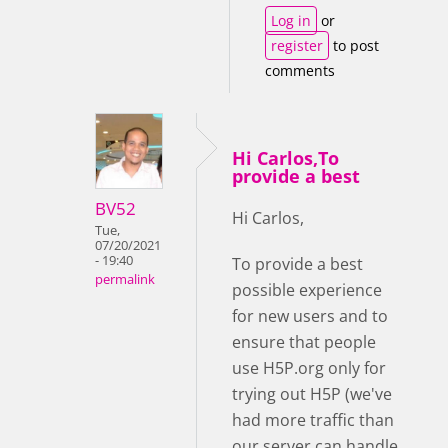
Log in
or
register
to post
comments
Hi Carlos,To
provide a best
BV52
Hi Carlos,
Tue,
07/20/2021
- 19:40
To provide a best
permalink
possible experience
for new users and to
ensure that people
use H5P.org only for
trying out H5P (we've
had more traffic than
our server can handle