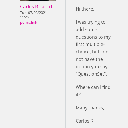
Carlos Ricart d...
Hi there,
Tue, 07/20/2021 -
11:25
I was trying to
permalink
add some
questions to my
first multiple-
choice, but I do
not have the
option you say
"QuestionSet".
Where can I find
it?
Many thanks,
Carlos R.