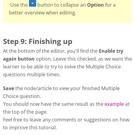
Use the
button to collapse an
Option
for a
better overview when editing.
Step 9: Finishing up
At the bottom of the editor, you'll find the
Enable try
again button
option. Leave this checked, as we want the
learner to be able to try to solve the Multiple Choice
questions multiple times.
Save
the node/article to view your finished Multiple
Choice question.
You should now have the same result as the
example
at
the top of the page.
Feel free to leave any comments or suggestions on how
to improve this tutorial.