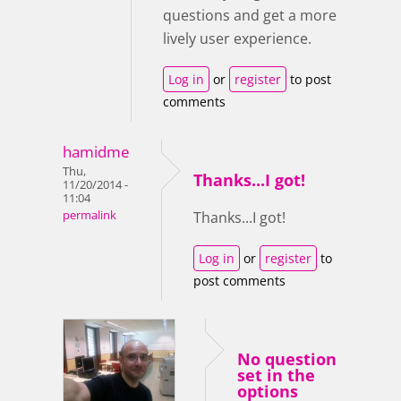
questions and get a more
lively user experience.
Log in
or
register
to post
comments
hamidme
Thu,
Thanks...I got!
11/20/2014 -
11:04
permalink
Thanks...I got!
Log in
or
register
to
post comments
No question
set in the
options