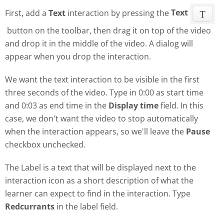
First, add a
Text
interaction by pressing the
Text
button on the toolbar, then drag it on top of the video
and drop it in the middle of the video. A dialog will
appear when you drop the interaction.
We want the text interaction to be visible in the first
three seconds of the video. Type in 0:00 as start time
and 0:03 as end time in the
Display time
field. In this
case, we don't want the video to stop automatically
when the interaction appears, so we'll leave the
Pause
checkbox unchecked.
The Label is a text that will be displayed next to the
interaction icon as a short description of what the
learner can expect to find in the interaction. Type
Redcurrants
in the label field.