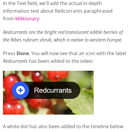
In the Text field, we'll add the actual in-depth
information text about Redcurrants paraphrased
from
Wiktionary
:
Redcurrants are the bright red translucent edible berries of
the Ribes rubrum shrub, which is native to western Europe.
Press
Done
. You will now see that an icon with the label
Redcurrants
has been added to the video:
A white dot has also been added to the timeline below