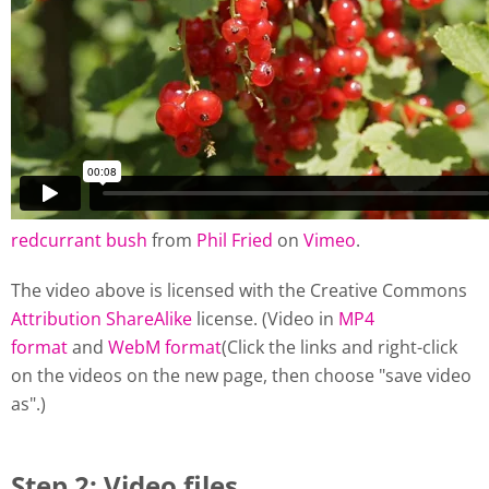
redcurrant bush
from
Phil Fried
on
Vimeo
.
The video above is licensed with the Creative Commons
Attribution ShareAlike
license. (Video in
MP4
format
and
WebM format
(Click the links and right-click
on the videos on the new page, then choose "save video
as".)
Step 2: Video files