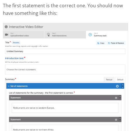
The first statement is the correct one. You should now
have something like this: