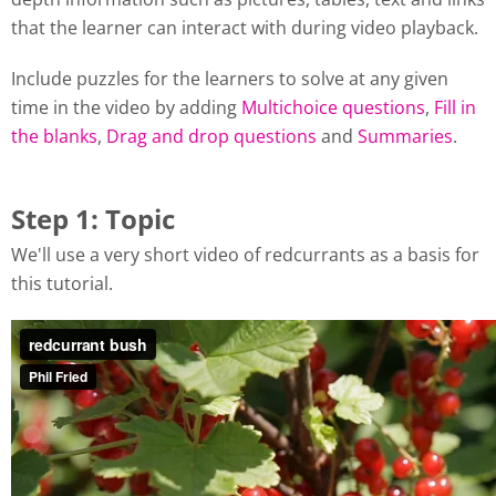
that the learner can interact with during video playback.
Include puzzles for the learners to solve at any given
time in the video by adding
Multichoice questions
,
Fill in
the blanks
,
Drag and drop questions
and
Summaries
.
Step 1: Topic
We'll use a very short video of redcurrants as a basis for
this tutorial.