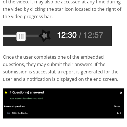
of the video. It may also be accessed at any time during
the video by clicking the star icon located to the right of
the video progress bar.
Once the user completes one of the embedded
questions, they may submit their answers. If the
submission is successful, a report is generated for the
user and a notification is displayed on the end screen.