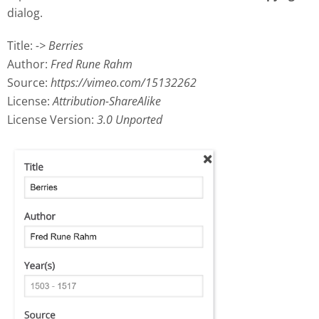
dialog.
Title:
-> Berries
Author:
Fred Rune Rahm
Source:
https://vimeo.com/15132262
License:
Attribution-ShareAlike
License Version:
3.0 Unported