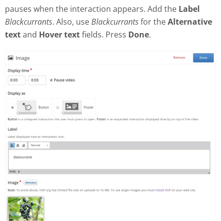
pauses when the interaction appears. Add the
Label
Blackcurrants
. Also, use
Blackcurrants
for the
Alternative
text
and
Hover text
fields. Press
Done
.