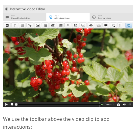
We use the toolbar above the video clip to add
interactions: