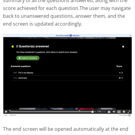
summary of all the questions answered, along with the
score achieved for each question.The user may navigate
back to unanswered questions, answer them, and the
end screen is updated accordingly.
The end screen will be opened automatically at the end