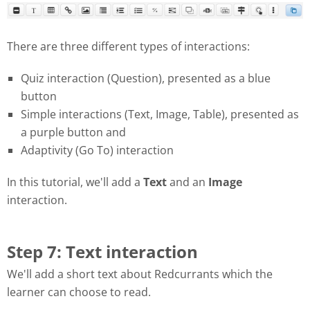
There are three different types of interactions:
Quiz interaction (Question), presented as a blue
button
Simple interactions (Text, Image, Table), presented as
a purple button and
Adaptivity (Go To) interaction
In this tutorial, we'll add a
Text
and an
Image
interaction.
Step 7: Text interaction
We'll add a short text about Redcurrants which the
learner can choose to read.