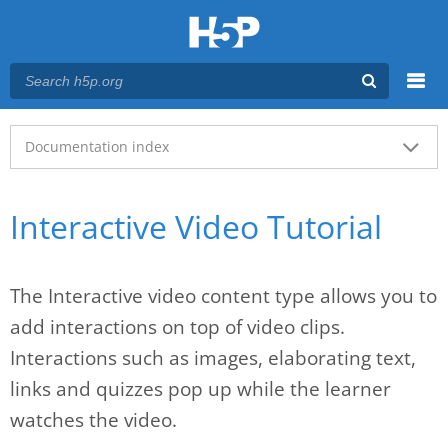
Menu
Main menu
Documentation index
Interactive Video Tutorial
The Interactive video content type allows you to
add interactions on top of video clips.
Interactions such as images, elaborating text,
links and quizzes pop up while the learner
watches the video.