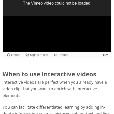
When to use Interactive videos
Interactive videos are perfect when you already have a
video clip that you want to enrich with interactive
elements.
You can facilitate differentiated learning by adding in-
depth information such as pictures, tables, text and links