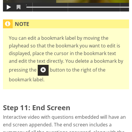
You can edit a bookmark label by moving the
playhead so that the bookmark you want to edit is
displayed, place the cursor in the bookmark text
and edit the text directly. You delete a bookmark by
pressing the
button to the right of the
bookmark label.
Step 11: End Screen
Interactive video with questions embedded will have an
end screen appended. The end screen includes a