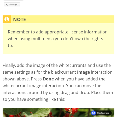
Remember to add appropriate license information
when using multimedia you don't own the rights
to.
Finally, add the image of the whitecurrants and use the
same settings as for the blackcurrant
Image
interaction
shown above. Press
Done
when you have added the
whitecurrant image interaction. You can move the
interactions around by using drag and drop. Place them
so you have something like this: