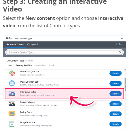
Step 3: Creating an Interactive
Video
Select the
New content
option and choose
Interactive
video
from the list of Content types: