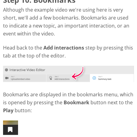
Although the example video we're using here is very
short, we'll add a few bookmarks. Bookmarks are used
to indicate a new topic, an important interaction, or an
event within the video.
Head back to the
Add interactions
step by pressing this
tab at the top of the editor.
Bookmarks are displayed in the bookmarks menu, which
is opened by pressing the
Bookmark
button next to the
Play
button: