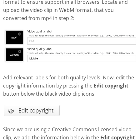
format to ensure support in all browsers. Locate and
upload the video clip in WebM format, that you
converted from mp4 in step 2:
Add relevant labels for both quality levels. Now, edit the
copyright information by pressing the
Edit copyright
button below the black video clip icons:
Since we are using a Creative Commons licensed video
clip, we add the information below in the
Edit copyright