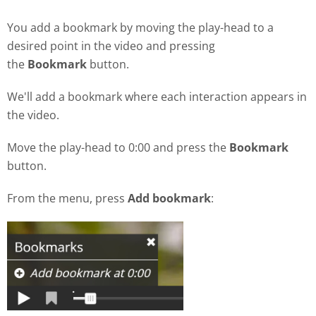
You add a bookmark by moving the play-head to a
desired point in the video and pressing
the
Bookmark
button.
We'll add a bookmark where each interaction appears in
the video.
Move the play-head to 0:00 and press the
Bookmark
button.
From the menu, press
Add bookmark
: