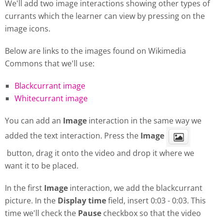
We'll add two image interactions showing other types of
currants which the learner can view by pressing on the
image icons.
Below are links to the images found on Wikimedia
Commons that we'll use:
Blackcurrant image
Whitecurrant image
You can add an
Image
interaction in the same way we
added the text interaction. Press the
Image
button, drag it onto the video and drop it where we
want it to be placed.
In the first
Image
interaction, we add the blackcurrant
picture. In the
Display
time
field, insert 0:03 - 0:03. This
time we'll check the
Pause
checkbox so that the video