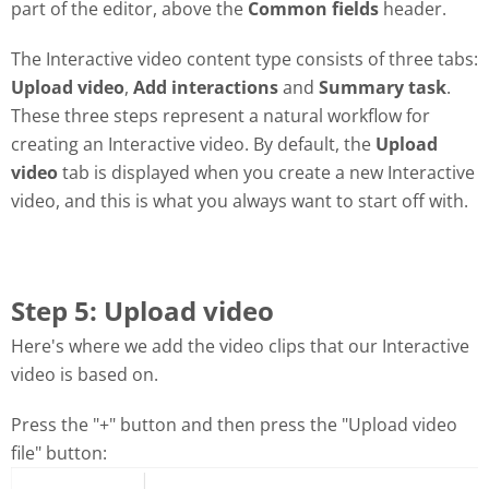
part of the editor, above the
Common fields
header.
The Interactive video content type consists of three tabs:
Upload video
,
Add interactions
and
Summary task
.
These three steps represent a natural workflow for
creating an Interactive video. By default, the
Upload
video
tab is displayed when you create a new Interactive
video, and this is what you always want to start off with.
Step 5: Upload video
Here's where we add the video clips that our Interactive
video is based on.
Press the "+" button and then press the "Upload video
file" button: