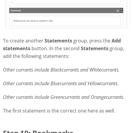
To create another
Statements
group, press the
Add
statements
button. In the second
Statements
group,
add the following statements:
Other currants include Blackcurrants and Whitecurrants.
Other currants include Bluecurrants and Yellowcurrants.
Other currants include Greencurrants and Orangecurrants.
The first statement is the correct one here as well.
Step 10: Bookmarks