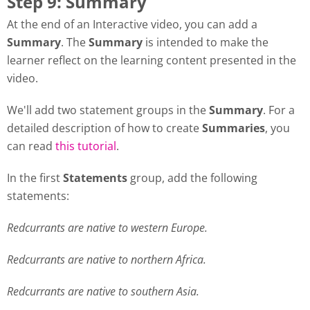
Step 9: Summary
At the end of an Interactive video, you can add a
Summary
. The
Summary
is intended to make the
learner reflect on the learning content presented in the
video.
We'll add two statement groups in the
Summary
. For a
detailed description of how to create
Summaries
, you
can read
this tutorial
.
In the first
Statements
group, add the following
statements:
Redcurrants are native to western Europe.
Redcurrants are native to northern Africa.
Redcurrants are native to southern Asia.