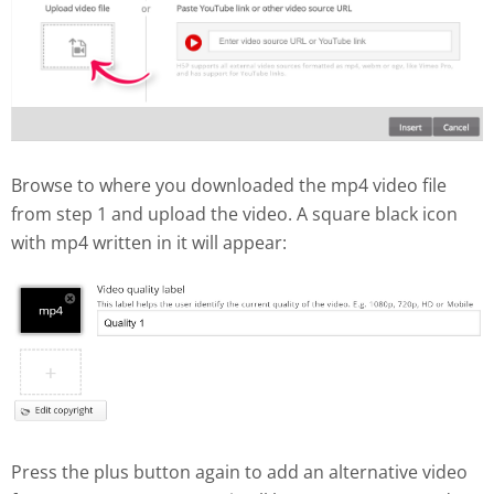
Browse to where you downloaded the mp4 video file
from step 1 and upload the video. A square black icon
with mp4 written in it will appear:
Press the plus button again to add an alternative video