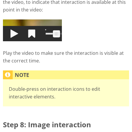
the video, to indicate that interaction is available at this
point in the video:
Play the video to make sure the interaction is visible at
the correct time.
Double-press on interaction icons to edit
interactive elements.
Step 8: Image interaction