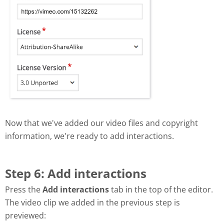
Now that we've added our video files and copyright
information, we're ready to add interactions.
Step 6: Add interactions
Press the
Add interactions
tab in the top of the editor.
The video clip we added in the previous step is
previewed: