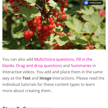
You can also add
Multichoice questions
,
Fill in the
blanks
,
Drag and drop questions
and
Summaries
in
Interactive videos. You add and place them in the same
way as the
Text
and
Image
interactions. Please read the
individual tutorials for these content types to learn
more about creating them.