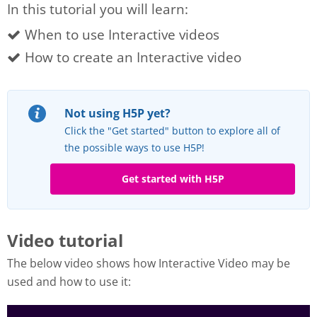
In this tutorial you will learn:
When to use Interactive videos
How to create an Interactive video
Not using H5P yet?
Click the "Get started" button to explore all of
the possible ways to use H5P!
Get started with H5P
Video tutorial
The below video shows how Interactive Video may be
used and how to use it: