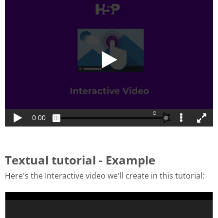
Textual tutorial - Example
Here's the Interactive video we'll create in this tutorial: