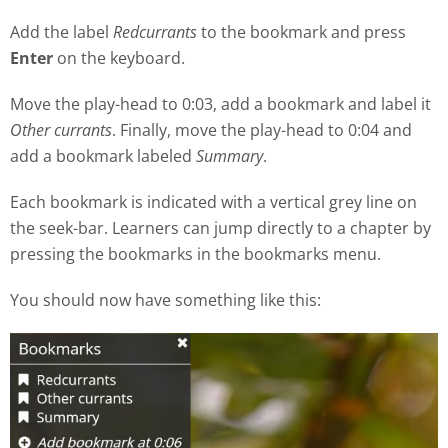
Add the label
Redcurrants
to the bookmark and press
Enter
on the keyboard.
Move the play
-
head to 0:03, add a bookmark and label it
Other currants
. Finally, move the play-head to 0:04 and
add a bookmark labeled
Summary
.
Each bookmark is indicated with a vertical grey line on
the seek
-
bar. Learners can jump directly to a chapter by
pressing the bookmarks in the bookmarks menu.
You should now have something like this: