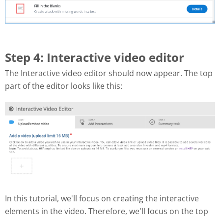
Step 4: Interactive video editor
The Interactive video editor should now appear. The top
part of the editor looks like this:
In this tutorial, we'll focus on creating the interactive
elements in the video. Therefore, we'll focus on the top