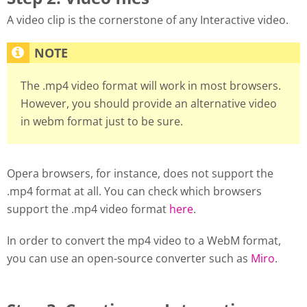
A video clip is the cornerstone of any Interactive video.
The .mp4 video format will work in most browsers.
However, you should provide an alternative video
in webm format just to be sure.
Opera browsers, for instance, does not support the
.mp4 format at all. You can check which browsers
support the .mp4 video format
here
.
In order to convert the mp4 video to a WebM format,
you can use an open-source converter such as
Miro
.