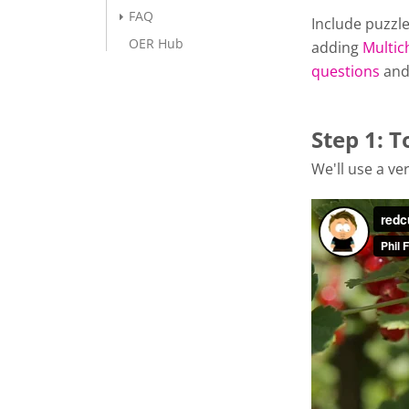
FAQ
Include puzzle
OER Hub
adding
Multic
questions
an
Step 1: T
We'll use a ver