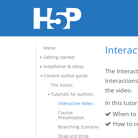
Interac
Home
Getting started
Installation & setup
The Interact
Content author guide
Interaction
The basics
the video.
Tutorials for authors
In this tutor
Interactive Video
Course
When to 
Presentation
How to cr
Branching Scenario
Drag and Drop