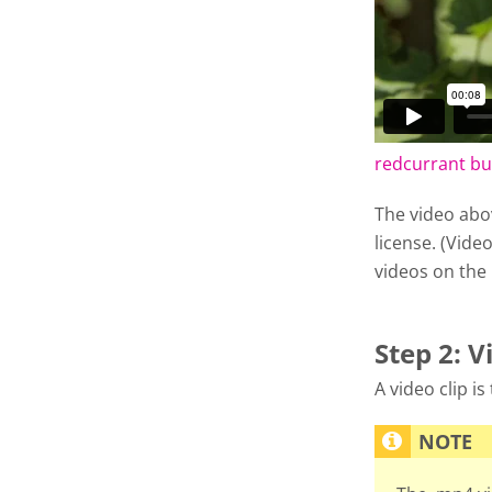
redcurrant b
The video abo
license. (Video
videos on the
Step 2: V
A video clip i