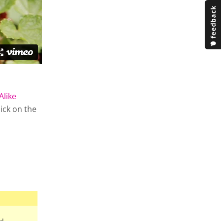
Alike
lick on the