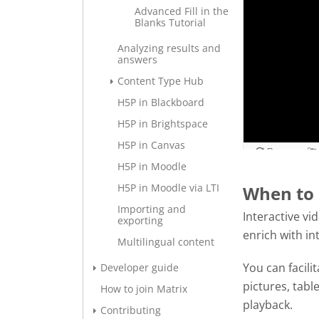
Advanced Fill in the
Blanks Tutorial
Analyzing results and
answers
Content Type Hub
H5P in Blackboard
H5P in Brightspace
H5P in Canvas
H5P in Moodle
H5P in Moodle via LTI
When to 
Importing and
Interactive vi
exporting
enrich with in
Multilingual content
You can facili
Developer guide
pictures, tabl
How to join Matrix
playback.
Contributing