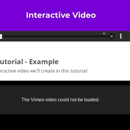
utorial - Example
ractive video we'll create in this tutorial: