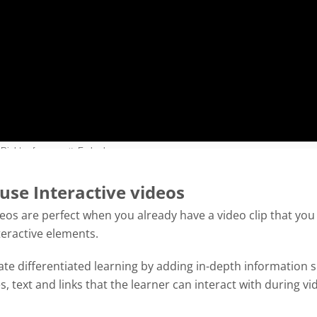
use Interactive videos
deos are perfect when you already have a video clip that you
teractive elements.
tate differentiated learning by adding in-depth information 
es, text and links that the learner can interact with during vi