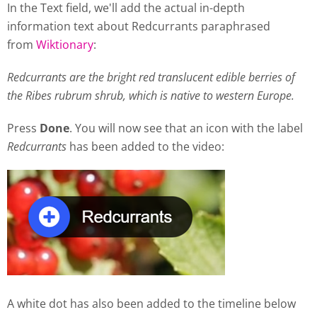
In the Text field, we'll add the actual in-depth
information text about Redcurrants paraphrased
from
Wiktionary
:
Redcurrants are the bright red translucent edible berries of
the Ribes rubrum shrub, which is native to western Europe.
Press
Done
. You will now see that an icon with the label
Redcurrants
has been added to the video:
A white dot has also been added to the timeline below