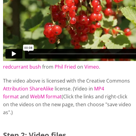
redcurrant bush
from
Phil Fried
on
Vimeo
.
The video above is licensed with the Creative Commons
Attribution ShareAlike
license. (Video in
MP4
format
and
WebM format
(Click the links and right-click
on the videos on the new page, then choose "save video
as".)
Step 2: Video files