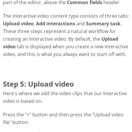
part of the editor, above the
Common fields
header.
The Interactive video content type consists of three tabs:
Upload video
,
Add interactions
and
Summary task
.
These three steps represent a natural workflow for
creating an Interactive video. By default, the
Upload
video
tab is displayed when you create a new Interactive
video, and this is what you always want to start off with.
Step 5: Upload video
Here's where we add the video clips that our Interactive
video is based on.
Press the "+" button and then press the "Upload video
file" button: