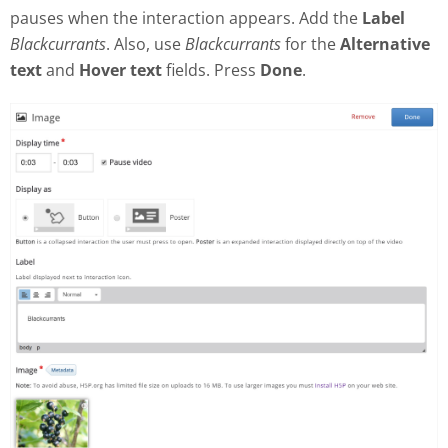
pauses when the interaction appears. Add the
Label
Blackcurrants
. Also, use
Blackcurrants
for the
Alternative
text
and
Hover text
fields. Press
Done
.