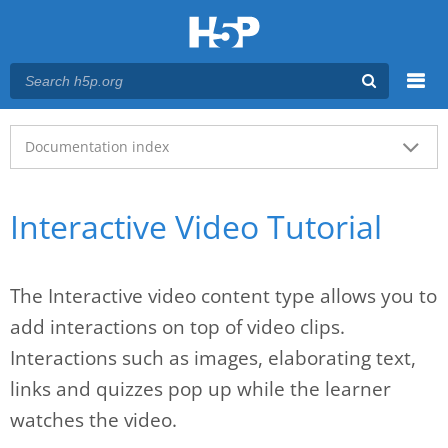
Menu
Main menu
Documentation index
Interactive Video Tutorial
The Interactive video content type allows you to
add interactions on top of video clips.
Interactions such as images, elaborating text,
links and quizzes pop up while the learner
watches the video.