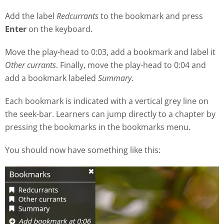
Add the label
Redcurrants
to the bookmark and press
Enter
on the keyboard.
Move the play
-
head to 0:03, add a bookmark and label it
Other currants
. Finally, move the play-head to 0:04 and
add a bookmark labeled
Summary
.
Each bookmark is indicated with a vertical grey line on
the seek
-
bar. Learners can jump directly to a chapter by
pressing the bookmarks in the bookmarks menu.
You should now have something like this: