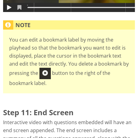
You can edit a bookmark label by moving the
playhead so that the bookmark you want to edit is
displayed, place the cursor in the bookmark text
and edit the text directly. You delete a bookmark by
pressing the
button to the right of the
bookmark label.
Step 11: End Screen
Interactive video with questions embedded will have an
end screen appended. The end screen includes a