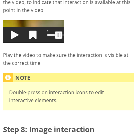
the video, to indicate that interaction is available at this
point in the video:
Play the video to make sure the interaction is visible at
the correct time.
Double-press on interaction icons to edit
interactive elements.
Step 8: Image interaction