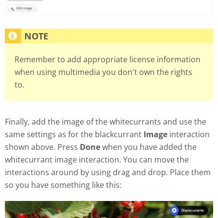
Remember to add appropriate license information
when using multimedia you don't own the rights
to.
Finally, add the image of the whitecurrants and use the
same settings as for the blackcurrant
Image
interaction
shown above. Press
Done
when you have added the
whitecurrant image interaction. You can move the
interactions around by using drag and drop. Place them
so you have something like this: