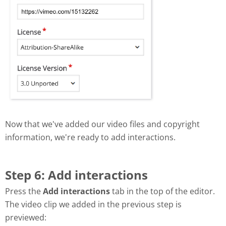
Now that we've added our video files and copyright
information, we're ready to add interactions.
Step 6: Add interactions
Press the
Add interactions
tab in the top of the editor.
The video clip we added in the previous step is
previewed: