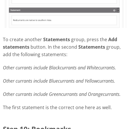
To create another
Statements
group, press the
Add
statements
button. In the second
Statements
group,
add the following statements:
Other currants include Blackcurrants and Whitecurrants.
Other currants include Bluecurrants and Yellowcurrants.
Other currants include Greencurrants and Orangecurrants.
The first statement is the correct one here as well.
Step 10: Bookmarks