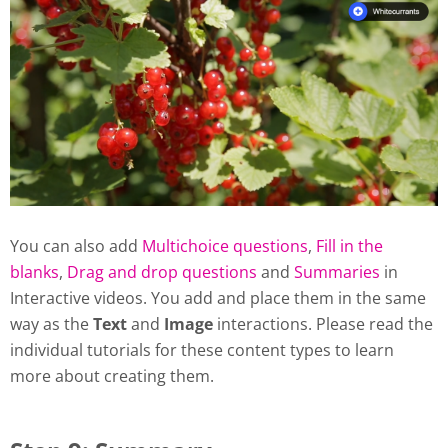
You can also add
Multichoice questions
,
Fill in the
blanks
,
Drag and drop questions
and
Summaries
in
Interactive videos. You add and place them in the same
way as the
Text
and
Image
interactions. Please read the
individual tutorials for these content types to learn
more about creating them.