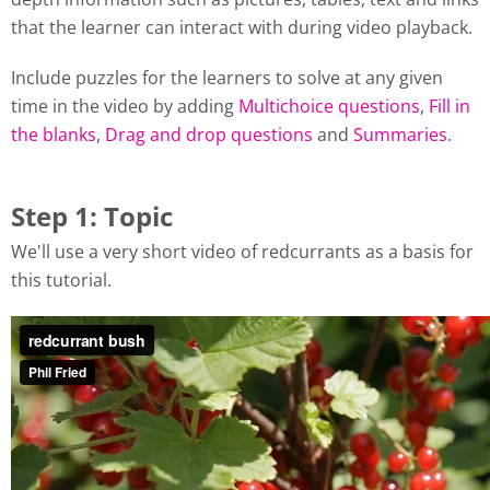
that the learner can interact with during video playback.
Include puzzles for the learners to solve at any given
time in the video by adding
Multichoice questions
,
Fill in
the blanks
,
Drag and drop questions
and
Summaries
.
Step 1: Topic
We'll use a very short video of redcurrants as a basis for
this tutorial.