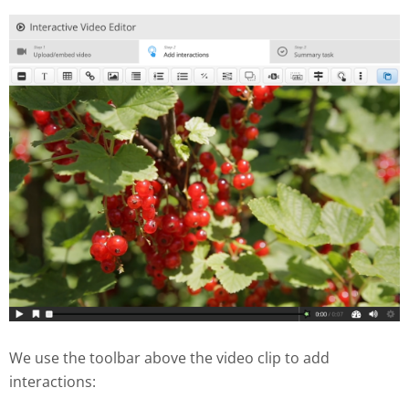
We use the toolbar above the video clip to add
interactions: