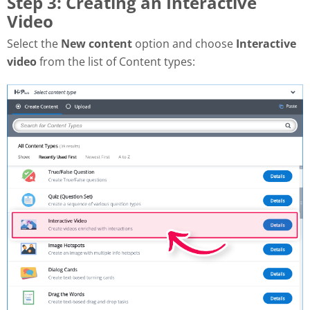
Step 3: Creating an Interactive
Video
Select the
New content
option and choose
Interactive
video
from the list of Content types: