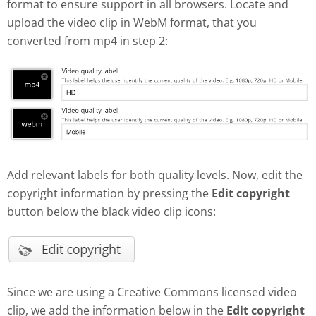
format to ensure support in all browsers. Locate and
upload the video clip in WebM format, that you
converted from mp4 in step 2:
Add relevant labels for both quality levels. Now, edit the
copyright information by pressing the
Edit copyright
button below the black video clip icons:
Since we are using a Creative Commons licensed video
clip, we add the information below in the
Edit copyright