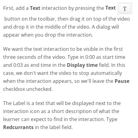
First, add a
Text
interaction by pressing the
Text
button on the toolbar, then drag it on top of the video
and drop it in the middle of the video. A dialog will
appear when you drop the interaction.
We want the text interaction to be visible in the first
three seconds of the video. Type in 0:00 as start time
and 0:03 as end time in the
Display time
field. In this
case, we don't want the video to stop automatically
when the interaction appears, so we'll leave the
Pause
checkbox unchecked.
The Label is a text that will be displayed next to the
interaction icon as a short description of what the
learner can expect to find in the interaction. Type
Redcurrants
in the label field.