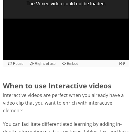
When to use Interactive videos
Interactive videos are perfect when you already have a
video clip that you want to enrich with interactive
elements.
You can facilitate differentiated learning by adding in-
depth information such as pictures, tables, text and links