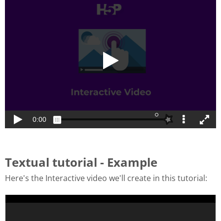
Textual tutorial - Example
Here's the Interactive video we'll create in this tutorial: