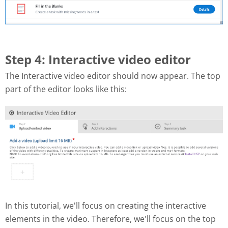
Step 4: Interactive video editor
The Interactive video editor should now appear. The top
part of the editor looks like this:
In this tutorial, we'll focus on creating the interactive
elements in the video. Therefore, we'll focus on the top