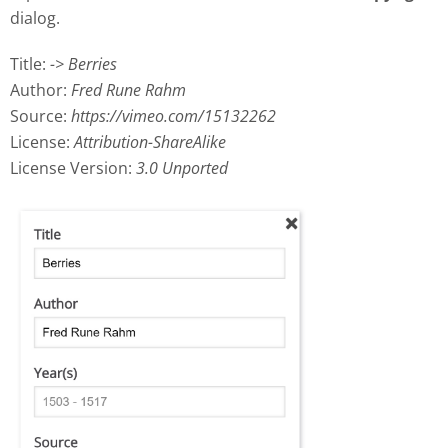
dialog.
Title:
-> Berries
Author:
Fred Rune Rahm
Source:
https://vimeo.com/15132262
License:
Attribution-ShareAlike
License Version:
3.0 Unported