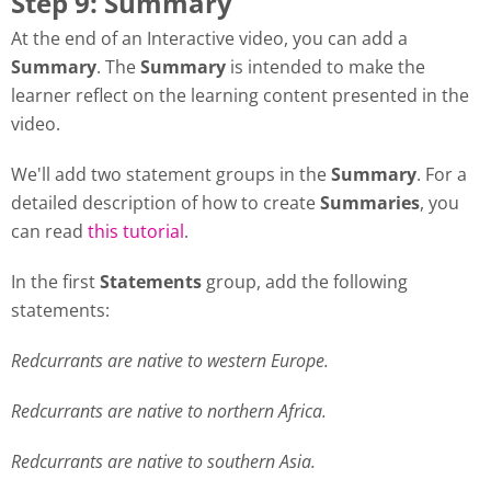
Step 9: Summary
At the end of an Interactive video, you can add a
Summary
. The
Summary
is intended to make the
learner reflect on the learning content presented in the
video.
We'll add two statement groups in the
Summary
. For a
detailed description of how to create
Summaries
, you
can read
this tutorial
.
In the first
Statements
group, add the following
statements:
Redcurrants are native to western Europe.
Redcurrants are native to northern Africa.
Redcurrants are native to southern Asia.