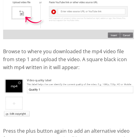
Browse to where you downloaded the mp4 video file
from step 1 and upload the video. A square black icon
with mp4 written in it will appear:
Press the plus button again to add an alternative video