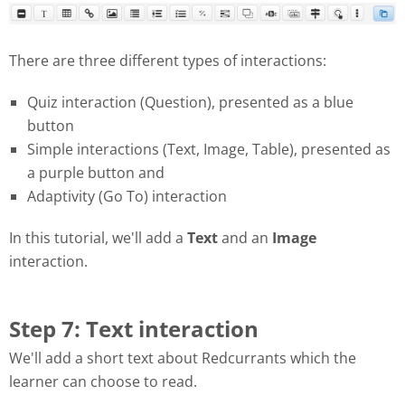
There are three different types of interactions:
Quiz interaction (Question), presented as a blue
button
Simple interactions (Text, Image, Table), presented as
a purple button and
Adaptivity (Go To) interaction
In this tutorial, we'll add a
Text
and an
Image
interaction.
Step 7: Text interaction
We'll add a short text about Redcurrants which the
learner can choose to read.