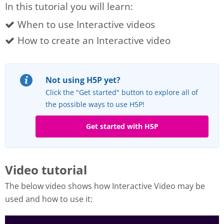
In this tutorial you will learn:
When to use Interactive videos
How to create an Interactive video
Not using H5P yet?
Click the "Get started" button to explore all of
the possible ways to use H5P!
Get started with H5P
Video tutorial
The below video shows how Interactive Video may be
used and how to use it: