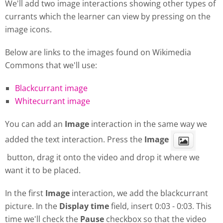
We'll add two image interactions showing other types of
currants which the learner can view by pressing on the
image icons.
Below are links to the images found on Wikimedia
Commons that we'll use:
Blackcurrant image
Whitecurrant image
You can add an
Image
interaction in the same way we
added the text interaction. Press the
Image
button, drag it onto the video and drop it where we
want it to be placed.
In the first
Image
interaction, we add the blackcurrant
picture. In the
Display
time
field, insert 0:03 - 0:03. This
time we'll check the
Pause
checkbox so that the video