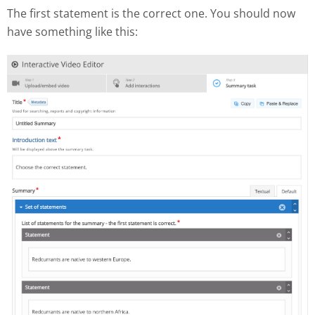
The first statement is the correct one. You should now
have something like this: