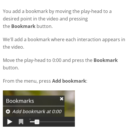
You add a bookmark by moving the play-head to a
desired point in the video and pressing
the
Bookmark
button.
We'll add a bookmark where each interaction appears in
the video.
Move the play-head to 0:00 and press the
Bookmark
button.
From the menu, press
Add bookmark
: