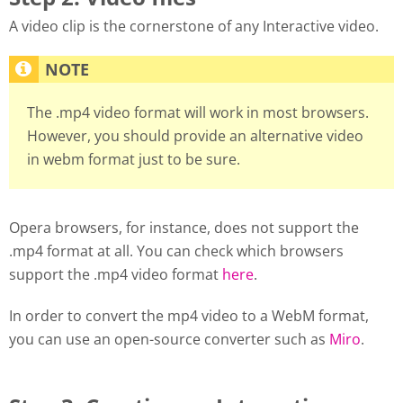
A video clip is the cornerstone of any Interactive video.
The .mp4 video format will work in most browsers.
However, you should provide an alternative video
in webm format just to be sure.
Opera browsers, for instance, does not support the
.mp4 format at all. You can check which browsers
support the .mp4 video format
here
.
In order to convert the mp4 video to a WebM format,
you can use an open-source converter such as
Miro
.