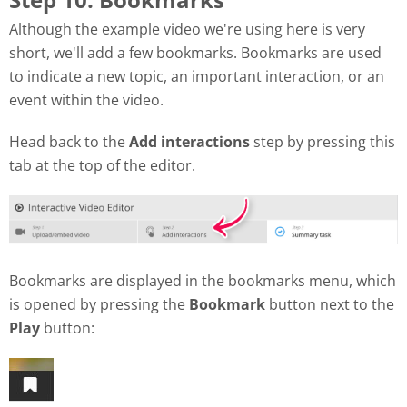
Although the example video we're using here is very
short, we'll add a few bookmarks. Bookmarks are used
to indicate a new topic, an important interaction, or an
event within the video.
Head back to the
Add interactions
step by pressing this
tab at the top of the editor.
Bookmarks are displayed in the bookmarks menu, which
is opened by pressing the
Bookmark
button next to the
Play
button: