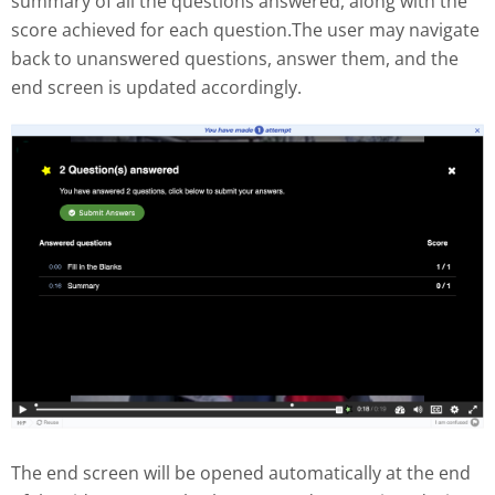
summary of all the questions answered, along with the
score achieved for each question.The user may navigate
back to unanswered questions, answer them, and the
end screen is updated accordingly.
The end screen will be opened automatically at the end