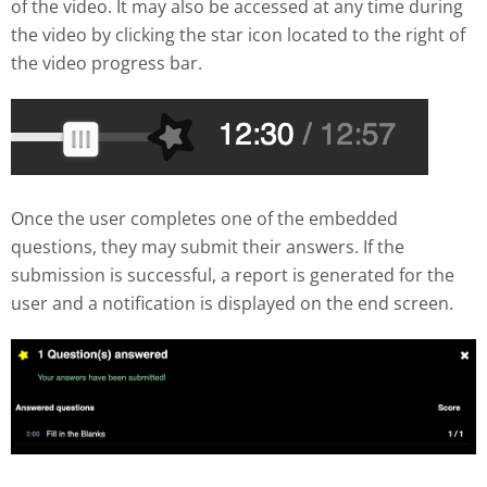
of the video. It may also be accessed at any time during
the video by clicking the star icon located to the right of
the video progress bar.
Once the user completes one of the embedded
questions, they may submit their answers. If the
submission is successful, a report is generated for the
user and a notification is displayed on the end screen.