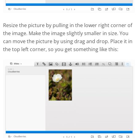
Resize the picture by pulling in the lower right corner of
the image. Make the image slightly smaller in size. You
can move the picture by using drag and drop. Place it in
the top left corner, so you get something like this: