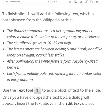
To finish slide 1, we'll add the following text, which is
paraphrased from the Wikipedia article:
The Rubus chamaemorus is a herb producing amber-
colored edible fruit similar to the raspberry or blackberry.
The cloudberry grows to 10–25 cm high.
The leaves alternate between having 5 and 7 soft, handlike
lobes on straight, branchless stalks.
After pollination, the white flowers form raspberry-sized
berries.
Each fruit is initially pale red, ripening into an amber color
in early autumn.
Use the
Text tool
to add a block of text to the slide.
Once you have dropped the text box, a dialog will
appear. Insert the text above in the
Edit text
dialog: