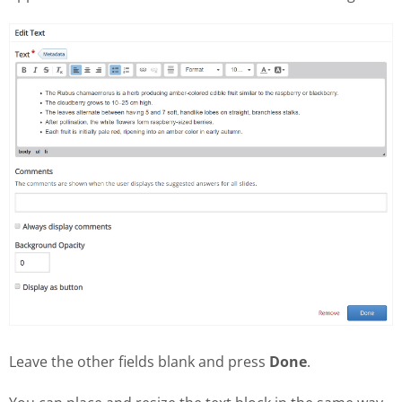
Leave the other fields blank and press
Done
.