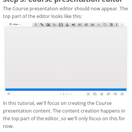
The Course presentation editor should now appear. The
top part of the editor looks like this:
In this tutorial, we'll focus on creating the Course
presentation content. The content creation happens in
the top part of the editor, so we'll only focus on this for
now.