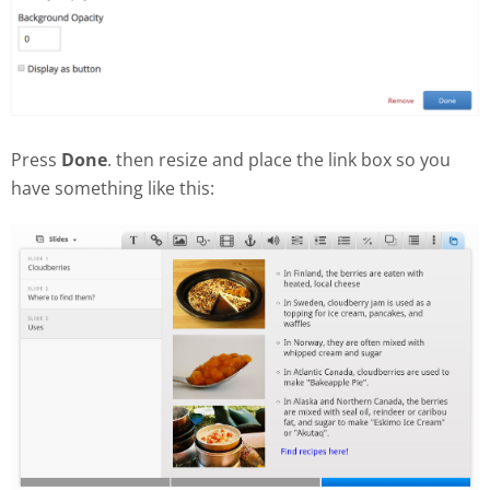
Press
Done
. then resize and place the link box so you
have something like this: