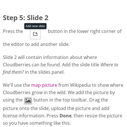
Step 5: Slide 2
Press the
button in the lower right corner of
the editor to add another slide.
Slide 2 will contain information about where
Cloudberries can be found. Add the slide title
Where to
find them?
in the slides panel.
We'll use the
map picture
from Wikipedia to show where
Cloudberries grow in the wild. We add the picture by
using the
button in the top toolbar. Drag the
picture onto the slide, upload the picture and add
license information. Press
Done
, then resize the picture
so you have something like this: