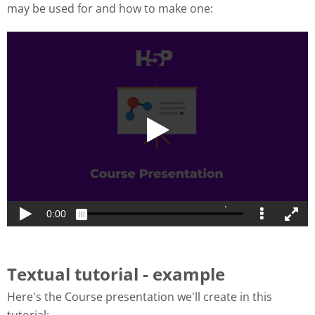
may be used for and how to make one:
Textual tutorial - example
Here's the Course presentation we'll create in this