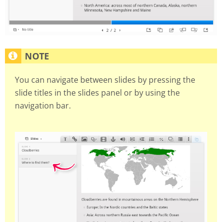
You can navigate between slides by pressing the
slide titles in the slides panel or by using the
navigation bar.