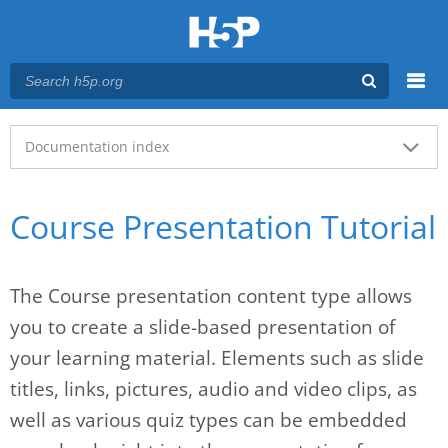
Menu
Main menu
Documentation index
Course Presentation Tutorial
The Course presentation content type allows
you to create a slide-based presentation of
your learning material. Elements such as slide
titles, links, pictures, audio and video clips, as
well as various quiz types can be embedded