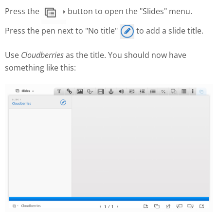
Press the
button to open the "Slides" menu.
Press the pen next to "No title"
to add a slide title.
Use
Cloudberries
as the title. You should now have
something like this: