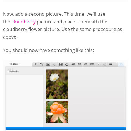
Now, add a second picture. This time, we'll use
the
cloudberry
picture and place it beneath the
cloudberry flower picture. Use the same procedure as
above.
You should now have something like this: