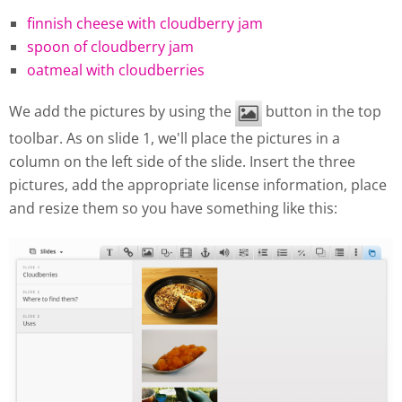
finnish cheese with cloudberry jam
spoon of cloudberry jam
oatmeal with cloudberries
We add the pictures by using the
button in the top
toolbar. As on slide 1, we'll place the pictures in a
column on the left side of the slide. Insert the three
pictures, add the appropriate license information, place
and resize them so you have something like this: