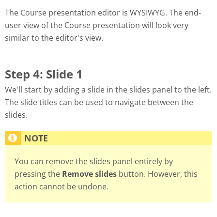
The Course presentation editor is WYSIWYG. The end-
user view of the Course presentation will look very
similar to the editor's view.
Step 4: Slide 1
We'll start by adding a slide in the slides panel to the left.
The slide titles can be used to navigate between the
slides.
You can remove the slides panel entirely by
pressing the
Remove slides
button. However, this
action cannot be undone.