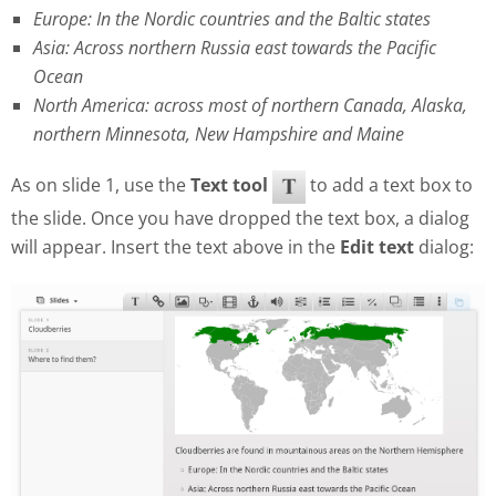
Europe: In the Nordic countries and the Baltic states
Asia: Across northern Russia east towards the Pacific
Ocean
North America: across most of northern Canada, Alaska,
northern Minnesota, New Hampshire and Maine
As on slide 1, use the
Text tool
to add a text box to
the slide. Once you have dropped the text box, a dialog
will appear. Insert the text above in the
Edit text
dialog: