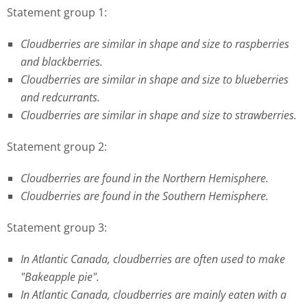
Statement group 1:
Cloudberries are similar in shape and size to raspberries
and blackberries.
Cloudberries are similar in shape and size to blueberries
and redcurrants.
Cloudberries are similar in shape and size to strawberries.
Statement group 2:
Cloudberries are found in the Northern Hemisphere.
Cloudberries are found in the Southern Hemisphere.
Statement group 3:
In Atlantic Canada, cloudberries are often used to make
"Bakeapple pie".
In Atlantic Canada, cloudberries are mainly eaten with a