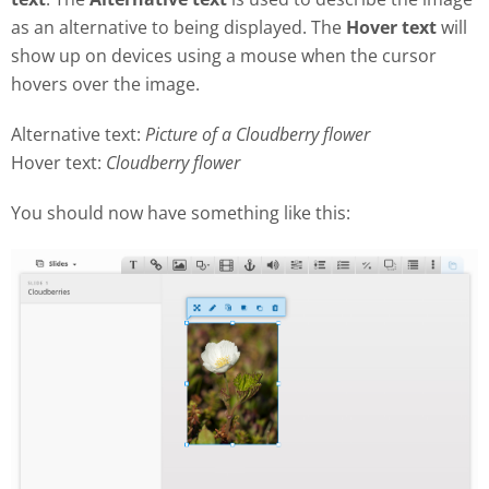
as an alternative to being displayed. The
Hover text
will
show up on devices using a mouse when the cursor
hovers over the image.
Alternative text:
Picture of a Cloudberry flower
Hover text:
Cloudberry flower
You should now have something like this: