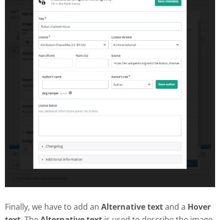
Finally, we have to add an
Alternative text
and a
Hover
text
. The
Alternative text
is used to describe the image