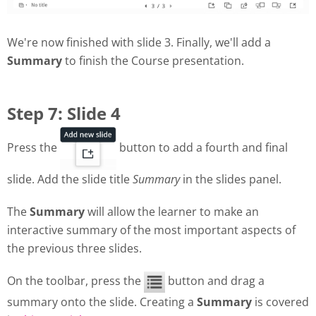
We're now finished with slide 3. Finally, we'll add a
Summary
to finish the Course presentation.
Step 7: Slide 4
Press the
button to add a fourth and final
slide. Add the slide title
Summary
in the slides panel.
The
Summary
will allow the learner to make an
interactive summary of the most important aspects of
the previous three slides.
On the toolbar, press the
button and drag a
summary onto the slide. Creating a
Summary
is covered