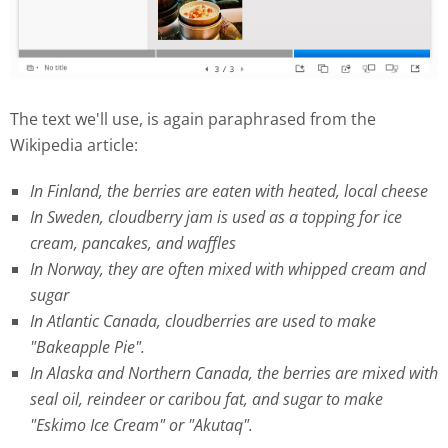
The text we'll use, is again paraphrased from the
Wikipedia article:
In Finland, the berries are eaten with heated, local cheese
In Sweden, cloudberry jam is used as a topping for ice
cream, pancakes, and waffles
In Norway, they are often mixed with whipped cream and
sugar
In Atlantic Canada, cloudberries are used to make
"Bakeapple Pie".
In Alaska and Northern Canada, the berries are mixed with
seal oil, reindeer or caribou fat, and sugar to make
"Eskimo Ice Cream" or "Akutaq".