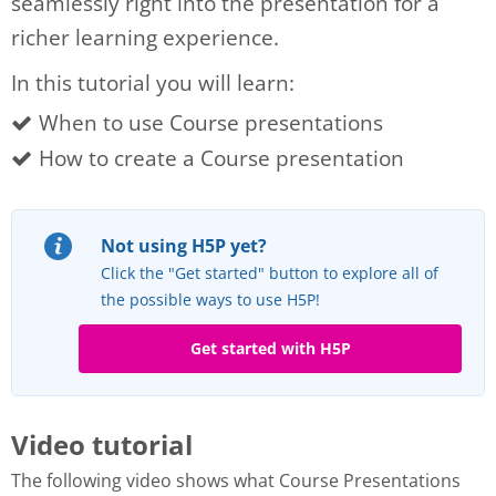
seamlessly right into the presentation for a
richer learning experience.
In this tutorial you will learn:
When to use Course presentations
How to create a Course presentation
Not using H5P yet?
Click the "Get started" button to explore all of
the possible ways to use H5P!
Get started with H5P
Video tutorial
The following video shows what Course Presentations