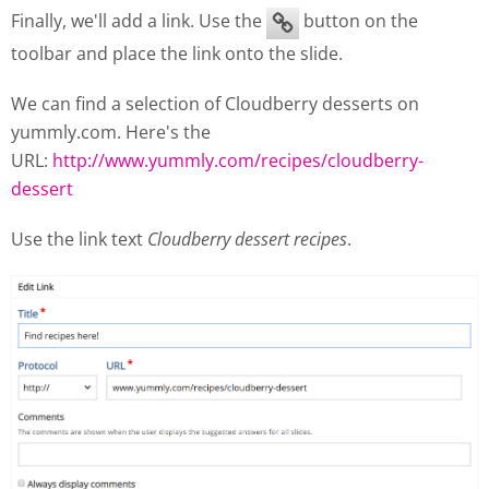
Finally, we'll add a link. Use the
button on the
toolbar and place the link onto the slide.
We can find a selection of Cloudberry desserts on
yummly.com. Here's the
URL:
http://www.yummly.com/recipes/cloudberry-
dessert
Use the link text
Cloudberry dessert recipes
.