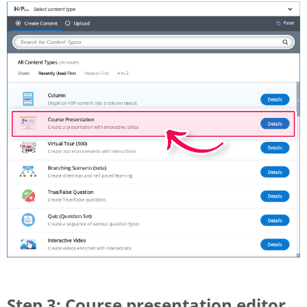
Step 3: Course presentation editor