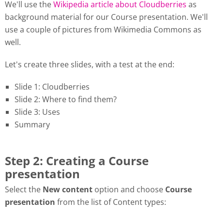
We'll use the
Wikipedia article about Cloudberries
as
background material for our Course presentation. We'll
use a couple of pictures from Wikimedia Commons as
well.
Let's create three slides, with a test at the end:
Slide 1: Cloudberries
Slide 2: Where to find them?
Slide 3: Uses
Summary
Step 2: Creating a Course
presentation
Select the
New content
option and choose
Course
presentation
from the list of Content types: