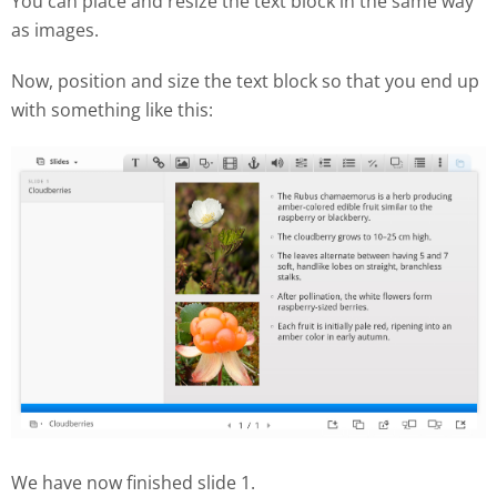
You can place and resize the text block in the same way
as images.
Now, position and size the text block so that you end up
with something like this:
We have now finished slide 1.