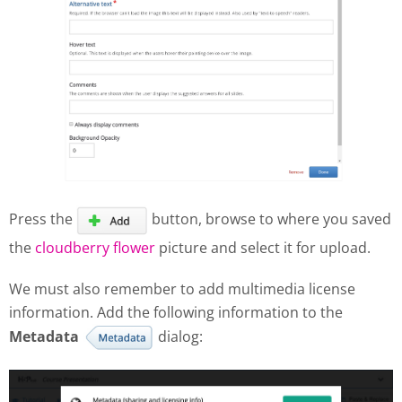
Press the
button, browse to where you saved
the
cloudberry flower
picture and select it for upload.
We must also remember to add multimedia license
information. Add the following information to the
Metadata
dialog: