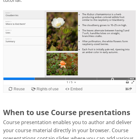
tutorial:
When to use Course presentations
Course presentation enables you to author and deliver
your course material directly in your browser. Course
presentations contain slides where you can add various