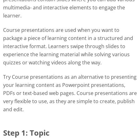
multimedia- and interactive elements to engage the
learner.
Course presentations are used when you want to
package a piece of learning content in a structured and
interactive format. Learners swipe through slides to
experience the learning material while solving various
quizzes or watching videos along the way.
Try Course presentations as an alternative to presenting
your learning content as Powerpoint presentations,
PDFs or text-based web pages. Course presentations are
very flexible to use, as they are simple to create, publish
and edit.
Step 1: Topic