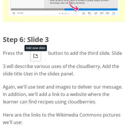
Step 6: Slide 3
Press the
button to add the third slide. Slide
3 will describe various uses of the cloudberry. Add the
slide title
Uses
in the slides panel.
Again, we'll use text and images to deliver our message.
In addition, we'll add a link to a website where the
learner can find recipes using cloudberries.
Here are the links to the Wikimedia Commons pictures
we'll use: