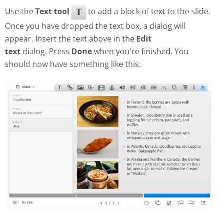
Use the
Text tool
to add a block of text to the slide.
Once you have dropped the text box, a dialog will
appear. Insert the text above in the
Edit
text
dialog. Press
Done
when you're finished. You
should now have something like this: