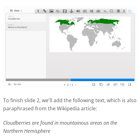
To finish slide 2, we'll add the following text, which is also
paraphrased from the Wikipedia article:
Cloudberries are found in mountainous areas on the
Northern Hemisphere