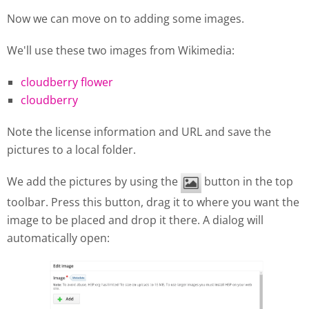
Now we can move on to adding some images.
We'll use these two images from Wikimedia:
cloudberry flower
cloudberry
Note the license information and URL and save the
pictures to a local folder.
We add the pictures by using the
button in the top
toolbar. Press this button, drag it to where you want the
image to be placed and drop it there. A dialog will
automatically open: