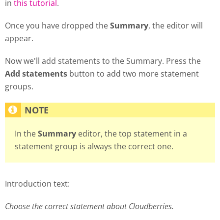
in
this tutorial
.
Once you have dropped the
Summary
, the editor will
appear.
Now we'll add statements to the Summary. Press the
Add statements
button to add two more statement
groups.
In the
Summary
editor, the top statement in a
statement group is always the correct one.
Introduction text:
Choose the correct statement about Cloudberries.