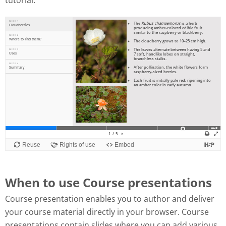
tutorial:
When to use Course presentations
Course presentation enables you to author and deliver
your course material directly in your browser. Course
presentations contain slides where you can add various