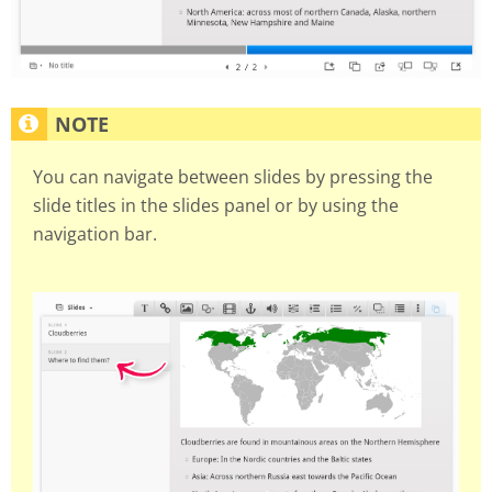
You can navigate between slides by pressing the
slide titles in the slides panel or by using the
navigation bar.