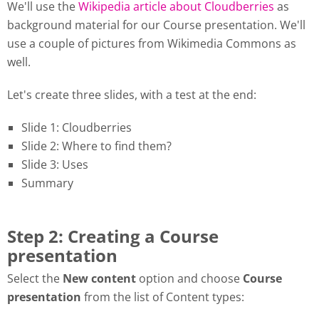
We'll use the
Wikipedia article about Cloudberries
as
background material for our Course presentation. We'll
use a couple of pictures from Wikimedia Commons as
well.
Let's create three slides, with a test at the end:
Slide 1: Cloudberries
Slide 2: Where to find them?
Slide 3: Uses
Summary
Step 2: Creating a Course
presentation
Select the
New content
option and choose
Course
presentation
from the list of Content types: