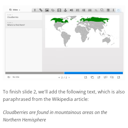
To finish slide 2, we'll add the following text, which is also
paraphrased from the Wikipedia article:
Cloudberries are found in mountainous areas on the
Northern Hemisphere