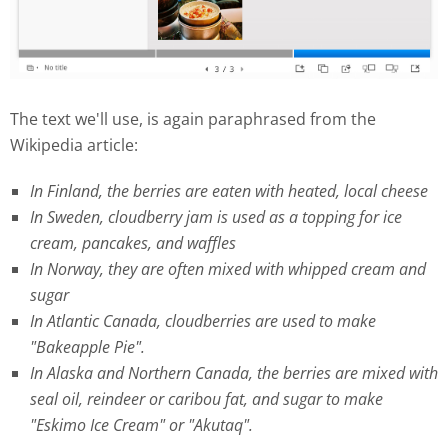
The text we'll use, is again paraphrased from the
Wikipedia article:
In Finland, the berries are eaten with heated, local cheese
In Sweden, cloudberry jam is used as a topping for ice
cream, pancakes, and waffles
In Norway, they are often mixed with whipped cream and
sugar
In Atlantic Canada, cloudberries are used to make
"Bakeapple Pie".
In Alaska and Northern Canada, the berries are mixed with
seal oil, reindeer or caribou fat, and sugar to make
"Eskimo Ice Cream" or "Akutaq".