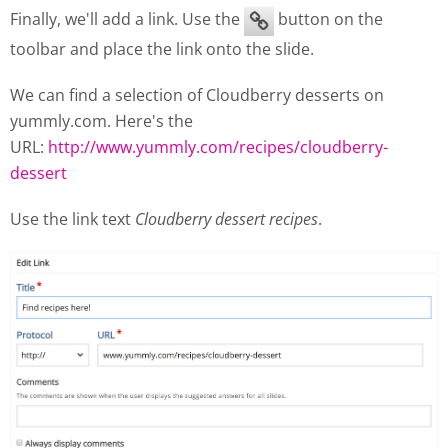
Finally, we'll add a link. Use the
button on the
toolbar and place the link onto the slide.
We can find a selection of Cloudberry desserts on
yummly.com. Here's the
URL:
http://www.yummly.com/recipes/cloudberry-
dessert
Use the link text
Cloudberry dessert recipes
.