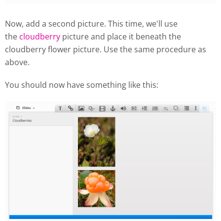
Now, add a second picture. This time, we'll use
the
cloudberry
picture and place it beneath the
cloudberry flower picture. Use the same procedure as
above.
You should now have something like this: