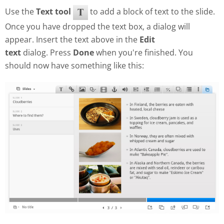
Use the
Text tool
to add a block of text to the slide.
Once you have dropped the text box, a dialog will
appear. Insert the text above in the
Edit
text
dialog. Press
Done
when you're finished. You
should now have something like this: