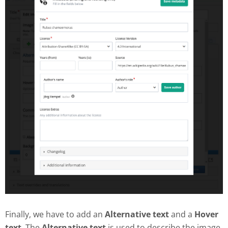
Finally, we have to add an
Alternative text
and a
Hover
text
. The
Alternative text
is used to describe the image