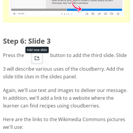
Step 6: Slide 3
Press the
button to add the third slide. Slide
3 will describe various uses of the cloudberry. Add the
slide title
Uses
in the slides panel.
Again, we'll use text and images to deliver our message.
In addition, we'll add a link to a website where the
learner can find recipes using cloudberries.
Here are the links to the Wikimedia Commons pictures
we'll use: