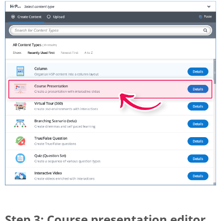
Step 3: Course presentation editor