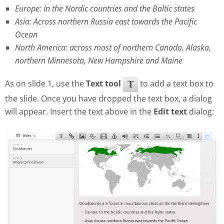
Europe: In the Nordic countries and the Baltic states
Asia: Across northern Russia east towards the Pacific
Ocean
North America: across most of northern Canada, Alaska,
northern Minnesota, New Hampshire and Maine
As on slide 1, use the
Text tool
to add a text box to
the slide. Once you have dropped the text box, a dialog
will appear. Insert the text above in the
Edit text
dialog: