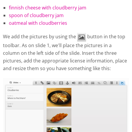
finnish cheese with cloudberry jam
spoon of cloudberry jam
oatmeal with cloudberries
We add the pictures by using the
button in the top
toolbar. As on slide 1, we'll place the pictures in a
column on the left side of the slide. Insert the three
pictures, add the appropriate license information, place
and resize them so you have something like this: