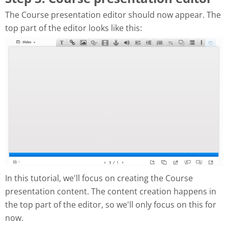
The Course presentation editor should now appear. The
top part of the editor looks like this:
In this tutorial, we'll focus on creating the Course
presentation content. The content creation happens in
the top part of the editor, so we'll only focus on this for
now.