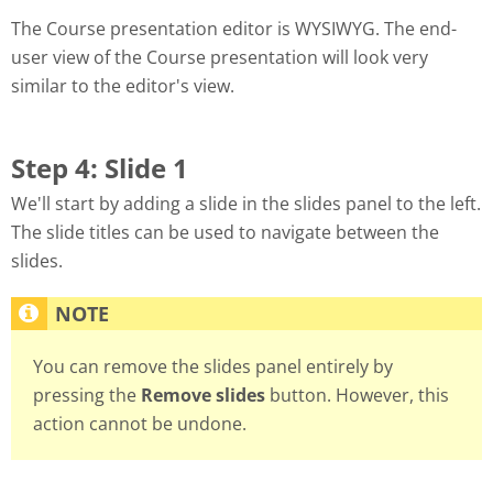
The Course presentation editor is WYSIWYG. The end-
user view of the Course presentation will look very
similar to the editor's view.
Step 4: Slide 1
We'll start by adding a slide in the slides panel to the left.
The slide titles can be used to navigate between the
slides.
You can remove the slides panel entirely by
pressing the
Remove slides
button. However, this
action cannot be undone.