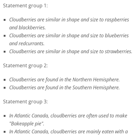
Statement group 1:
Cloudberries are similar in shape and size to raspberries
and blackberries.
Cloudberries are similar in shape and size to blueberries
and redcurrants.
Cloudberries are similar in shape and size to strawberries.
Statement group 2:
Cloudberries are found in the Northern Hemisphere.
Cloudberries are found in the Southern Hemisphere.
Statement group 3:
In Atlantic Canada, cloudberries are often used to make
"Bakeapple pie".
In Atlantic Canada, cloudberries are mainly eaten with a