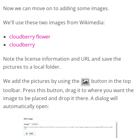
Now we can move on to adding some images.
We'll use these two images from Wikimedia:
cloudberry flower
cloudberry
Note the license information and URL and save the
pictures to a local folder.
We add the pictures by using the
button in the top
toolbar. Press this button, drag it to where you want the
image to be placed and drop it there. A dialog will
automatically open: