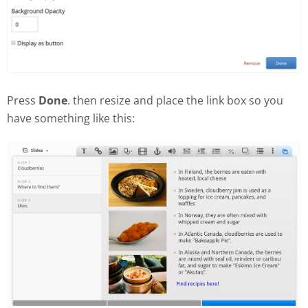
Press
Done
. then resize and place the link box so you
have something like this: