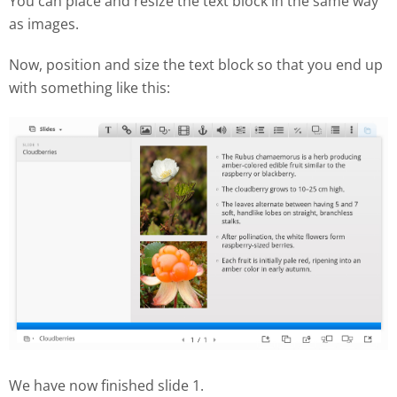
You can place and resize the text block in the same way
as images.
Now, position and size the text block so that you end up
with something like this:
We have now finished slide 1.