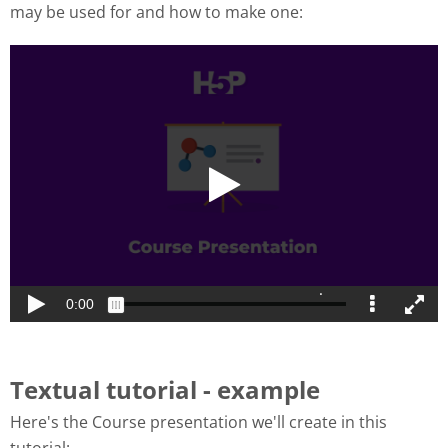
may be used for and how to make one:
Textual tutorial - example
Here's the Course presentation we'll create in this