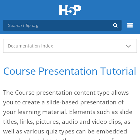
Menu
Main menu
Documentation index
Course Presentation Tutorial
The Course presentation content type allows
you to create a slide-based presentation of
your learning material. Elements such as slide
titles, links, pictures, audio and video clips, as
well as various quiz types can be embedded