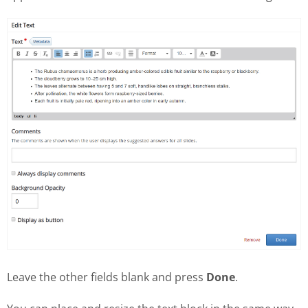
Leave the other fields blank and press
Done
.