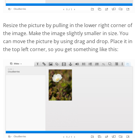
Resize the picture by pulling in the lower right corner of
the image. Make the image slightly smaller in size. You
can move the picture by using drag and drop. Place it in
the top left corner, so you get something like this: