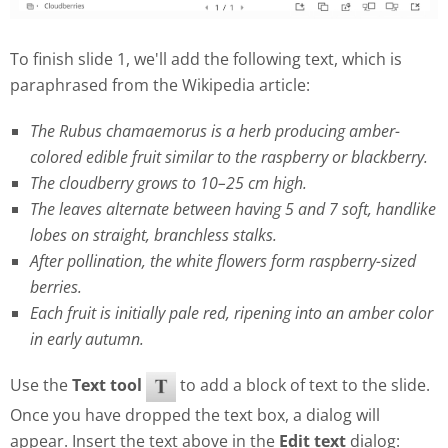
To finish slide 1, we'll add the following text, which is
paraphrased from the Wikipedia article:
The Rubus chamaemorus is a herb producing amber-
colored edible fruit similar to the raspberry or blackberry.
The cloudberry grows to 10–25 cm high.
The leaves alternate between having 5 and 7 soft, handlike
lobes on straight, branchless stalks.
After pollination, the white flowers form raspberry-sized
berries.
Each fruit is initially pale red, ripening into an amber color
in early autumn.
Use the
Text tool
to add a block of text to the slide.
Once you have dropped the text box, a dialog will
appear. Insert the text above in the
Edit text
dialog: