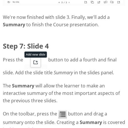
We're now finished with slide 3. Finally, we'll add a
Summary
to finish the Course presentation.
Step 7: Slide 4
Press the
button to add a fourth and final
slide. Add the slide title
Summary
in the slides panel.
The
Summary
will allow the learner to make an
interactive summary of the most important aspects of
the previous three slides.
On the toolbar, press the
button and drag a
summary onto the slide. Creating a
Summary
is covered