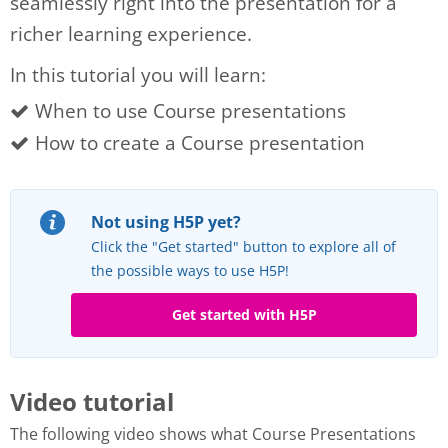
seamlessly right into the presentation for a
richer learning experience.
In this tutorial you will learn:
When to use Course presentations
How to create a Course presentation
Not using H5P yet?
Click the "Get started" button to explore all of
the possible ways to use H5P!
Get started with H5P
Video tutorial
The following video shows what Course Presentations