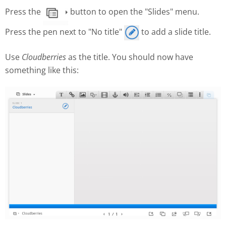
Press the
button to open the "Slides" menu.
Press the pen next to "No title"
to add a slide title.
Use
Cloudberries
as the title. You should now have
something like this: