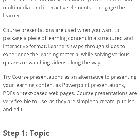
multimedia- and interactive elements to engage the
learner.
Course presentations are used when you want to
package a piece of learning content in a structured and
interactive format. Learners swipe through slides to
experience the learning material while solving various
quizzes or watching videos along the way.
Try Course presentations as an alternative to presenting
your learning content as Powerpoint presentations,
PDFs or text-based web pages. Course presentations are
very flexible to use, as they are simple to create, publish
and edit.
Step 1: Topic