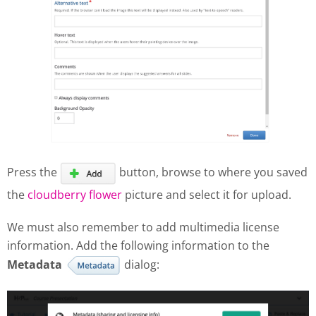
Press the
button, browse to where you saved
the
cloudberry flower
picture and select it for upload.
We must also remember to add multimedia license
information. Add the following information to the
Metadata
dialog: