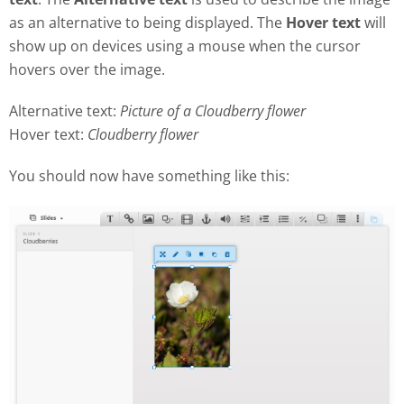
as an alternative to being displayed. The
Hover text
will
show up on devices using a mouse when the cursor
hovers over the image.
Alternative text:
Picture of a Cloudberry flower
Hover text:
Cloudberry flower
You should now have something like this: