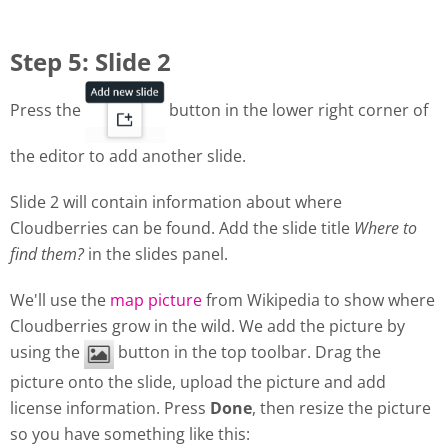
Step 5: Slide 2
Press the
button in the lower right corner of
the editor to add another slide.
Slide 2 will contain information about where
Cloudberries can be found. Add the slide title
Where to
find them?
in the slides panel.
We'll use the
map picture
from Wikipedia to show where
Cloudberries grow in the wild. We add the picture by
using the
button in the top toolbar. Drag the
picture onto the slide, upload the picture and add
license information. Press
Done
, then resize the picture
so you have something like this: