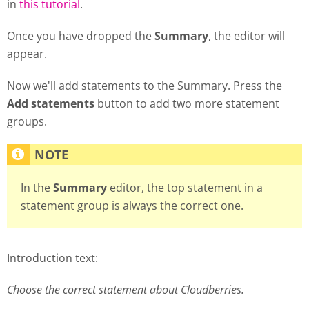
in
this tutorial
.
Once you have dropped the
Summary
, the editor will
appear.
Now we'll add statements to the Summary. Press the
Add statements
button to add two more statement
groups.
In the
Summary
editor, the top statement in a
statement group is always the correct one.
Introduction text:
Choose the correct statement about Cloudberries.