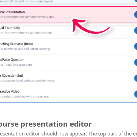
Course presentation editor
esentation editor should now appear. The top part of the e