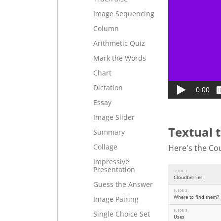
Image Sequencing
Column
Arithmetic Quiz
Mark the Words
Chart
Dictation
Essay
Image Slider
Textual 
Summary
Collage
Here's the Cou
Impressive
Presentation
Guess the Answer
Image Pairing
Single Choice Set