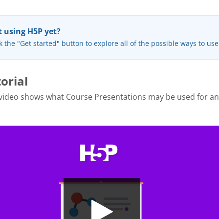
 using H5P yet?
k the "Get started" button to explore all of the possible ways to us
orial
 video shows what Course Presentations may be used for a