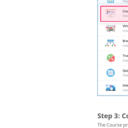
Step 3: 
The Course pr