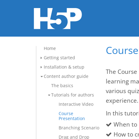
Course 
Home
Getting started
Installation & setup
The Course 
Content author guide
learning mat
The basics
various qui
Tutorials for authors
experience.
Interactive Video
In this tutor
Course
Presentation
When to 
Branching Scenario
How to c
Drag and Drop