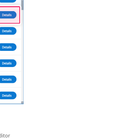
ditor