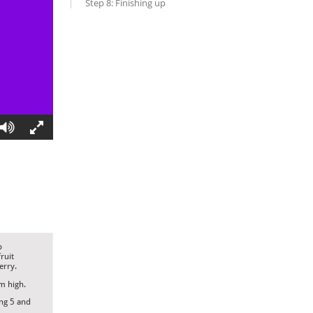
Step 8: Finishing up