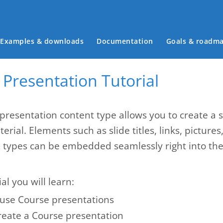
Main menu
Examples & downloads
Documentation
Goals & roadm
Presentation Tutorial
presentation content type allows you to create a 
erial. Elements such as slide titles, links, pictures
z types can be embedded seamlessly right into the 
ial you will learn:
use Course presentations
reate a Course presentation