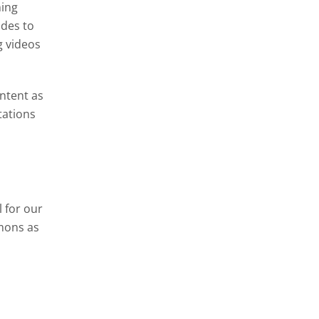
ning
ides to
g videos
ontent as
tations
 for our
mons as