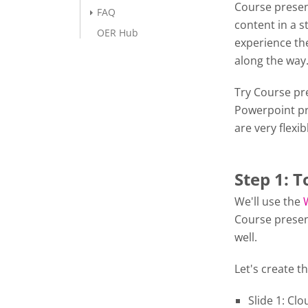
Course presen
FAQ
content in a s
OER Hub
experience the
along the wa
Try Course pre
Powerpoint pr
are very flexib
Step 1: T
We'll use the
Course presen
well.
Let's create th
Slide 1: Cl