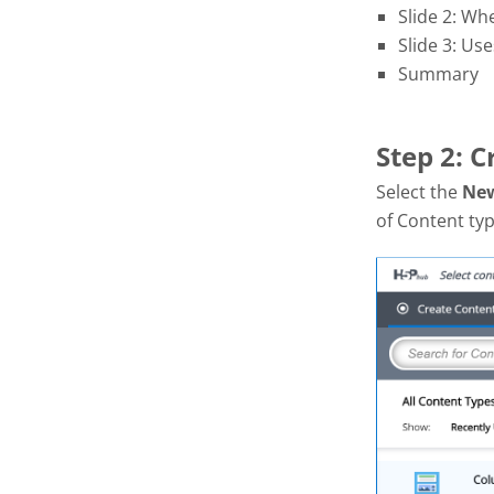
Slide 2: Wh
Slide 3: Use
Summary
Step 2: 
Select the
Ne
of Content typ