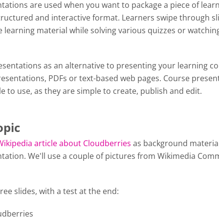
tations are used when you want to package a piece of lear
tructured and interactive format. Learners swipe through sl
 learning material while solving various quizzes or watchin
y.
sentations as an alternative to presenting your learning c
esentations, PDFs or text-based web pages. Course presen
le to use, as they are simple to create, publish and edit.
opic
Wikipedia article about Cloudberries
as background material
tation. We'll use a couple of pictures from Wikimedia Com
ree slides, with a test at the end:
oudberries