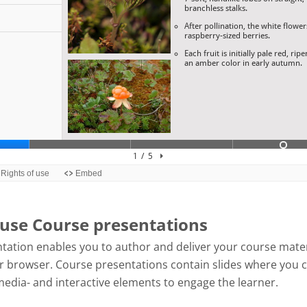
use Course presentations
tation enables you to author and deliver your course mater
our browser. Course presentations contain slides where you 
media- and interactive elements to engage the learner.