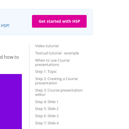
Get started with H5P
e H5P!
Video tutorial
Textual tutorial - example
nd how to
When to use Course
presentations
Step 1: Topic
Step 2: Creating a Course
presentation
Step 3: Course presentation
editor
Step 4: Slide 1
Step 5: Slide 2
Step 6: Slide 3
Step 7: Slide 4