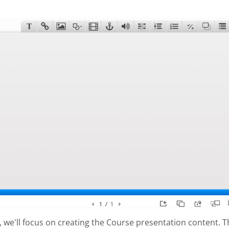
al, we'll focus on creating the Course presentation content. 