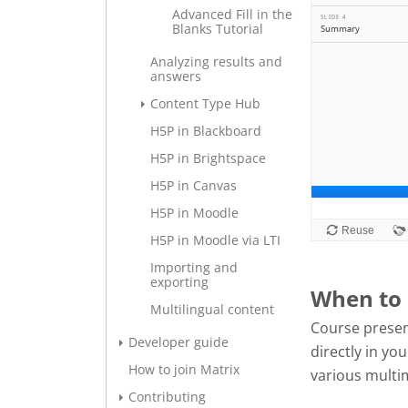
Advanced Fill in the
Blanks Tutorial
Analyzing results and
answers
Content Type Hub
H5P in Blackboard
H5P in Brightspace
H5P in Canvas
H5P in Moodle
H5P in Moodle via LTI
Importing and
exporting
When to 
Multilingual content
Course presen
Developer guide
directly in y
How to join Matrix
various multi
Contributing