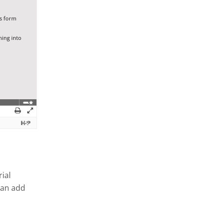
ial
can add