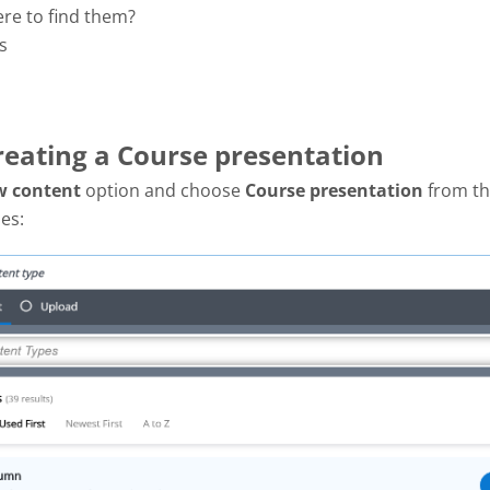
ere to find them?
s
Creating a Course presentation
w content
option and choose
Course presentation
from the
es: