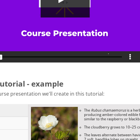
tutorial - example
rse presentation we'll create in this tutorial: