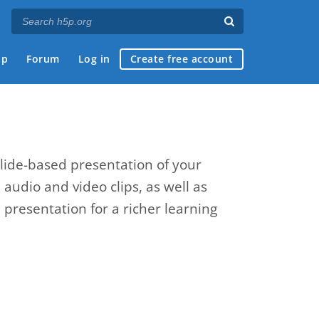
ap
Forum
Log in
Create free account
slide-based presentation of your
, audio and video clips, as well as
presentation for a richer learning