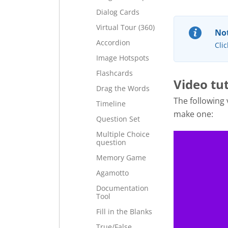
Dialog Cards
Virtual Tour (360)
Not
Accordion
Clic
Image Hotspots
Flashcards
Video tut
Drag the Words
The following
Timeline
make one:
Question Set
Multiple Choice
question
Memory Game
Agamotto
Documentation
Tool
Fill in the Blanks
True/False