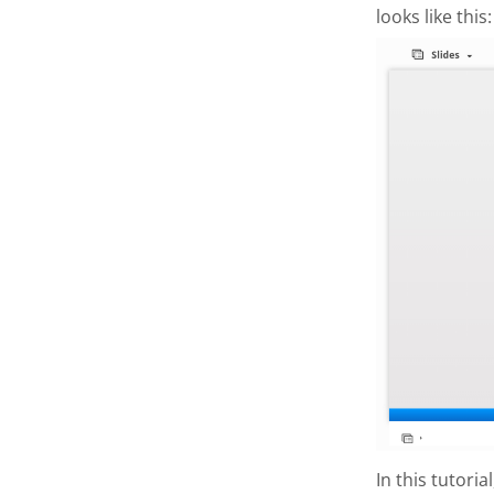
looks like this:
In this tutori