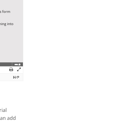
ial
can add