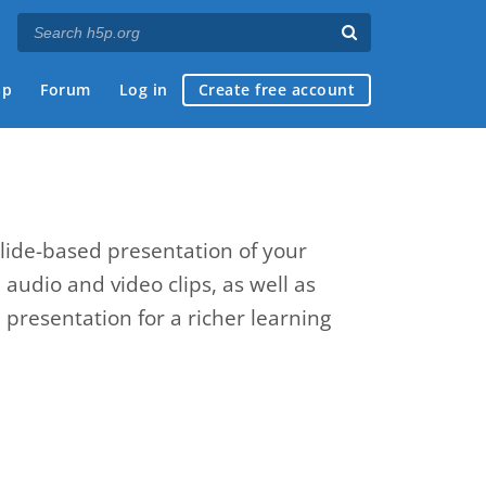
ap
Forum
Log in
Create free account
slide-based presentation of your
, audio and video clips, as well as
presentation for a richer learning