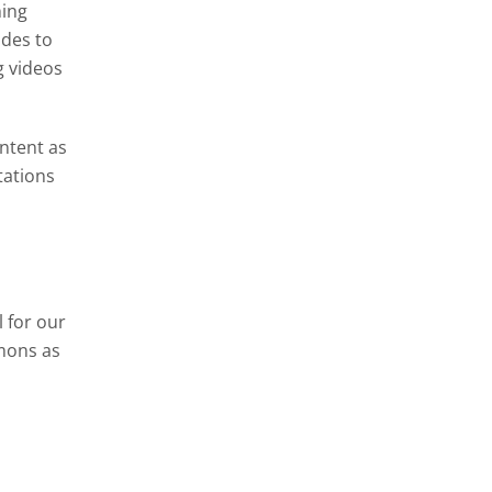
ning
ides to
g videos
ontent as
tations
 for our
mons as