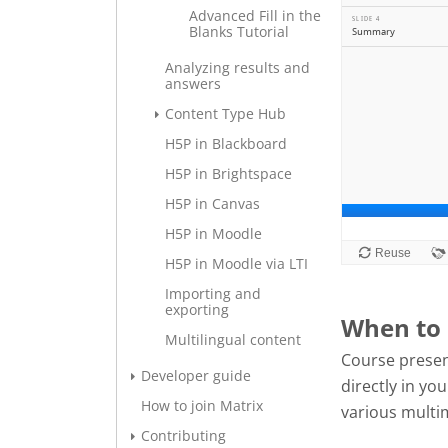
Advanced Fill in the
Blanks Tutorial
Analyzing results and
answers
Content Type Hub
H5P in Blackboard
H5P in Brightspace
H5P in Canvas
H5P in Moodle
H5P in Moodle via LTI
Importing and
exporting
When to 
Multilingual content
Course presen
Developer guide
directly in y
How to join Matrix
various multi
Contributing