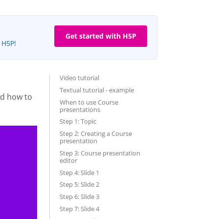
Get started with H5P
e H5P!
Video tutorial
Textual tutorial - example
nd how to
When to use Course
presentations
Step 1: Topic
Step 2: Creating a Course
presentation
Step 3: Course presentation
editor
Step 4: Slide 1
Step 5: Slide 2
Step 6: Slide 3
Step 7: Slide 4