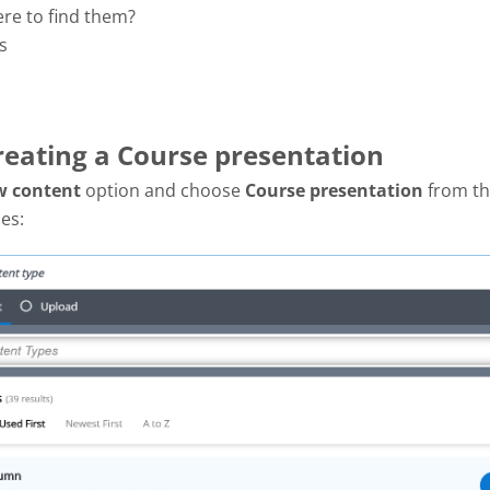
ere to find them?
s
Creating a Course presentation
w content
option and choose
Course presentation
from the
es: