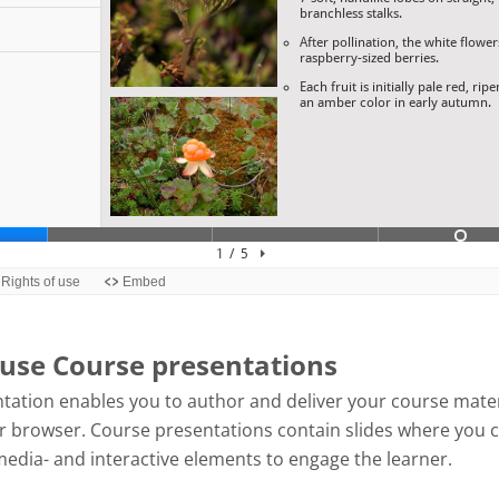
use Course presentations
tation enables you to author and deliver your course mater
our browser. Course presentations contain slides where you 
media- and interactive elements to engage the learner.