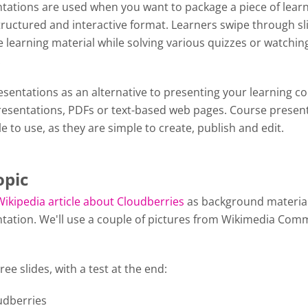
tations are used when you want to package a piece of lear
tructured and interactive format. Learners swipe through sl
 learning material while solving various quizzes or watchin
y.
sentations as an alternative to presenting your learning c
esentations, PDFs or text-based web pages. Course presen
le to use, as they are simple to create, publish and edit.
opic
Wikipedia article about Cloudberries
as background material
tation. We'll use a couple of pictures from Wikimedia Com
ree slides, with a test at the end:
oudberries