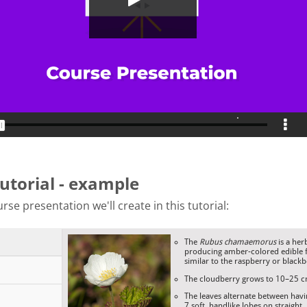
tutorial - example
rse presentation we'll create in this tutorial: