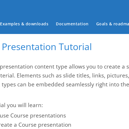
Main menu
Examples & downloads
Documentation
Goals & roadm
Presentation Tutorial
presentation content type allows you to create a 
erial. Elements such as slide titles, links, pictures
z types can be embedded seamlessly right into the 
ial you will learn:
use Course presentations
reate a Course presentation