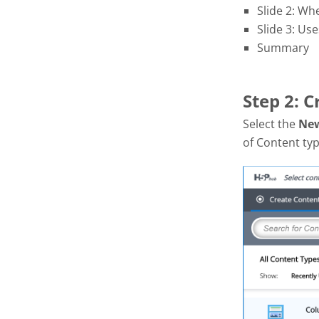
Slide 2: Wh
Slide 3: Use
Summary
Step 2: 
Select the
Ne
of Content typ