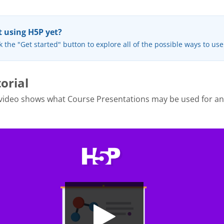
 using H5P yet?
k the "Get started" button to explore all of the possible ways to us
orial
 video shows what Course Presentations may be used for a