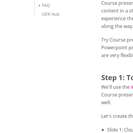
Course presen
FAQ
content in a s
OER Hub
experience the
along the wa
Try Course pre
Powerpoint pr
are very flexib
Step 1: T
We'll use the
Course presen
well.
Let's create th
Slide 1: Cl