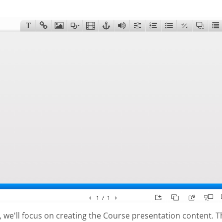
al, we'll focus on creating the Course presentation content. 