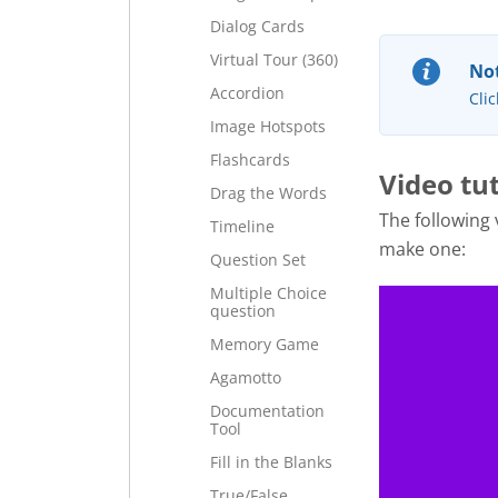
Dialog Cards
Virtual Tour (360)
Not
Accordion
Clic
Image Hotspots
Flashcards
Video tut
Drag the Words
The following
Timeline
make one:
Question Set
Multiple Choice
question
Memory Game
Agamotto
Documentation
Tool
Fill in the Blanks
True/False