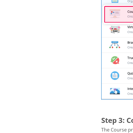
Step 3: 
The Course pr