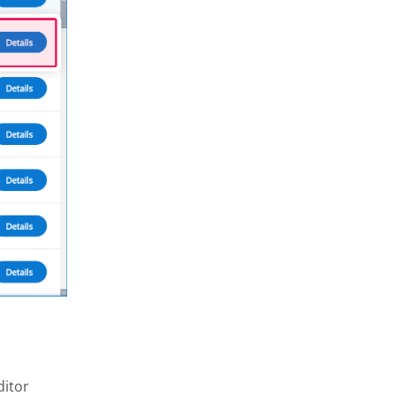
ditor