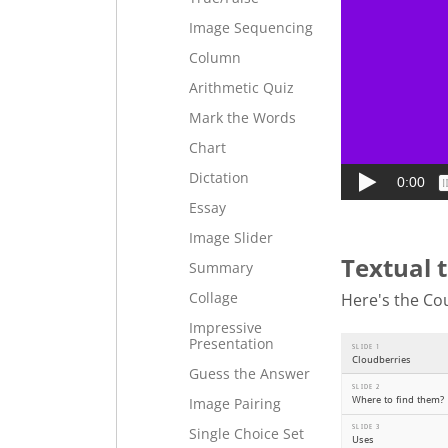
Image Sequencing
Column
Arithmetic Quiz
Mark the Words
Chart
Dictation
Essay
Image Slider
Textual 
Summary
Collage
Here's the Cou
Impressive
Presentation
Guess the Answer
Image Pairing
Single Choice Set