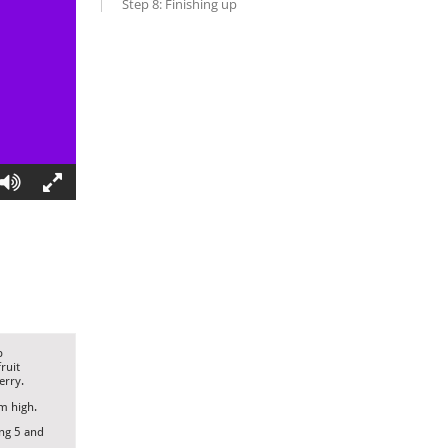
Step 8: Finishing up