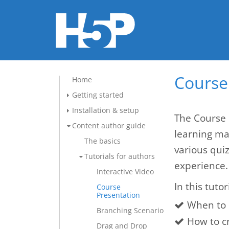
Course 
Home
Getting started
Installation & setup
The Course 
Content author guide
learning mat
The basics
various qui
Tutorials for authors
experience.
Interactive Video
In this tutor
Course
Presentation
When to 
Branching Scenario
How to c
Drag and Drop