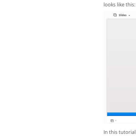
looks like this:
In this tutori