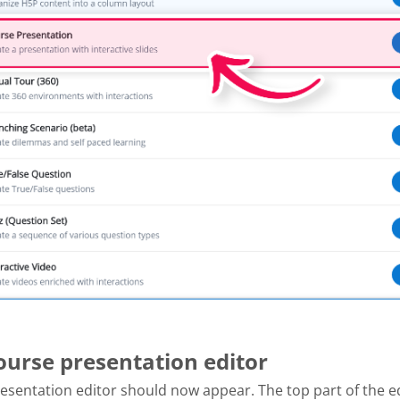
Course presentation editor
esentation editor should now appear. The top part of the e