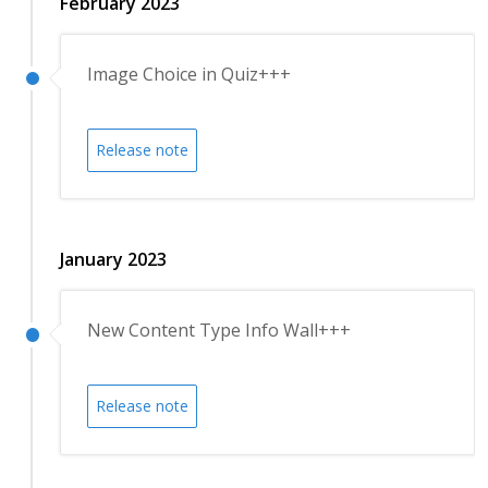
February 2023
Image Choice in Quiz+++
Release note
January 2023
New Content Type Info Wall+++
Release note