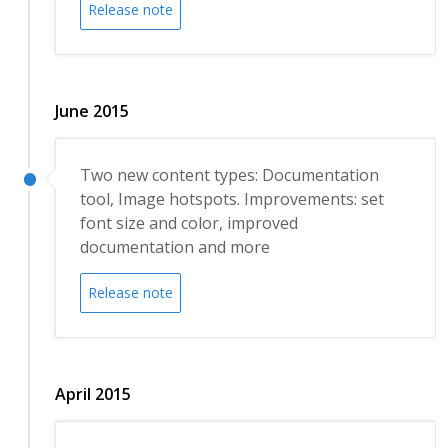
Release note
June 2015
Two new content types: Documentation
tool, Image hotspots. Improvements: set
font size and color, improved
documentation and more
Release note
April 2015