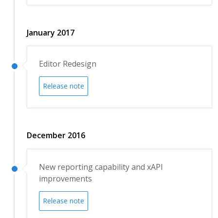
January 2017
Editor Redesign
Release note
December 2016
New reporting capability and xAPI
improvements
Release note