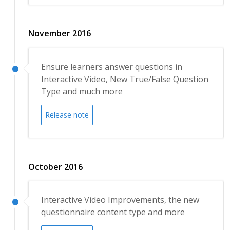
November 2016
Ensure learners answer questions in
Interactive Video, New True/False Question
Type and much more
Release note
October 2016
Interactive Video Improvements, the new
questionnaire content type and more