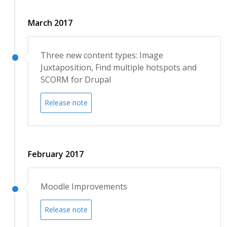
March 2017
Three new content types: Image
Juxtaposition, Find multiple hotspots and
SCORM for Drupal
Release note
February 2017
Moodle Improvements
Release note