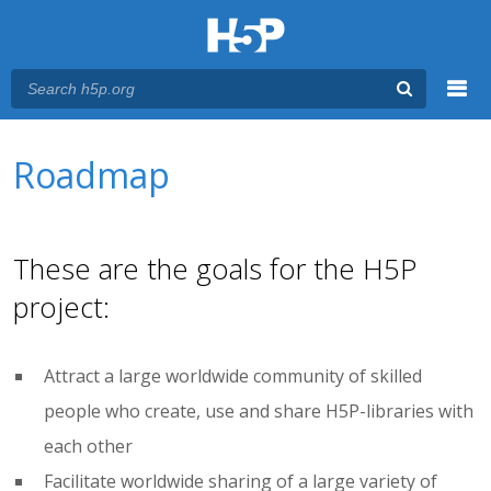
Menu
You are here
Main menu
Roadmap
These are the goals for the H5P
project:
Attract a large worldwide community of skilled
people who create, use and share H5P-libraries with
each other
Facilitate worldwide sharing of a large variety of