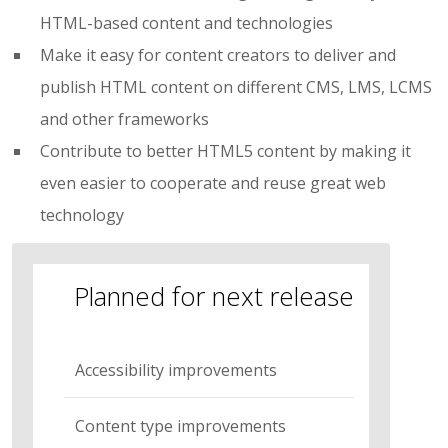
HTML-based content and technologies
Make it easy for content creators to deliver and
publish HTML content on different CMS, LMS, LCMS
and other frameworks
Contribute to better HTML5 content by making it
even easier to cooperate and reuse great web
technology
Planned for next release
Accessibility improvements
Content type improvements