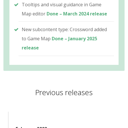
Tooltips and visual guidance in Game
Map editor
Done – March 2024 release
New subcontent type: Crossword added
to Game Map
Done – January 2025
release
Previous releases