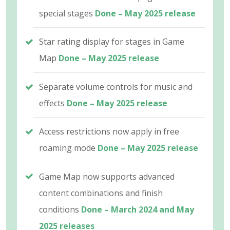
special stages
Done – May 2025 release
Star rating display for stages in Game
Map
Done – May 2025 release
Separate volume controls for music and
effects
Done – May 2025 release
Access restrictions now apply in free
roaming mode
Done – May 2025 release
Game Map now supports advanced
content combinations and finish
conditions
Done – March 2024 and May
2025 releases