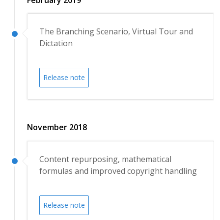
The Branching Scenario, Virtual Tour and
Dictation
Release note
November 2018
Content repurposing, mathematical
formulas and improved copyright handling
Release note