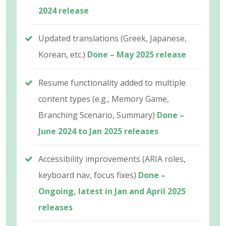
2024 release
Updated translations (Greek, Japanese,
Korean, etc.)
Done – May 2025 release
Resume functionality added to multiple
content types (e.g., Memory Game,
Branching Scenario, Summary)
Done –
June 2024 to Jan 2025 releases
Accessibility improvements (ARIA roles,
keyboard nav, focus fixes)
Done –
Ongoing, latest in Jan and April 2025
releases