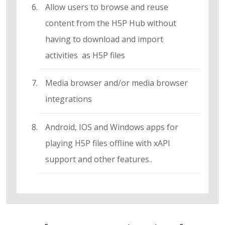
Allow users to browse and reuse
content from the H5P Hub without
having to download and import
activities as H5P files
Media browser and/or media browser
integrations
Android, IOS and Windows apps for
playing H5P files offline with xAPI
support and other features..