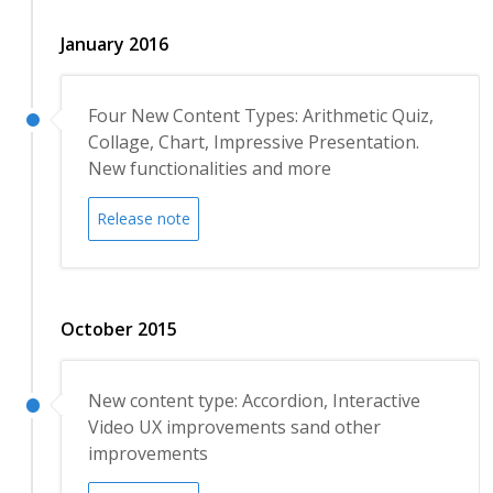
January 2016
Four New Content Types: Arithmetic Quiz,
Collage, Chart, Impressive Presentation.
New functionalities and more
Release note
October 2015
New content type: Accordion, Interactive
Video UX improvements sand other
improvements