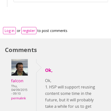
Log in
or
register
to post comments
Comments
Ok,
falcon
Ok,
Thu,
1. H5P will support reusing
04/09/2015
content some time in the
- 09:10
permalink
future, but it will probably
take a while for us to get