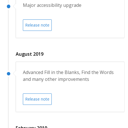
Major accessibility upgrade
Release note
August 2019
Advanced Fill in the Blanks, Find the Words
and many other improvements
Release note
February 2019