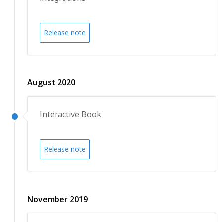
Release note
August 2020
Interactive Book
Release note
November 2019