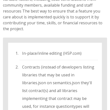
community members, available funding and staff
resources The best way to ensure that a feature you
care about is implemented quickly is to support it by
contributing your time, skills, or financial resources to
the project.
In-place/inline editing (H5P.com)
Contracts (instead of developers listing
libraries that may be used in
libraries.json on semantics.json they'll
list contract(s) and all libraries
implementing that contract may be
used, for instance questiontypes will