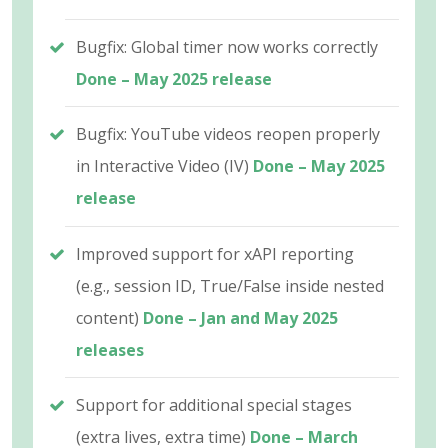
Bugfix: Global timer now works correctly
Done – May 2025 release
Bugfix: YouTube videos reopen properly
in Interactive Video (IV)
Done – May 2025
release
Improved support for xAPI reporting
(e.g., session ID, True/False inside nested
content)
Done – Jan and May 2025
releases
Support for additional special stages
(extra lives, extra time)
Done – March