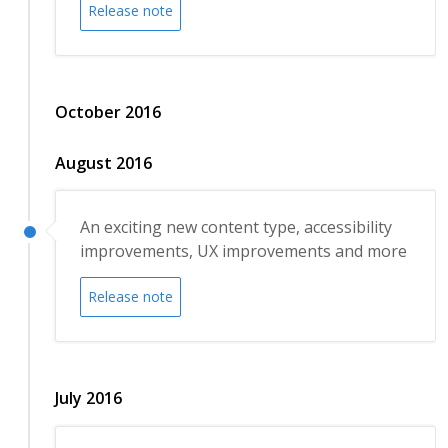
Release note
October 2016
August 2016
An exciting new content type, accessibility
improvements, UX improvements and more
Release note
July 2016