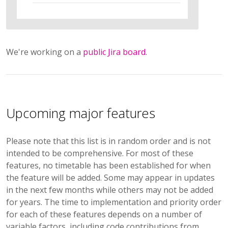
We're working on a
public Jira board
.
Upcoming major features
Please note that this list is in random order and is not
intended to be comprehensive. For most of these
features, no timetable has been established for when
the feature will be added. Some may appear in updates
in the next few months while others may not be added
for years. The time to implementation and priority order
for each of these features depends on a number of
variable factors, including code contributions from