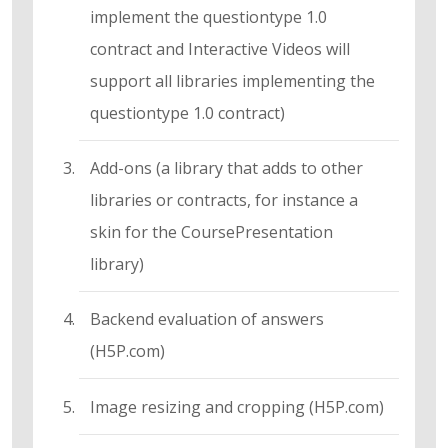
implement the questiontype 1.0
contract and Interactive Videos will
support all libraries implementing the
questiontype 1.0 contract)
Add-ons (a library that adds to other
libraries or contracts, for instance a
skin for the CoursePresentation
library)
Backend evaluation of answers
(H5P.com)
Image resizing and cropping (H5P.com)