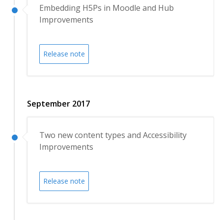
Embedding H5Ps in Moodle and Hub
Improvements
Release note
September 2017
Two new content types and Accessibility
Improvements
Release note