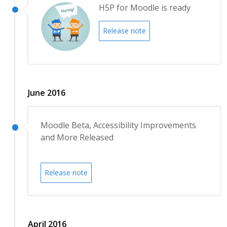
H5P for Moodle is ready
Release note
June 2016
Moodle Beta, Accessibility Improvements
and More Released
Release note
April 2016