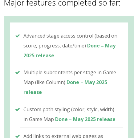
Major features completed so far:
Advanced stage access control (based on
score, progress, date/time)
Done – May
2025 release
Multiple subcontents per stage in Game
Map (like Column)
Done – May 2025
release
Custom path styling (color, style, width)
in Game Map
Done – May 2025 release
Add links to external web pages as