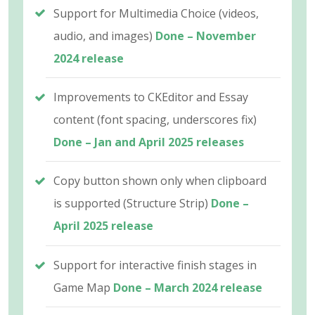
Support for Multimedia Choice (videos,
audio, and images)
Done – November
2024 release
Improvements to CKEditor and Essay
content (font spacing, underscores fix)
Done – Jan and April 2025 releases
Copy button shown only when clipboard
is supported (Structure Strip)
Done –
April 2025 release
Support for interactive finish stages in
Game Map
Done – March 2024 release