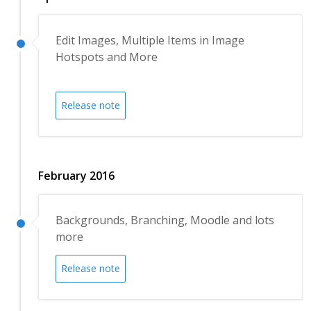
Edit Images, Multiple Items in Image
Hotspots and More
Release note
February 2016
Backgrounds, Branching, Moodle and lots
more
Release note