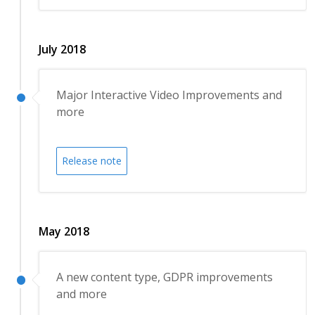
July 2018
Major Interactive Video Improvements and
more
Release note
May 2018
A new content type, GDPR improvements
and more