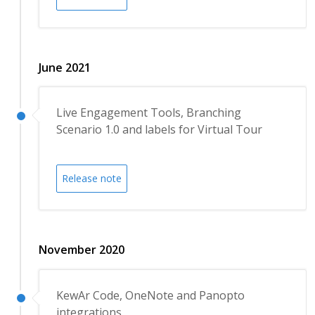
June 2021
Live Engagement Tools, Branching
Scenario 1.0 and labels for Virtual Tour
Release note
November 2020
KewAr Code, OneNote and Panopto
integrations