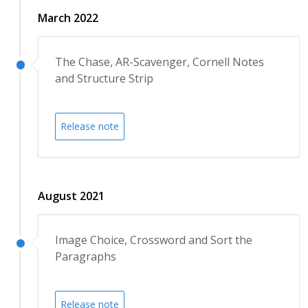
March 2022
The Chase, AR-Scavenger, Cornell Notes
and Structure Strip
Release note
August 2021
Image Choice, Crossword and Sort the
Paragraphs
Release note