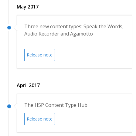
May 2017
Three new content types: Speak the Words,
Audio Recorder and Agamotto
Release note
April 2017
The H5P Content Type Hub
Release note