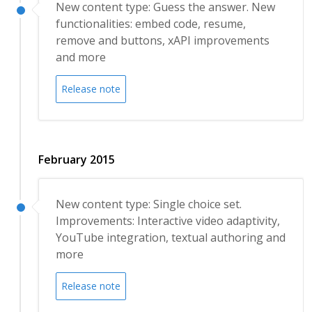
New content type: Guess the answer. New
functionalities: embed code, resume,
remove and buttons, xAPI improvements
and more
Release note
February 2015
New content type: Single choice set.
Improvements: Interactive video adaptivity,
YouTube integration, textual authoring and
more
Release note