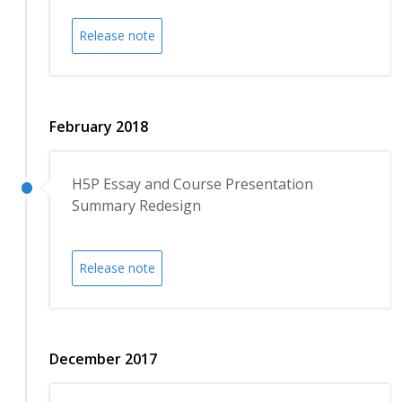
Release note
February 2018
H5P Essay and Course Presentation
Summary Redesign
Release note
December 2017