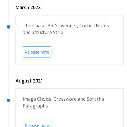
March 2022
The Chase, AR-Scavenger, Cornell Notes
and Structure Strip
Release note
August 2021
Image Choice, Crossword and Sort the
Paragraphs
Release note