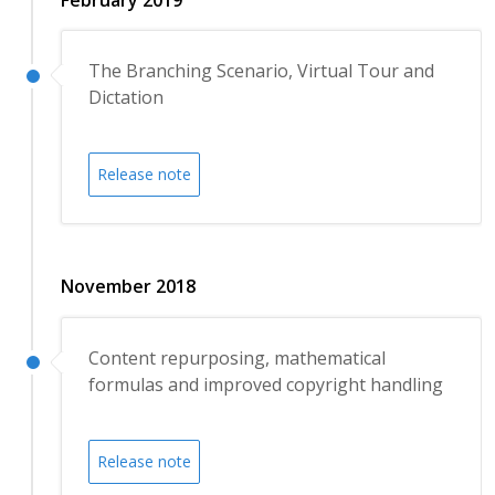
The Branching Scenario, Virtual Tour and
Dictation
Release note
November 2018
Content repurposing, mathematical
formulas and improved copyright handling
Release note