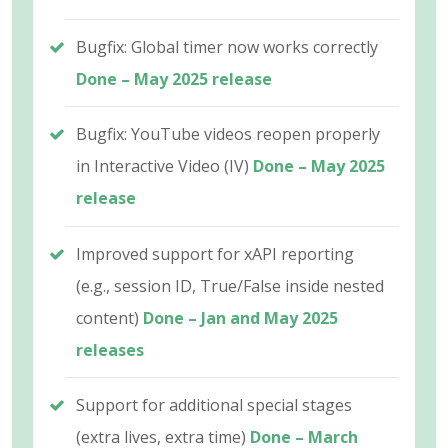
Bugfix: Global timer now works correctly
Done – May 2025 release
Bugfix: YouTube videos reopen properly
in Interactive Video (IV)
Done – May 2025
release
Improved support for xAPI reporting
(e.g., session ID, True/False inside nested
content)
Done – Jan and May 2025
releases
Support for additional special stages
(extra lives, extra time)
Done – March