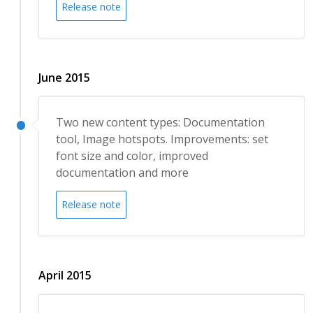
Release note
June 2015
Two new content types: Documentation
tool, Image hotspots. Improvements: set
font size and color, improved
documentation and more
Release note
April 2015