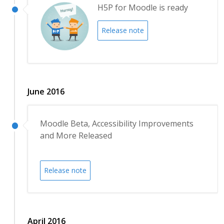
H5P for Moodle is ready
Release note
June 2016
Moodle Beta, Accessibility Improvements
and More Released
Release note
April 2016