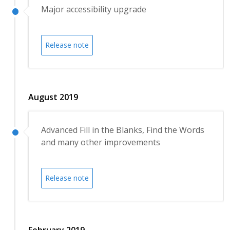
Major accessibility upgrade
Release note
August 2019
Advanced Fill in the Blanks, Find the Words
and many other improvements
Release note
February 2019