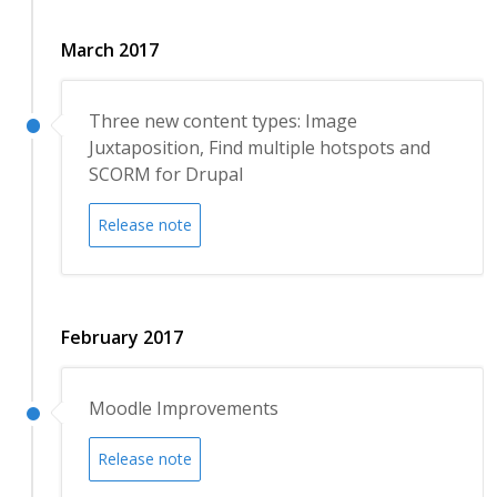
March 2017
Three new content types: Image
Juxtaposition, Find multiple hotspots and
SCORM for Drupal
Release note
February 2017
Moodle Improvements
Release note