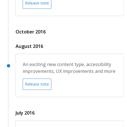
Release note
October 2016
August 2016
An exciting new content type, accessibility
improvements, UX improvements and more
Release note
July 2016