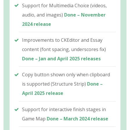
Support for Multimedia Choice (videos,
audio, and images)
Done – November
2024 release
Improvements to CKEditor and Essay
content (font spacing, underscores fix)
Done – Jan and April 2025 releases
Copy button shown only when clipboard
is supported (Structure Strip)
Done –
April 2025 release
Support for interactive finish stages in
Game Map
Done – March 2024 release