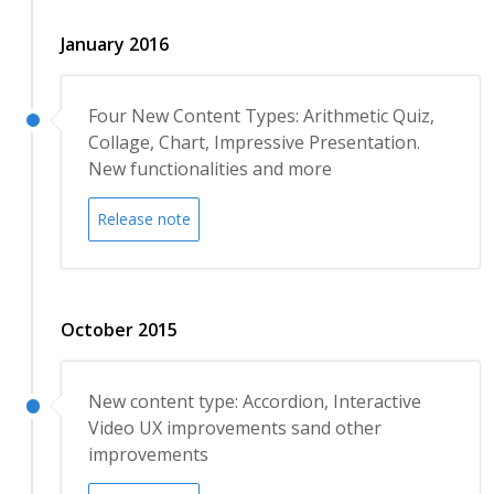
January 2016
Four New Content Types: Arithmetic Quiz,
Collage, Chart, Impressive Presentation.
New functionalities and more
Release note
October 2015
New content type: Accordion, Interactive
Video UX improvements sand other
improvements