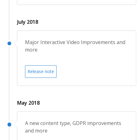
July 2018
Major Interactive Video Improvements and
more
Release note
May 2018
A new content type, GDPR improvements
and more