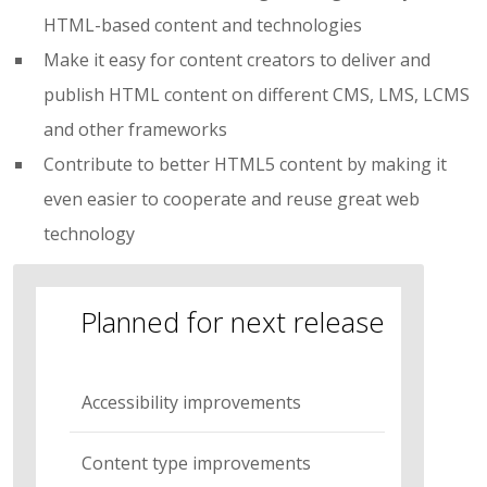
HTML-based content and technologies
Make it easy for content creators to deliver and
publish HTML content on different CMS, LMS, LCMS
and other frameworks
Contribute to better HTML5 content by making it
even easier to cooperate and reuse great web
technology
Planned for next release
Accessibility improvements
Content type improvements