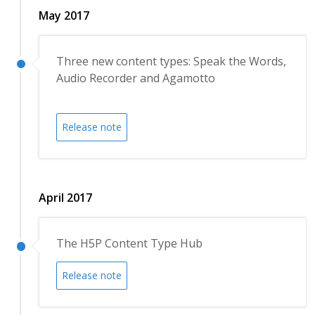
May 2017
Three new content types: Speak the Words,
Audio Recorder and Agamotto
Release note
April 2017
The H5P Content Type Hub
Release note