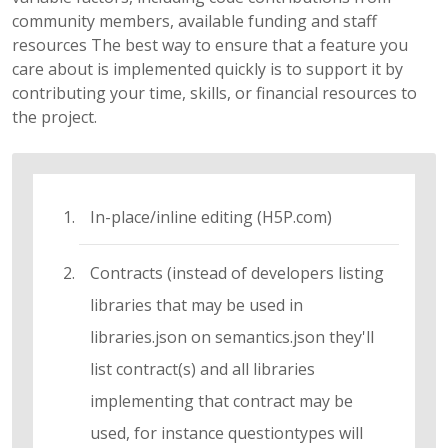
community members, available funding and staff
resources The best way to ensure that a feature you
care about is implemented quickly is to support it by
contributing your time, skills, or financial resources to
the project.
In-place/inline editing (H5P.com)
Contracts (instead of developers listing
libraries that may be used in
libraries.json on semantics.json they'll
list contract(s) and all libraries
implementing that contract may be
used, for instance questiontypes will