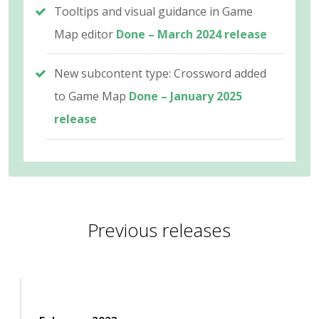
Tooltips and visual guidance in Game
Map editor
Done – March 2024 release
New subcontent type: Crossword added
to Game Map
Done – January 2025
release
Previous releases