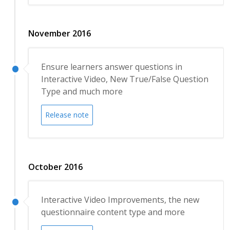
November 2016
Ensure learners answer questions in
Interactive Video, New True/False Question
Type and much more
Release note
October 2016
Interactive Video Improvements, the new
questionnaire content type and more