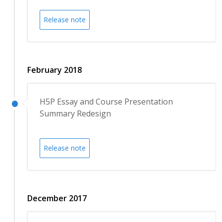
Release note
February 2018
H5P Essay and Course Presentation
Summary Redesign
Release note
December 2017