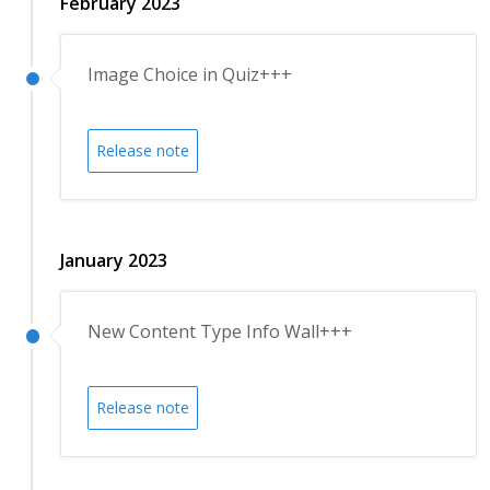
February 2023
Image Choice in Quiz+++
Release note
January 2023
New Content Type Info Wall+++
Release note