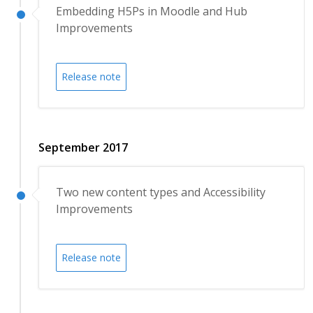
Embedding H5Ps in Moodle and Hub
Improvements
Release note
September 2017
Two new content types and Accessibility
Improvements
Release note