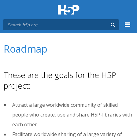
Menu
You are here
Main menu
Roadmap
These are the goals for the H5P
project:
Attract a large worldwide community of skilled
people who create, use and share H5P-libraries with
each other
Facilitate worldwide sharing of a large variety of