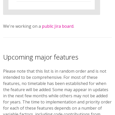
We're working on a
public Jira board
.
Upcoming major features
Please note that this list is in random order and is not
intended to be comprehensive. For most of these
features, no timetable has been established for when
the feature will be added. Some may appear in updates
in the next few months while others may not be added
for years. The time to implementation and priority order
for each of these features depends on a number of
variable factors, including code contributions from