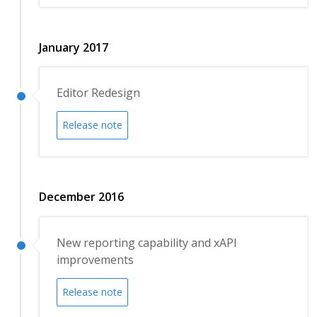
January 2017
Editor Redesign
Release note
December 2016
New reporting capability and xAPI
improvements
Release note