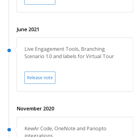
June 2021
Live Engagement Tools, Branching
Scenario 1.0 and labels for Virtual Tour
Release note
November 2020
KewAr Code, OneNote and Panopto
integrations