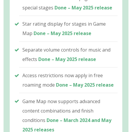
special stages
Done – May 2025 release
Star rating display for stages in Game
Map
Done – May 2025 release
Separate volume controls for music and
effects
Done – May 2025 release
Access restrictions now apply in free
roaming mode
Done – May 2025 release
Game Map now supports advanced
content combinations and finish
conditions
Done – March 2024 and May
2025 releases