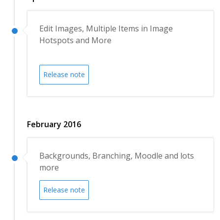
Edit Images, Multiple Items in Image
Hotspots and More
Release note
February 2016
Backgrounds, Branching, Moodle and lots
more
Release note