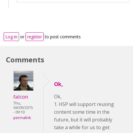
Log in
or
register
to post comments
Comments
Ok,
falcon
Ok,
Thu,
1. H5P will support reusing
04/09/2015
content some time in the
- 09:10
permalink
future, but it will probably
take a while for us to get