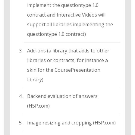
implement the questiontype 1.0
contract and Interactive Videos will
support all libraries implementing the
questiontype 1.0 contract)
Add-ons (a library that adds to other
libraries or contracts, for instance a
skin for the CoursePresentation
library)
Backend evaluation of answers
(H5P.com)
Image resizing and cropping (H5P.com)