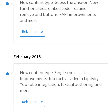
New content type: Guess the answer. New
functionalities: embed code, resume,
remove and buttons, xAPI improvements
and more
Release note
February 2015
New content type: Single choice set.
Improvements: Interactive video adaptivity,
YouTube integration, textual authoring and
more
Release note