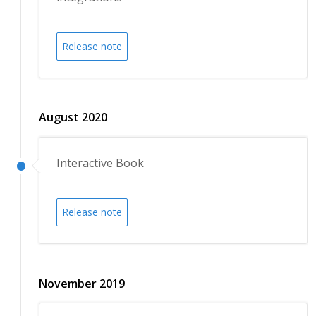
Release note
August 2020
Interactive Book
Release note
November 2019