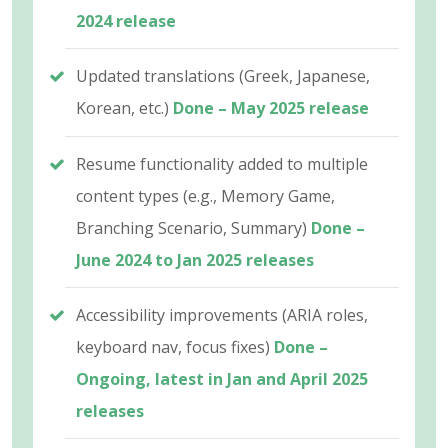
2024 release
Updated translations (Greek, Japanese,
Korean, etc.)
Done – May 2025 release
Resume functionality added to multiple
content types (e.g., Memory Game,
Branching Scenario, Summary)
Done –
June 2024 to Jan 2025 releases
Accessibility improvements (ARIA roles,
keyboard nav, focus fixes)
Done –
Ongoing, latest in Jan and April 2025
releases