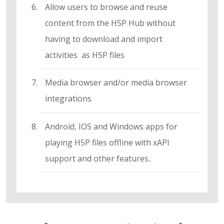
Allow users to browse and reuse
content from the H5P Hub without
having to download and import
activities as H5P files
Media browser and/or media browser
integrations
Android, IOS and Windows apps for
playing H5P files offline with xAPI
support and other features..