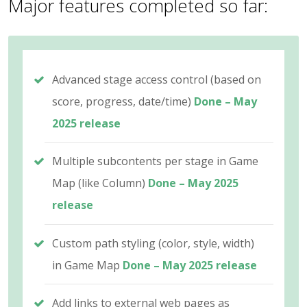
Major features completed so far:
Advanced stage access control (based on
score, progress, date/time)
Done – May
2025 release
Multiple subcontents per stage in Game
Map (like Column)
Done – May 2025
release
Custom path styling (color, style, width)
in Game Map
Done – May 2025 release
Add links to external web pages as