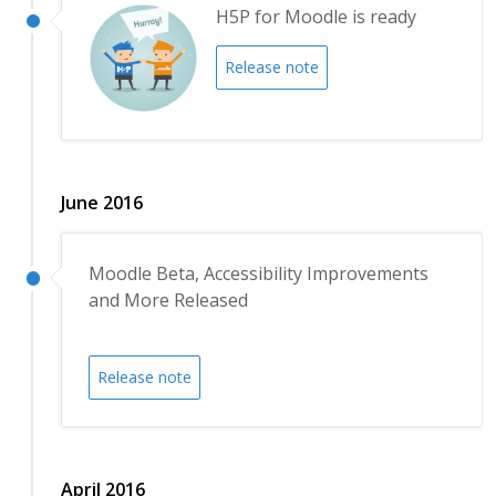
H5P for Moodle is ready
Release note
June 2016
Moodle Beta, Accessibility Improvements
and More Released
Release note
April 2016