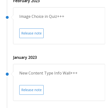
February 2023
Image Choice in Quiz+++
Release note
January 2023
New Content Type Info Wall+++
Release note