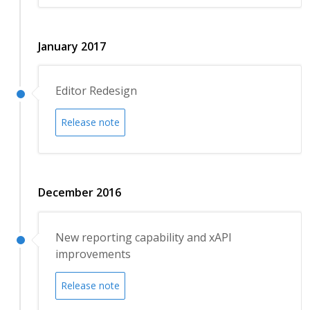
January 2017
Editor Redesign
Release note
December 2016
New reporting capability and xAPI
improvements
Release note