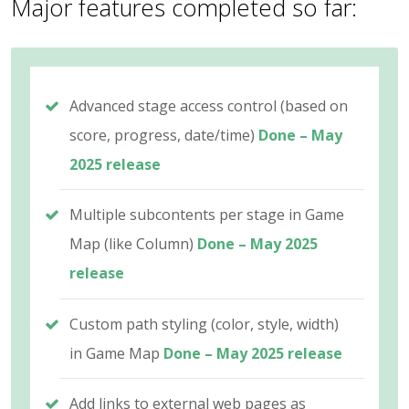
Major features completed so far:
Advanced stage access control (based on
score, progress, date/time)
Done – May
2025 release
Multiple subcontents per stage in Game
Map (like Column)
Done – May 2025
release
Custom path styling (color, style, width)
in Game Map
Done – May 2025 release
Add links to external web pages as