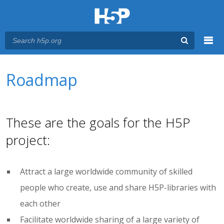
Menu
You are here
Main menu
Roadmap
These are the goals for the H5P
project:
Attract a large worldwide community of skilled
people who create, use and share H5P-libraries with
each other
Facilitate worldwide sharing of a large variety of