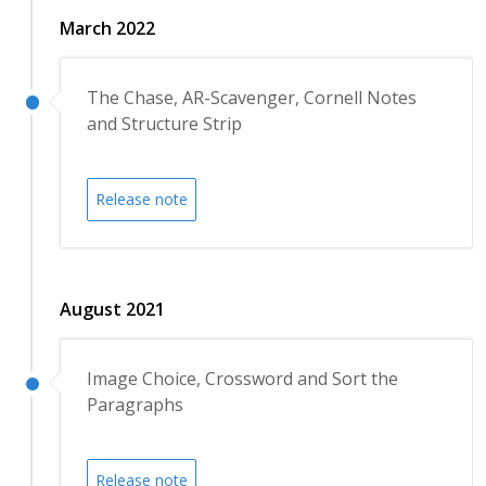
March 2022
The Chase, AR-Scavenger, Cornell Notes
and Structure Strip
Release note
August 2021
Image Choice, Crossword and Sort the
Paragraphs
Release note