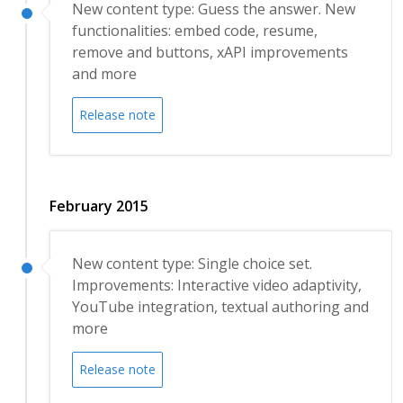
New content type: Guess the answer. New
functionalities: embed code, resume,
remove and buttons, xAPI improvements
and more
Release note
February 2015
New content type: Single choice set.
Improvements: Interactive video adaptivity,
YouTube integration, textual authoring and
more
Release note