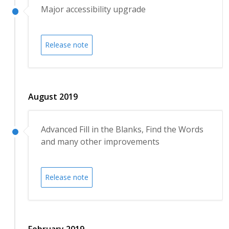
Major accessibility upgrade
Release note
August 2019
Advanced Fill in the Blanks, Find the Words
and many other improvements
Release note
February 2019