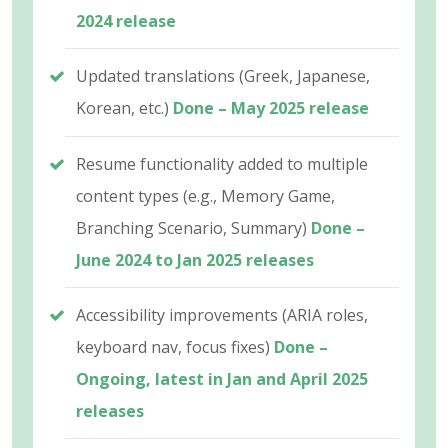
2024 release
Updated translations (Greek, Japanese,
Korean, etc.)
Done – May 2025 release
Resume functionality added to multiple
content types (e.g., Memory Game,
Branching Scenario, Summary)
Done –
June 2024 to Jan 2025 releases
Accessibility improvements (ARIA roles,
keyboard nav, focus fixes)
Done –
Ongoing, latest in Jan and April 2025
releases