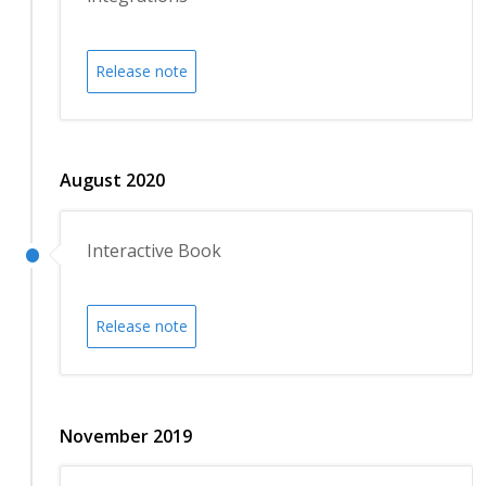
Release note
August 2020
Interactive Book
Release note
November 2019