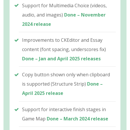
Support for Multimedia Choice (videos,
audio, and images)
Done – November
2024 release
Improvements to CKEditor and Essay
content (font spacing, underscores fix)
Done – Jan and April 2025 releases
Copy button shown only when clipboard
is supported (Structure Strip)
Done –
April 2025 release
Support for interactive finish stages in
Game Map
Done – March 2024 release