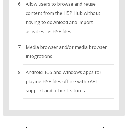
Allow users to browse and reuse
content from the H5P Hub without
having to download and import
activities as H5P files
Media browser and/or media browser
integrations
Android, IOS and Windows apps for
playing H5P files offline with xAPI
support and other features..