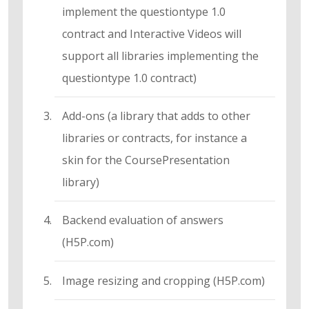
implement the questiontype 1.0
contract and Interactive Videos will
support all libraries implementing the
questiontype 1.0 contract)
Add-ons (a library that adds to other
libraries or contracts, for instance a
skin for the CoursePresentation
library)
Backend evaluation of answers
(H5P.com)
Image resizing and cropping (H5P.com)