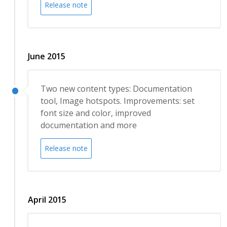
Release note
June 2015
Two new content types: Documentation
tool, Image hotspots. Improvements: set
font size and color, improved
documentation and more
Release note
April 2015