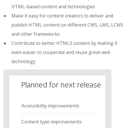
HTML-based content and technologies
Make it easy for content creators to deliver and
publish HTML content on different CMS, LMS, LCMS
and other frameworks
Contribute to better HTML5 content by making it
even easier to cooperate and reuse great web
technology
Planned for next release
Accessibility improvements
Content type improvements