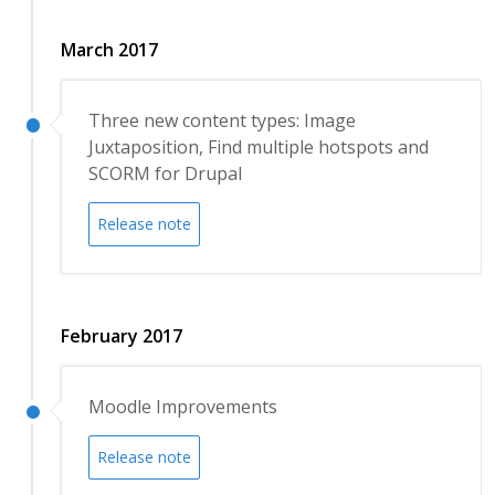
March 2017
Three new content types: Image
Juxtaposition, Find multiple hotspots and
SCORM for Drupal
Release note
February 2017
Moodle Improvements
Release note