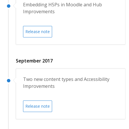
Embedding H5Ps in Moodle and Hub
Improvements
Release note
September 2017
Two new content types and Accessibility
Improvements
Release note