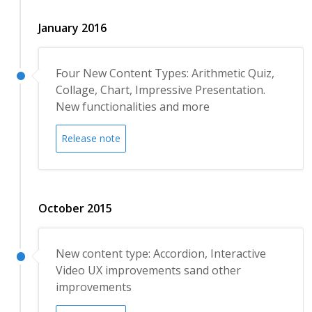
January 2016
Four New Content Types: Arithmetic Quiz,
Collage, Chart, Impressive Presentation.
New functionalities and more
Release note
October 2015
New content type: Accordion, Interactive
Video UX improvements sand other
improvements