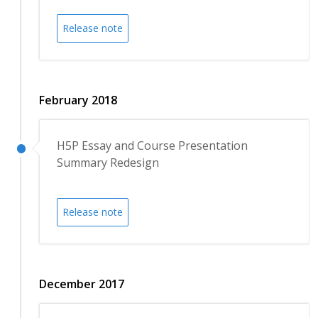
Release note
February 2018
H5P Essay and Course Presentation
Summary Redesign
Release note
December 2017