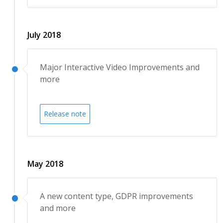
July 2018
Major Interactive Video Improvements and
more
Release note
May 2018
A new content type, GDPR improvements
and more