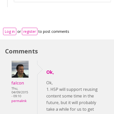
Log in
or
register
to post comments
Comments
Ok,
falcon
Ok,
Thu,
1. H5P will support reusing
04/09/2015
content some time in the
- 09:10
permalink
future, but it will probably
take a while for us to get