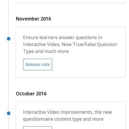
November 2016
Ensure learners answer questions in
Interactive Video, New True/False Question
Type and much more
Release note
October 2016
Interactive Video Improvements, the new
questionnaire content type and more