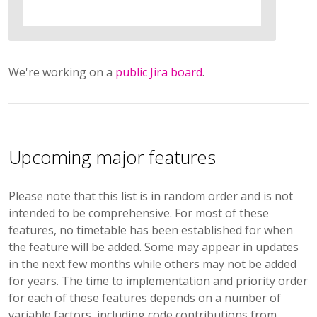
We're working on a
public Jira board
.
Upcoming major features
Please note that this list is in random order and is not
intended to be comprehensive. For most of these
features, no timetable has been established for when
the feature will be added. Some may appear in updates
in the next few months while others may not be added
for years. The time to implementation and priority order
for each of these features depends on a number of
variable factors, including code contributions from