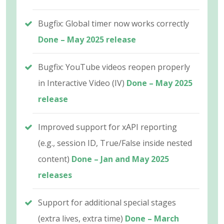
Bugfix: Global timer now works correctly
Done – May 2025 release
Bugfix: YouTube videos reopen properly
in Interactive Video (IV)
Done – May 2025
release
Improved support for xAPI reporting
(e.g., session ID, True/False inside nested
content)
Done – Jan and May 2025
releases
Support for additional special stages
(extra lives, extra time)
Done – March