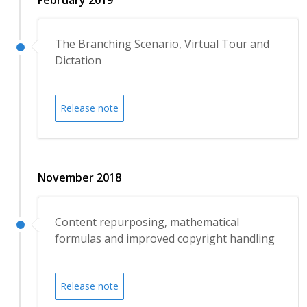
The Branching Scenario, Virtual Tour and
Dictation
Release note
November 2018
Content repurposing, mathematical
formulas and improved copyright handling
Release note