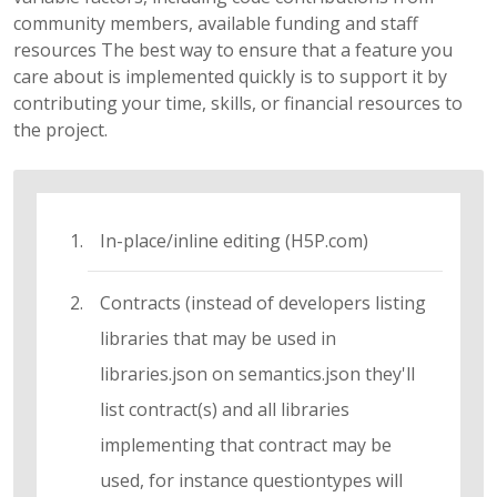
community members, available funding and staff
resources The best way to ensure that a feature you
care about is implemented quickly is to support it by
contributing your time, skills, or financial resources to
the project.
In-place/inline editing (H5P.com)
Contracts (instead of developers listing
libraries that may be used in
libraries.json on semantics.json they'll
list contract(s) and all libraries
implementing that contract may be
used, for instance questiontypes will