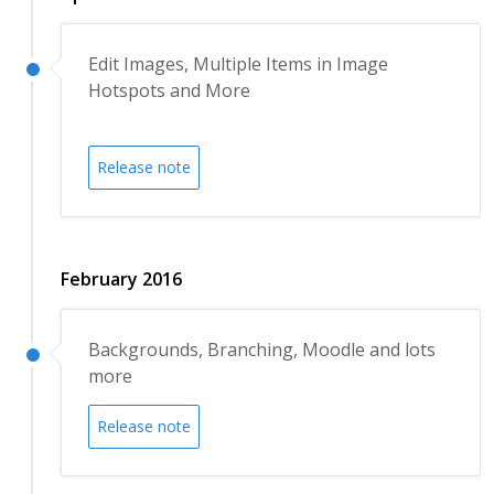
Edit Images, Multiple Items in Image
Hotspots and More
Release note
February 2016
Backgrounds, Branching, Moodle and lots
more
Release note