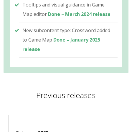
Tooltips and visual guidance in Game
Map editor
Done – March 2024 release
New subcontent type: Crossword added
to Game Map
Done – January 2025
release
Previous releases