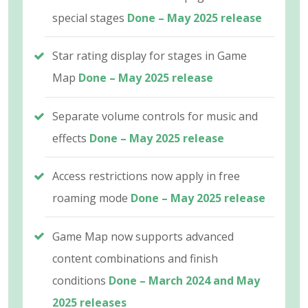
special stages
Done – May 2025 release
Star rating display for stages in Game
Map
Done – May 2025 release
Separate volume controls for music and
effects
Done – May 2025 release
Access restrictions now apply in free
roaming mode
Done – May 2025 release
Game Map now supports advanced
content combinations and finish
conditions
Done – March 2024 and May
2025 releases