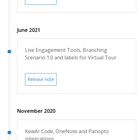
June 2021
Live Engagement Tools, Branching
Scenario 1.0 and labels for Virtual Tour
Release note
November 2020
KewAr Code, OneNote and Panopto
integrations