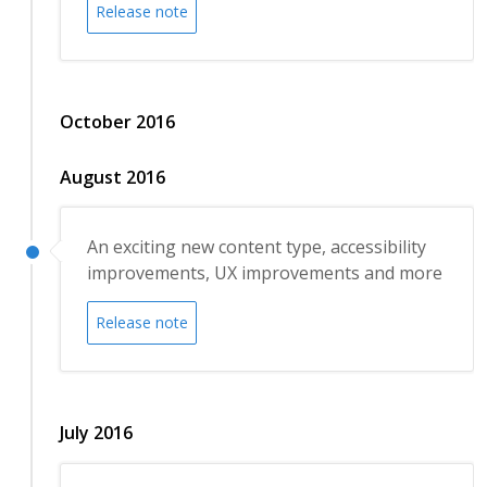
Release note
October 2016
August 2016
An exciting new content type, accessibility
improvements, UX improvements and more
Release note
July 2016