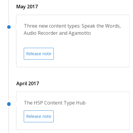
May 2017
Three new content types: Speak the Words,
Audio Recorder and Agamotto
Release note
April 2017
The H5P Content Type Hub
Release note