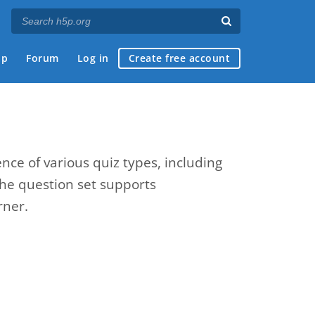
ap
Forum
Log in
Create free account
nce of various quiz types, including
The question set supports
rner.