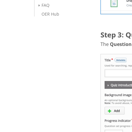
FAQ
OER Hub
Step 3: Q
The
Question