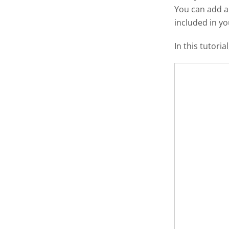
You can add 
included in y
In this tutori