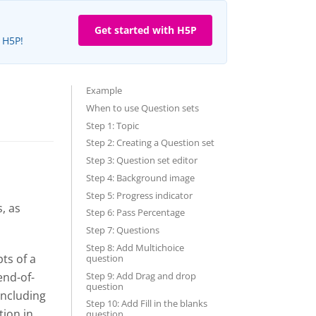
Get started with H5P
e H5P!
Example
When to use Question sets
Step 1: Topic
Step 2: Creating a Question set
Step 3: Question set editor
Step 4: Background image
Step 5: Progress indicator
, as
Step 6: Pass Percentage
Step 7: Questions
Step 8: Add Multichoice
ts of a
question
Step 9: Add Drag and drop
end-of-
question
including
Step 10: Add Fill in the blanks
tion in
question