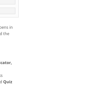
pens in
d the
icator,
ks
nd
Quiz