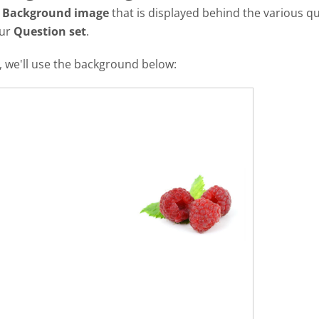
a
Background image
that is displayed behind the various qu
our
Question set
.
al, we'll use the background below: