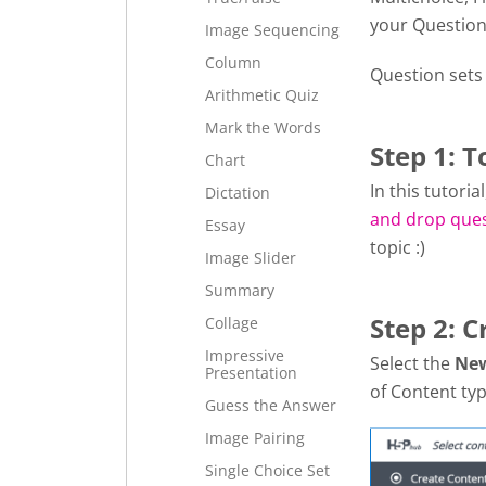
your Question
Image Sequencing
Column
Question sets
Arithmetic Quiz
Mark the Words
Step 1: T
Chart
In this tutori
Dictation
and drop que
Essay
topic :)
Image Slider
Summary
Step 2: C
Collage
Impressive
Select the
Ne
Presentation
of Content typ
Guess the Answer
Image Pairing
Single Choice Set