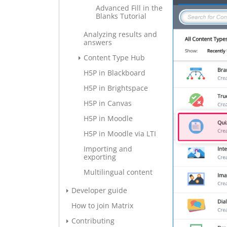
Advanced Fill in the
Blanks Tutorial
Analyzing results and
answers
Content Type Hub
H5P in Blackboard
H5P in Brightspace
H5P in Canvas
H5P in Moodle
H5P in Moodle via LTI
Importing and
exporting
Multilingual content
Developer guide
How to join Matrix
Contributing