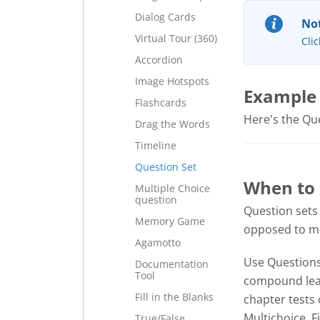
Dialog Cards
Not
Virtual Tour (360)
Clic
Accordion
Image Hotspots
Example
Flashcards
Here's the Ques
Drag the Words
Timeline
Question Set
When to 
Multiple Choice
question
Question sets
Memory Game
opposed to mul
Agamotto
Use Questions 
Documentation
Tool
compound lear
Fill in the Blanks
chapter tests 
Multichoice, F
True/False