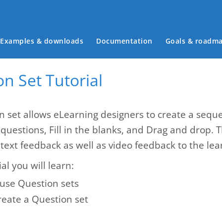
Main menu
Examples & downloads
Documentation
Goals & roadm
n Set Tutorial
n set allows eLearning designers to create a seque
 questions, Fill in the blanks, and Drag and drop. 
text feedback as well as video feedback to the lea
ial you will learn:
use Question sets
reate a Question set