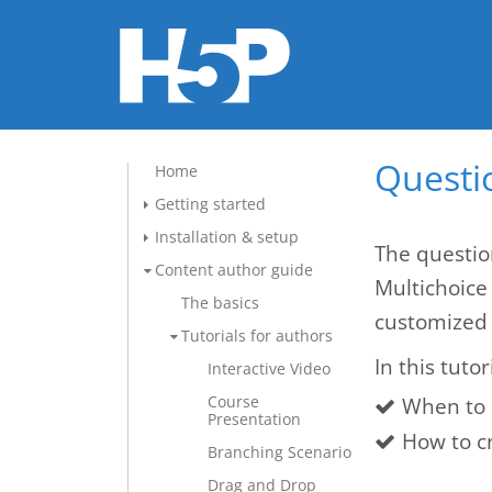
Questio
Home
Getting started
Installation & setup
The questio
Content author guide
Multichoice
The basics
customized 
Tutorials for authors
In this tutor
Interactive Video
Course
When to 
Presentation
How to c
Branching Scenario
Drag and Drop