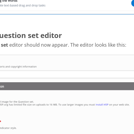
uestion set editor
 set
editor should now appear. The editor looks like this: