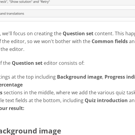
l, we'll focus on creating the
Question set
content. This hap
f the editor, so we won't bother with the
Common fields
an
 the editor.
of the
Question set
editor consists of:
tings at the top including
Background image
,
Progress
ind
ercentage
s
sections in the middle, where we add the various quiz tas
e text fields at the bottom, including
Quiz introduction
a
our result:
Background image