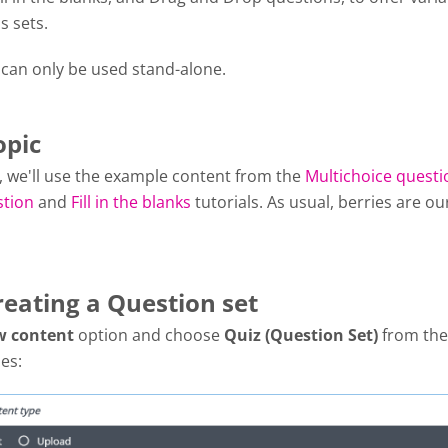
s sets.
 can only be used stand-alone.
opic
al, we'll use the example content from the
Multichoice questi
stion
and
Fill in the blanks
tutorials. As usual, berries are ou
reating a Question set
w content
option and choose
Quiz (Question Set)
from the 
es: