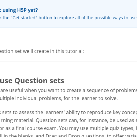
 using H5P yet?
k the "Get started" button to explore all of the possible ways to us
tion set we'll create in this tutorial:
use Question sets
 are useful when you want to create a sequence of problems
tiple individual problems, for the learner to solve.
sets to assess the learners' ability to reproduce key concep
ning material. Question sets can, for instance, be used as 
or as a final course exam. You may use multiple quiz types, 
ill in the blanks, and Drag and Drop questions, to offer varia