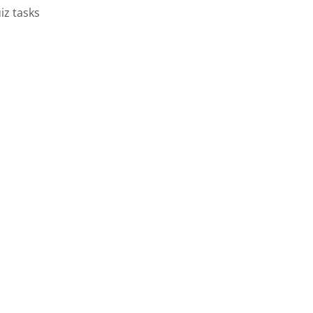
iz tasks