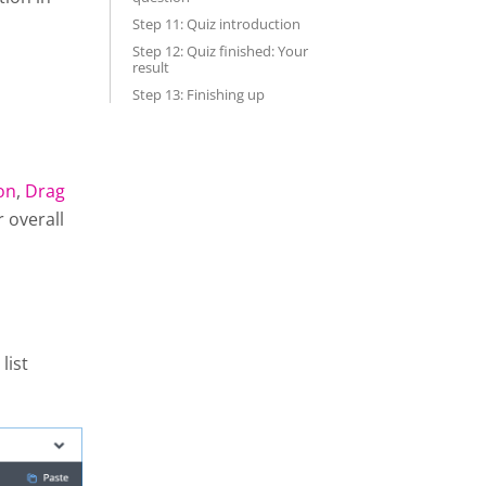
Step 11: Quiz introduction
Step 12: Quiz finished: Your
result
Step 13: Finishing up
on
,
Drag
r overall
list