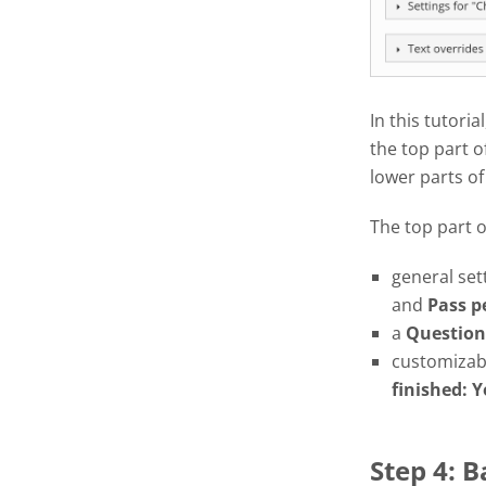
In this tutoria
the top part o
lower parts of
The top part 
general set
and
Pass
p
a
Question
customizabl
finished: Y
Step 4: 