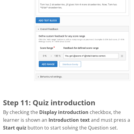
Step 11: Quiz introduction
By checking the
Display introduction
checkbox, the
learner is shown an
Introduction text
and must press a
Start quiz
button to start solving the Question set.