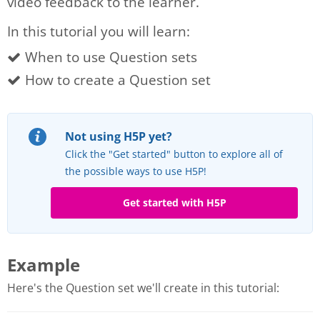
video feedback to the learner.
In this tutorial you will learn:
When to use Question sets
How to create a Question set
Not using H5P yet?
Click the "Get started" button to explore all of
the possible ways to use H5P!
Get started with H5P
Example
Here's the Question set we'll create in this tutorial: