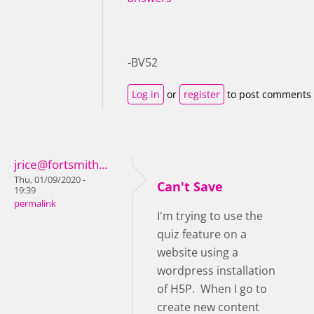
-BV52
Log in
or
register
to post comments
jrice@fortsmith...
Thu, 01/09/2020 -
Can't Save
19:39
permalink
I'm trying to use the
quiz feature on a
website using a
wordpress installation
of H5P. When I go to
create new content