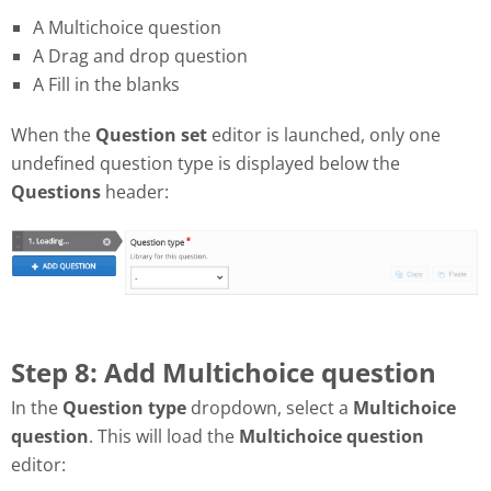
A Multichoice question
A Drag and drop question
A Fill in the blanks
When the
Question set
editor is launched, only one
undefined question type is displayed below the
Questions
header:
Step 8: Add Multichoice question
In the
Question type
dropdown, select a
Multichoice
question
. This will load the
Multichoice question
editor: