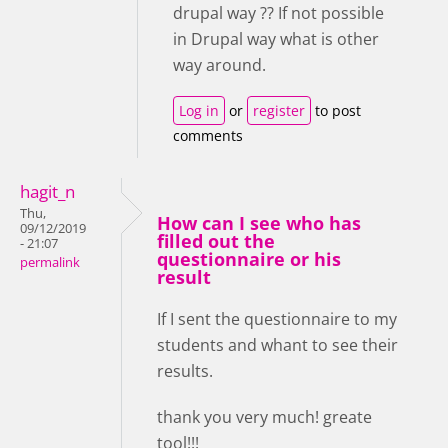
drupal way ?? If not possible
in Drupal way what is other
way around.
Log in
or
register
to post
comments
hagit_n
Thu,
How can I see who has
09/12/2019
filled out the
- 21:07
questionnaire or his
permalink
result
If I sent the questionnaire to my
students and whant to see their
results.
thank you very much! greate
tool!!!