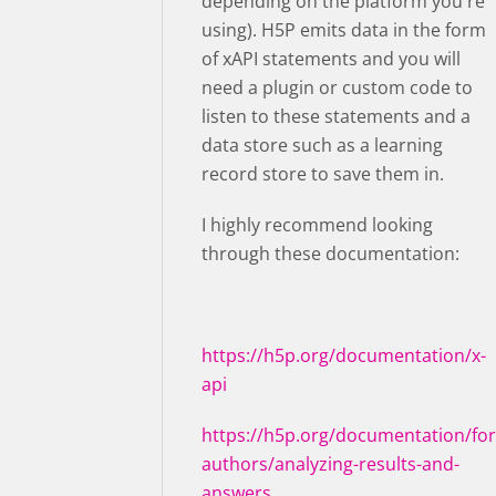
depending on the platform you're
using). H5P emits data in the form
of xAPI statements and you will
need a plugin or custom code to
listen to these statements and a
data store such as a learning
record store to save them in.
I highly recommend looking
through these documentation:
https://h5p.org/documentation/x-
api
https://h5p.org/documentation/for
authors/analyzing-results-and-
answers