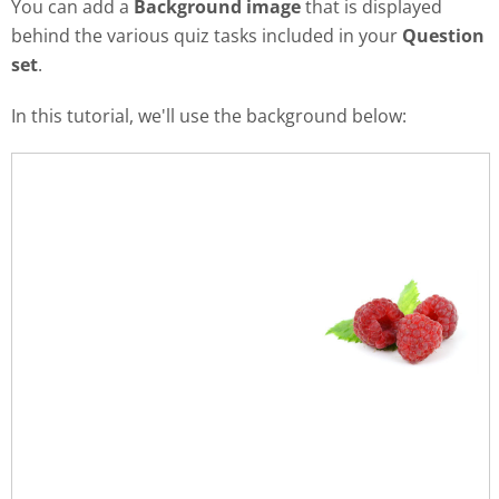
You can add a
Background image
that is displayed
behind the various quiz tasks included in your
Question
set
.
In this tutorial, we'll use the background below: