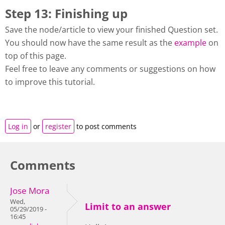
Step 13: Finishing up
Save the node/article to view your finished Question set.
You should now have the same result as the
example
on
top of this page.
Feel free to leave any comments or suggestions on how
to improve this tutorial.
Log in
or
register
to post comments
Comments
Jose Mora
Wed,
Limit to an answer
05/29/2019 -
16:45