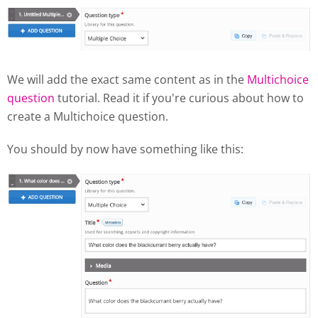
We will add the exact same content as in the
Multichoice
question
tutorial. Read it if you're curious about how to
create a Multichoice question.
You should by now have something like this: