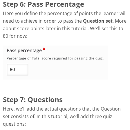
Step 6: Pass Percentage
Here you define the percentage of points the learner will
need to achieve in order to pass the
Question set
. More
about score points later in this tutorial. We'll set this to
80 for now:
Step 7: Questions
Here, we'll add the actual questions that the Question
set consists of. In this tutorial, we'll add three quiz
questions: