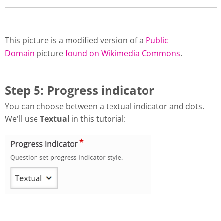
This picture is a modified version of a
Public
Domain
picture
found on Wikimedia Commons
.
Step 5: Progress indicator
You can choose between a textual indicator and dots.
We'll use
Textual
in this tutorial: