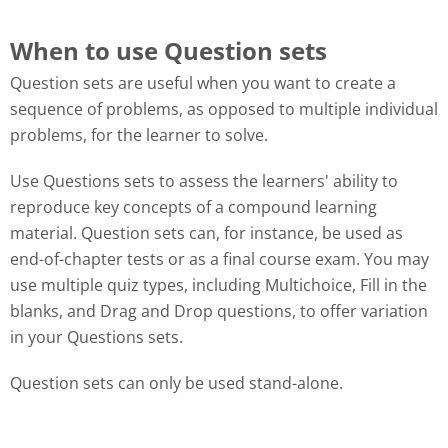
When to use Question sets
Question sets are useful when you want to create a
sequence of problems, as opposed to multiple individual
problems, for the learner to solve.
Use Questions sets to assess the learners' ability to
reproduce key concepts of a compound learning
material. Question sets can, for instance, be used as
end-of-chapter tests or as a final course exam. You may
use multiple quiz types, including Multichoice, Fill in the
blanks, and Drag and Drop questions, to offer variation
in your Questions sets.
Question sets can only be used stand-alone.