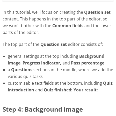
In this tutorial, we'll focus on creating the
Question set
content. This happens in the top part of the editor, so
we won't bother with the
Common fields
and the lower
parts of the editor.
The top part of the
Question set
editor consists of:
general settings at the top including
Background
image
,
Progress
indicator,
and
Pass
percentage
a
Questions
sections in the middle, where we add the
various quiz tasks
customizable text fields at the bottom, including
Quiz
introduction
and
Quiz finished: Your result:
Step 4: Background image