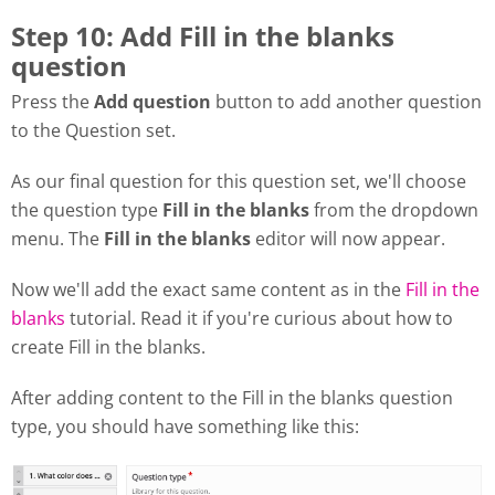
Step 10: Add Fill in the blanks
question
Press the
Add question
button to add another question
to the Question set.
As our final question for this question set, we'll choose
the question type
Fill in the blanks
from the dropdown
menu. The
Fill in the blanks
editor will now appear.
Now we'll add the exact same content as in the
Fill in the
blanks
tutorial. Read it if you're curious about how to
create Fill in the blanks.
After adding content to the Fill in the blanks question
type, you should have something like this: