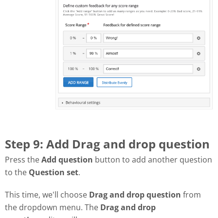
Step 9: Add Drag and drop question
Press the
Add question
button to add another question
to the
Question set
.
This time, we'll choose
Drag and drop question
from
the dropdown menu. The
Drag and drop