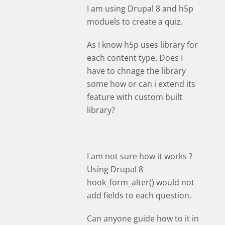
I am using Drupal 8 and h5p
moduels to create a quiz.
As I know h5p uses library for
each content type. Does I
have to chnage the library
some how or can i extend its
feature with custom built
library?
I am not sure how it works ?
Using Drupal 8
hook_form_alter() would not
add fields to each question.
Can anyone guide how to it in