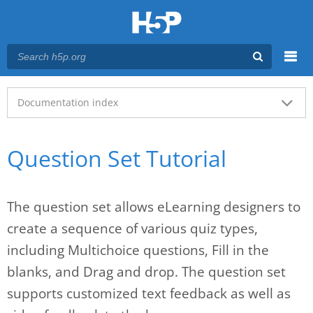
Menu
Main menu
Documentation index
Question Set Tutorial
The question set allows eLearning designers to
create a sequence of various quiz types,
including Multichoice questions, Fill in the
blanks, and Drag and drop. The question set
supports customized text feedback as well as