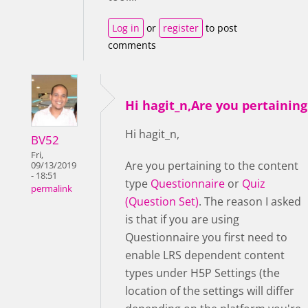
Log in
or
register
to post
comments
Hi hagit_n,Are you pertaining
Hi hagit_n,
BV52
Fri,
Are you pertaining to the content
09/13/2019
- 18:51
type
Questionnaire
or
Quiz
permalink
(Question Set)
. The reason I asked
is that if you are using
Questionnaire you first need to
enable LRS dependent content
types under H5P Settings (the
location of the settings will differ