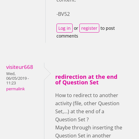
-BV52
Log in
or
register
to post
comments
visiteur668
Wed,
redirection at the end
06/05/2019 -
of Question Set
11:23
permalink
How to redirect to another
activity (file, other Question
Set,...) at the end of a
Question Set ?
Maybe through inserting the
Question Set in another