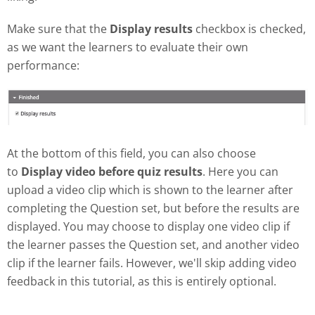
Make sure that the
Display results
checkbox is checked,
as we want the learners to evaluate their own
performance:
At the bottom of this field, you can also choose
to
Display video before quiz results
. Here you can
upload a video clip which is shown to the learner after
completing the Question set, but before the results are
displayed. You may choose to display one video clip if
the learner passes the Question set, and another video
clip if the learner fails. However, we'll skip adding video
feedback in this tutorial, as this is entirely optional.