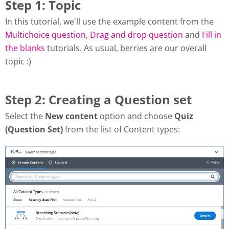
Step 1: Topic
In this tutorial, we'll use the example content from the
Multichoice question
,
Drag and drop question
and
Fill in
the blanks
tutorials. As usual, berries are our overall
topic :)
Step 2: Creating a Question set
Select the
New content
option and choose
Quiz
(Question Set)
from the list of Content types: