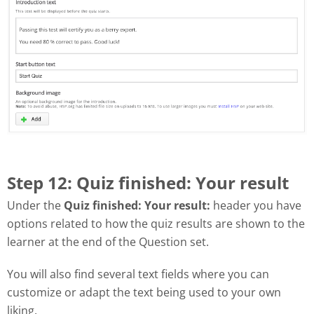
Step 12: Quiz finished: Your result
Under the
Quiz finished: Your result:
header you have
options related to how the quiz results are shown to the
learner at the end of the Question set.
You will also find several text fields where you can
customize or adapt the text being used to your own
liking.