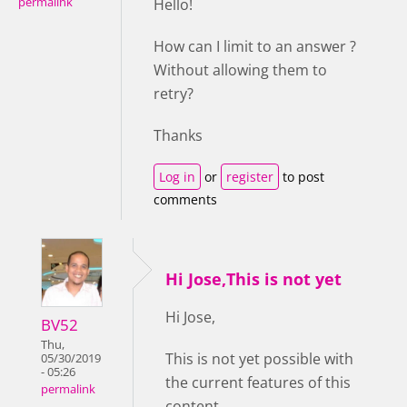
permalink
Hello!
How can I limit to an answer ?
Without allowing them to
retry?
Thanks
Log in
or
register
to post
comments
Hi Jose,This is not yet
Hi Jose,
BV52
Thu,
This is not yet possible with
05/30/2019
- 05:26
the current features of this
permalink
content.