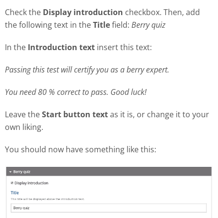
Check the
Display introduction
checkbox. Then, add
the following text in the
Title
field:
Berry quiz
In the
Introduction text
insert this text:
Passing this test will certify you as a berry expert.
You need 80 % correct to pass. Good luck!
Leave the
Start button text
as it is, or change it to your
own liking.
You should now have something like this: