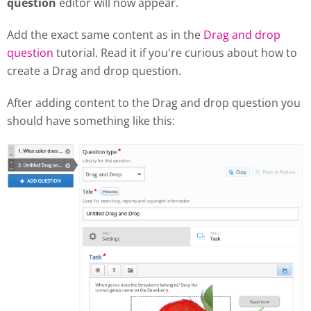
question
editor will now appear.
Add the exact same content as in the
Drag and drop
question
tutorial. Read it if you're curious about how to
create a Drag and drop question.
After adding content to the Drag and drop question you
should have something like this: