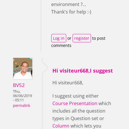
environment ?...
Thank's for help :-)
Log in
or
register
to post
comments
Hi visiteur668,I suggest
Hi visiteur668,
BV52
Thu,
I suggest using either
06/06/2019
- 05:11
Course Presentation
which
permalink
includes all the question
types in Question set or
Column
which lets you