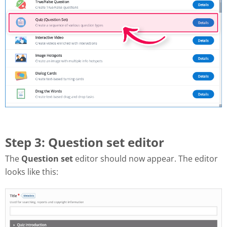
Step 3: Question set editor
The
Question set
editor should now appear. The editor
looks like this: