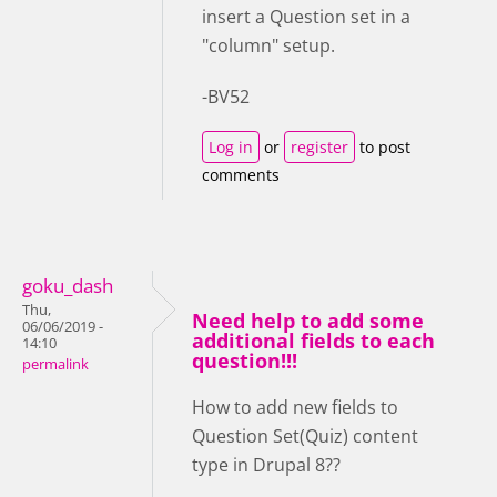
insert a Question set in a
"column" setup.
-BV52
Log in
or
register
to post
comments
goku_dash
Thu,
Need help to add some
06/06/2019 -
additional fields to each
14:10
question!!!
permalink
How to add new fields to
Question Set(Quiz) content
type in Drupal 8??