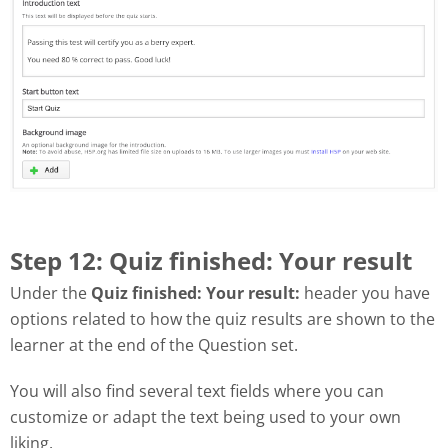
Step 12: Quiz finished: Your result
Under the
Quiz finished: Your result:
header you have
options related to how the quiz results are shown to the
learner at the end of the Question set.
You will also find several text fields where you can
customize or adapt the text being used to your own
liking.