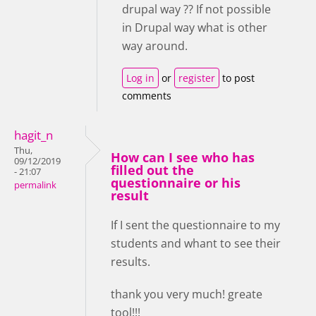
drupal way ?? If not possible
in Drupal way what is other
way around.
Log in
or
register
to post
comments
hagit_n
Thu,
How can I see who has
09/12/2019
filled out the
- 21:07
questionnaire or his
permalink
result
If I sent the questionnaire to my
students and whant to see their
results.
thank you very much! greate
tool!!!