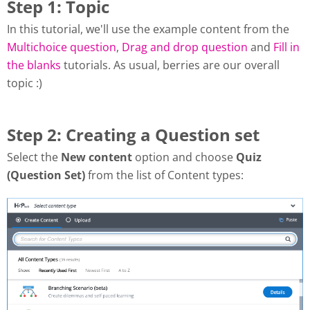
Step 1: Topic
In this tutorial, we'll use the example content from the
Multichoice question
,
Drag and drop question
and
Fill in
the blanks
tutorials. As usual, berries are our overall
topic :)
Step 2: Creating a Question set
Select the
New content
option and choose
Quiz
(Question Set)
from the list of Content types: