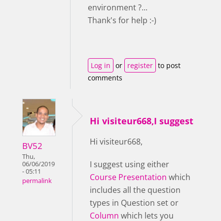
environment ?...
Thank's for help :-)
Log in
or
register
to post
comments
Hi visiteur668,I suggest
Hi visiteur668,
BV52
Thu,
I suggest using either
06/06/2019
- 05:11
Course Presentation
which
permalink
includes all the question
types in Question set or
Column
which lets you