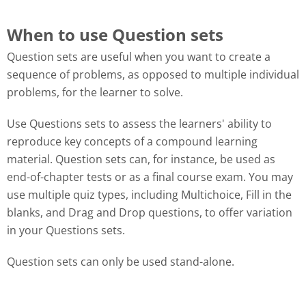
When to use Question sets
Question sets are useful when you want to create a
sequence of problems, as opposed to multiple individual
problems, for the learner to solve.
Use Questions sets to assess the learners' ability to
reproduce key concepts of a compound learning
material. Question sets can, for instance, be used as
end-of-chapter tests or as a final course exam. You may
use multiple quiz types, including Multichoice, Fill in the
blanks, and Drag and Drop questions, to offer variation
in your Questions sets.
Question sets can only be used stand-alone.