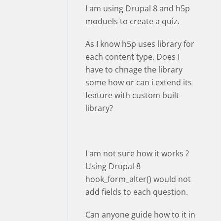
I am using Drupal 8 and h5p
moduels to create a quiz.
As I know h5p uses library for
each content type. Does I
have to chnage the library
some how or can i extend its
feature with custom built
library?
I am not sure how it works ?
Using Drupal 8
hook_form_alter() would not
add fields to each question.
Can anyone guide how to it in