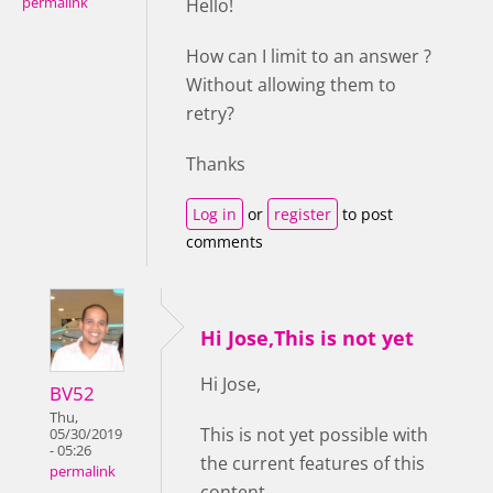
permalink
Hello!
How can I limit to an answer ?
Without allowing them to
retry?
Thanks
Log in
or
register
to post
comments
Hi Jose,This is not yet
Hi Jose,
BV52
Thu,
This is not yet possible with
05/30/2019
- 05:26
the current features of this
permalink
content.