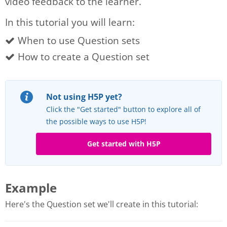
video feedback to the learner.
In this tutorial you will learn:
When to use Question sets
How to create a Question set
Not using H5P yet?
Click the "Get started" button to explore all of
the possible ways to use H5P!
Get started with H5P
Example
Here's the Question set we'll create in this tutorial: