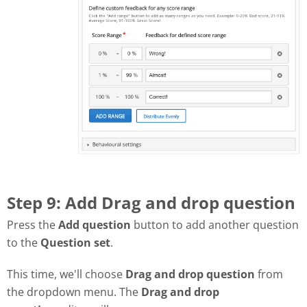
Step 9: Add Drag and drop question
Press the
Add question
button to add another question
to the
Question set
.
This time, we'll choose
Drag and drop question
from
the dropdown menu. The
Drag and drop