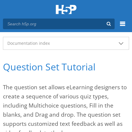
Menu
Main menu
Documentation index
Question Set Tutorial
The question set allows eLearning designers to
create a sequence of various quiz types,
including Multichoice questions, Fill in the
blanks, and Drag and drop. The question set
supports customized text feedback as well as