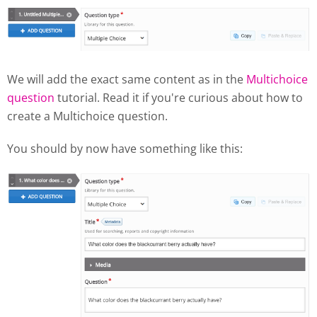
We will add the exact same content as in the
Multichoice
question
tutorial. Read it if you're curious about how to
create a Multichoice question.
You should by now have something like this: