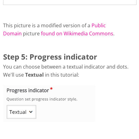
This picture is a modified version of a
Public
Domain
picture
found on Wikimedia Commons
.
Step 5: Progress indicator
You can choose between a textual indicator and dots.
We'll use
Textual
in this tutorial: