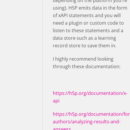
depending on the platform you're
using). H5P emits data in the form
of xAPI statements and you will
need a plugin or custom code to
listen to these statements and a
data store such as a learning
record store to save them in.
I highly recommend looking
through these documentation:
https://h5p.org/documentation/x-
api
https://h5p.org/documentation/for
authors/analyzing-results-and-
answers