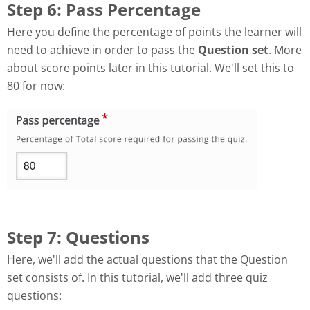
Step 6: Pass Percentage
Here you define the percentage of points the learner will
need to achieve in order to pass the
Question set
. More
about score points later in this tutorial. We'll set this to
80 for now:
Step 7: Questions
Here, we'll add the actual questions that the Question
set consists of. In this tutorial, we'll add three quiz
questions: