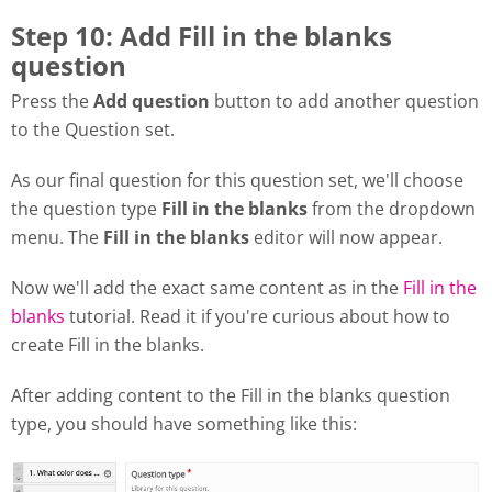
Step 10: Add Fill in the blanks
question
Press the
Add question
button to add another question
to the Question set.
As our final question for this question set, we'll choose
the question type
Fill in the blanks
from the dropdown
menu. The
Fill in the blanks
editor will now appear.
Now we'll add the exact same content as in the
Fill in the
blanks
tutorial. Read it if you're curious about how to
create Fill in the blanks.
After adding content to the Fill in the blanks question
type, you should have something like this: