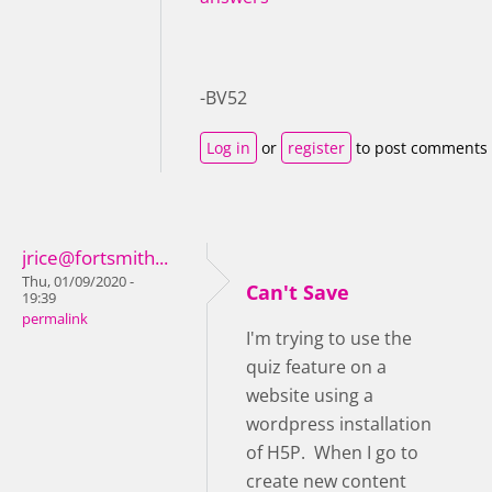
-BV52
Log in
or
register
to post comments
jrice@fortsmith...
Thu, 01/09/2020 -
Can't Save
19:39
permalink
I'm trying to use the
quiz feature on a
website using a
wordpress installation
of H5P. When I go to
create new content