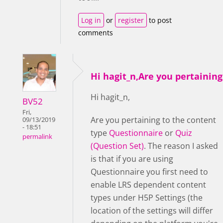
Log in
or
register
to post
comments
Hi hagit_n,Are you pertaining
Hi hagit_n,
BV52
Fri,
Are you pertaining to the content
09/13/2019
- 18:51
type
Questionnaire
or
Quiz
permalink
(Question Set)
. The reason I asked
is that if you are using
Questionnaire you first need to
enable LRS dependent content
types under H5P Settings (the
location of the settings will differ