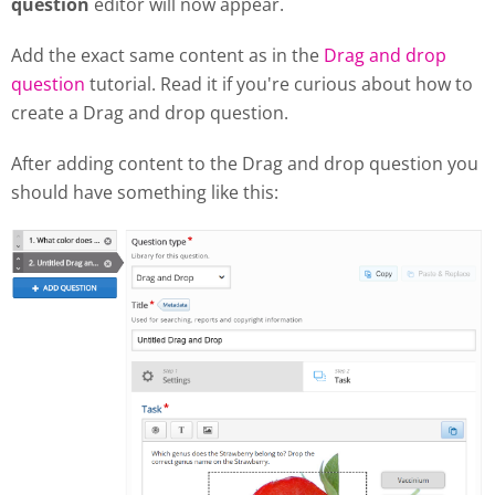
question
editor will now appear.
Add the exact same content as in the
Drag and drop
question
tutorial. Read it if you're curious about how to
create a Drag and drop question.
After adding content to the Drag and drop question you
should have something like this: