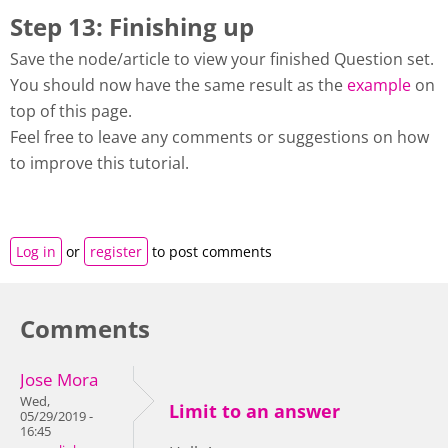
Step 13: Finishing up
Save the node/article to view your finished Question set.
You should now have the same result as the
example
on
top of this page.
Feel free to leave any comments or suggestions on how
to improve this tutorial.
Log in
or
register
to post comments
Comments
Jose Mora
Wed,
Limit to an answer
05/29/2019 -
16:45