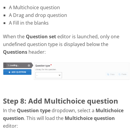
A Multichoice question
A Drag and drop question
A Fill in the blanks
When the
Question set
editor is launched, only one
undefined question type is displayed below the
Questions
header:
Step 8: Add Multichoice question
In the
Question type
dropdown, select a
Multichoice
question
. This will load the
Multichoice question
editor: