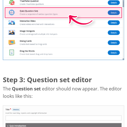
Step 3: Question set editor
The
Question set
editor should now appear. The editor
looks like this: