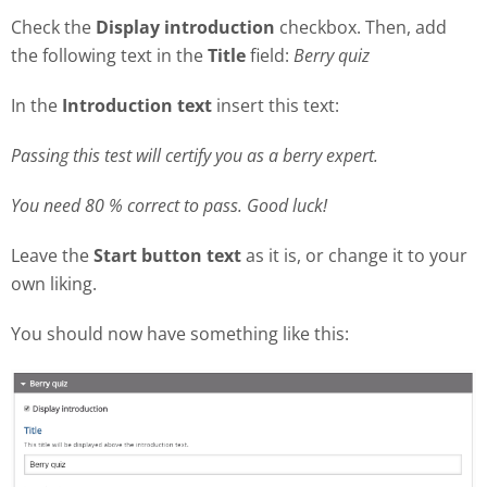
Check the
Display introduction
checkbox. Then, add
the following text in the
Title
field:
Berry quiz
In the
Introduction text
insert this text:
Passing this test will certify you as a berry expert.
You need 80 % correct to pass. Good luck!
Leave the
Start button text
as it is, or change it to your
own liking.
You should now have something like this: