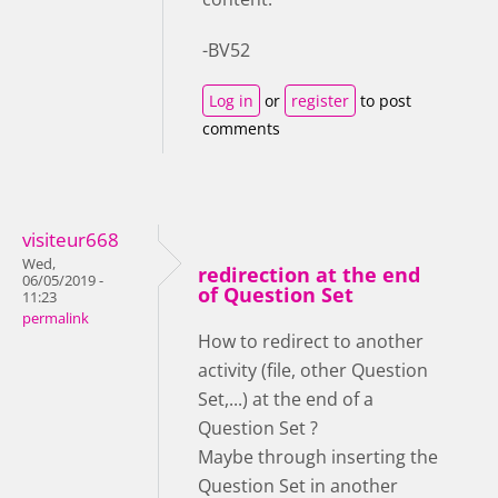
-BV52
Log in
or
register
to post
comments
visiteur668
Wed,
redirection at the end
06/05/2019 -
of Question Set
11:23
permalink
How to redirect to another
activity (file, other Question
Set,...) at the end of a
Question Set ?
Maybe through inserting the
Question Set in another