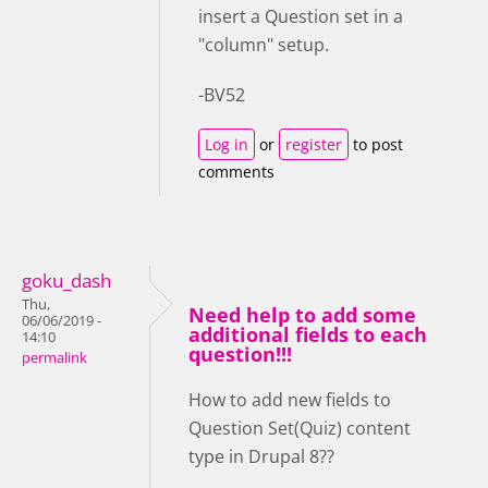
insert a Question set in a
"column" setup.
-BV52
Log in
or
register
to post
comments
goku_dash
Thu,
Need help to add some
06/06/2019 -
additional fields to each
14:10
question!!!
permalink
How to add new fields to
Question Set(Quiz) content
type in Drupal 8??