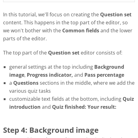
In this tutorial, we'll focus on creating the
Question set
content. This happens in the top part of the editor, so
we won't bother with the
Common fields
and the lower
parts of the editor.
The top part of the
Question set
editor consists of:
general settings at the top including
Background
image
,
Progress
indicator,
and
Pass
percentage
a
Questions
sections in the middle, where we add the
various quiz tasks
customizable text fields at the bottom, including
Quiz
introduction
and
Quiz finished: Your result:
Step 4: Background image