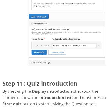
Step 11: Quiz introduction
By checking the
Display introduction
checkbox, the
learner is shown an
Introduction text
and must press a
Start quiz
button to start solving the Question set.