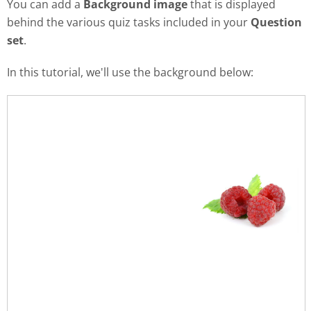
You can add a
Background image
that is displayed
behind the various quiz tasks included in your
Question
set
.
In this tutorial, we'll use the background below: