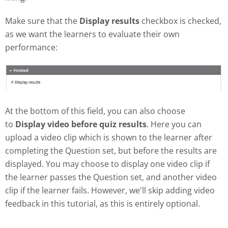
Make sure that the
Display results
checkbox is checked,
as we want the learners to evaluate their own
performance:
At the bottom of this field, you can also choose
to
Display video before quiz results
. Here you can
upload a video clip which is shown to the learner after
completing the Question set, but before the results are
displayed. You may choose to display one video clip if
the learner passes the Question set, and another video
clip if the learner fails. However, we'll skip adding video
feedback in this tutorial, as this is entirely optional.