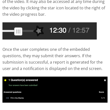
of the video. It may also be accessed at any time during
the video by clicking the star icon located to the right of
the video progress bar.
Once the user completes one of the embedded
questions, they may submit their answers. If the
submission is successful, a report is generated for the
user and a notification is displayed on the end screen.