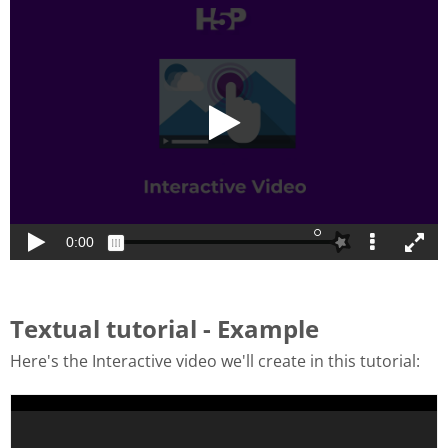
Textual tutorial - Example
Here's the Interactive video we'll create in this tutorial: