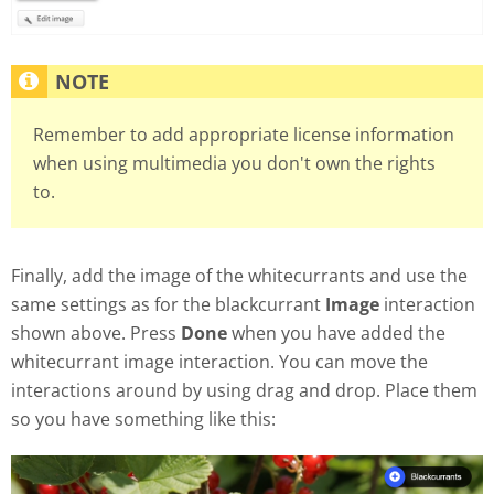
Remember to add appropriate license information
when using multimedia you don't own the rights
to.
Finally, add the image of the whitecurrants and use the
same settings as for the blackcurrant
Image
interaction
shown above. Press
Done
when you have added the
whitecurrant image interaction. You can move the
interactions around by using drag and drop. Place them
so you have something like this: