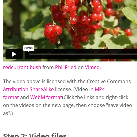
redcurrant bush
from
Phil Fried
on
Vimeo
.
The video above is licensed with the Creative Commons
Attribution ShareAlike
license. (Video in
MP4
format
and
WebM format
(Click the links and right-click
on the videos on the new page, then choose "save video
as".)
Step 2: Video files