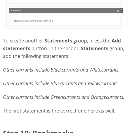
To create another
Statements
group, press the
Add
statements
button. In the second
Statements
group,
add the following statements:
Other currants include Blackcurrants and Whitecurrants.
Other currants include Bluecurrants and Yellowcurrants.
Other currants include Greencurrants and Orangecurrants.
The first statement is the correct one here as well.
Step 10: Bookmarks