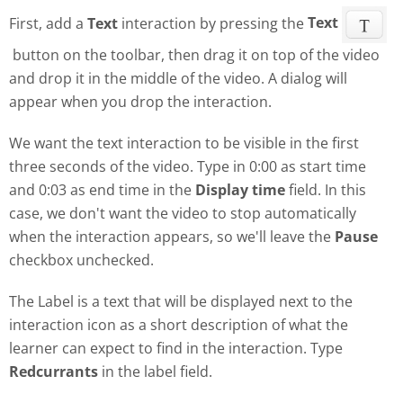
First, add a
Text
interaction by pressing the
Text
button on the toolbar, then drag it on top of the video
and drop it in the middle of the video. A dialog will
appear when you drop the interaction.
We want the text interaction to be visible in the first
three seconds of the video. Type in 0:00 as start time
and 0:03 as end time in the
Display time
field. In this
case, we don't want the video to stop automatically
when the interaction appears, so we'll leave the
Pause
checkbox unchecked.
The Label is a text that will be displayed next to the
interaction icon as a short description of what the
learner can expect to find in the interaction. Type
Redcurrants
in the label field.