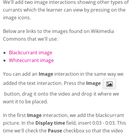
We'll add two image interactions showing other types of
currants which the learner can view by pressing on the
image icons.
Below are links to the images found on Wikimedia
Commons that we'll use:
Blackcurrant image
Whitecurrant image
You can add an
Image
interaction in the same way we
added the text interaction. Press the
Image
button, drag it onto the video and drop it where we
want it to be placed.
In the first
Image
interaction, we add the blackcurrant
picture. In the
Display
time
field, insert 0:03 - 0:03. This
time we'll check the
Pause
checkbox so that the video