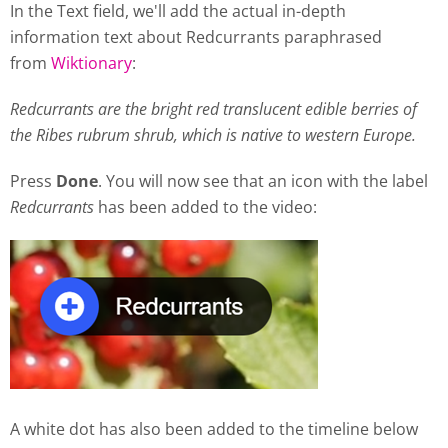
In the Text field, we'll add the actual in-depth
information text about Redcurrants paraphrased
from
Wiktionary
:
Redcurrants are the bright red translucent edible berries of
the Ribes rubrum shrub, which is native to western Europe.
Press
Done
. You will now see that an icon with the label
Redcurrants
has been added to the video:
A white dot has also been added to the timeline below