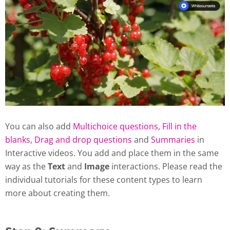
You can also add
Multichoice questions
,
Fill in the
blanks
,
Drag and drop questions
and
Summaries
in
Interactive videos. You add and place them in the same
way as the
Text
and
Image
interactions. Please read the
individual tutorials for these content types to learn
more about creating them.