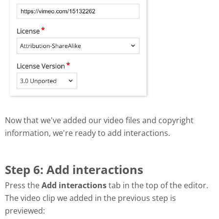
Now that we've added our video files and copyright
information, we're ready to add interactions.
Step 6: Add interactions
Press the
Add interactions
tab in the top of the editor.
The video clip we added in the previous step is
previewed: