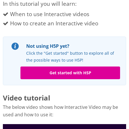
In this tutorial you will learn:
When to use Interactive videos
How to create an Interactive video
Not using H5P yet?
Click the "Get started" button to explore all of
the possible ways to use H5P!
Get started with H5P
Video tutorial
The below video shows how Interactive Video may be
used and how to use it: