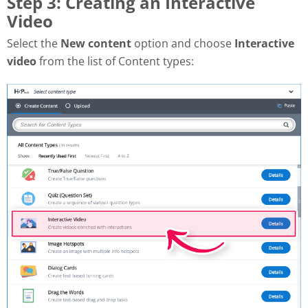
Step 3: Creating an Interactive
Video
Select the
New content
option and choose
Interactive
video
from the list of Content types: