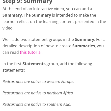
Step 9: Summary
At the end of an Interactive video, you can add a
Summary
. The
Summary
is intended to make the
learner reflect on the learning content presented in the
video.
We'll add two statement groups in the
Summary
. For a
detailed description of how to create
Summaries
, you
can read
this tutorial
.
In the first
Statements
group, add the following
statements:
Redcurrants are native to western Europe.
Redcurrants are native to northern Africa.
Redcurrants are native to southern Asia.