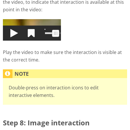
the video, to indicate that interaction is available at this
point in the video:
Play the video to make sure the interaction is visible at
the correct time.
Double-press on interaction icons to edit
interactive elements.
Step 8: Image interaction