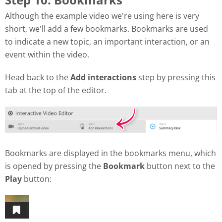
Although the example video we're using here is very
short, we'll add a few bookmarks. Bookmarks are used
to indicate a new topic, an important interaction, or an
event within the video.
Head back to the
Add interactions
step by pressing this
tab at the top of the editor.
Bookmarks are displayed in the bookmarks menu, which
is opened by pressing the
Bookmark
button next to the
Play
button: