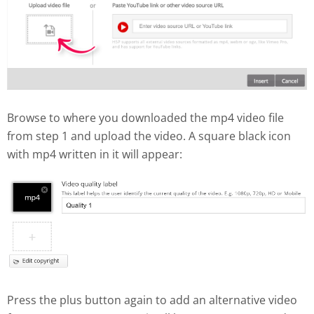
Browse to where you downloaded the mp4 video file
from step 1 and upload the video. A square black icon
with mp4 written in it will appear:
Press the plus button again to add an alternative video