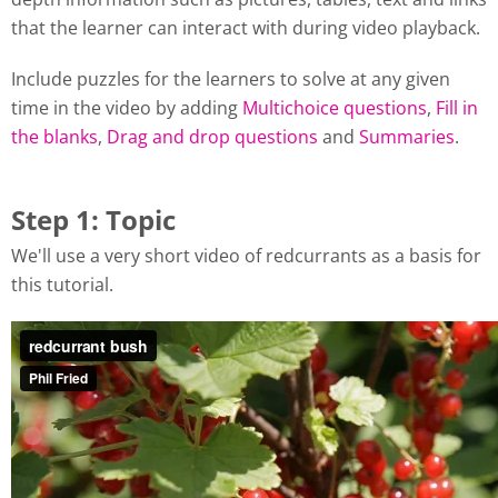
that the learner can interact with during video playback.
Include puzzles for the learners to solve at any given
time in the video by adding
Multichoice questions
,
Fill in
the blanks
,
Drag and drop questions
and
Summaries
.
Step 1: Topic
We'll use a very short video of redcurrants as a basis for
this tutorial.