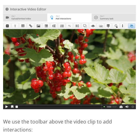
We use the toolbar above the video clip to add
interactions: