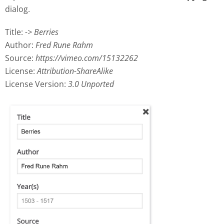
dialog.
Title:
-> Berries
Author:
Fred Rune Rahm
Source:
https://vimeo.com/15132262
License:
Attribution-ShareAlike
License Version:
3.0 Unported