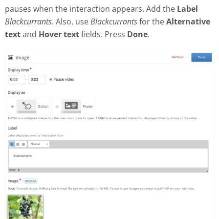
pauses when the interaction appears. Add the
Label
Blackcurrants
. Also, use
Blackcurrants
for the
Alternative
text
and
Hover text
fields. Press
Done
.