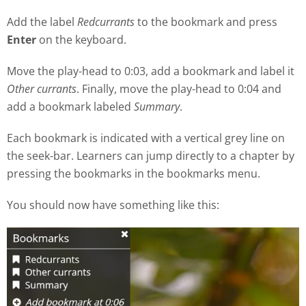
Add the label
Redcurrants
to the bookmark and press
Enter
on the keyboard.
Move the play
-
head to 0:03, add a bookmark and label it
Other currants
. Finally, move the play-head to 0:04 and
add a bookmark labeled
Summary
.
Each bookmark is indicated with a vertical grey line on
the seek
-
bar. Learners can jump directly to a chapter by
pressing the bookmarks in the bookmarks menu.
You should now have something like this: