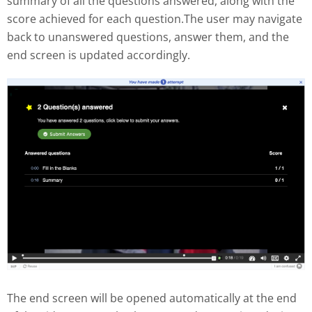
summary of all the questions answered, along with the
score achieved for each question.The user may navigate
back to unanswered questions, answer them, and the
end screen is updated accordingly.
The end screen will be opened automatically at the end