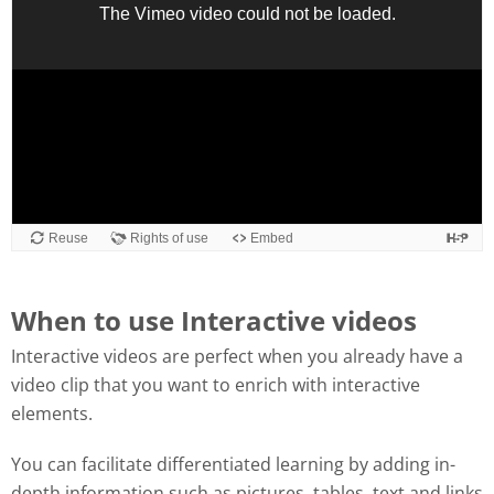
When to use Interactive videos
Interactive videos are perfect when you already have a
video clip that you want to enrich with interactive
elements.
You can facilitate differentiated learning by adding in-
depth information such as pictures, tables, text and links