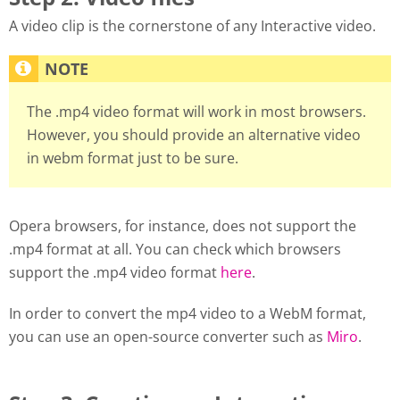
A video clip is the cornerstone of any Interactive video.
The .mp4 video format will work in most browsers.
However, you should provide an alternative video
in webm format just to be sure.
Opera browsers, for instance, does not support the
.mp4 format at all. You can check which browsers
support the .mp4 video format
here
.
In order to convert the mp4 video to a WebM format,
you can use an open-source converter such as
Miro
.