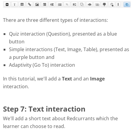
There are three different types of interactions:
Quiz interaction (Question), presented as a blue
button
Simple interactions (Text, Image, Table), presented as
a purple button and
Adaptivity (Go To) interaction
In this tutorial, we'll add a
Text
and an
Image
interaction.
Step 7: Text interaction
We'll add a short text about Redcurrants which the
learner can choose to read.