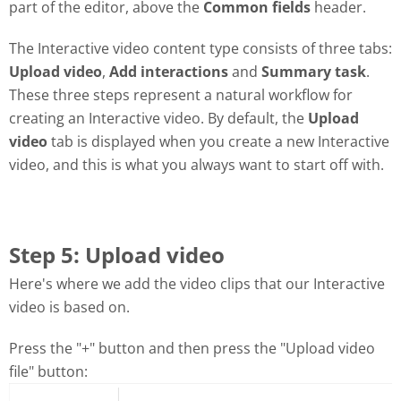
part of the editor, above the
Common fields
header.
The Interactive video content type consists of three tabs:
Upload video
,
Add interactions
and
Summary task
.
These three steps represent a natural workflow for
creating an Interactive video. By default, the
Upload
video
tab is displayed when you create a new Interactive
video, and this is what you always want to start off with.
Step 5: Upload video
Here's where we add the video clips that our Interactive
video is based on.
Press the "+" button and then press the "Upload video
file" button: