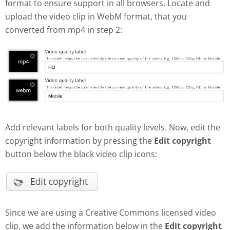
format to ensure support in all browsers. Locate and
upload the video clip in WebM format, that you
converted from mp4 in step 2:
Add relevant labels for both quality levels. Now, edit the
copyright information by pressing the
Edit copyright
button below the black video clip icons:
Since we are using a Creative Commons licensed video
clip, we add the information below in the
Edit copyright