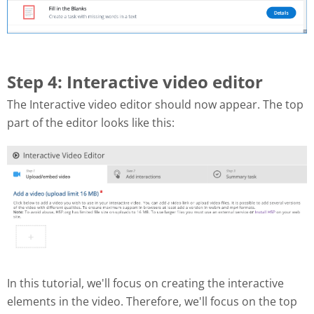
Step 4: Interactive video editor
The Interactive video editor should now appear. The top
part of the editor looks like this:
In this tutorial, we'll focus on creating the interactive
elements in the video. Therefore, we'll focus on the top