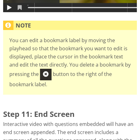
You can edit a bookmark label by moving the
playhead so that the bookmark you want to edit is
displayed, place the cursor in the bookmark text
and edit the text directly. You delete a bookmark by
pressing the
button to the right of the
bookmark label.
Step 11: End Screen
Interactive video with questions embedded will have an
end screen appended. The end screen includes a