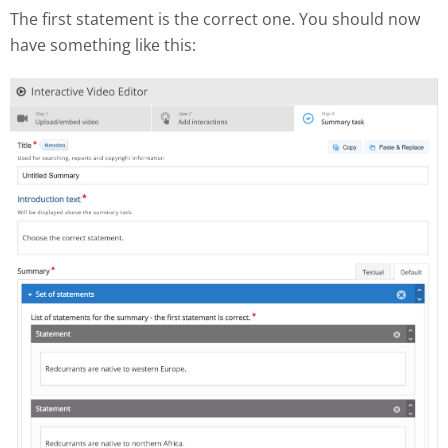
The first statement is the correct one. You should now
have something like this: