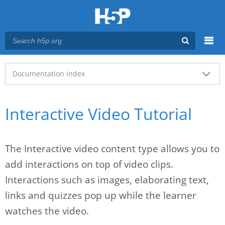
Menu
Main menu
Documentation index
Interactive Video Tutorial
The Interactive video content type allows you to
add interactions on top of video clips.
Interactions such as images, elaborating text,
links and quizzes pop up while the learner
watches the video.