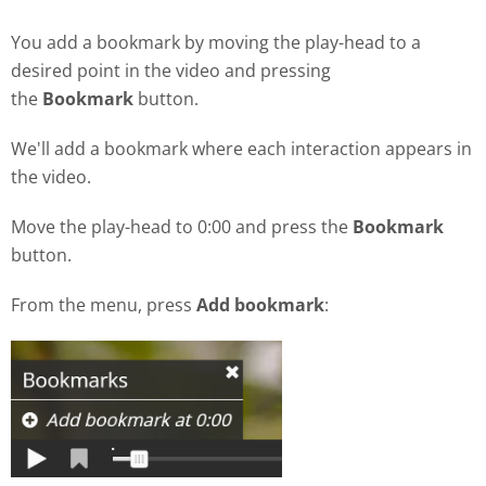
You add a bookmark by moving the play-head to a
desired point in the video and pressing
the
Bookmark
button.
We'll add a bookmark where each interaction appears in
the video.
Move the play-head to 0:00 and press the
Bookmark
button.
From the menu, press
Add bookmark
: