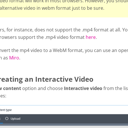
deo format will work in most browsers. However, you shou
alternative video in webm format just to be sure.
, for instance, does not support the .mp4 format at all. Y
rowsers support the .mp4 video format
here
.
onvert the mp4 video to a WebM format, you can use an ope
h as
Miro
.
reating an Interactive Video
w content
option and choose
Interactive video
from the lis
es: