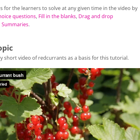
s for the learners to solve at any given time in the video by
hoice questions
,
Fill in the blanks
,
Drag and drop
d
Summaries
.
opic
y short video of redcurrants as a basis for this tutorial.