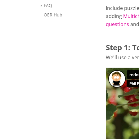
FAQ
Include puzzle
OER Hub
adding
Multic
questions
an
Step 1: T
We'll use a ver