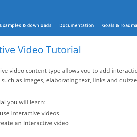
Main menu
Examples & downloads
Documentation
Goals & roadm
tive Video Tutorial
ive video content type allows you to add interactio
s such as images, elaborating text, links and quiz
ial you will learn:
use Interactive videos
eate an Interactive video