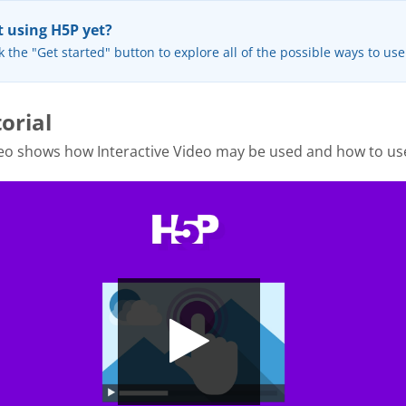
 using H5P yet?
k the "Get started" button to explore all of the possible ways to us
orial
eo shows how Interactive Video may be used and how to use