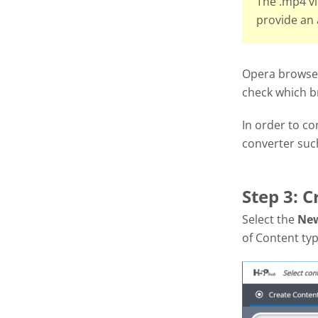
The .mp4 vi
provide an 
Opera browsers
check which b
In order to c
converter suc
Step 3: C
Select the
Ne
of Content typ