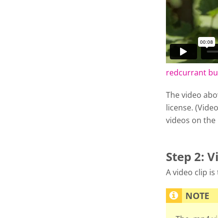
redcurrant b
The video abo
license. (Video
videos on the
Step 2: V
A video clip i