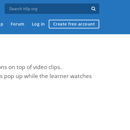
ap
Forum
Log in
Create free account
ns on top of video clips.
zes pop up while the learner watches