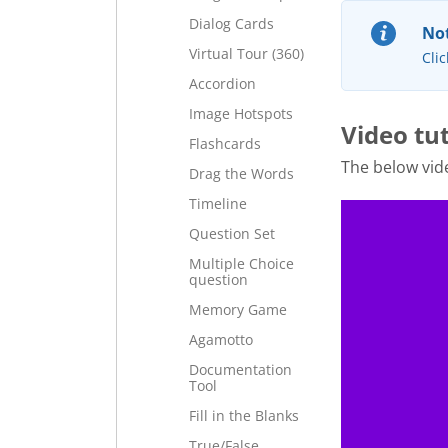
Dialog Cards
Not
Virtual Tour (360)
Clic
Accordion
Image Hotspots
Video tut
Flashcards
The below vid
Drag the Words
Timeline
Question Set
Multiple Choice
question
Memory Game
Agamotto
Documentation
Tool
Fill in the Blanks
True/False