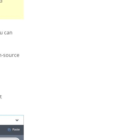
ld
ou can
n-source
t