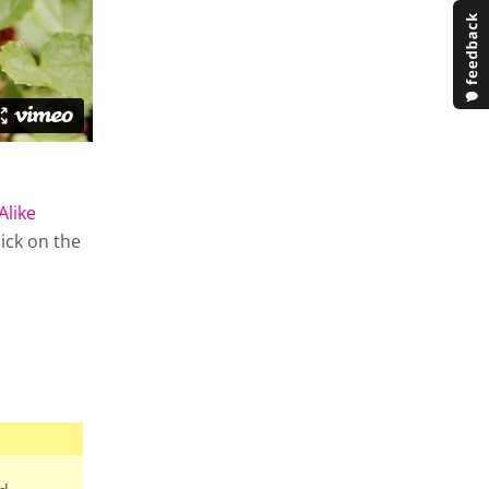
Alike
lick on the