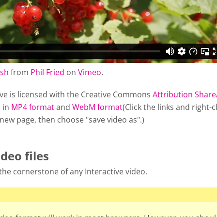
ush
from
Phil Fried
on
Vimeo
.
ve is licensed with the Creative Commons
Attribution Share
 in
MP4 format
and
WebM format
(Click the links and right-c
 new page, then choose "save video as".)
ideo files
s the cornerstone of any Interactive video.