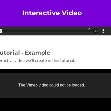
utorial - Example
ractive video we'll create in this tutorial: