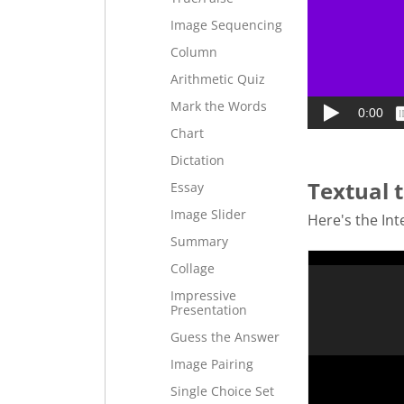
Image Sequencing
Column
Arithmetic Quiz
Mark the Words
Chart
Dictation
Textual t
Essay
Image Slider
Here's the Inte
Summary
Collage
Impressive
Presentation
Guess the Answer
Image Pairing
Single Choice Set