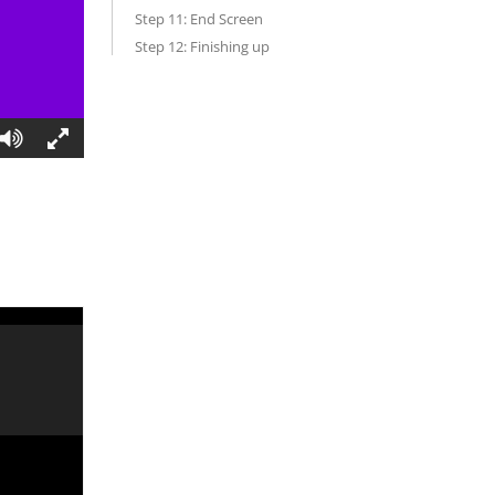
Step 11: End Screen
Step 12: Finishing up