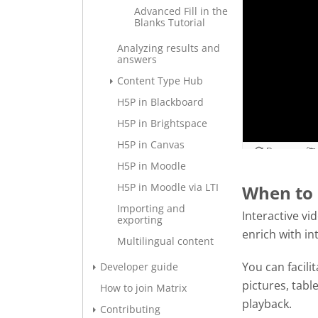
Advanced Fill in the
Blanks Tutorial
Analyzing results and
answers
Content Type Hub
H5P in Blackboard
H5P in Brightspace
H5P in Canvas
H5P in Moodle
H5P in Moodle via LTI
When to 
Importing and
Interactive vi
exporting
enrich with in
Multilingual content
You can facili
Developer guide
pictures, tabl
How to join Matrix
playback.
Contributing