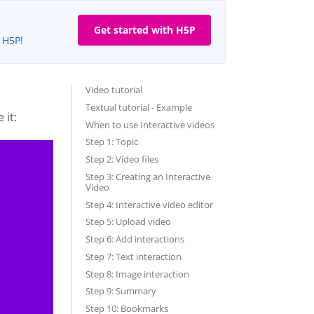
Get started with H5P
e H5P!
Video tutorial
Textual tutorial - Example
 it:
When to use Interactive videos
Step 1: Topic
Step 2: Video files
Step 3: Creating an Interactive
Video
Step 4: Interactive video editor
Step 5: Upload video
Step 6: Add interactions
Step 7: Text interaction
Step 8: Image interaction
Step 9: Summary
Step 10: Bookmarks