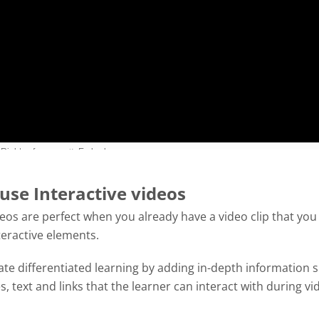
use Interactive videos
deos are perfect when you already have a video clip that you
teractive elements.
tate differentiated learning by adding in-depth information 
es, text and links that the learner can interact with during vi