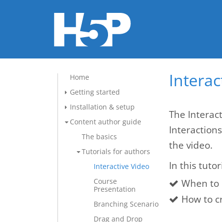
Interac
Home
Getting started
Installation & setup
The Interact
Content author guide
Interaction
The basics
the video.
Tutorials for authors
In this tutor
Interactive Video
Course
When to 
Presentation
How to cr
Branching Scenario
Drag and Drop