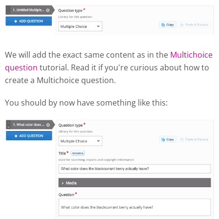
We will add the exact same content as in the
Multichoice
question
tutorial. Read it if you're curious about how to
create a Multichoice question.
You should by now have something like this: