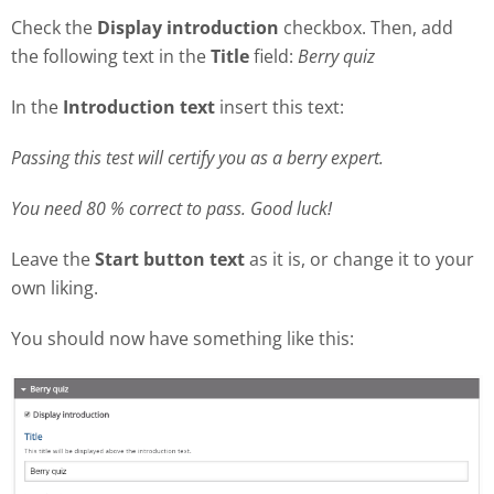
Check the
Display introduction
checkbox. Then, add
the following text in the
Title
field:
Berry quiz
In the
Introduction text
insert this text:
Passing this test will certify you as a berry expert.
You need 80 % correct to pass. Good luck!
Leave the
Start button text
as it is, or change it to your
own liking.
You should now have something like this: