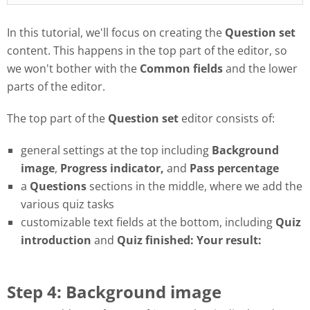
In this tutorial, we'll focus on creating the
Question set
content. This happens in the top part of the editor, so
we won't bother with the
Common fields
and the lower
parts of the editor.
The top part of the
Question set
editor consists of:
general settings at the top including
Background
image
,
Progress
indicator,
and
Pass
percentage
a
Questions
sections in the middle, where we add the
various quiz tasks
customizable text fields at the bottom, including
Quiz
introduction
and
Quiz finished: Your result:
Step 4: Background image