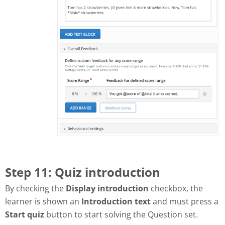
Step 11: Quiz introduction
By checking the
Display introduction
checkbox, the
learner is shown an
Introduction text
and must press a
Start quiz
button to start solving the Question set.