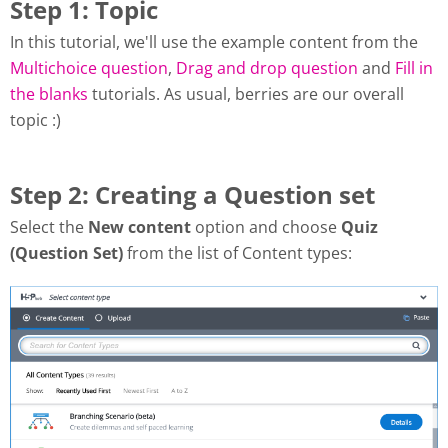
Step 1: Topic
In this tutorial, we'll use the example content from the
Multichoice question
,
Drag and drop question
and
Fill in
the blanks
tutorials. As usual, berries are our overall
topic :)
Step 2: Creating a Question set
Select the
New content
option and choose
Quiz
(Question Set)
from the list of Content types: