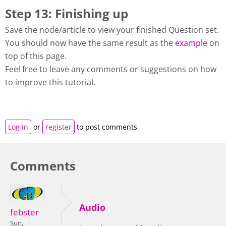
Step 13: Finishing up
Save the node/article to view your finished Question set.
You should now have the same result as the
example
on
top of this page.
Feel free to leave any comments or suggestions on how
to improve this tutorial.
Log in
or
register
to post comments
Comments
Audio
febster
Sun,