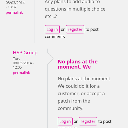
Any plans to add audio to
08/03/2014
- 13:37
questions in multiple choice
permalink
etc...?
Log in
or
register
to post
comments
H5P Group
Tue,
No plans at the
08/05/2014 -
moment. We
12:05
permalink
No plans at the moment.
We could do it for a
customer, or accept a
patch from the
community.
Log in
or
register
to post