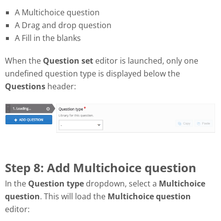
A Multichoice question
A Drag and drop question
A Fill in the blanks
When the
Question set
editor is launched, only one
undefined question type is displayed below the
Questions
header:
Step 8: Add Multichoice question
In the
Question type
dropdown, select a
Multichoice
question
. This will load the
Multichoice question
editor: