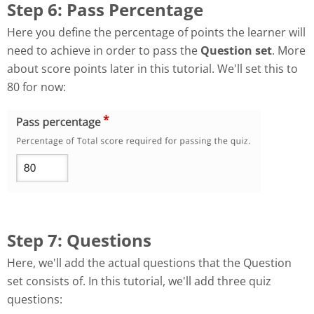
Step 6: Pass Percentage
Here you define the percentage of points the learner will
need to achieve in order to pass the
Question set
. More
about score points later in this tutorial. We'll set this to
80 for now:
Step 7: Questions
Here, we'll add the actual questions that the Question
set consists of. In this tutorial, we'll add three quiz
questions: