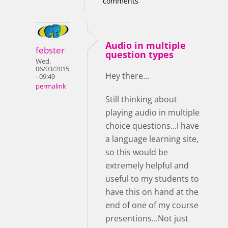
comments
Audio in multiple
febster
question types
Wed,
06/03/2015
Hey there...
- 09:49
permalink
Still thinking about
playing audio in multiple
choice questions...I have
a language learning site,
so this would be
extremely helpful and
useful to my students to
have this on hand at the
end of one of my course
presentions...Not just