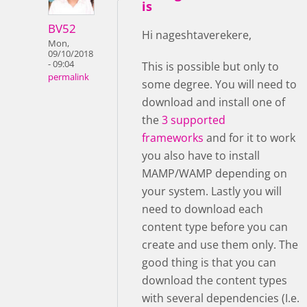
is
BV52
Hi nageshtaverekere,
Mon,
09/10/2018
- 09:04
This is possible but only to
permalink
some degree. You will need to
download and install one of
the
3 supported
frameworks
and for it to work
you also have to install
MAMP/WAMP depending on
your system. Lastly you will
need to download each
content type before you can
create and use them only. The
good thing is that you can
download the content types
with several dependencies (I.e.