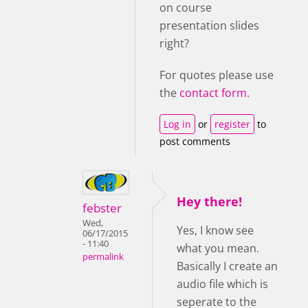
on course
presentation slides
right?
For quotes please use
the
contact form
.
Log in
or
register
to
post comments
Hey there!
febster
Wed,
Yes, I know see
06/17/2015
- 11:40
what you mean.
permalink
Basically I create an
audio file which is
seperate to the