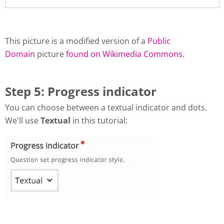
This picture is a modified version of a
Public
Domain
picture
found on Wikimedia Commons
.
Step 5: Progress indicator
You can choose between a textual indicator and dots.
We'll use
Textual
in this tutorial: