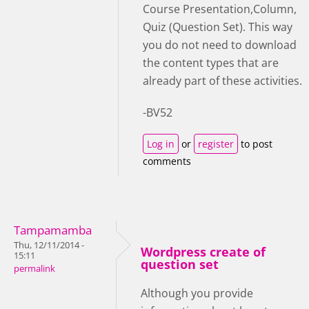
Course Presentation,Column,
Quiz (Question Set). This way
you do not need to download
the content types that are
already part of these activities.
-BV52
Log in
or
register
to post
comments
Tampamamba
Thu, 12/11/2014 -
Wordpress create of
15:11
question set
permalink
Although you provide