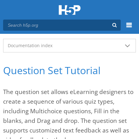
Menu
Main menu
Documentation index
Question Set Tutorial
The question set allows eLearning designers to
create a sequence of various quiz types,
including Multichoice questions, Fill in the
blanks, and Drag and drop. The question set
supports customized text feedback as well as