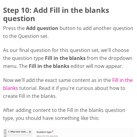
Step 10: Add Fill in the blanks
question
Press the
Add question
button to add another question
to the Question set.
As our final question for this question set, we'll choose
the question type
Fill in the blanks
from the dropdown
menu. The
Fill in the blanks
editor will now appear.
Now we'll add the exact same content as in the
Fill in the
blanks
tutorial. Read it if you're curious about how to
create Fill in the blanks.
After adding content to the Fill in the blanks question
type, you should have something like this: