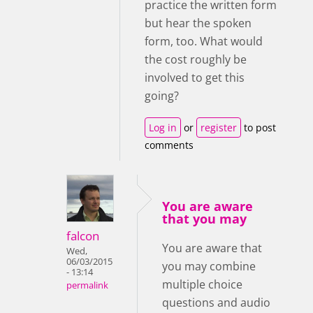
practice the written form
but hear the spoken
form, too. What would
the cost roughly be
involved to get this
going?
Log in
or
register
to post
comments
You are aware
that you may
falcon
You are aware that
Wed,
06/03/2015
you may combine
- 13:14
multiple choice
permalink
questions and audio