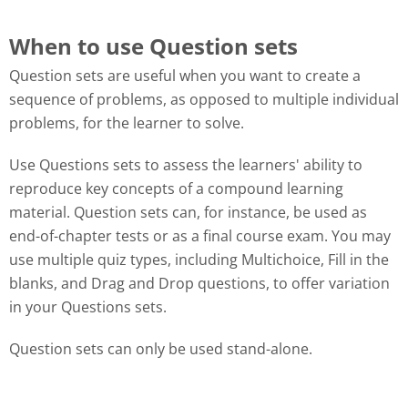
When to use Question sets
Question sets are useful when you want to create a
sequence of problems, as opposed to multiple individual
problems, for the learner to solve.
Use Questions sets to assess the learners' ability to
reproduce key concepts of a compound learning
material. Question sets can, for instance, be used as
end-of-chapter tests or as a final course exam. You may
use multiple quiz types, including Multichoice, Fill in the
blanks, and Drag and Drop questions, to offer variation
in your Questions sets.
Question sets can only be used stand-alone.