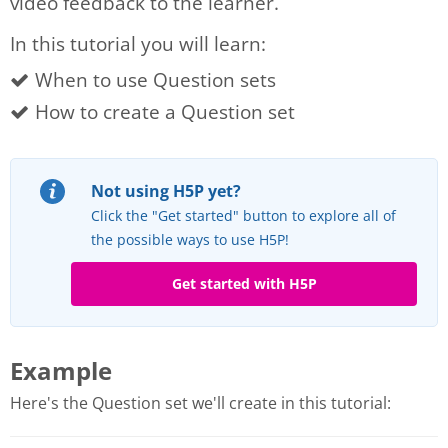
video feedback to the learner.
In this tutorial you will learn:
When to use Question sets
How to create a Question set
Not using H5P yet?
Click the "Get started" button to explore all of
the possible ways to use H5P!
Get started with H5P
Example
Here's the Question set we'll create in this tutorial: