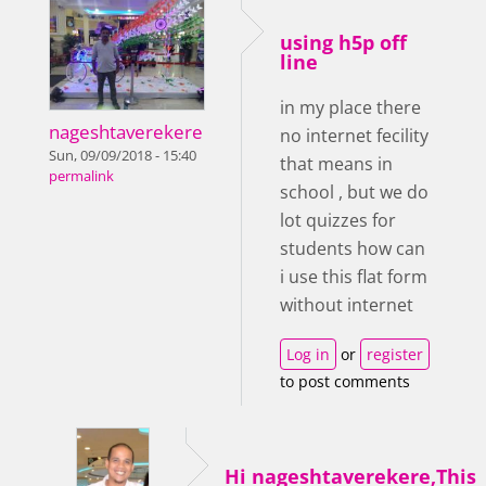
using h5p off
line
in my place there
nageshtaverekere
no internet fecility
Sun, 09/09/2018 - 15:40
that means in
permalink
school , but we do
lot quizzes for
students how can
i use this flat form
without internet
Log in
or
register
to post comments
Hi nageshtaverekere,This