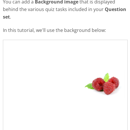
You can add a
Background image
that is displayed
behind the various quiz tasks included in your
Question
set
.
In this tutorial, we'll use the background below: