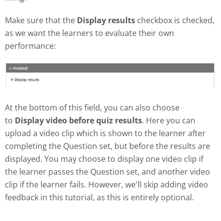
Make sure that the
Display results
checkbox is checked,
as we want the learners to evaluate their own
performance:
At the bottom of this field, you can also choose
to
Display video before quiz results
. Here you can
upload a video clip which is shown to the learner after
completing the Question set, but before the results are
displayed. You may choose to display one video clip if
the learner passes the Question set, and another video
clip if the learner fails. However, we'll skip adding video
feedback in this tutorial, as this is entirely optional.