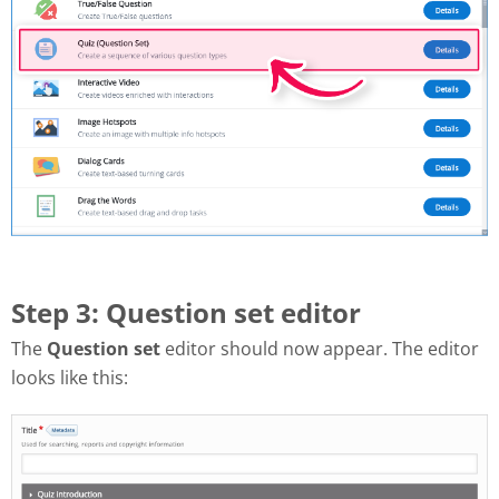
Step 3: Question set editor
The
Question set
editor should now appear. The editor
looks like this: