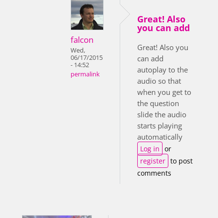
Great! Also
you can add
falcon
Great! Also you
Wed,
06/17/2015
can add
- 14:52
autoplay to the
permalink
audio so that
when you get to
the question
slide the audio
starts playing
automatically
Log in
or
register
to post
comments