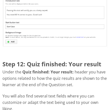
Step 12: Quiz finished: Your result
Under the
Quiz finished: Your result:
header you have
options related to how the quiz results are shown to the
learner at the end of the Question set.
You will also find several text fields where you can
customize or adapt the text being used to your own
liking.