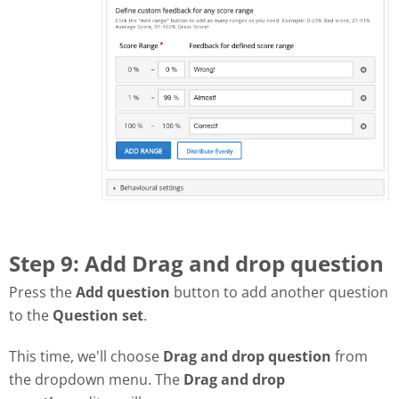
Step 9: Add Drag and drop question
Press the
Add question
button to add another question
to the
Question set
.
This time, we'll choose
Drag and drop question
from
the dropdown menu. The
Drag and drop