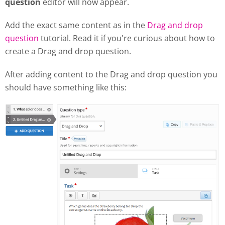
question
editor will now appear.
Add the exact same content as in the
Drag and drop
question
tutorial. Read it if you're curious about how to
create a Drag and drop question.
After adding content to the Drag and drop question you
should have something like this: