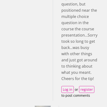
question, but
positioned near the
multiple choice
question in the
course the course
presentation...Sorry
took so long to get
back...was busy
with other things
and just got around
to thinking about
what you meant.
Cheers for the tip!
Log in
or
register
to post comments