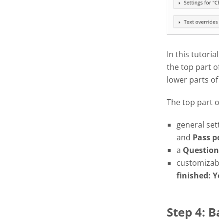
In this tutoria
the top part o
lower parts of
The top part 
general set
and
Pass
p
a
Question
customizabl
finished: Y
Step 4: 