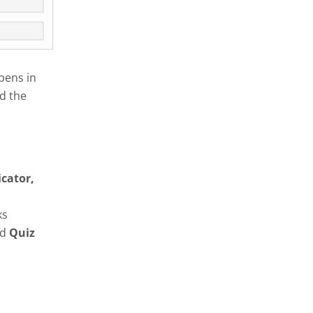
pens in
d the
icator,
ks
nd
Quiz