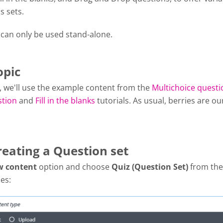
s sets.
 can only be used stand-alone.
opic
al, we'll use the example content from the
Multichoice questi
stion
and
Fill in the blanks
tutorials. As usual, berries are ou
reating a Question set
w content
option and choose
Quiz (Question Set)
from the 
es: