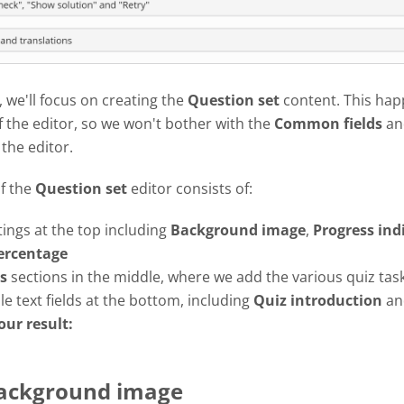
l, we'll focus on creating the
Question set
content. This hap
f the editor, so we won't bother with the
Common fields
an
 the editor.
of the
Question set
editor consists of:
tings at the top including
Background image
,
Progress
ind
ercentage
s
sections in the middle, where we add the various quiz tas
e text fields at the bottom, including
Quiz introduction
a
our result:
Background image