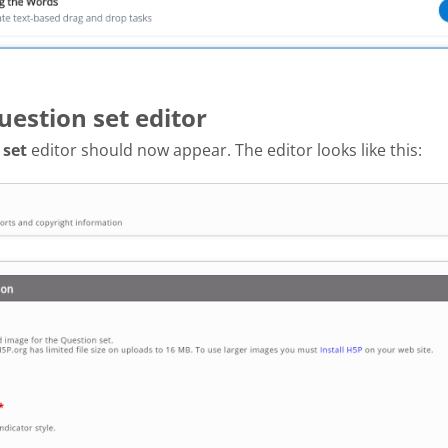
uestion set editor
 set
editor should now appear. The editor looks like this: