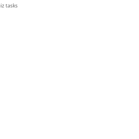
iz tasks