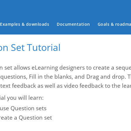
Main menu
Examples & downloads
Documentation
Goals & roadm
n Set Tutorial
n set allows eLearning designers to create a seque
 questions, Fill in the blanks, and Drag and drop. 
text feedback as well as video feedback to the lea
ial you will learn:
use Question sets
reate a Question set