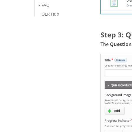
FAQ
OER Hub
Step 3: Q
The
Question