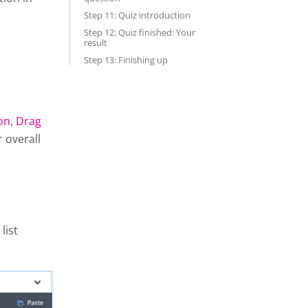
Step 11: Quiz introduction
Step 12: Quiz finished: Your
result
Step 13: Finishing up
on
,
Drag
r overall
list