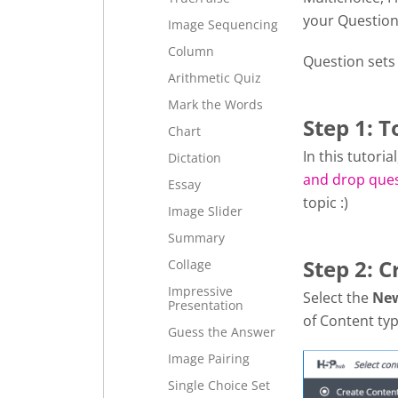
your Question
Image Sequencing
Column
Question sets
Arithmetic Quiz
Mark the Words
Step 1: T
Chart
In this tutori
Dictation
and drop que
Essay
topic :)
Image Slider
Summary
Step 2: C
Collage
Impressive
Select the
Ne
Presentation
of Content typ
Guess the Answer
Image Pairing
Single Choice Set