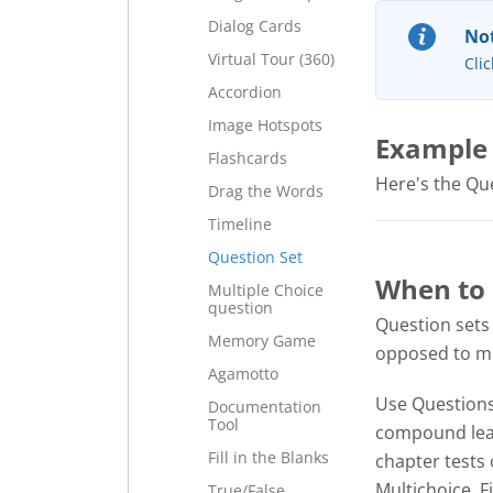
Dialog Cards
Not
Virtual Tour (360)
Clic
Accordion
Image Hotspots
Example
Flashcards
Here's the Ques
Drag the Words
Timeline
Question Set
When to 
Multiple Choice
question
Question sets
Memory Game
opposed to mul
Agamotto
Use Questions 
Documentation
Tool
compound lear
Fill in the Blanks
chapter tests 
Multichoice, F
True/False