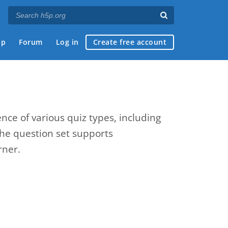
ap
Forum
Log in
Create free account
nce of various quiz types, including
The question set supports
rner.