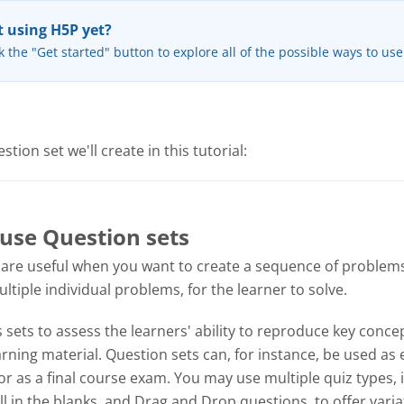
 using H5P yet?
k the "Get started" button to explore all of the possible ways to us
tion set we'll create in this tutorial:
use Question sets
 are useful when you want to create a sequence of problems
tiple individual problems, for the learner to solve.
sets to assess the learners' ability to reproduce key concep
ning material. Question sets can, for instance, be used as 
or as a final course exam. You may use multiple quiz types, 
ill in the blanks, and Drag and Drop questions, to offer varia