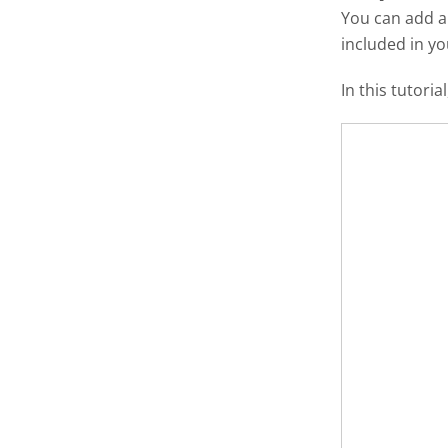
You can add 
included in y
In this tutori