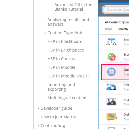
Advanced Fill in the
Blanks Tutorial
Analyzing results and
answers
Content Type Hub
H5P in Blackboard
H5P in Brightspace
H5P in Canvas
H5P in Moodle
H5P in Moodle via LTI
Importing and
exporting
Multilingual content
Developer guide
How to join Matrix
Contributing