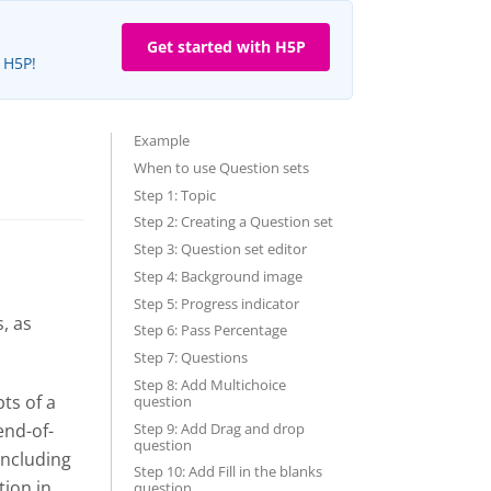
Get started with H5P
e H5P!
Example
When to use Question sets
Step 1: Topic
Step 2: Creating a Question set
Step 3: Question set editor
Step 4: Background image
Step 5: Progress indicator
, as
Step 6: Pass Percentage
Step 7: Questions
Step 8: Add Multichoice
ts of a
question
Step 9: Add Drag and drop
end-of-
question
including
Step 10: Add Fill in the blanks
tion in
question