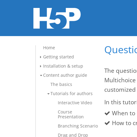
Questio
Home
Getting started
Installation & setup
The questio
Content author guide
Multichoice
The basics
customized 
Tutorials for authors
In this tutor
Interactive Video
Course
When to 
Presentation
How to c
Branching Scenario
Drag and Drop