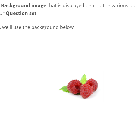
a
Background image
that is displayed behind the various qu
our
Question set
.
al, we'll use the background below: