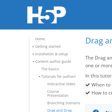
Drag a
Home
Getting started
Installation & setup
The Drag an
Content author guide
one or mor
The basics
In this tutor
Tutorials for authors
When to 
Interactive Video
Course
How to c
Presentation
Branching Scenario
Drag and Drop