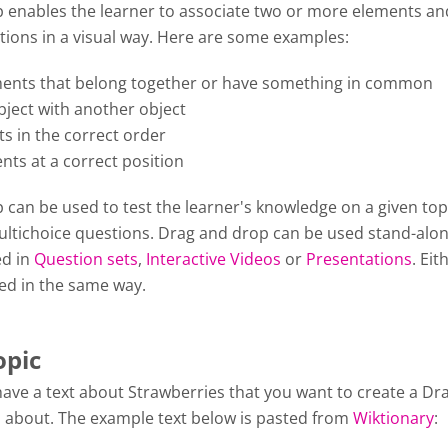
 enables the learner to associate two or more elements a
tions in a visual way. Here are some examples:
ents that belong together or have something in common
ject with another object
s in the correct order
nts at a correct position
can be used to test the learner's knowledge on a given top
Multichoice questions. Drag and drop can be used stand-alon
ed in
Question sets
,
Interactive Videos
or
Presentations
. Eit
ted in the same way.
opic
have a text about Strawberries that you want to create a Dr
 about. The example text below is pasted from
Wiktionary
: