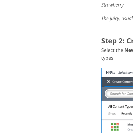
Strawberry
The juicy, usual
Step 2: 
Select the
Ne
types: