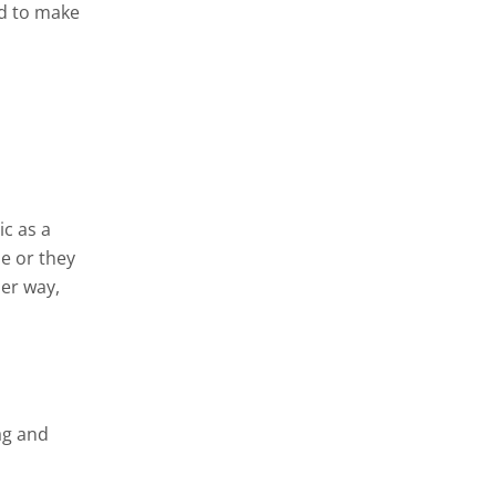
nd to make
ic as a
e or they
her way,
ag and