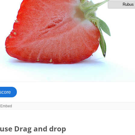
use Drag and drop