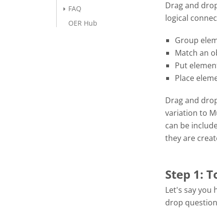
Drag and drop
FAQ
logical connec
OER Hub
Group elem
Match an ob
Put element
Place eleme
Drag and drop 
variation to 
can be includ
they are crea
Step 1: T
Let's say you 
drop question