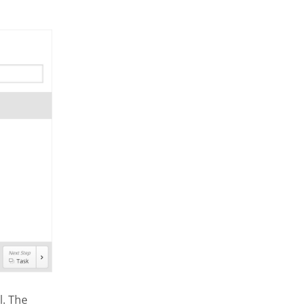
l. The