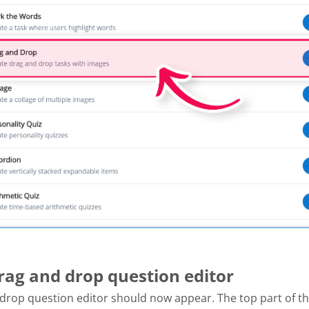
Drag and drop question editor
drop question editor should now appear. The top part of th