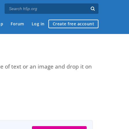
ap
Forum
Log in
Create free account
e of text or an image and drop it on