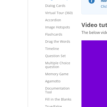
Not
Dialog Cards
Clic
Virtual Tour (360)
Accordion
Video tut
Image Hotspots
The below vi
Flashcards
Drag the Words
Timeline
Question Set
Multiple Choice
question
Memory Game
Agamotto
Documentation
Tool
Fill in the Blanks
True/False