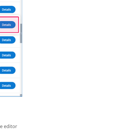
e editor