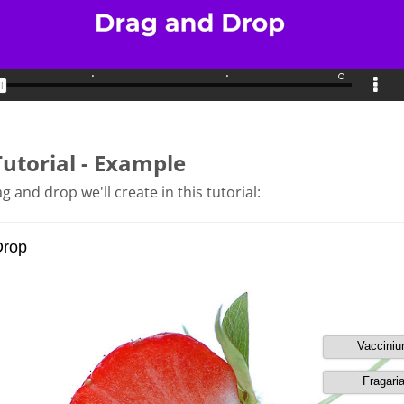
Tutorial - Example
g and drop we'll create in this tutorial: