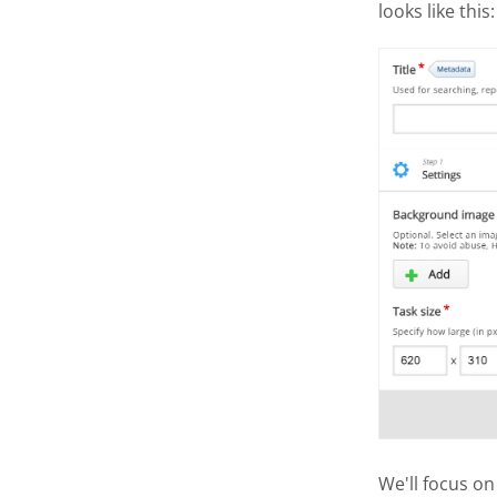
looks like this:
We'll focus on