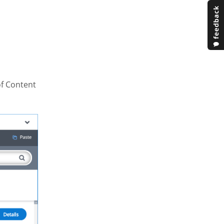
of Content