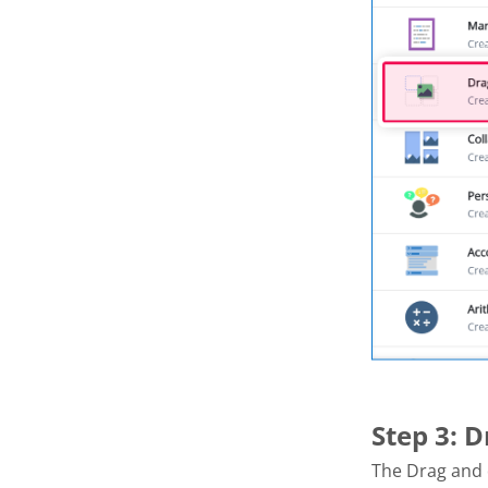
Step 3: 
The Drag and 