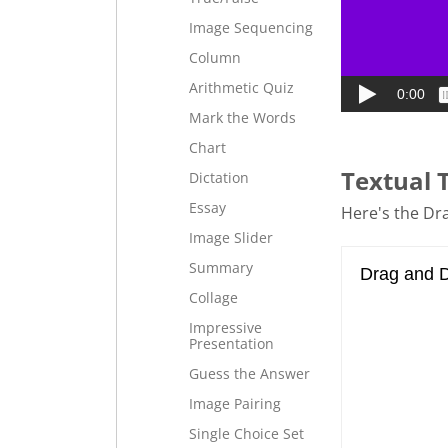
Image Sequencing
Column
Arithmetic Quiz
Mark the Words
Chart
Textual 
Dictation
Essay
Here's the Dra
Image Slider
Summary
Collage
Impressive
Presentation
Guess the Answer
Image Pairing
Single Choice Set