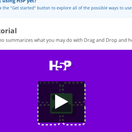
 using H5P yet?
k the "Get started" button to explore all of the possible ways to us
orial
deo summarizes what you may do with Drag and Drop and h