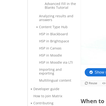
Advanced Fill in the
Blanks Tutorial
Analyzing results and
answers
Content Type Hub
H5P in Blackboard
H5P in Brightspace
H5P in Canvas
H5P in Moodle
H5P in Moodle via LTI
Importing and
exporting
Multilingual content
Developer guide
How to join Matrix
When to 
Contributing