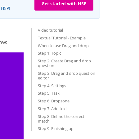
Get started with H5P
e H5P!
Video tutorial
Textual Tutorial - Example
ow:
When to use Drag and drop
Step 1: Topic
Step 2: Create Drag and drop
question
Step 3: Drag and drop question
editor
Step 4: Settings
Step 5: Task
Step 6: Dropzone
Step 7: Add text
Step 8: Define the correct
match
Step 9: Finishing up