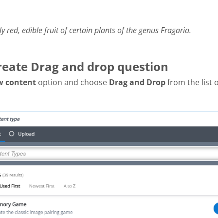
ly red, edible fruit of certain plants of the genus Fragaria.
Create Drag and drop question
w content
option and choose
Drag and Drop
from the list 