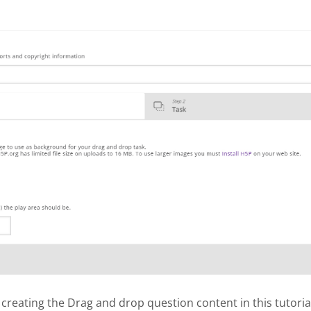
 creating the Drag and drop question content in this tutoria