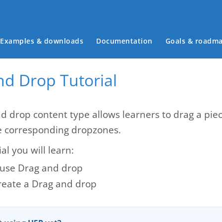
Main menu
Examples & downloads
Documentation
Goals & roadm
nd Drop Tutorial
d drop content type allows learners to drag a piec
e corresponding dropzones.
ial you will learn:
use Drag and drop
reate a Drag and drop