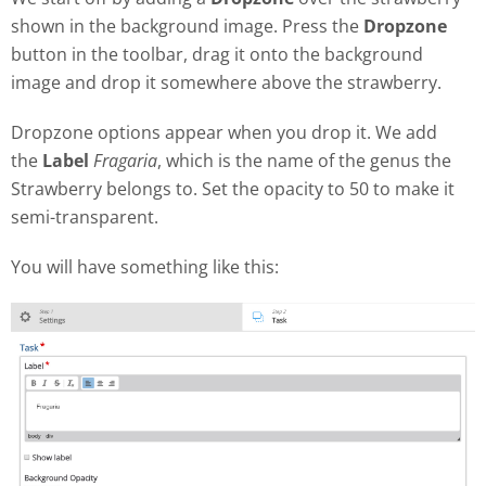
shown in the background image. Press the
Dropzone
button in the toolbar, drag it onto the background
image and drop it somewhere above the strawberry.
Dropzone options appear when you drop it. We add
the
Label
Fragaria
, which is the name of the genus the
Strawberry belongs to. Set the opacity to 50 to make it
semi-transparent.
You will have something like this: