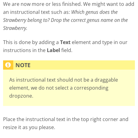
We are now more or less finished. We might want to add
an instructional text such as:
Which genus does the
Strawberry belong to? Drop the correct genus name on the
Strawberry.
This is done by adding a
Text
element and type in our
instructions in the
Label
field.
As instructional text should not be a draggable
element, we do not select a corresponding
dropzone.
Place the instructional text in the top right corner and
resize it as you please.