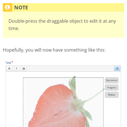
Double-press the draggable object to edit it at any
time.
Hopefully, you will now have something like this: