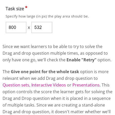
Since we want learners to be able to try to solve the
Drag and drop question multiple times, as opposed to
only have one go, we'll check the
Enable "Retry"
option.
The
Give one point for the whole task
option is more
relevant when we add Drag and drop question to
Question sets
,
Interactive Videos
or
Presentations
. This
option controls the score the learner gets for solving the
Drag and Drop question when it is placed in a sequence
of multiple tasks. Since we are creating a stand-alone
Drag and drop question, it doesn't matter whether we'll