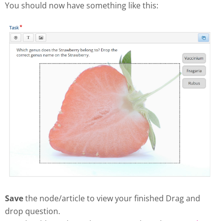
You should now have something like this:
Save
the node/article to view your finished Drag and
drop question.