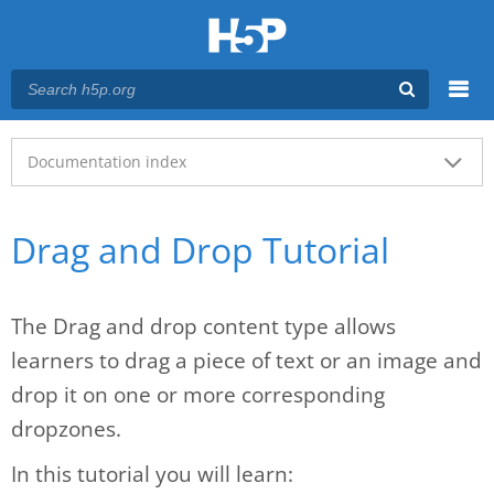
Menu
Main menu
Documentation index
Drag and Drop Tutorial
The Drag and drop content type allows
learners to drag a piece of text or an image and
drop it on one or more corresponding
dropzones.
In this tutorial you will learn: