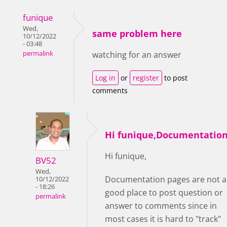
funique
Wed,
same problem here
10/12/2022
- 03:48
permalink
watching for an answer
Log in
or
register
to post
comments
Hi funique,Documentatio
Hi funique,
BV52
Wed,
Documentation pages are not a
10/12/2022
- 18:26
good place to post question or
permalink
answer to comments since in
most cases it is hard to "track"