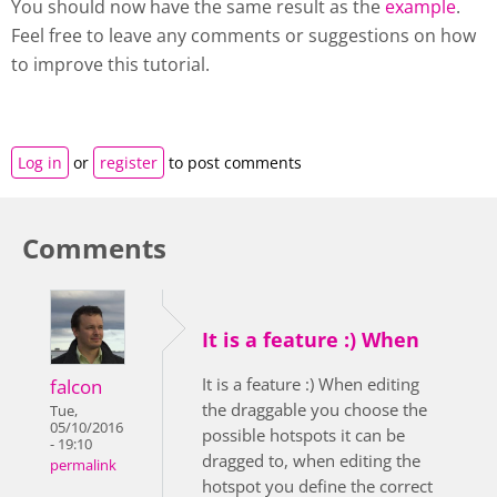
You should now have the same result as the
example
.
Feel free to leave any comments or suggestions on how
to improve this tutorial.
Log in
or
register
to post comments
Comments
It is a feature :) When
It is a feature :) When editing
falcon
the draggable you choose the
Tue,
05/10/2016
possible hotspots it can be
- 19:10
dragged to, when editing the
permalink
hotspot you define the correct