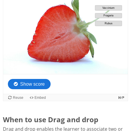
When to use Drag and drop
Drag and drop enables the learner to associate two or