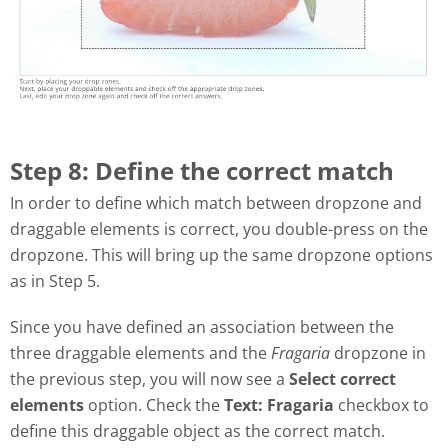
Step 8: Define the correct match
In order to define which match between dropzone and
draggable elements is correct, you double-press on the
dropzone. This will bring up the same dropzone options
as in Step 5.
Since you have defined an association between the
three draggable elements and the
Fragaria
dropzone in
the previous step, you will now see a
Select correct
elements
option. Check the
Text: Fragaria
checkbox to
define this draggable object as the correct match.