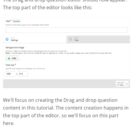
The top part of the editor looks like this:
We'll focus on creating the Drag and drop question
content in this tutorial. The content creation happens in
the top part of the editor, so we'll focus on this part
here.