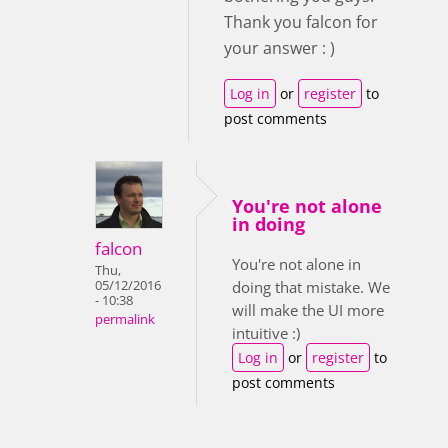
Thank you falcon for
your answer : )
Log in
or
register
to
post comments
You're not alone
in doing
falcon
You're not alone in
Thu,
05/12/2016
doing that mistake. We
- 10:38
will make the UI more
permalink
intuitive :)
Log in
or
register
to
post comments