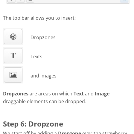
The toolbar allows you to insert:
Dropzones
Texts
and Images
Dropzones
are areas on which
Text
and
Image
draggable elements can be dropped.
Step 6: Dropzone
We start off by adding a
Dropzone
over the strawberry