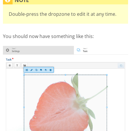
Double-press the dropzone to edit it at any time.
You should now have something like this: