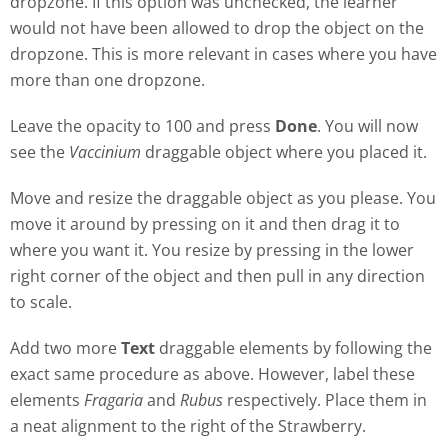
dropzone. If this option was unchecked, the learner
would not have been allowed to drop the object on the
dropzone. This is more relevant in cases where you have
more than one dropzone.
Leave the opacity to 100 and press
Done
. You will now
see the
Vaccinium
draggable object where you placed it.
Move and resize the draggable object as you please. You
move it around by pressing on it and then drag it to
where you want it. You resize by pressing in the lower
right corner of the object and then pull in any direction
to scale.
Add two more
Text
draggable elements by following the
exact same procedure as above. However, label these
elements
Fragaria
and
Rubus
respectively. Place them in
a neat alignment to the right of the Strawberry.