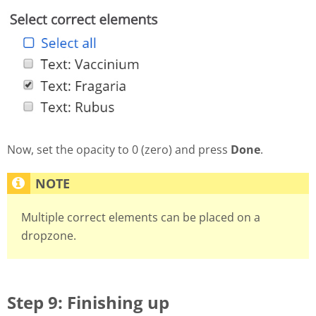
Now, set the opacity to 0 (zero) and press
Done
.
Multiple correct elements can be placed on a
dropzone.
Step 9: Finishing up