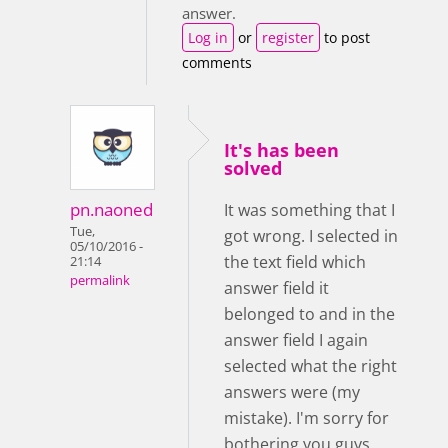
answer.
Log in
or
register
to post
comments
It's has been
solved
pn.naoned
It was something that I
Tue,
got wrong. I selected in
05/10/2016 -
the text field which
21:14
permalink
answer field it
belonged to and in the
answer field I again
selected what the right
answers were (my
mistake). I'm sorry for
bothering you guys.