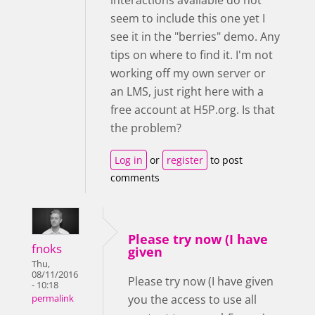
seem to include this one yet I
see it in the "berries" demo. Any
tips on where to find it. I'm not
working off my own server or
an LMS, just right here with a
free account at H5P.org. Is that
the problem?
Log in
or
register
to post
comments
Please try now (I have
fnoks
given
Thu,
08/11/2016
Please try now (I have given
- 10:18
you the access to use all
permalink