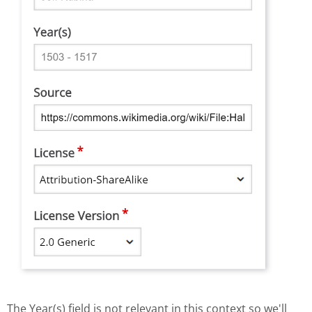
The Year(s) field is not relevant in this context so we'll