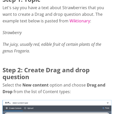
Let's say you have a text about Strawberries that you
want to create a Drag and drop question about. The
example text below is pasted from
Wiktionary
:
Strawberry
The juicy, usually red, edible fruit of certain plants of the
genus Fragaria.
Step 2: Create Drag and drop
question
Select the
New content
option and choose
Drag and
Drop
from the list of Content types: