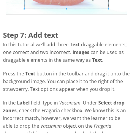
Step 7: Add text
In this tutorial we'll add three
Text
draggable elements;
one correct and two incorrect.
Images
can be used as
draggable elements in the same way as
Text
.
Press the
Text
button in the toolbar and drag it onto the
background image. You can place it to the right of the
strawberry. Text options appear when you drop it.
In the
Label
field, type in
Vaccinium
. Under
Select drop
zones
, check the Fragaria checkbox. We know this is an
incorrect match, however, we want the learner to be
able to drop the
Vaccinium
object on the
Fragaria