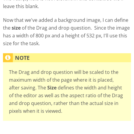
leave this blank.
Now that we've added a background image, I can define
the
size
of the Drag and drop question. Since the image
has a width of 800 px and a height of 532 px, I'll use this
size for the task.
The Drag and drop question will be scaled to the
maximum width of the page where it is placed,
after saving. The
Size
defines the width and height
of the editor as well as the aspect ratio of the Drag
and drop question, rather than the actual size in
pixels when it is viewed.