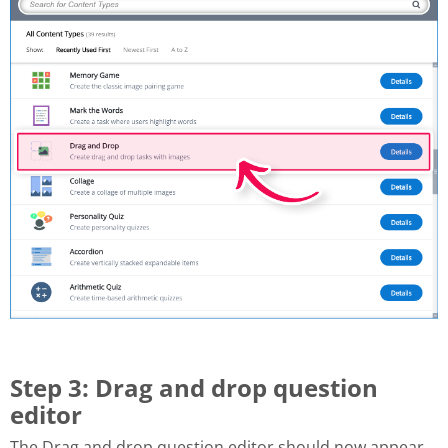
Step 3: Drag and drop question
editor
The Drag and drop question editor should now appear.