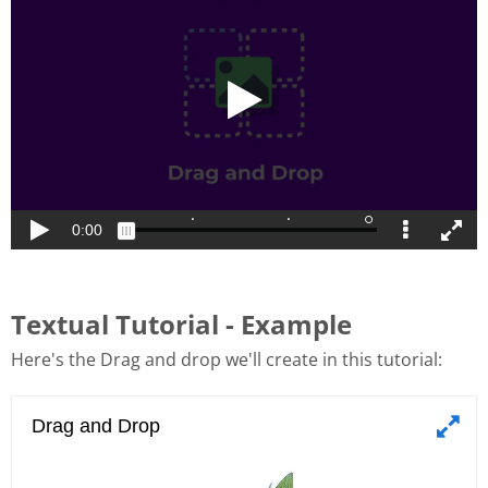
Textual Tutorial - Example
Here's the Drag and drop we'll create in this tutorial: