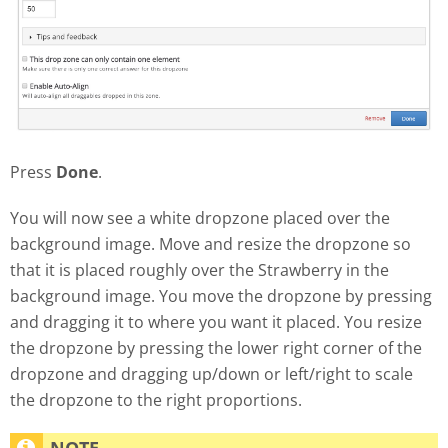
Press
Done
.
You will now see a white dropzone placed over the
background image. Move and resize the dropzone so
that it is placed roughly over the Strawberry in the
background image. You move the dropzone by pressing
and dragging it to where you want it placed. You resize
the dropzone by pressing the lower right corner of the
dropzone and dragging up/down or left/right to scale
the dropzone to the right proportions.