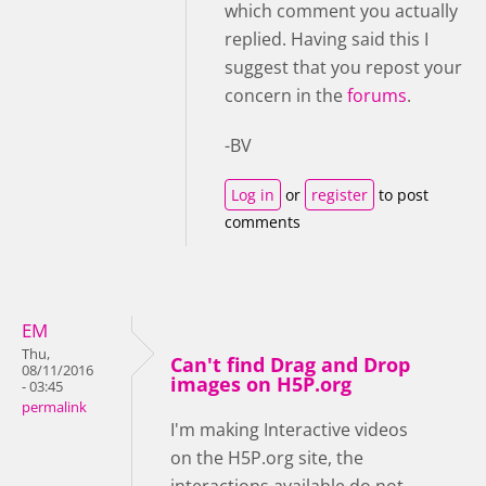
which comment you actually
replied. Having said this I
suggest that you repost your
concern in the
forums
.
-BV
Log in
or
register
to post
comments
EM
Thu,
Can't find Drag and Drop
08/11/2016
images on H5P.org
- 03:45
permalink
I'm making Interactive videos
on the H5P.org site, the
interactions available do not