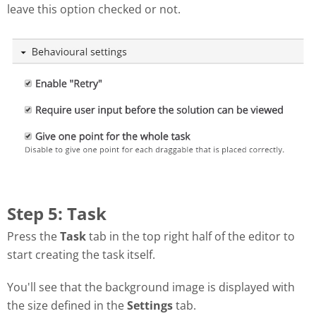
leave this option checked or not.
Step 5: Task
Press the
Task
tab in the top right half of the editor to
start creating the task itself.
You'll see that the background image is displayed with
the size defined in the
Settings
tab.