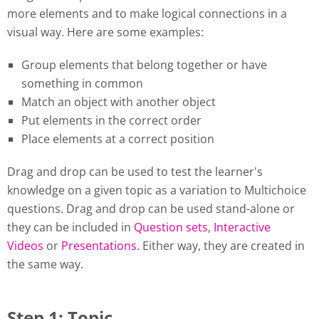
more elements and to make logical connections in a
visual way. Here are some examples:
Group elements that belong together or have
something in common
Match an object with another object
Put elements in the correct order
Place elements at a correct position
Drag and drop can be used to test the learner's
knowledge on a given topic as a variation to Multichoice
questions. Drag and drop can be used stand-alone or
they can be included in
Question sets
,
Interactive
Videos
or
Presentations
. Either way, they are created in
the same way.
Step 1: Topic