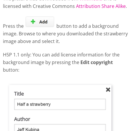
licensed with Creative Commons
Attribution Share Alike
.
Press the
button to add a background
image. Browse to where you downloaded the strawberry
image above and select it.
H5P 1.1 only: You can add license information for the
background image by pressing the
Edit copyright
button: