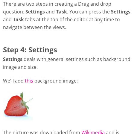
There are two steps in creating a Drag and drop
question:
Settings
and
Task
. You can press the
Settings
and
Task
tabs at the top of the editor at any time to
navigate between the views.
Step 4: Settings
Settings
deals with general settings such as background
image and size.
We'll add
this
background image:
The picture was downloaded from
Wikimedia
and is