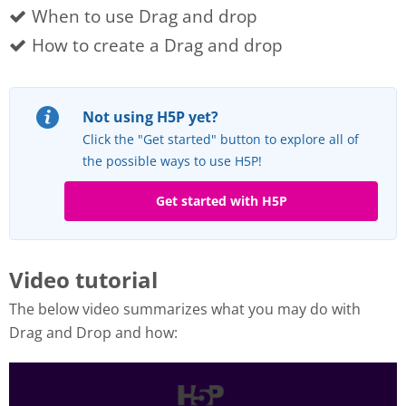
When to use Drag and drop
How to create a Drag and drop
Not using H5P yet?
Click the "Get started" button to explore all of
the possible ways to use H5P!
Get started with H5P
Video tutorial
The below video summarizes what you may do with
Drag and Drop and how: