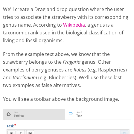
We'll create a Drag and drop question where the user
tries to associate the strawberry with its corresponding
genus name. According to
Wikipedia
, a genus is a
taxonomic rank used in the biological classification of
living and fossil organisms.
From the example text above, we know that the
strawberry belongs to the
Fragaria
genus. Other
examples of berry genuses are
Rubus
(e.g. Raspberries)
and
Vaccinnium
(e.g. Blueberries). We'll use these last
two examples as false alternatives.
You will see a toolbar above the background image.