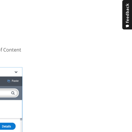
of Content