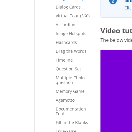
Not
Dialog Cards
Clic
Virtual Tour (360)
Accordion
Video tut
Image Hotspots
The below vi
Flashcards
Drag the Words
Timeline
Question Set
Multiple Choice
question
Memory Game
Agamotto
Documentation
Tool
Fill in the Blanks
True/False