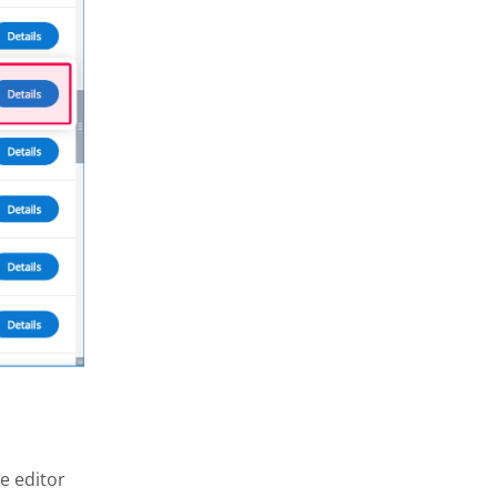
e editor