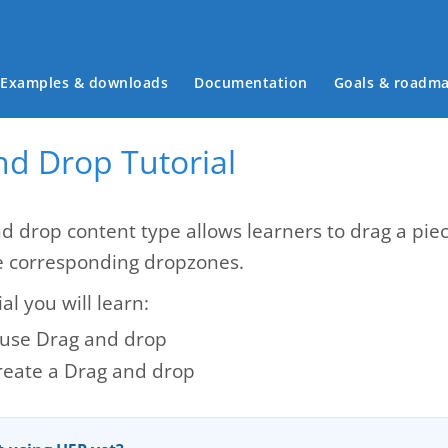
Main menu
Examples & downloads
Documentation
Goals & roadm
nd Drop Tutorial
d drop content type allows learners to drag a piec
e corresponding dropzones.
ial you will learn:
use Drag and drop
reate a Drag and drop