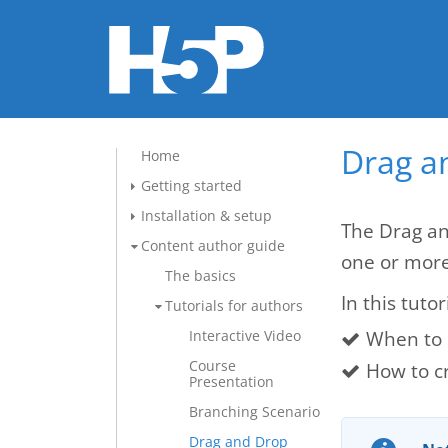
Drag a
Home
Getting started
Installation & setup
The Drag an
Content author guide
one or mor
The basics
In this tutor
Tutorials for authors
When to 
Interactive Video
Course
How to c
Presentation
Branching Scenario
Drag and Drop