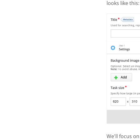
looks like this:
We'll focus on