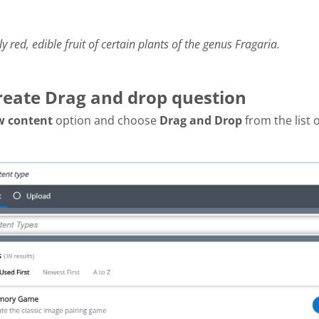
ly red, edible fruit of certain plants of the genus Fragaria.
Create Drag and drop question
w content
option and choose
Drag and Drop
from the list 