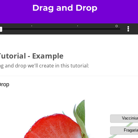
Tutorial - Example
g and drop we'll create in this tutorial: