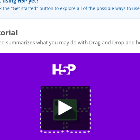
 using H5P yet?
k the "Get started" button to explore all of the possible ways to us
orial
deo summarizes what you may do with Drag and Drop and h