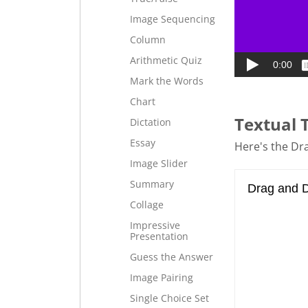
Image Sequencing
Column
Arithmetic Quiz
Mark the Words
Chart
Textual 
Dictation
Essay
Here's the Dra
Image Slider
Summary
Collage
Impressive
Presentation
Guess the Answer
Image Pairing
Single Choice Set