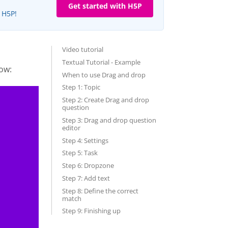
Get started with H5P
e H5P!
Video tutorial
Textual Tutorial - Example
ow:
When to use Drag and drop
Step 1: Topic
Step 2: Create Drag and drop
question
Step 3: Drag and drop question
editor
Step 4: Settings
Step 5: Task
Step 6: Dropzone
Step 7: Add text
Step 8: Define the correct
match
Step 9: Finishing up