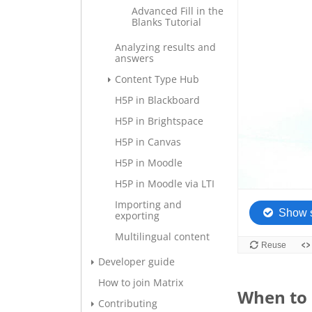
Advanced Fill in the
Blanks Tutorial
Analyzing results and
answers
Content Type Hub
H5P in Blackboard
H5P in Brightspace
H5P in Canvas
H5P in Moodle
H5P in Moodle via LTI
Importing and
exporting
Multilingual content
Developer guide
How to join Matrix
When to 
Contributing