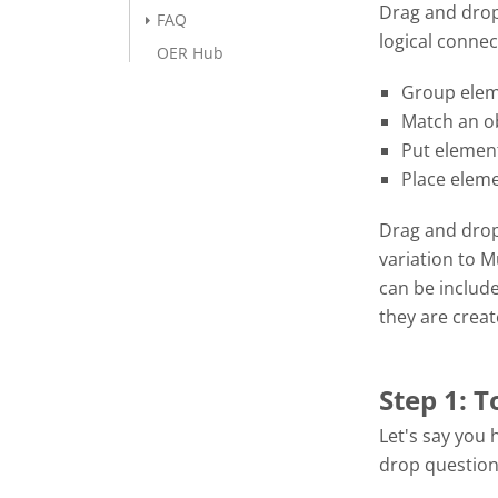
Drag and drop
FAQ
logical connec
OER Hub
Group elem
Match an ob
Put element
Place eleme
Drag and drop 
variation to 
can be includ
they are crea
Step 1: T
Let's say you 
drop question