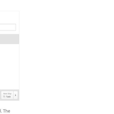
l. The