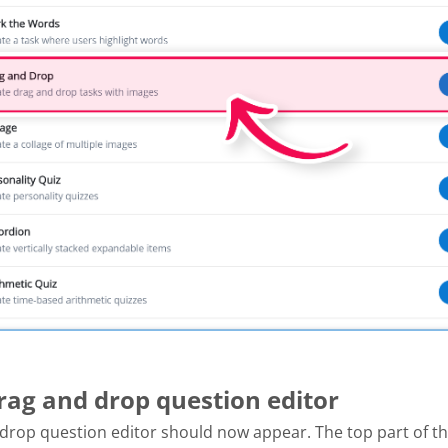
Drag and drop question editor
drop question editor should now appear. The top part of th