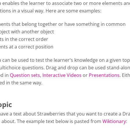
 enables the learner to associate two or more elements a
tions in a visual way. Here are some examples:
ents that belong together or have something in common
ject with another object
s in the correct order
nts at a correct position
can be used to test the learner's knowledge on a given top
Multichoice questions. Drag and drop can be used stand-alon
ed in
Question sets
,
Interactive Videos
or
Presentations
. Eit
ted in the same way.
opic
have a text about Strawberries that you want to create a Dr
 about. The example text below is pasted from
Wiktionary
: