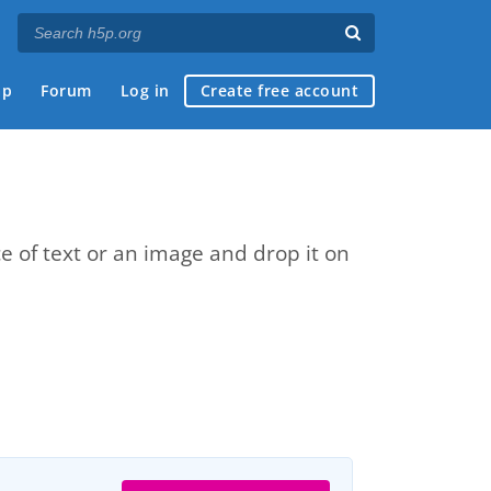
ap
Forum
Log in
Create free account
e of text or an image and drop it on