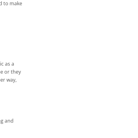
nd to make
ic as a
e or they
her way,
ag and