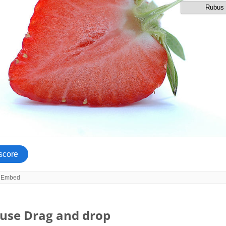
use Drag and drop