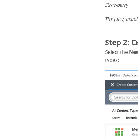
Strawberry
The juicy, usual
Step 2: 
Select the
Ne
types: