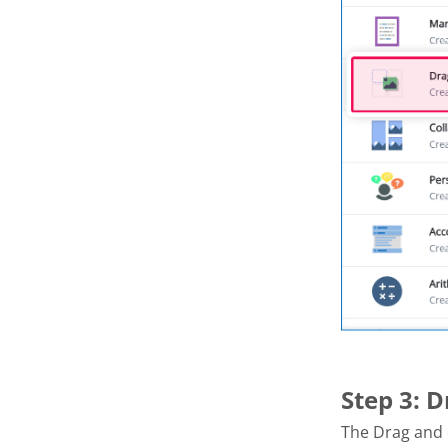
Step 3: 
The Drag and 