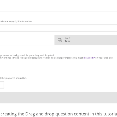
 creating the Drag and drop question content in this tutoria