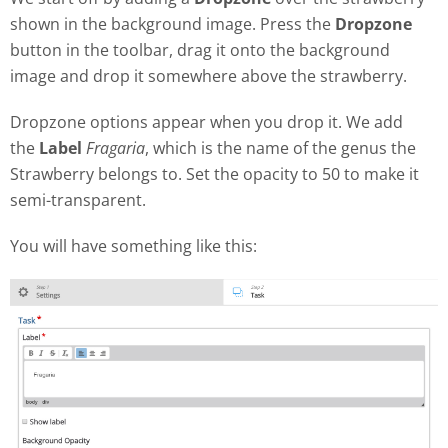
shown in the background image. Press the
Dropzone
button in the toolbar, drag it onto the background
image and drop it somewhere above the strawberry.
Dropzone options appear when you drop it. We add
the
Label
Fragaria
, which is the name of the genus the
Strawberry belongs to. Set the opacity to 50 to make it
semi-transparent.
You will have something like this: