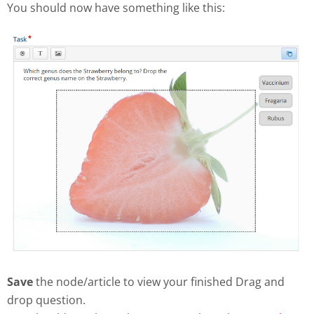
You should now have something like this:
Save
the node/article to view your finished Drag and
drop question.