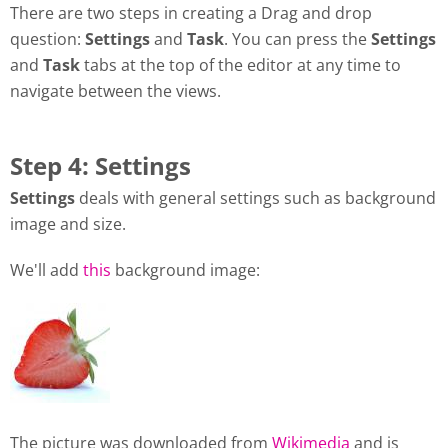
There are two steps in creating a Drag and drop
question:
Settings
and
Task
. You can press the
Settings
and
Task
tabs at the top of the editor at any time to
navigate between the views.
Step 4: Settings
Settings
deals with general settings such as background
image and size.
We'll add
this
background image:
The picture was downloaded from
Wikimedia
and is