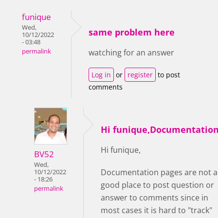
funique
Wed,
same problem here
10/12/2022
- 03:48
permalink
watching for an answer
Log in
or
register
to post
comments
Hi funique,Documentatio
Hi funique,
BV52
Wed,
Documentation pages are not a
10/12/2022
- 18:26
good place to post question or
permalink
answer to comments since in
most cases it is hard to "track"