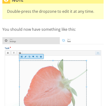
Double-press the dropzone to edit it at any time.
You should now have something like this: