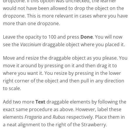
dropzone. If this option was unchecked, the learner
would not have been allowed to drop the object on the
dropzone. This is more relevant in cases where you have
more than one dropzone.
Leave the opacity to 100 and press
Done
. You will now
see the
Vaccinium
draggable object where you placed it.
Move and resize the draggable object as you please. You
move it around by pressing on it and then drag it to
where you want it. You resize by pressing in the lower
right corner of the object and then pull in any direction
to scale.
Add two more
Text
draggable elements by following the
exact same procedure as above. However, label these
elements
Fragaria
and
Rubus
respectively. Place them in
a neat alignment to the right of the Strawberry.