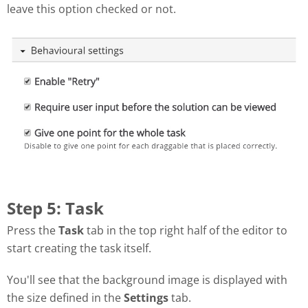
leave this option checked or not.
Step 5: Task
Press the
Task
tab in the top right half of the editor to
start creating the task itself.
You'll see that the background image is displayed with
the size defined in the
Settings
tab.