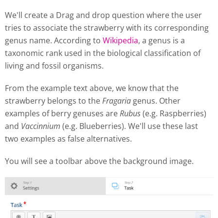
We'll create a Drag and drop question where the user
tries to associate the strawberry with its corresponding
genus name. According to
Wikipedia
, a genus is a
taxonomic rank used in the biological classification of
living and fossil organisms.
From the example text above, we know that the
strawberry belongs to the
Fragaria
genus. Other
examples of berry genuses are
Rubus
(e.g. Raspberries)
and
Vaccinnium
(e.g. Blueberries). We'll use these last
two examples as false alternatives.
You will see a toolbar above the background image.