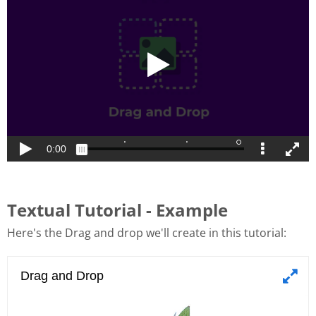
Textual Tutorial - Example
Here's the Drag and drop we'll create in this tutorial: