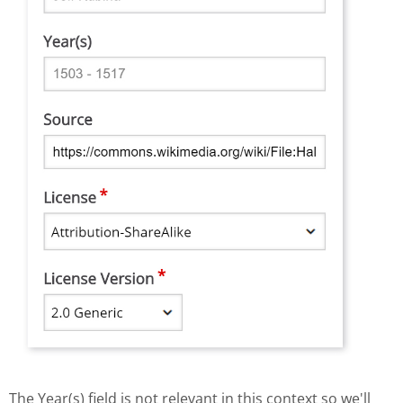
The Year(s) field is not relevant in this context so we'll