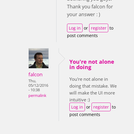
Thank you falcon for
your answer : )
Log in
or
register
to
post comments
You're not alone
in doing
falcon
You're not alone in
Thu,
05/12/2016
doing that mistake. We
- 10:38
will make the UI more
permalink
intuitive :)
Log in
or
register
to
post comments