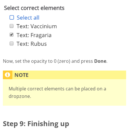
Now, set the opacity to 0 (zero) and press
Done
.
Multiple correct elements can be placed on a
dropzone.
Step 9: Finishing up