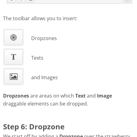
The toolbar allows you to insert:
Dropzones
Texts
and Images
Dropzones
are areas on which
Text
and
Image
draggable elements can be dropped.
Step 6: Dropzone
We start off by adding a
Dropzone
over the strawberry