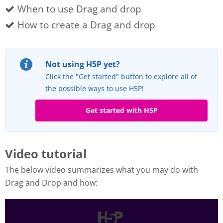
When to use Drag and drop
How to create a Drag and drop
Not using H5P yet?
Click the "Get started" button to explore all of
the possible ways to use H5P!
Get started with H5P
Video tutorial
The below video summarizes what you may do with
Drag and Drop and how: