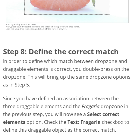
Step 8: Define the correct match
In order to define which match between dropzone and
draggable elements is correct, you double-press on the
dropzone. This will bring up the same dropzone options
as in Step 5.
Since you have defined an association between the
three draggable elements and the
Fragaria
dropzone in
the previous step, you will now see a
Select correct
elements
option. Check the
Text: Fragaria
checkbox to
define this draggable object as the correct match.