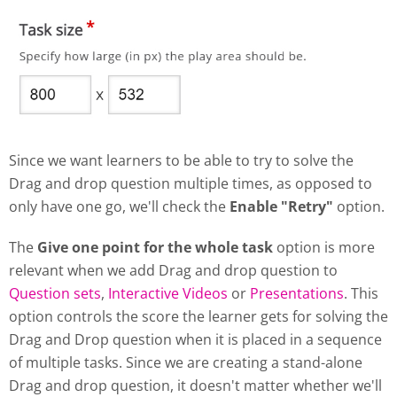
Since we want learners to be able to try to solve the
Drag and drop question multiple times, as opposed to
only have one go, we'll check the
Enable "Retry"
option.
The
Give one point for the whole task
option is more
relevant when we add Drag and drop question to
Question sets
,
Interactive Videos
or
Presentations
. This
option controls the score the learner gets for solving the
Drag and Drop question when it is placed in a sequence
of multiple tasks. Since we are creating a stand-alone
Drag and drop question, it doesn't matter whether we'll