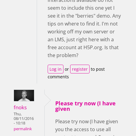
seem to include this one yet I
see it in the "berries" demo. Any
tips on where to find it. I'm not
working off my own server or
an LMS, just right here with a
free account at H5P.org. Is that
the problem?
Log in
or
register
to post
comments
Please try now (I have
fnoks
given
Thu,
08/11/2016
Please try now (I have given
- 10:18
you the access to use all
permalink