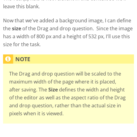
leave this blank.
Now that we've added a background image, I can define
the
size
of the Drag and drop question. Since the image
has a width of 800 px and a height of 532 px, I'll use this
size for the task.
The Drag and drop question will be scaled to the
maximum width of the page where it is placed,
after saving. The
Size
defines the width and height
of the editor as well as the aspect ratio of the Drag
and drop question, rather than the actual size in
pixels when it is viewed.