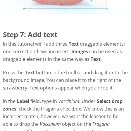
Step 7: Add text
In this tutorial we'll add three
Text
draggable elements;
one correct and two incorrect.
Images
can be used as
draggable elements in the same way as
Text
.
Press the
Text
button in the toolbar and drag it onto the
background image. You can place it to the right of the
strawberry. Text options appear when you drop it.
In the
Label
field, type in
Vaccinium
. Under
Select drop
zones
, check the Fragaria checkbox. We know this is an
incorrect match, however, we want the learner to be
able to drop the
Vaccinium
object on the
Fragaria