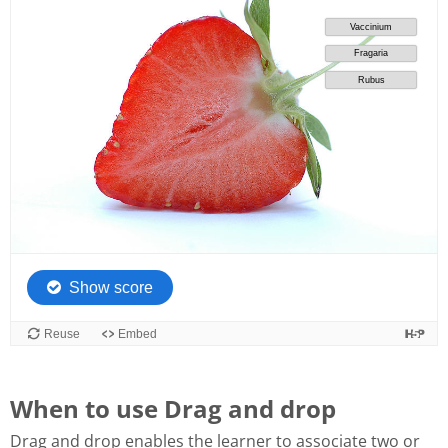
When to use Drag and drop
Drag and drop enables the learner to associate two or