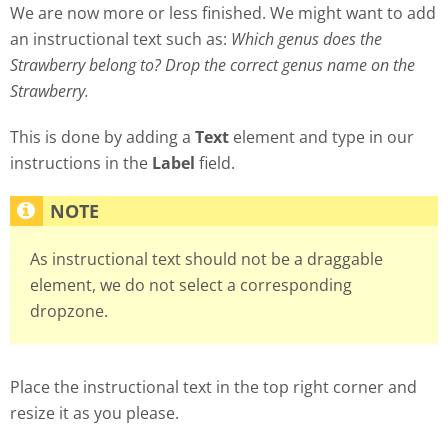
We are now more or less finished. We might want to add
an instructional text such as:
Which genus does the
Strawberry belong to? Drop the correct genus name on the
Strawberry.
This is done by adding a
Text
element and type in our
instructions in the
Label
field.
As instructional text should not be a draggable
element, we do not select a corresponding
dropzone.
Place the instructional text in the top right corner and
resize it as you please.