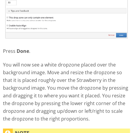
Press
Done
.
You will now see a white dropzone placed over the
background image. Move and resize the dropzone so
that it is placed roughly over the Strawberry in the
background image. You move the dropzone by pressing
and dragging it to where you want it placed. You resize
the dropzone by pressing the lower right corner of the
dropzone and dragging up/down or left/right to scale
the dropzone to the right proportions.