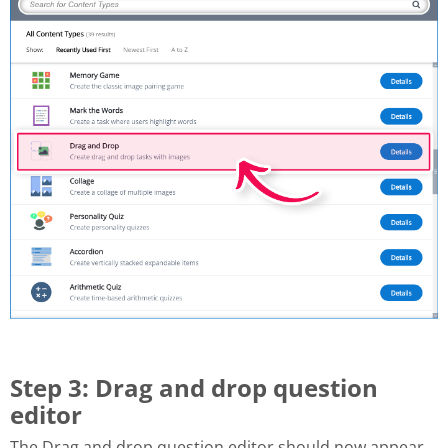
Step 3: Drag and drop question
editor
The Drag and drop question editor should now appear.