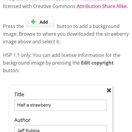
licensed with Creative Commons
Attribution Share Alike
.
Press the
button to add a background
image. Browse to where you downloaded the strawberry
image above and select it.
H5P 1.1 only: You can add license information for the
background image by pressing the
Edit copyright
button: