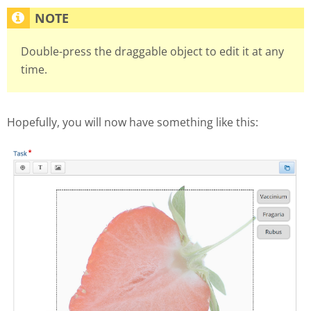
Double-press the draggable object to edit it at any
time.
Hopefully, you will now have something like this: