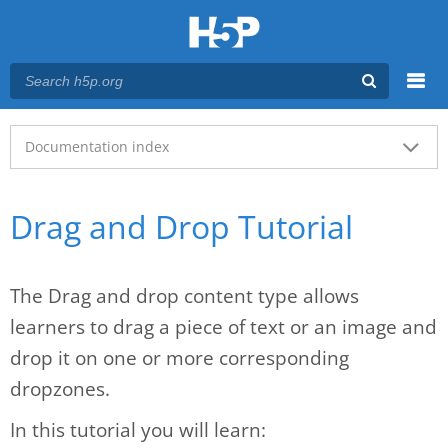
Menu
Main menu
Documentation index
Drag and Drop Tutorial
The Drag and drop content type allows
learners to drag a piece of text or an image and
drop it on one or more corresponding
dropzones.
In this tutorial you will learn: