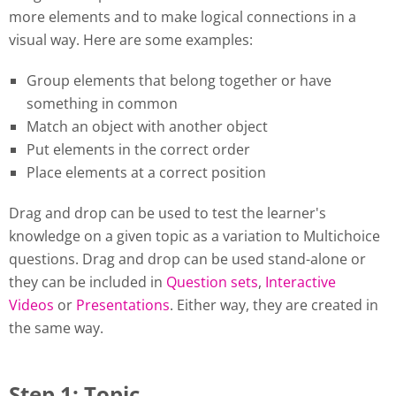
more elements and to make logical connections in a
visual way. Here are some examples:
Group elements that belong together or have
something in common
Match an object with another object
Put elements in the correct order
Place elements at a correct position
Drag and drop can be used to test the learner's
knowledge on a given topic as a variation to Multichoice
questions. Drag and drop can be used stand-alone or
they can be included in
Question sets
,
Interactive
Videos
or
Presentations
. Either way, they are created in
the same way.
Step 1: Topic