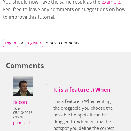
You should now have the same result as the
example
.
Feel free to leave any comments or suggestions on how
to improve this tutorial.
Log in
or
register
to post comments
Comments
It is a feature :) When
It is a feature :) When editing
falcon
the draggable you choose the
Tue,
05/10/2016
possible hotspots it can be
- 19:10
dragged to, when editing the
permalink
hotspot you define the correct