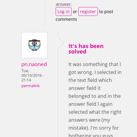
answer.
Log in
or
register
to post
comments
It's has been
solved
pn.naoned
It was something that I
Tue,
got wrong. I selected in
05/10/2016 -
the text field which
21:14
permalink
answer field it
belonged to and in the
answer field I again
selected what the right
answers were (my
mistake). I'm sorry for
bothering you guys.