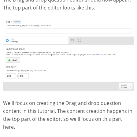
The top part of the editor looks like this:
We'll focus on creating the Drag and drop question
content in this tutorial. The content creation happens in
the top part of the editor, so we'll focus on this part
here.