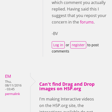
which comment you actually
replied. Having said this I
suggest that you repost your
concern in the
forums
.
-BV
Log in
or
register
to post
comments
EM
Thu,
Can't find Drag and Drop
08/11/2016
images on H5P.org
- 03:45
permalink
I'm making Interactive videos
on the H5P.org site, the
interactions available do not