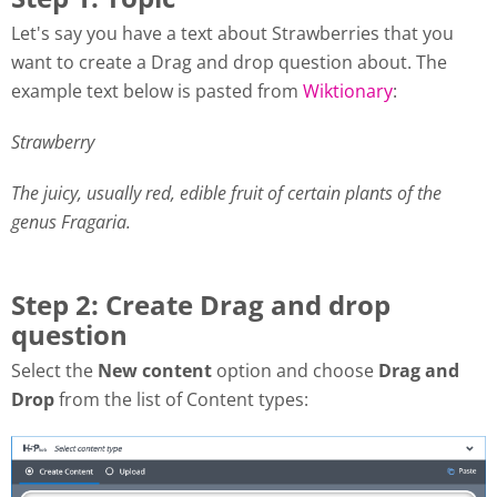
Let's say you have a text about Strawberries that you
want to create a Drag and drop question about. The
example text below is pasted from
Wiktionary
:
Strawberry
The juicy, usually red, edible fruit of certain plants of the
genus Fragaria.
Step 2: Create Drag and drop
question
Select the
New content
option and choose
Drag and
Drop
from the list of Content types: