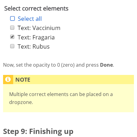
Now, set the opacity to 0 (zero) and press
Done
.
Multiple correct elements can be placed on a
dropzone.
Step 9: Finishing up