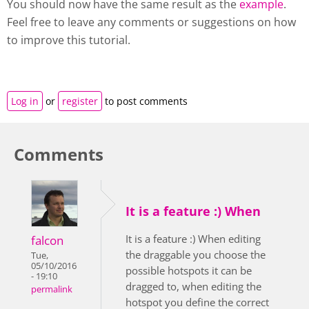
You should now have the same result as the
example
.
Feel free to leave any comments or suggestions on how
to improve this tutorial.
Log in
or
register
to post comments
Comments
It is a feature :) When
It is a feature :) When editing
falcon
the draggable you choose the
Tue,
05/10/2016
possible hotspots it can be
- 19:10
dragged to, when editing the
permalink
hotspot you define the correct