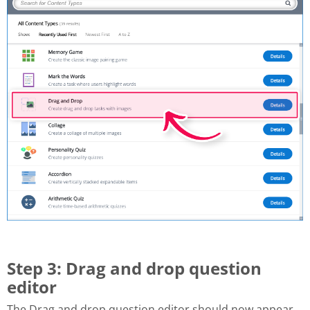
Step 3: Drag and drop question
editor
The Drag and drop question editor should now appear.