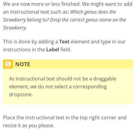
We are now more or less finished. We might want to add
an instructional text such as:
Which genus does the
Strawberry belong to? Drop the correct genus name on the
Strawberry.
This is done by adding a
Text
element and type in our
instructions in the
Label
field.
As instructional text should not be a draggable
element, we do not select a corresponding
dropzone.
Place the instructional text in the top right corner and
resize it as you please.