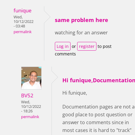
funique
Wed,
same problem here
10/12/2022
- 03:48
permalink
watching for an answer
Log in
or
register
to post
comments
Hi funique,Documentatio
Hi funique,
BV52
Wed,
Documentation pages are not a
10/12/2022
- 18:26
good place to post question or
permalink
answer to comments since in
most cases it is hard to "track"