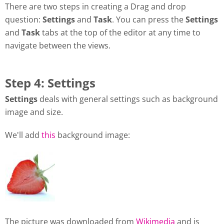
There are two steps in creating a Drag and drop
question:
Settings
and
Task
. You can press the
Settings
and
Task
tabs at the top of the editor at any time to
navigate between the views.
Step 4: Settings
Settings
deals with general settings such as background
image and size.
We'll add
this
background image:
The picture was downloaded from
Wikimedia
and is