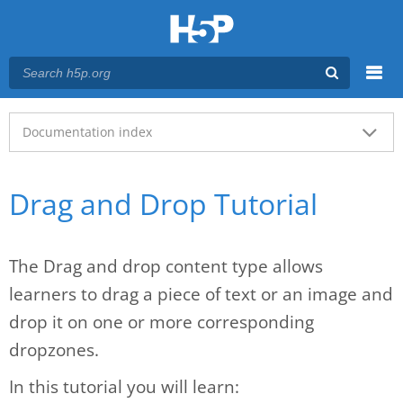
Menu
Main menu
Documentation index
Drag and Drop Tutorial
The Drag and drop content type allows
learners to drag a piece of text or an image and
drop it on one or more corresponding
dropzones.
In this tutorial you will learn: