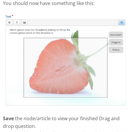
You should now have something like this:
Save
the node/article to view your finished Drag and
drop question.