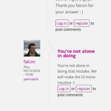
Thank you falcon for
your answer : )
Log in
or
register
to
post comments
You're not alone
in doing
falcon
You're not alone in
Thu,
05/12/2016
doing that mistake. We
- 10:38
will make the UI more
permalink
intuitive :)
Log in
or
register
to
post comments