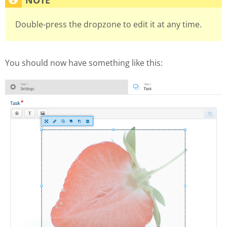
Double-press the dropzone to edit it at any time.
You should now have something like this: