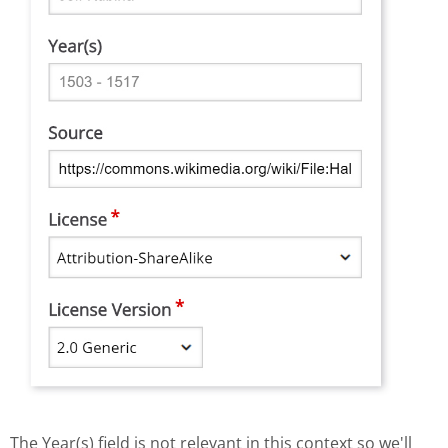
The Year(s) field is not relevant in this context so we'll