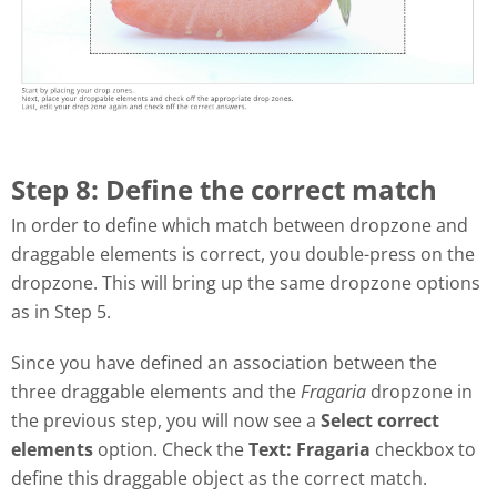
Step 8: Define the correct match
In order to define which match between dropzone and
draggable elements is correct, you double-press on the
dropzone. This will bring up the same dropzone options
as in Step 5.
Since you have defined an association between the
three draggable elements and the
Fragaria
dropzone in
the previous step, you will now see a
Select correct
elements
option. Check the
Text: Fragaria
checkbox to
define this draggable object as the correct match.