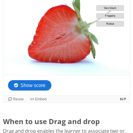
When to use Drag and drop
Drag and drop enables the learner to associate two or