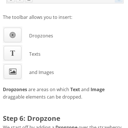
The toolbar allows you to insert:
Dropzones
Texts
and Images
Dropzones
are areas on which
Text
and
Image
draggable elements can be dropped.
Step 6: Dropzone
We start off by adding a
Dropzone
over the strawberry