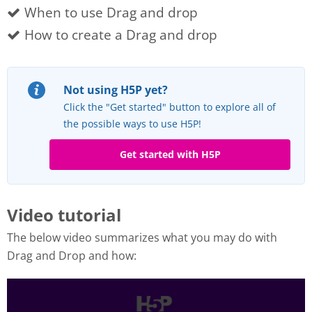
When to use Drag and drop
How to create a Drag and drop
Not using H5P yet?
Click the "Get started" button to explore all of
the possible ways to use H5P!
Get started with H5P
Video tutorial
The below video summarizes what you may do with
Drag and Drop and how: