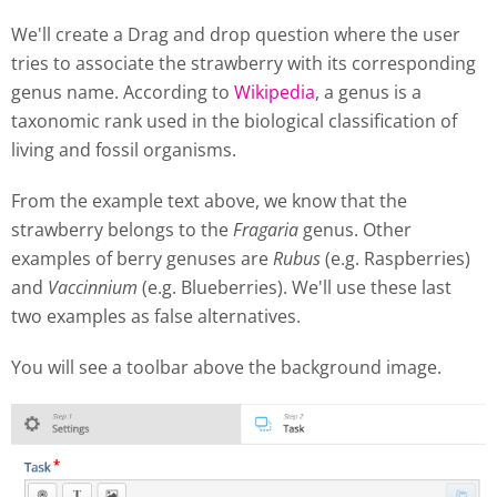
We'll create a Drag and drop question where the user
tries to associate the strawberry with its corresponding
genus name. According to
Wikipedia
, a genus is a
taxonomic rank used in the biological classification of
living and fossil organisms.
From the example text above, we know that the
strawberry belongs to the
Fragaria
genus. Other
examples of berry genuses are
Rubus
(e.g. Raspberries)
and
Vaccinnium
(e.g. Blueberries). We'll use these last
two examples as false alternatives.
You will see a toolbar above the background image.