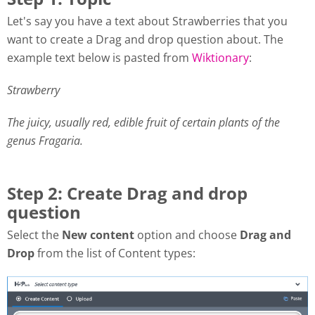
Let's say you have a text about Strawberries that you
want to create a Drag and drop question about. The
example text below is pasted from
Wiktionary
:
Strawberry
The juicy, usually red, edible fruit of certain plants of the
genus Fragaria.
Step 2: Create Drag and drop
question
Select the
New content
option and choose
Drag and
Drop
from the list of Content types: