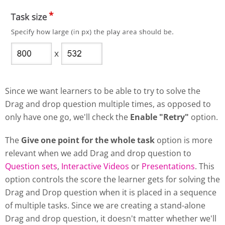
Since we want learners to be able to try to solve the
Drag and drop question multiple times, as opposed to
only have one go, we'll check the
Enable "Retry"
option.
The
Give one point for the whole task
option is more
relevant when we add Drag and drop question to
Question sets
,
Interactive Videos
or
Presentations
. This
option controls the score the learner gets for solving the
Drag and Drop question when it is placed in a sequence
of multiple tasks. Since we are creating a stand-alone
Drag and drop question, it doesn't matter whether we'll