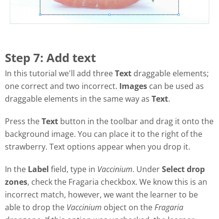
Step 7: Add text
In this tutorial we'll add three
Text
draggable elements;
one correct and two incorrect.
Images
can be used as
draggable elements in the same way as
Text
.
Press the
Text
button in the toolbar and drag it onto the
background image. You can place it to the right of the
strawberry. Text options appear when you drop it.
In the
Label
field, type in
Vaccinium
. Under
Select drop
zones
, check the Fragaria checkbox. We know this is an
incorrect match, however, we want the learner to be
able to drop the
Vaccinium
object on the
Fragaria