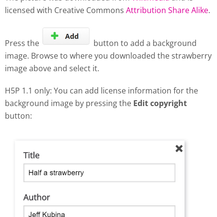
licensed with Creative Commons
Attribution Share Alike
.
Press the
button to add a background
image. Browse to where you downloaded the strawberry
image above and select it.
H5P 1.1 only: You can add license information for the
background image by pressing the
Edit copyright
button: