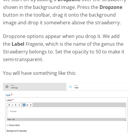
shown in the background image. Press the
Dropzone
button in the toolbar, drag it onto the background
image and drop it somewhere above the strawberry.
Dropzone options appear when you drop it. We add
the
Label
Fragaria
, which is the name of the genus the
Strawberry belongs to. Set the opacity to 50 to make it
semi-transparent.
You will have something like this: