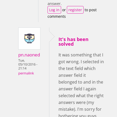
answer.
Log in
or
register
to post
comments
It's has been
solved
pn.naoned
It was something that I
Tue,
got wrong. I selected in
05/10/2016 -
the text field which
21:14
permalink
answer field it
belonged to and in the
answer field I again
selected what the right
answers were (my
mistake). I'm sorry for
bothering you guys.