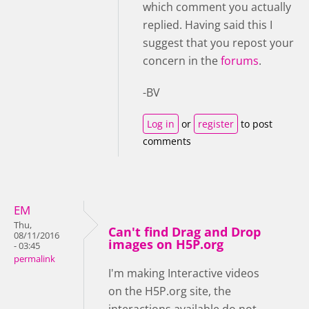
which comment you actually
replied. Having said this I
suggest that you repost your
concern in the
forums
.
-BV
Log in
or
register
to post
comments
EM
Thu,
Can't find Drag and Drop
08/11/2016
images on H5P.org
- 03:45
permalink
I'm making Interactive videos
on the H5P.org site, the
interactions available do not