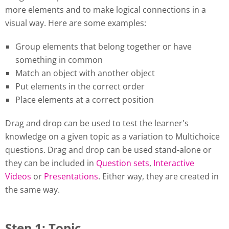
more elements and to make logical connections in a
visual way. Here are some examples:
Group elements that belong together or have
something in common
Match an object with another object
Put elements in the correct order
Place elements at a correct position
Drag and drop can be used to test the learner's
knowledge on a given topic as a variation to Multichoice
questions. Drag and drop can be used stand-alone or
they can be included in
Question sets
,
Interactive
Videos
or
Presentations
. Either way, they are created in
the same way.
Step 1: Topic