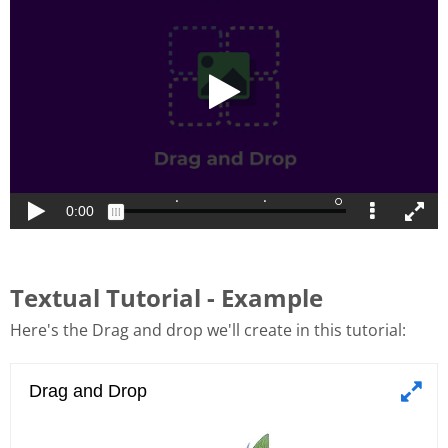
Textual Tutorial - Example
Here's the Drag and drop we'll create in this tutorial: