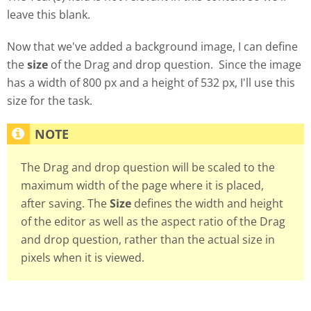
leave this blank.
Now that we've added a background image, I can define
the
size
of the Drag and drop question. Since the image
has a width of 800 px and a height of 532 px, I'll use this
size for the task.
The Drag and drop question will be scaled to the
maximum width of the page where it is placed,
after saving. The
Size
defines the width and height
of the editor as well as the aspect ratio of the Drag
and drop question, rather than the actual size in
pixels when it is viewed.