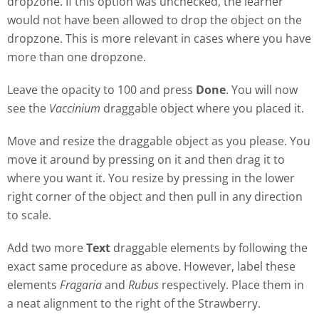
dropzone. If this option was unchecked, the learner
would not have been allowed to drop the object on the
dropzone. This is more relevant in cases where you have
more than one dropzone.
Leave the opacity to 100 and press
Done
. You will now
see the
Vaccinium
draggable object where you placed it.
Move and resize the draggable object as you please. You
move it around by pressing on it and then drag it to
where you want it. You resize by pressing in the lower
right corner of the object and then pull in any direction
to scale.
Add two more
Text
draggable elements by following the
exact same procedure as above. However, label these
elements
Fragaria
and
Rubus
respectively. Place them in
a neat alignment to the right of the Strawberry.