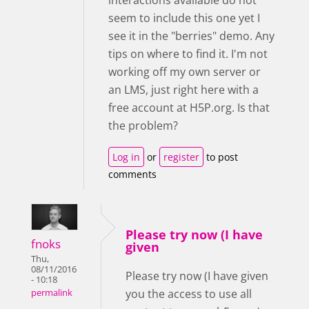
seem to include this one yet I
see it in the "berries" demo. Any
tips on where to find it. I'm not
working off my own server or
an LMS, just right here with a
free account at H5P.org. Is that
the problem?
Log in
or
register
to post
comments
Please try now (I have
fnoks
given
Thu,
08/11/2016
Please try now (I have given
- 10:18
you the access to use all
permalink