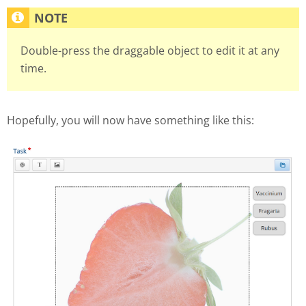
Double-press the draggable object to edit it at any
time.
Hopefully, you will now have something like this: