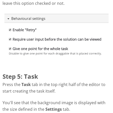
leave this option checked or not.
Step 5: Task
Press the
Task
tab in the top right half of the editor to
start creating the task itself.
You'll see that the background image is displayed with
the size defined in the
Settings
tab.