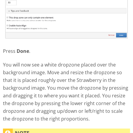
Press
Done
.
You will now see a white dropzone placed over the
background image. Move and resize the dropzone so
that it is placed roughly over the Strawberry in the
background image. You move the dropzone by pressing
and dragging it to where you want it placed. You resize
the dropzone by pressing the lower right corner of the
dropzone and dragging up/down or left/right to scale
the dropzone to the right proportions.