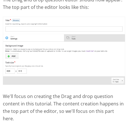
The top part of the editor looks like this:
We'll focus on creating the Drag and drop question
content in this tutorial. The content creation happens in
the top part of the editor, so we'll focus on this part
here.