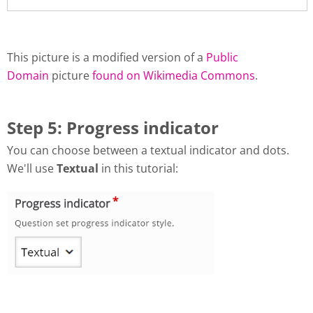
This picture is a modified version of a
Public
Domain
picture
found on Wikimedia Commons
.
Step 5: Progress indicator
You can choose between a textual indicator and dots.
We'll use
Textual
in this tutorial: