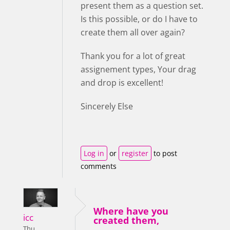
present them as a question set.
Is this possible, or do I have to
create them all over again?
Thank you for a lot of great
assignement types, Your drag
and drop is excellent!
Sincerely Else
Log in
or
register
to post
comments
Where have you
icc
created them,
Thu,