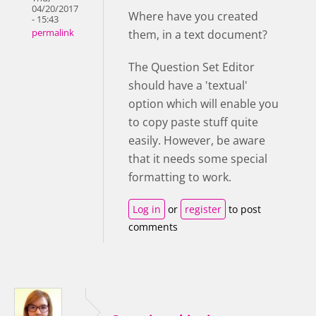
04/20/2017
Where have you created
- 15:43
them, in a text document?
permalink
The Question Set Editor
should have a 'textual'
option which will enable you
to copy paste stuff quite
easily. However, be aware
that it needs some special
formatting to work.
Log in
or
register
to post
comments