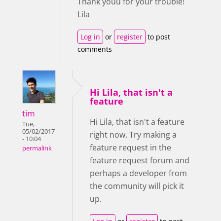
Thank youu for your trouble!
Lila
Log in
or
register
to post
comments
Hi Lila, that isn't a
feature
tim
Hi Lila, that isn't a feature
Tue,
05/02/2017
right now. Try making a
- 10:04
feature request in the
permalink
feature request forum and
perhaps a developer from
the community will pick it
up.