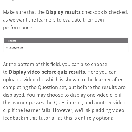
Make sure that the
Display results
checkbox is checked,
as we want the learners to evaluate their own
performance:
At the bottom of this field, you can also choose
to
Display video before quiz results
. Here you can
upload a video clip which is shown to the learner after
completing the Question set, but before the results are
displayed. You may choose to display one video clip if
the learner passes the Question set, and another video
clip if the learner fails. However, we'll skip adding video
feedback in this tutorial, as this is entirely optional.