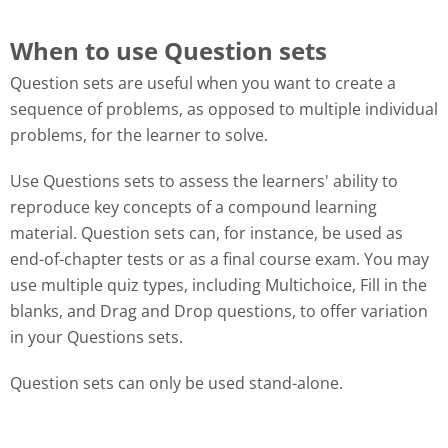
When to use Question sets
Question sets are useful when you want to create a
sequence of problems, as opposed to multiple individual
problems, for the learner to solve.
Use Questions sets to assess the learners' ability to
reproduce key concepts of a compound learning
material. Question sets can, for instance, be used as
end-of-chapter tests or as a final course exam. You may
use multiple quiz types, including Multichoice, Fill in the
blanks, and Drag and Drop questions, to offer variation
in your Questions sets.
Question sets can only be used stand-alone.