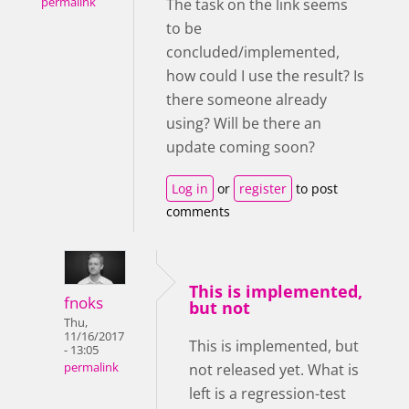
permalink
The task on the link seems
to be
concluded/implemented,
how could I use the result? Is
there someone already
using? Will be there an
update coming soon?
Log in
or
register
to post
comments
This is implemented,
fnoks
but not
Thu,
11/16/2017
This is implemented, but
- 13:05
not released yet. What is
permalink
left is a regression-test