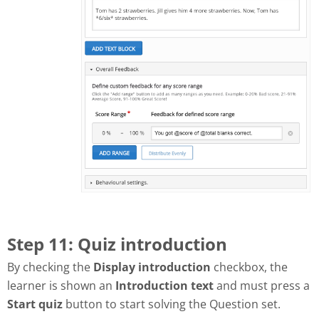
Step 11: Quiz introduction
By checking the
Display introduction
checkbox, the
learner is shown an
Introduction text
and must press a
Start quiz
button to start solving the Question set.