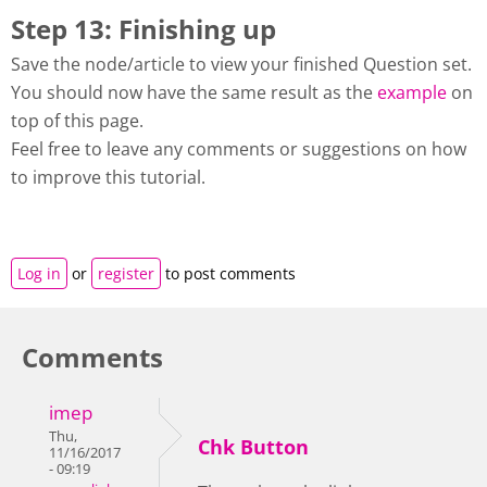
Step 13: Finishing up
Save the node/article to view your finished Question set.
You should now have the same result as the
example
on
top of this page.
Feel free to leave any comments or suggestions on how
to improve this tutorial.
Log in
or
register
to post comments
Comments
imep
Thu,
Chk Button
11/16/2017
- 09:19