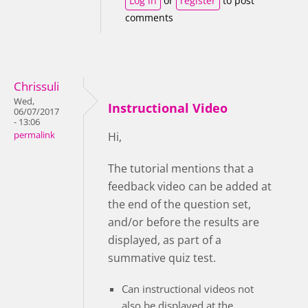
Log in
or
register
to post
comments
Chrissuli
Wed,
Instructional Video
06/07/2017
- 13:06
permalink
Hi,
The tutorial mentions that a
feedback video can be added at
the end of the question set,
and/or before the results are
displayed, as part of a
summative quiz test.
Can instructional videos not
also be displayed at the