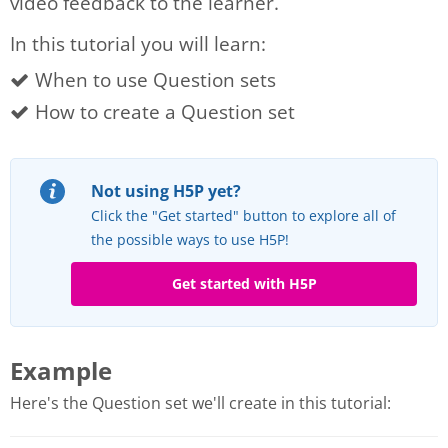
video feedback to the learner.
In this tutorial you will learn:
When to use Question sets
How to create a Question set
Not using H5P yet?
Click the "Get started" button to explore all of
the possible ways to use H5P!
Get started with H5P
Example
Here's the Question set we'll create in this tutorial: