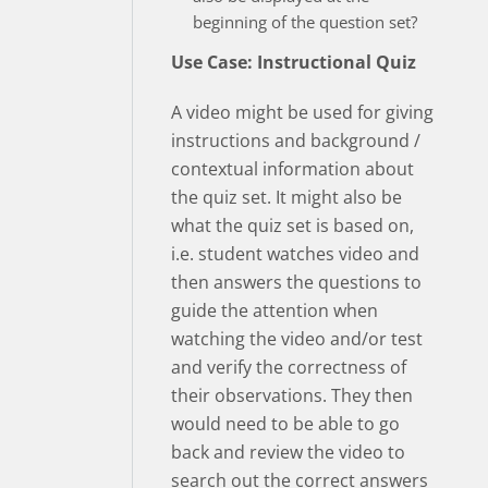
beginning of the question set?
Use Case: Instructional Quiz
A video might be used for giving
instructions and background /
contextual information about
the quiz set. It might also be
what the quiz set is based on,
i.e. student watches video and
then answers the questions to
guide the attention when
watching the video and/or test
and verify the correctness of
their observations. They then
would need to be able to go
back and review the video to
search out the correct answers