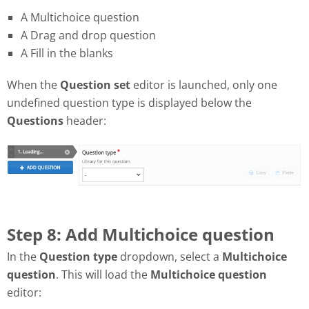
A Multichoice question
A Drag and drop question
A Fill in the blanks
When the
Question set
editor is launched, only one
undefined question type is displayed below the
Questions
header:
Step 8: Add Multichoice question
In the
Question type
dropdown, select a
Multichoice
question
. This will load the
Multichoice question
editor: