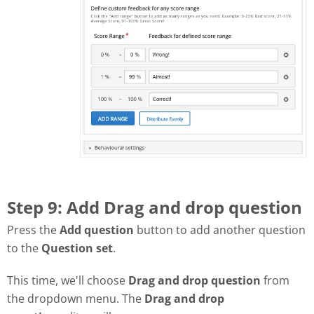
Step 9: Add Drag and drop question
Press the
Add question
button to add another question
to the
Question set
.
This time, we'll choose
Drag and drop question
from
the dropdown menu. The
Drag and drop