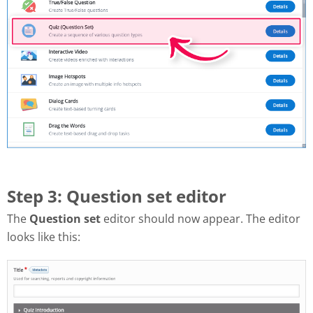
Step 3: Question set editor
The
Question set
editor should now appear. The editor
looks like this: