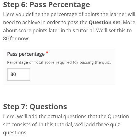
Step 6: Pass Percentage
Here you define the percentage of points the learner will
need to achieve in order to pass the
Question set
. More
about score points later in this tutorial. We'll set this to
80 for now:
Step 7: Questions
Here, we'll add the actual questions that the Question
set consists of. In this tutorial, we'll add three quiz
questions: