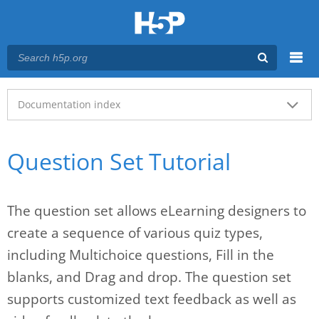
Menu
Main menu
Documentation index
Question Set Tutorial
The question set allows eLearning designers to
create a sequence of various quiz types,
including Multichoice questions, Fill in the
blanks, and Drag and drop. The question set
supports customized text feedback as well as