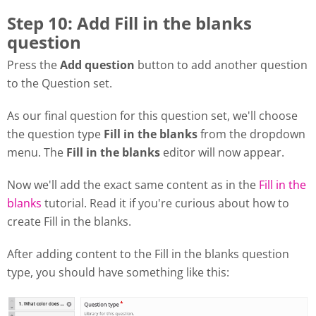
Step 10: Add Fill in the blanks
question
Press the
Add question
button to add another question
to the Question set.
As our final question for this question set, we'll choose
the question type
Fill in the blanks
from the dropdown
menu. The
Fill in the blanks
editor will now appear.
Now we'll add the exact same content as in the
Fill in the
blanks
tutorial. Read it if you're curious about how to
create Fill in the blanks.
After adding content to the Fill in the blanks question
type, you should have something like this: