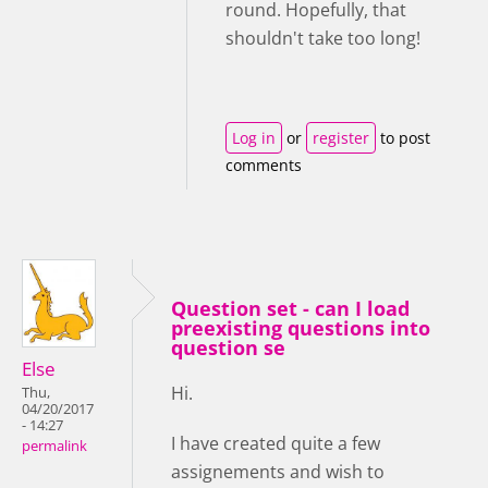
round. Hopefully, that
shouldn't take too long!
Log in
or
register
to post
comments
Question set - can I load
preexisting questions into
question se
Else
Hi.
Thu,
04/20/2017
- 14:27
I have created quite a few
permalink
assignements and wish to