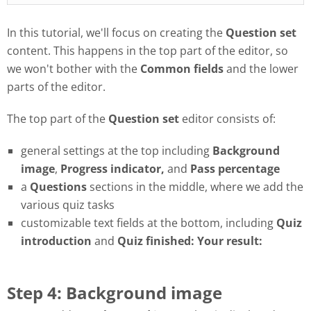
In this tutorial, we'll focus on creating the
Question set
content. This happens in the top part of the editor, so
we won't bother with the
Common fields
and the lower
parts of the editor.
The top part of the
Question set
editor consists of:
general settings at the top including
Background
image
,
Progress
indicator,
and
Pass
percentage
a
Questions
sections in the middle, where we add the
various quiz tasks
customizable text fields at the bottom, including
Quiz
introduction
and
Quiz finished: Your result:
Step 4: Background image