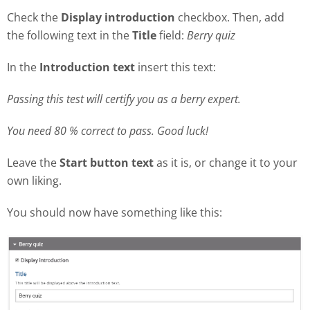
Check the
Display introduction
checkbox. Then, add
the following text in the
Title
field:
Berry quiz
In the
Introduction text
insert this text:
Passing this test will certify you as a berry expert.
You need 80 % correct to pass. Good luck!
Leave the
Start button text
as it is, or change it to your
own liking.
You should now have something like this: