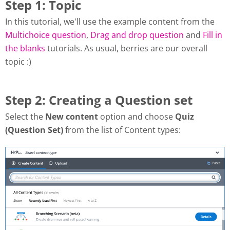
Step 1: Topic
In this tutorial, we'll use the example content from the
Multichoice question
,
Drag and drop question
and
Fill in
the blanks
tutorials. As usual, berries are our overall
topic :)
Step 2: Creating a Question set
Select the
New content
option and choose
Quiz
(Question Set)
from the list of Content types: