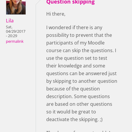
Question skipping
Hi there,
Lila
I wondered if there is any
Sat,
04/29/2017
possibility to prevent that the
- 20:29
permalink
participants of my Moodle
course can skip the questions. I
use the question set to test
their knowledge and some
questions can be answered just
by skipping to another question
because of the question
description. Some questions
are based on other questions
so it would be great to
deactivate the skipping. ;)