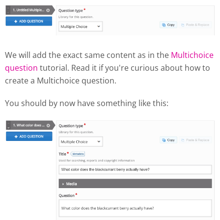
We will add the exact same content as in the
Multichoice
question
tutorial. Read it if you're curious about how to
create a Multichoice question.
You should by now have something like this: