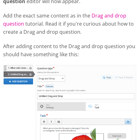
question
editor will now appear.
Add the exact same content as in the
Drag and drop
question
tutorial. Read it if you're curious about how to
create a Drag and drop question.
After adding content to the Drag and drop question you
should have something like this: