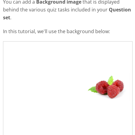
You can add a
Background image
that is displayed
behind the various quiz tasks included in your
Question
set
.
In this tutorial, we'll use the background below: