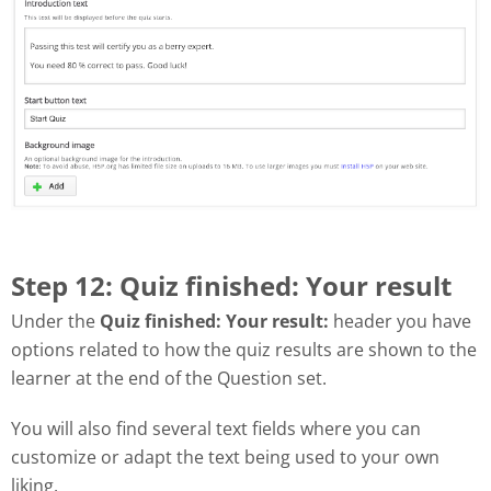
Step 12: Quiz finished: Your result
Under the
Quiz finished: Your result:
header you have
options related to how the quiz results are shown to the
learner at the end of the Question set.
You will also find several text fields where you can
customize or adapt the text being used to your own
liking.