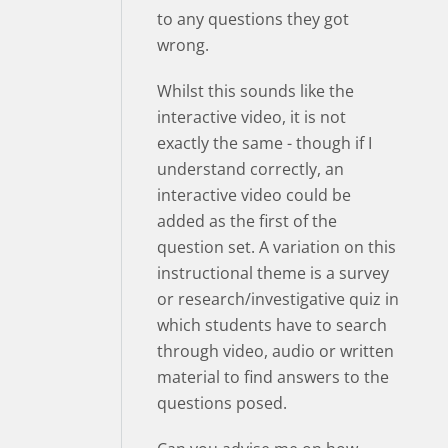
to any questions they got
wrong.
Whilst this sounds like the
interactive video, it is not
exactly the same - though if I
understand correctly, an
interactive video could be
added as the first of the
question set. A variation on this
instructional theme is a survey
or research/investigative quiz in
which students have to search
through video, audio or written
material to find answers to the
questions posed.