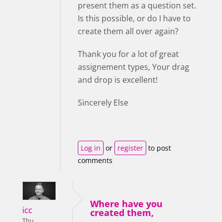
present them as a question set.
Is this possible, or do I have to
create them all over again?
Thank you for a lot of great
assignement types, Your drag
and drop is excellent!
Sincerely Else
Log in
or
register
to post
comments
Where have you
icc
created them,
Thu,