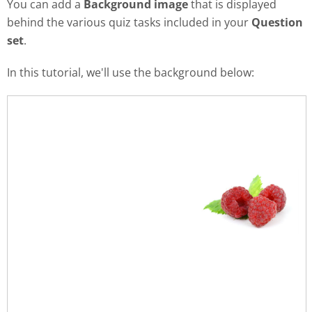
You can add a
Background image
that is displayed
behind the various quiz tasks included in your
Question
set
.
In this tutorial, we'll use the background below: