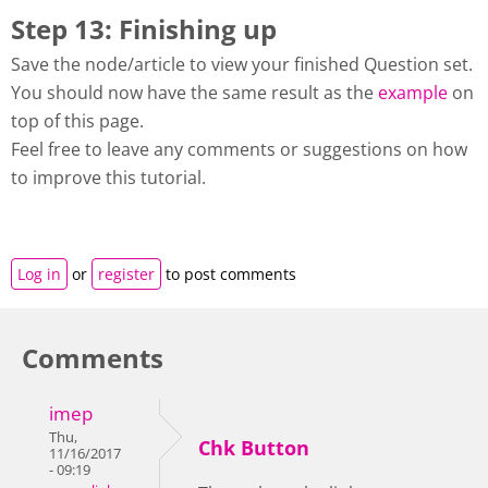
Step 13: Finishing up
Save the node/article to view your finished Question set.
You should now have the same result as the
example
on
top of this page.
Feel free to leave any comments or suggestions on how
to improve this tutorial.
Log in
or
register
to post comments
Comments
imep
Thu,
Chk Button
11/16/2017
- 09:19