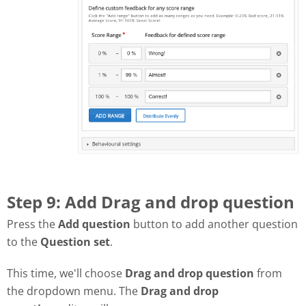
Step 9: Add Drag and drop question
Press the
Add question
button to add another question
to the
Question set
.
This time, we'll choose
Drag and drop question
from
the dropdown menu. The
Drag and drop