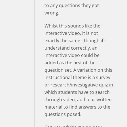
to any questions they got
wrong.
Whilst this sounds like the
interactive video, it is not
exactly the same - though if I
understand correctly, an
interactive video could be
added as the first of the
question set. A variation on this
instructional theme is a survey
or research/investigative quiz in
which students have to search
through video, audio or written
material to find answers to the
questions posed.