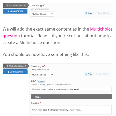
We will add the exact same content as in the
Multichoice
question
tutorial. Read it if you're curious about how to
create a Multichoice question.
You should by now have something like this: