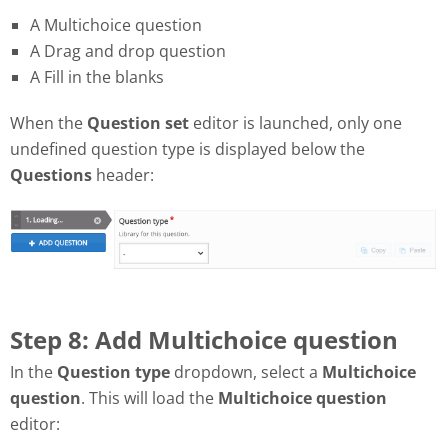
A Multichoice question
A Drag and drop question
A Fill in the blanks
When the
Question set
editor is launched, only one
undefined question type is displayed below the
Questions
header:
Step 8: Add Multichoice question
In the
Question type
dropdown, select a
Multichoice
question
. This will load the
Multichoice question
editor: