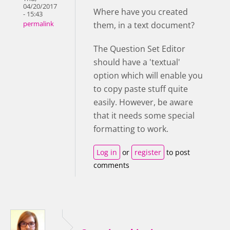
04/20/2017
Where have you created
- 15:43
them, in a text document?
permalink
The Question Set Editor
should have a 'textual'
option which will enable you
to copy paste stuff quite
easily. However, be aware
that it needs some special
formatting to work.
Log in
or
register
to post
comments