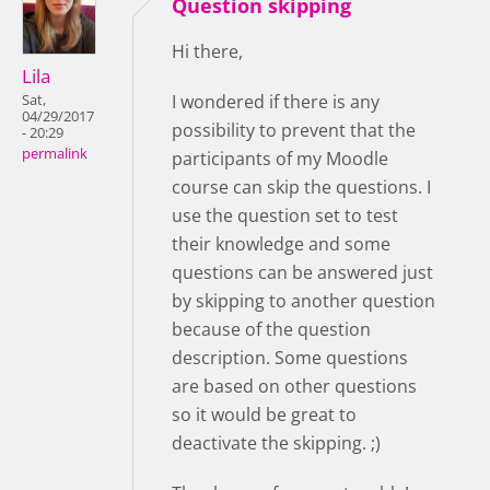
Question skipping
Hi there,
Lila
I wondered if there is any
Sat,
04/29/2017
possibility to prevent that the
- 20:29
permalink
participants of my Moodle
course can skip the questions. I
use the question set to test
their knowledge and some
questions can be answered just
by skipping to another question
because of the question
description. Some questions
are based on other questions
so it would be great to
deactivate the skipping. ;)