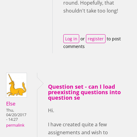
round. Hopefully, that
shouldn't take too long!
Log in
or
register
to post
comments
Question set - can I load
preexisting questions into
question se
Else
Hi.
Thu,
04/20/2017
- 14:27
I have created quite a few
permalink
assignements and wish to