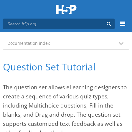
Menu
Main menu
Documentation index
Question Set Tutorial
The question set allows eLearning designers to
create a sequence of various quiz types,
including Multichoice questions, Fill in the
blanks, and Drag and drop. The question set
supports customized text feedback as well as