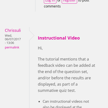
Log in
or
register
to post
comments
Chrissuli
Wed,
Instructional Video
06/07/2017
- 13:06
permalink
Hi,
The tutorial mentions that a
feedback video can be added at
the end of the question set,
and/or before the results are
displayed, as part of a
summative quiz test.
Can instructional videos not
also be displayed at the