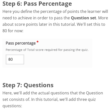
Step 6: Pass Percentage
Here you define the percentage of points the learner will
need to achieve in order to pass the
Question set
. More
about score points later in this tutorial. We'll set this to
80 for now:
Step 7: Questions
Here, we'll add the actual questions that the Question
set consists of. In this tutorial, we'll add three quiz
questions: