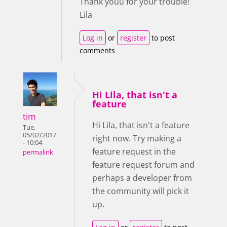
Thank youu for your trouble!
Lila
Log in
or
register
to post
comments
Hi Lila, that isn't a
feature
tim
Hi Lila, that isn't a feature
Tue,
05/02/2017
right now. Try making a
- 10:04
feature request in the
permalink
feature request forum and
perhaps a developer from
the community will pick it
up.