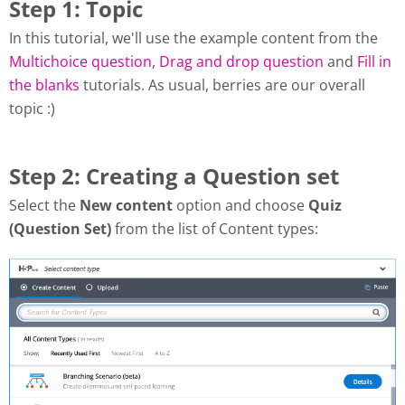
Step 1: Topic
In this tutorial, we'll use the example content from the
Multichoice question
,
Drag and drop question
and
Fill in
the blanks
tutorials. As usual, berries are our overall
topic :)
Step 2: Creating a Question set
Select the
New content
option and choose
Quiz
(Question Set)
from the list of Content types: