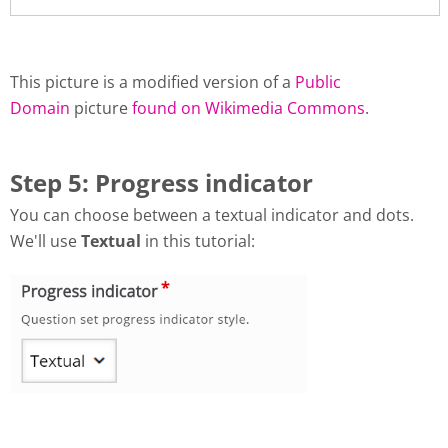
This picture is a modified version of a
Public
Domain
picture
found on Wikimedia Commons
.
Step 5: Progress indicator
You can choose between a textual indicator and dots.
We'll use
Textual
in this tutorial: