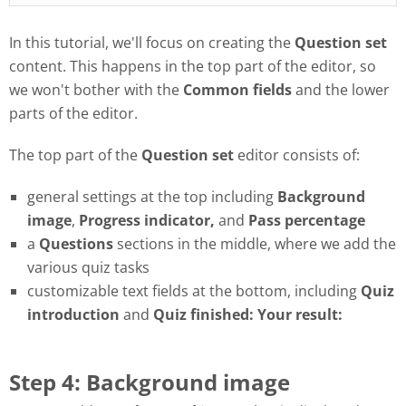
In this tutorial, we'll focus on creating the
Question set
content. This happens in the top part of the editor, so
we won't bother with the
Common fields
and the lower
parts of the editor.
The top part of the
Question set
editor consists of:
general settings at the top including
Background
image
,
Progress
indicator,
and
Pass
percentage
a
Questions
sections in the middle, where we add the
various quiz tasks
customizable text fields at the bottom, including
Quiz
introduction
and
Quiz finished: Your result:
Step 4: Background image