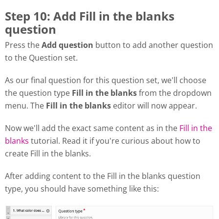
Step 10: Add Fill in the blanks
question
Press the
Add question
button to add another question
to the Question set.
As our final question for this question set, we'll choose
the question type
Fill in the blanks
from the dropdown
menu. The
Fill in the blanks
editor will now appear.
Now we'll add the exact same content as in the
Fill in the
blanks
tutorial. Read it if you're curious about how to
create Fill in the blanks.
After adding content to the Fill in the blanks question
type, you should have something like this: