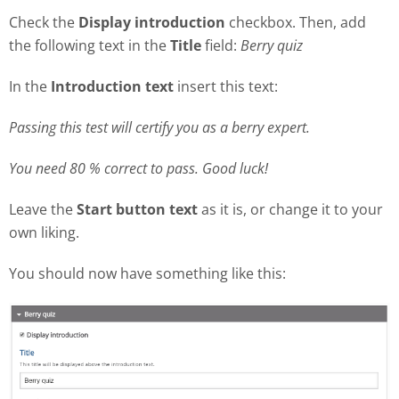
Check the
Display introduction
checkbox. Then, add
the following text in the
Title
field:
Berry quiz
In the
Introduction text
insert this text:
Passing this test will certify you as a berry expert.
You need 80 % correct to pass. Good luck!
Leave the
Start button text
as it is, or change it to your
own liking.
You should now have something like this: