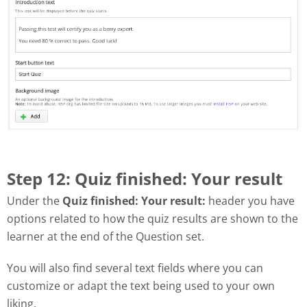
Step 12: Quiz finished: Your result
Under the
Quiz finished: Your result:
header you have
options related to how the quiz results are shown to the
learner at the end of the Question set.
You will also find several text fields where you can
customize or adapt the text being used to your own
liking.