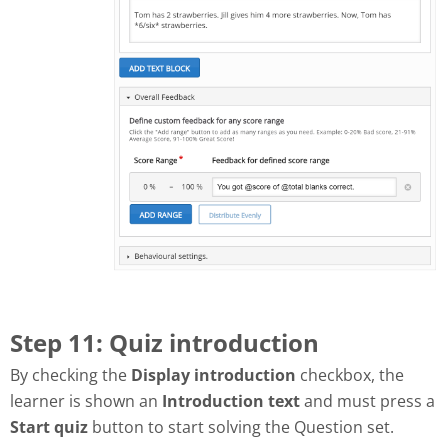
Step 11: Quiz introduction
By checking the
Display introduction
checkbox, the
learner is shown an
Introduction text
and must press a
Start quiz
button to start solving the Question set.