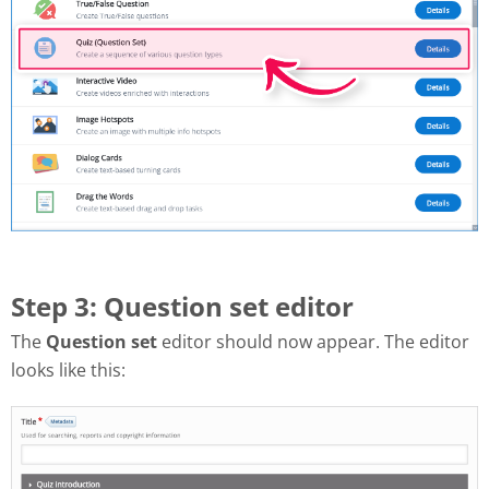
Step 3: Question set editor
The
Question set
editor should now appear. The editor
looks like this: