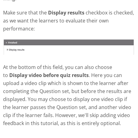
Make sure that the
Display results
checkbox is checked,
as we want the learners to evaluate their own
performance:
At the bottom of this field, you can also choose
to
Display video before quiz results
. Here you can
upload a video clip which is shown to the learner after
completing the Question set, but before the results are
displayed. You may choose to display one video clip if
the learner passes the Question set, and another video
clip if the learner fails. However, we'll skip adding video
feedback in this tutorial, as this is entirely optional.