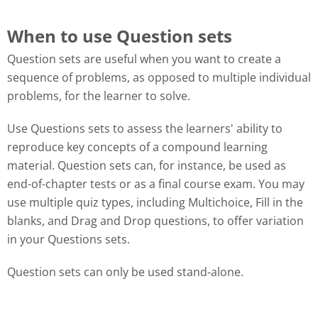
When to use Question sets
Question sets are useful when you want to create a
sequence of problems, as opposed to multiple individual
problems, for the learner to solve.
Use Questions sets to assess the learners' ability to
reproduce key concepts of a compound learning
material. Question sets can, for instance, be used as
end-of-chapter tests or as a final course exam. You may
use multiple quiz types, including Multichoice, Fill in the
blanks, and Drag and Drop questions, to offer variation
in your Questions sets.
Question sets can only be used stand-alone.