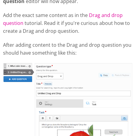
question
editor will now appear.
Add the exact same content as in the
Drag and drop
question
tutorial. Read it if you're curious about how to
create a Drag and drop question.
After adding content to the Drag and drop question you
should have something like this: