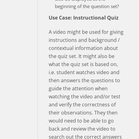
beginning of the question set?
Use Case: Instructional Quiz
A video might be used for giving
instructions and background /
contextual information about
the quiz set. It might also be
what the quiz set is based on,
i.e. student watches video and
then answers the questions to
guide the attention when
watching the video and/or test
and verify the correctness of
their observations. They then
would need to be able to go
back and review the video to
search out the correct answers