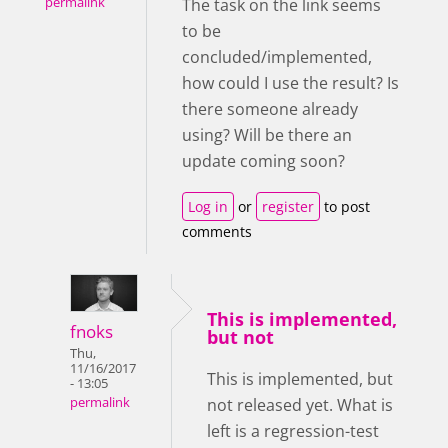
permalink
The task on the link seems
to be
concluded/implemented,
how could I use the result? Is
there someone already
using? Will be there an
update coming soon?
Log in
or
register
to post
comments
This is implemented,
fnoks
but not
Thu,
11/16/2017
This is implemented, but
- 13:05
not released yet. What is
permalink
left is a regression-test