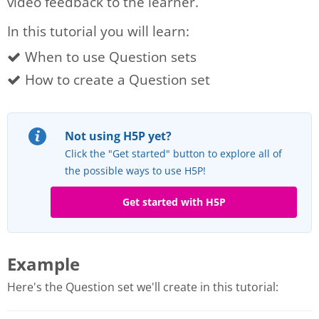
video feedback to the learner.
In this tutorial you will learn:
When to use Question sets
How to create a Question set
Not using H5P yet?
Click the "Get started" button to explore all of
the possible ways to use H5P!
Get started with H5P
Example
Here's the Question set we'll create in this tutorial: