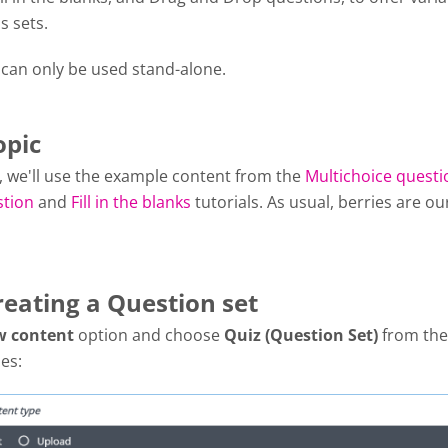
s sets.
 can only be used stand-alone.
opic
al, we'll use the example content from the
Multichoice questi
stion
and
Fill in the blanks
tutorials. As usual, berries are ou
reating a Question set
w content
option and choose
Quiz (Question Set)
from the 
es: