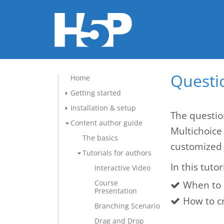
Questio
Home
Getting started
Installation & setup
The questio
Content author guide
Multichoice
The basics
customized 
Tutorials for authors
In this tutor
Interactive Video
Course
When to 
Presentation
How to c
Branching Scenario
Drag and Drop