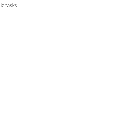
iz tasks