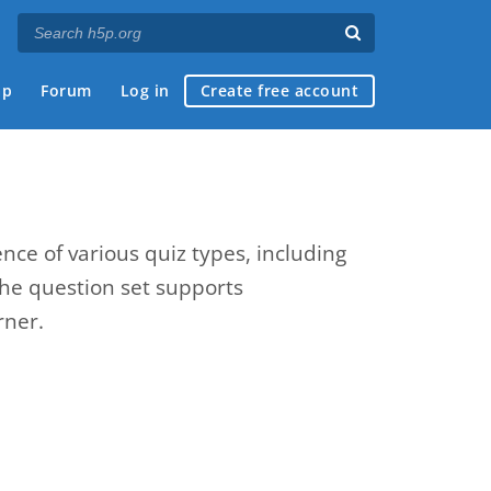
ap
Forum
Log in
Create free account
nce of various quiz types, including
The question set supports
rner.