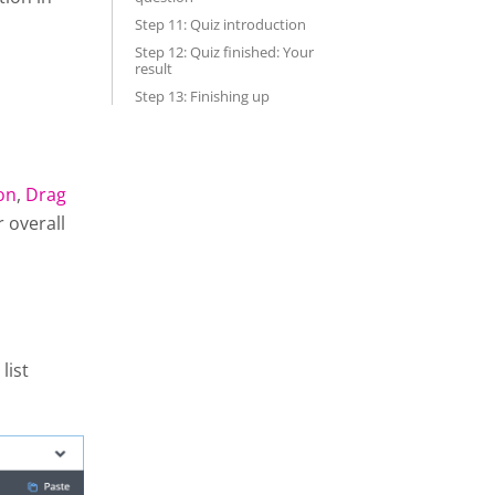
Step 11: Quiz introduction
Step 12: Quiz finished: Your
result
Step 13: Finishing up
on
,
Drag
r overall
list