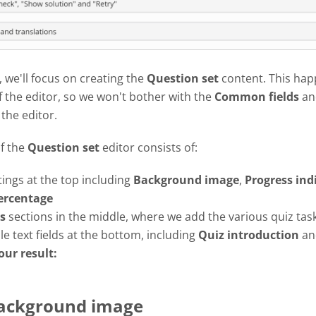
l, we'll focus on creating the
Question set
content. This hap
f the editor, so we won't bother with the
Common fields
an
 the editor.
of the
Question set
editor consists of:
tings at the top including
Background image
,
Progress
ind
ercentage
s
sections in the middle, where we add the various quiz tas
e text fields at the bottom, including
Quiz introduction
a
our result:
Background image