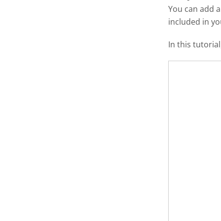
You can add 
included in y
In this tutori