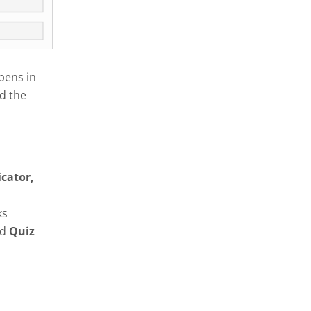
pens in
d the
icator,
ks
nd
Quiz