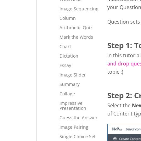
your Question
Image Sequencing
Column
Question sets
Arithmetic Quiz
Mark the Words
Step 1: T
Chart
In this tutori
Dictation
and drop que
Essay
topic :)
Image Slider
Summary
Step 2: C
Collage
Impressive
Select the
Ne
Presentation
of Content typ
Guess the Answer
Image Pairing
Single Choice Set