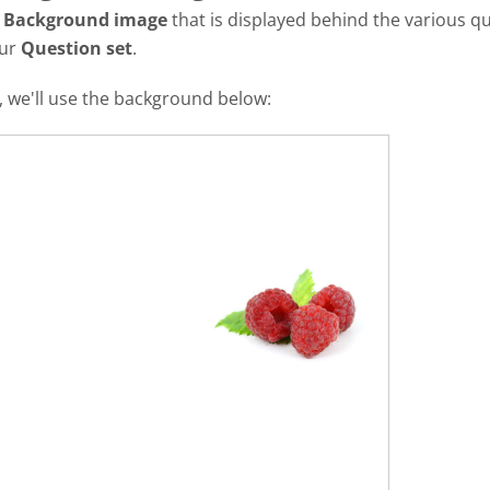
a
Background image
that is displayed behind the various qu
our
Question set
.
al, we'll use the background below: