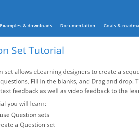
Main menu
Examples & downloads
Documentation
Goals & roadm
n Set Tutorial
n set allows eLearning designers to create a seque
 questions, Fill in the blanks, and Drag and drop. 
text feedback as well as video feedback to the lea
ial you will learn:
use Question sets
reate a Question set