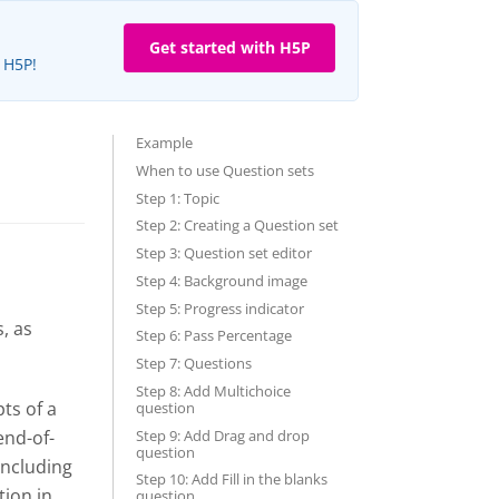
Get started with H5P
e H5P!
Example
When to use Question sets
Step 1: Topic
Step 2: Creating a Question set
Step 3: Question set editor
Step 4: Background image
Step 5: Progress indicator
, as
Step 6: Pass Percentage
Step 7: Questions
Step 8: Add Multichoice
ts of a
question
Step 9: Add Drag and drop
end-of-
question
including
Step 10: Add Fill in the blanks
tion in
question