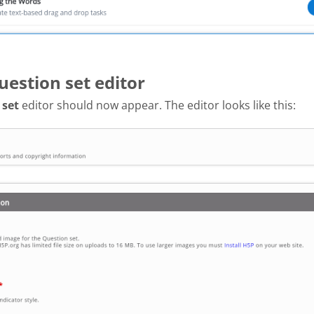
uestion set editor
 set
editor should now appear. The editor looks like this: