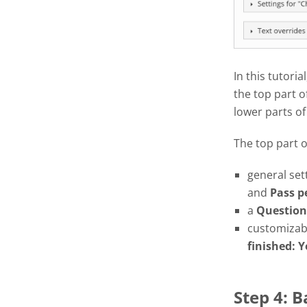
In this tutoria
the top part o
lower parts of
The top part 
general set
and
Pass
p
a
Question
customizabl
finished: Y
Step 4: 