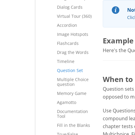
Dialog Cards
Not
Virtual Tour (360)
Clic
Accordion
Image Hotspots
Example
Flashcards
Here's the Ques
Drag the Words
Timeline
Question Set
When to 
Multiple Choice
question
Question sets
Memory Game
opposed to mul
Agamotto
Use Questions 
Documentation
Tool
compound lear
Fill in the Blanks
chapter tests 
Multichoice, F
True/False