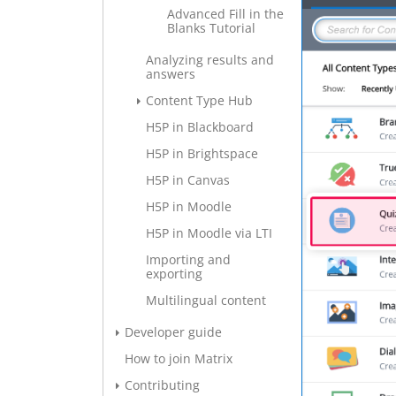
Advanced Fill in the
Blanks Tutorial
Analyzing results and
answers
Content Type Hub
H5P in Blackboard
H5P in Brightspace
H5P in Canvas
H5P in Moodle
H5P in Moodle via LTI
Importing and
exporting
Multilingual content
Developer guide
How to join Matrix
Contributing