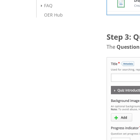
FAQ
OER Hub
Step 3: Q
The
Question