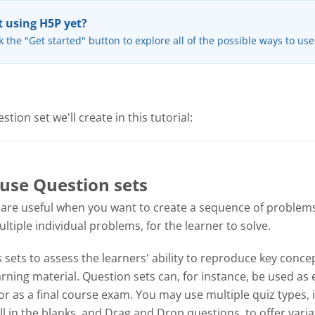
 using H5P yet?
k the "Get started" button to explore all of the possible ways to us
tion set we'll create in this tutorial:
use Question sets
 are useful when you want to create a sequence of problems
tiple individual problems, for the learner to solve.
sets to assess the learners' ability to reproduce key concep
ning material. Question sets can, for instance, be used as 
or as a final course exam. You may use multiple quiz types, 
ill in the blanks, and Drag and Drop questions, to offer varia