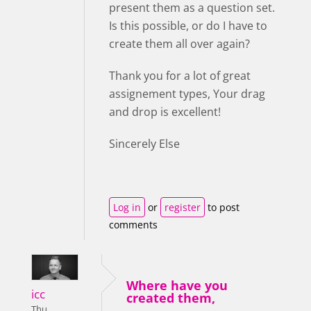
present them as a question set.
Is this possible, or do I have to
create them all over again?
Thank you for a lot of great
assignement types, Your drag
and drop is excellent!
Sincerely Else
Log in
or
register
to post
comments
Where have you
icc
created them,
Thu,