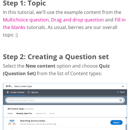
Step 1: Topic
In this tutorial, we'll use the example content from the
Multichoice question
,
Drag and drop question
and
Fill in
the blanks
tutorials. As usual, berries are our overall
topic :)
Step 2: Creating a Question set
Select the
New content
option and choose
Quiz
(Question Set)
from the list of Content types: