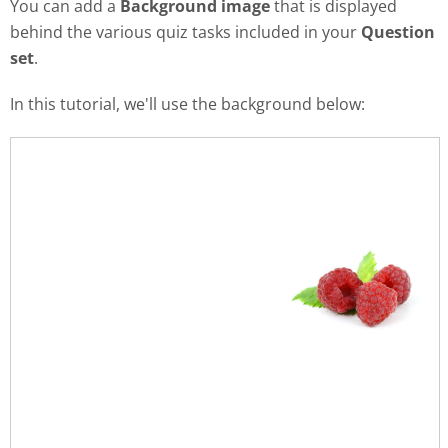
You can add a
Background image
that is displayed
behind the various quiz tasks included in your
Question
set
.
In this tutorial, we'll use the background below: