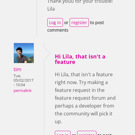
Thank youu for your trouble!
Lila
Log in
or
register
to post
comments
Hi Lila, that isn't a
feature
tim
Hi Lila, that isn't a feature
Tue,
05/02/2017
right now. Try making a
- 10:04
feature request in the
permalink
feature request forum and
perhaps a developer from
the community will pick it
up.