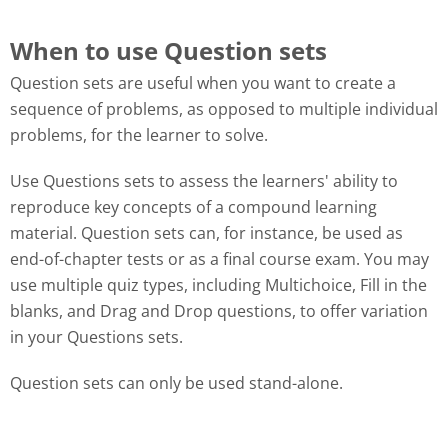
When to use Question sets
Question sets are useful when you want to create a
sequence of problems, as opposed to multiple individual
problems, for the learner to solve.
Use Questions sets to assess the learners' ability to
reproduce key concepts of a compound learning
material. Question sets can, for instance, be used as
end-of-chapter tests or as a final course exam. You may
use multiple quiz types, including Multichoice, Fill in the
blanks, and Drag and Drop questions, to offer variation
in your Questions sets.
Question sets can only be used stand-alone.