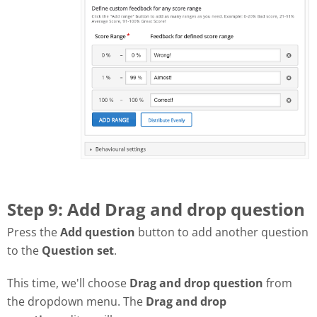
Step 9: Add Drag and drop question
Press the
Add question
button to add another question
to the
Question set
.
This time, we'll choose
Drag and drop question
from
the dropdown menu. The
Drag and drop