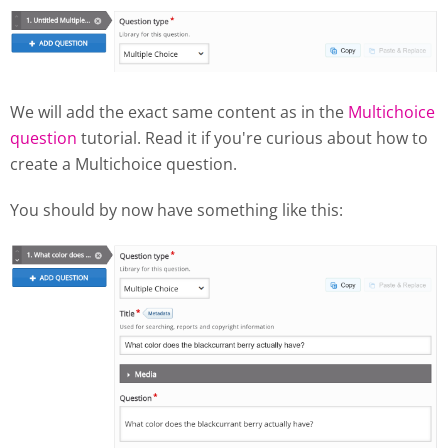
We will add the exact same content as in the
Multichoice
question
tutorial. Read it if you're curious about how to
create a Multichoice question.
You should by now have something like this: