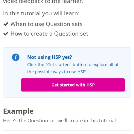
video feedback to the learner.
In this tutorial you will learn:
When to use Question sets
How to create a Question set
Not using H5P yet?
Click the "Get started" button to explore all of
the possible ways to use H5P!
Get started with H5P
Example
Here's the Question set we'll create in this tutorial: