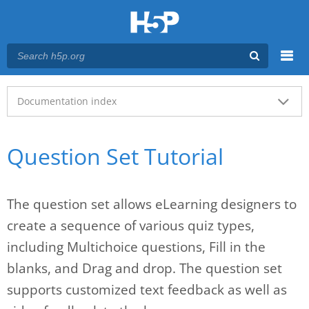
Menu
Main menu
Documentation index
Question Set Tutorial
The question set allows eLearning designers to
create a sequence of various quiz types,
including Multichoice questions, Fill in the
blanks, and Drag and drop. The question set
supports customized text feedback as well as