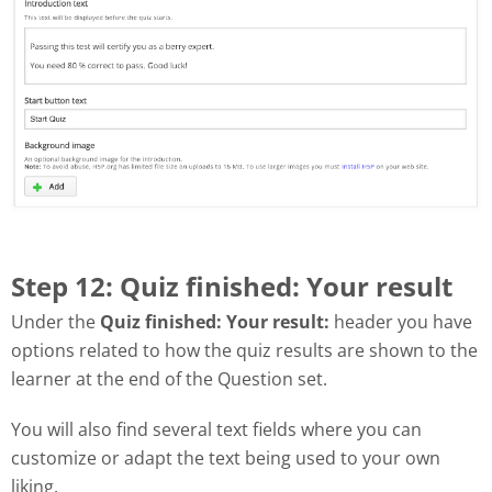
Step 12: Quiz finished: Your result
Under the
Quiz finished: Your result:
header you have
options related to how the quiz results are shown to the
learner at the end of the Question set.
You will also find several text fields where you can
customize or adapt the text being used to your own
liking.