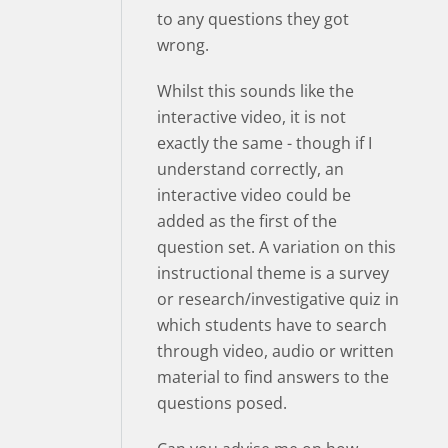
to any questions they got
wrong.
Whilst this sounds like the
interactive video, it is not
exactly the same - though if I
understand correctly, an
interactive video could be
added as the first of the
question set. A variation on this
instructional theme is a survey
or research/investigative quiz in
which students have to search
through video, audio or written
material to find answers to the
questions posed.