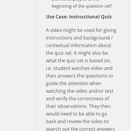
beginning of the question set?
Use Case: Instructional Quiz
A video might be used for giving
instructions and background /
contextual information about
the quiz set. It might also be
what the quiz set is based on,
i.e. student watches video and
then answers the questions to
guide the attention when
watching the video and/or test
and verify the correctness of
their observations. They then
would need to be able to go
back and review the video to
search out the correct answers