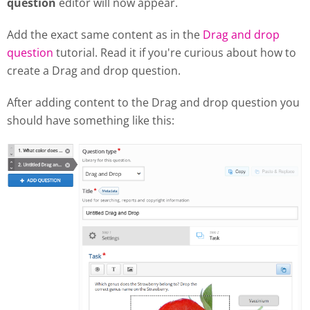
question
editor will now appear.
Add the exact same content as in the
Drag and drop
question
tutorial. Read it if you're curious about how to
create a Drag and drop question.
After adding content to the Drag and drop question you
should have something like this: