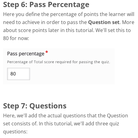
Step 6: Pass Percentage
Here you define the percentage of points the learner will
need to achieve in order to pass the
Question set
. More
about score points later in this tutorial. We'll set this to
80 for now:
Step 7: Questions
Here, we'll add the actual questions that the Question
set consists of. In this tutorial, we'll add three quiz
questions: