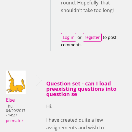
round. Hopefully, that
shouldn't take too long!
Log in
or
register
to post
comments
Question set - can I load
preexisting questions into
question se
Else
Hi.
Thu,
04/20/2017
- 14:27
I have created quite a few
permalink
assignements and wish to