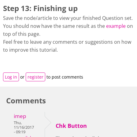
Step 13: Finishing up
Save the node/article to view your finished Question set.
You should now have the same result as the
example
on
top of this page.
Feel free to leave any comments or suggestions on how
to improve this tutorial.
Log in
or
register
to post comments
Comments
imep
Thu,
Chk Button
11/16/2017
- 09:19