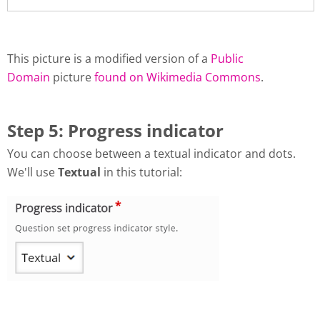
This picture is a modified version of a
Public
Domain
picture
found on Wikimedia Commons
.
Step 5: Progress indicator
You can choose between a textual indicator and dots.
We'll use
Textual
in this tutorial: