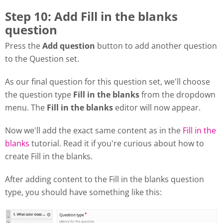
Step 10: Add Fill in the blanks
question
Press the
Add question
button to add another question
to the Question set.
As our final question for this question set, we'll choose
the question type
Fill in the blanks
from the dropdown
menu. The
Fill in the blanks
editor will now appear.
Now we'll add the exact same content as in the
Fill in the
blanks
tutorial. Read it if you're curious about how to
create Fill in the blanks.
After adding content to the Fill in the blanks question
type, you should have something like this: