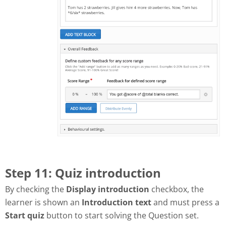
Step 11: Quiz introduction
By checking the
Display introduction
checkbox, the
learner is shown an
Introduction text
and must press a
Start quiz
button to start solving the Question set.