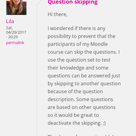
Question skipping
Hi there,
Lila
I wondered if there is any
Sat,
04/29/2017
possibility to prevent that the
- 20:29
permalink
participants of my Moodle
course can skip the questions. I
use the question set to test
their knowledge and some
questions can be answered just
by skipping to another question
because of the question
description. Some questions
are based on other questions
so it would be great to
deactivate the skipping. ;)