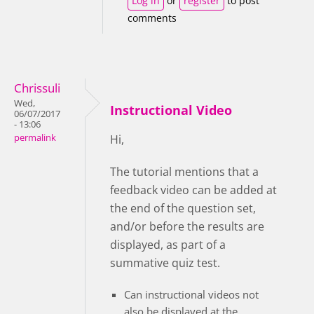
Log in
or
register
to post
comments
Chrissuli
Wed,
Instructional Video
06/07/2017
- 13:06
permalink
Hi,
The tutorial mentions that a
feedback video can be added at
the end of the question set,
and/or before the results are
displayed, as part of a
summative quiz test.
Can instructional videos not
also be displayed at the