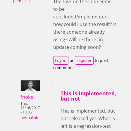
permalink
The task on the link seems
to be
concluded/implemented,
how could I use the result? Is
there someone already
using? Will be there an
update coming soon?
Log in
or
register
to post
comments
This is implemented,
fnoks
but not
Thu,
11/16/2017
This is implemented, but
- 13:05
not released yet. What is
permalink
left is a regression-test