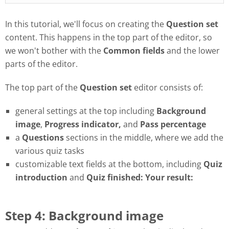
In this tutorial, we'll focus on creating the
Question set
content. This happens in the top part of the editor, so
we won't bother with the
Common fields
and the lower
parts of the editor.
The top part of the
Question set
editor consists of:
general settings at the top including
Background
image
,
Progress
indicator,
and
Pass
percentage
a
Questions
sections in the middle, where we add the
various quiz tasks
customizable text fields at the bottom, including
Quiz
introduction
and
Quiz finished: Your result:
Step 4: Background image