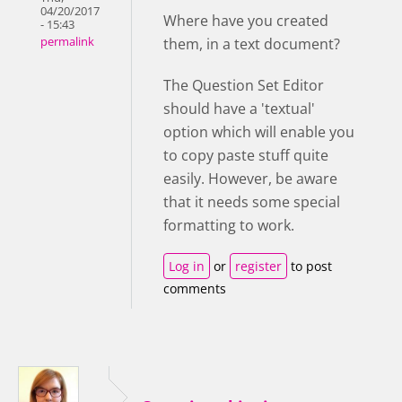
04/20/2017
Where have you created
- 15:43
them, in a text document?
permalink
The Question Set Editor
should have a 'textual'
option which will enable you
to copy paste stuff quite
easily. However, be aware
that it needs some special
formatting to work.
Log in
or
register
to post
comments