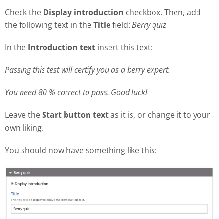
Check the
Display introduction
checkbox. Then, add
the following text in the
Title
field:
Berry quiz
In the
Introduction text
insert this text:
Passing this test will certify you as a berry expert.
You need 80 % correct to pass. Good luck!
Leave the
Start button text
as it is, or change it to your
own liking.
You should now have something like this: