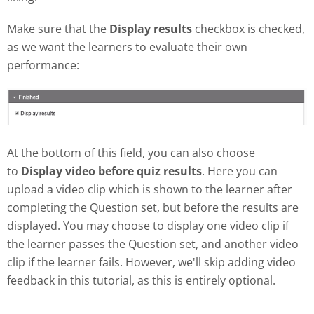
Make sure that the
Display results
checkbox is checked,
as we want the learners to evaluate their own
performance:
At the bottom of this field, you can also choose
to
Display video before quiz results
. Here you can
upload a video clip which is shown to the learner after
completing the Question set, but before the results are
displayed. You may choose to display one video clip if
the learner passes the Question set, and another video
clip if the learner fails. However, we'll skip adding video
feedback in this tutorial, as this is entirely optional.