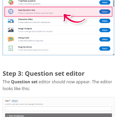
Step 3: Question set editor
The
Question set
editor should now appear. The editor
looks like this: