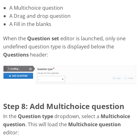
A Multichoice question
A Drag and drop question
A Fill in the blanks
When the
Question set
editor is launched, only one
undefined question type is displayed below the
Questions
header:
Step 8: Add Multichoice question
In the
Question type
dropdown, select a
Multichoice
question
. This will load the
Multichoice question
editor: