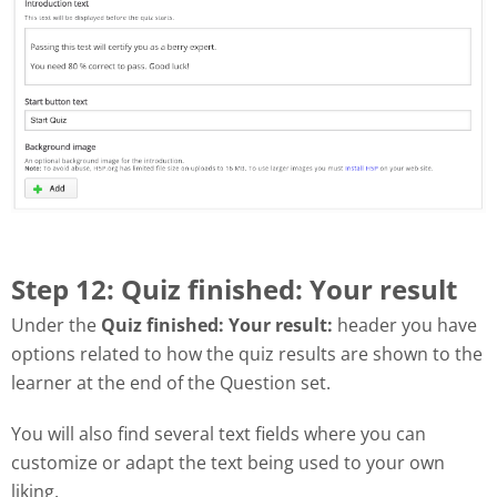
Step 12: Quiz finished: Your result
Under the
Quiz finished: Your result:
header you have
options related to how the quiz results are shown to the
learner at the end of the Question set.
You will also find several text fields where you can
customize or adapt the text being used to your own
liking.