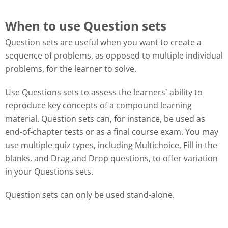
When to use Question sets
Question sets are useful when you want to create a
sequence of problems, as opposed to multiple individual
problems, for the learner to solve.
Use Questions sets to assess the learners' ability to
reproduce key concepts of a compound learning
material. Question sets can, for instance, be used as
end-of-chapter tests or as a final course exam. You may
use multiple quiz types, including Multichoice, Fill in the
blanks, and Drag and Drop questions, to offer variation
in your Questions sets.
Question sets can only be used stand-alone.