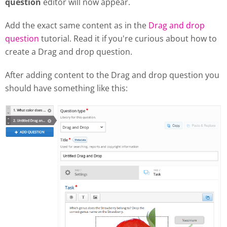
question
editor will now appear.
Add the exact same content as in the
Drag and drop
question
tutorial. Read it if you're curious about how to
create a Drag and drop question.
After adding content to the Drag and drop question you
should have something like this: