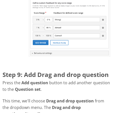
Step 9: Add Drag and drop question
Press the
Add question
button to add another question
to the
Question set
.
This time, we'll choose
Drag and drop question
from
the dropdown menu. The
Drag and drop