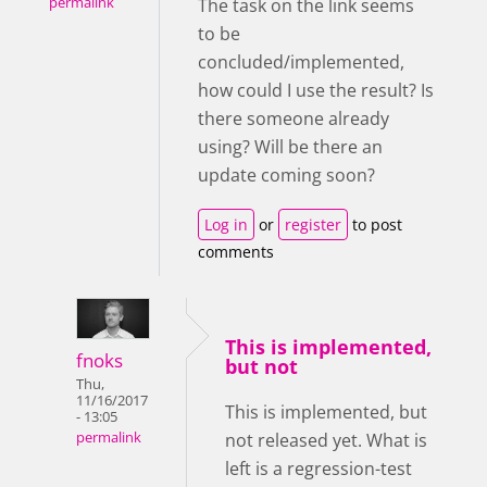
permalink
The task on the link seems
to be
concluded/implemented,
how could I use the result? Is
there someone already
using? Will be there an
update coming soon?
Log in
or
register
to post
comments
This is implemented,
fnoks
but not
Thu,
11/16/2017
This is implemented, but
- 13:05
not released yet. What is
permalink
left is a regression-test