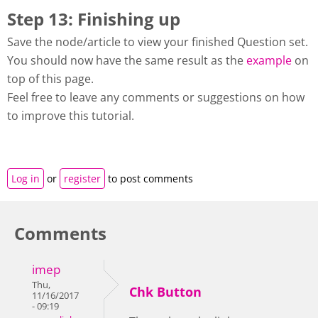
Step 13: Finishing up
Save the node/article to view your finished Question set.
You should now have the same result as the
example
on
top of this page.
Feel free to leave any comments or suggestions on how
to improve this tutorial.
Log in
or
register
to post comments
Comments
imep
Thu,
Chk Button
11/16/2017
- 09:19