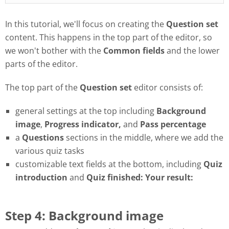
In this tutorial, we'll focus on creating the
Question set
content. This happens in the top part of the editor, so
we won't bother with the
Common fields
and the lower
parts of the editor.
The top part of the
Question set
editor consists of:
general settings at the top including
Background
image
,
Progress
indicator,
and
Pass
percentage
a
Questions
sections in the middle, where we add the
various quiz tasks
customizable text fields at the bottom, including
Quiz
introduction
and
Quiz finished: Your result:
Step 4: Background image