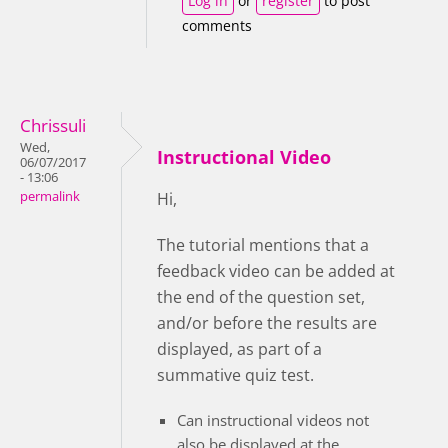
Log in
or
register
to post
comments
Chrissuli
Wed,
Instructional Video
06/07/2017
- 13:06
permalink
Hi,
The tutorial mentions that a
feedback video can be added at
the end of the question set,
and/or before the results are
displayed, as part of a
summative quiz test.
Can instructional videos not
also be displayed at the