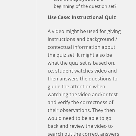
beginning of the question set?
Use Case: Instructional Quiz
A video might be used for giving
instructions and background /
contextual information about
the quiz set. It might also be
what the quiz set is based on,
i.e. student watches video and
then answers the questions to
guide the attention when
watching the video and/or test
and verify the correctness of
their observations. They then
would need to be able to go
back and review the video to
search out the correct answers