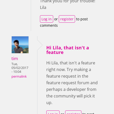
Thank youu for your trouble!
Lila
Log in
or
register
to post
comments
Hi Lila, that isn't a
feature
tim
Hi Lila, that isn't a feature
Tue,
05/02/2017
right now. Try making a
- 10:04
feature request in the
permalink
feature request forum and
perhaps a developer from
the community will pick it
up.