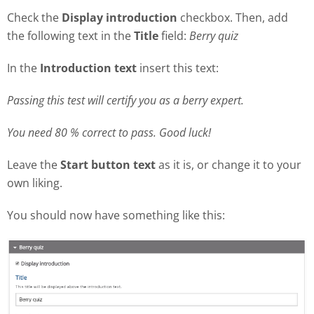
Check the
Display introduction
checkbox. Then, add
the following text in the
Title
field:
Berry quiz
In the
Introduction text
insert this text:
Passing this test will certify you as a berry expert.
You need 80 % correct to pass. Good luck!
Leave the
Start button text
as it is, or change it to your
own liking.
You should now have something like this: