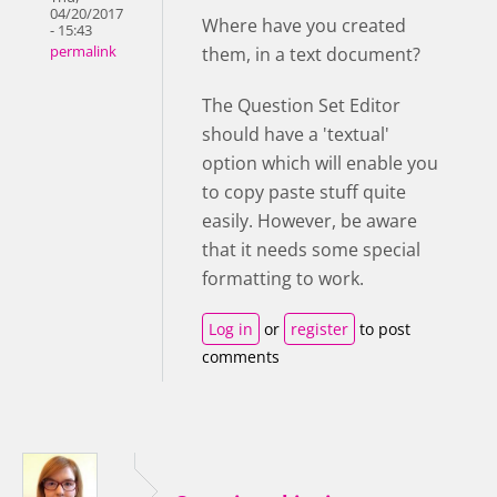
04/20/2017
Where have you created
- 15:43
them, in a text document?
permalink
The Question Set Editor
should have a 'textual'
option which will enable you
to copy paste stuff quite
easily. However, be aware
that it needs some special
formatting to work.
Log in
or
register
to post
comments