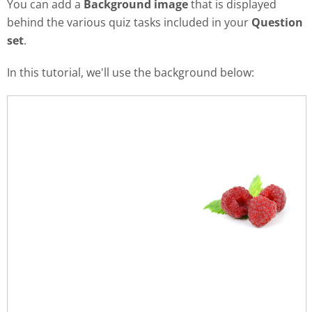
You can add a
Background image
that is displayed
behind the various quiz tasks included in your
Question
set
.
In this tutorial, we'll use the background below: