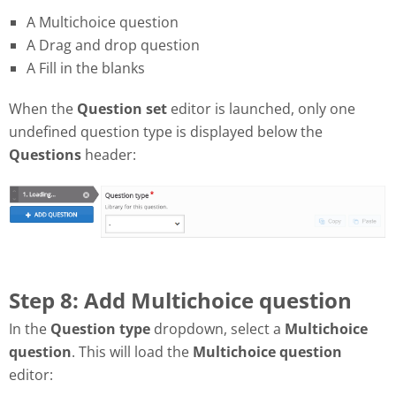
A Multichoice question
A Drag and drop question
A Fill in the blanks
When the
Question set
editor is launched, only one
undefined question type is displayed below the
Questions
header:
Step 8: Add Multichoice question
In the
Question type
dropdown, select a
Multichoice
question
. This will load the
Multichoice question
editor: