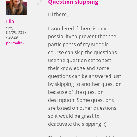
Question skipping
Hi there,
Lila
I wondered if there is any
Sat,
04/29/2017
possibility to prevent that the
- 20:29
permalink
participants of my Moodle
course can skip the questions. I
use the question set to test
their knowledge and some
questions can be answered just
by skipping to another question
because of the question
description. Some questions
are based on other questions
so it would be great to
deactivate the skipping. ;)