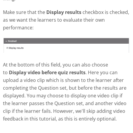
Make sure that the
Display results
checkbox is checked,
as we want the learners to evaluate their own
performance:
At the bottom of this field, you can also choose
to
Display video before quiz results
. Here you can
upload a video clip which is shown to the learner after
completing the Question set, but before the results are
displayed. You may choose to display one video clip if
the learner passes the Question set, and another video
clip if the learner fails. However, we'll skip adding video
feedback in this tutorial, as this is entirely optional.