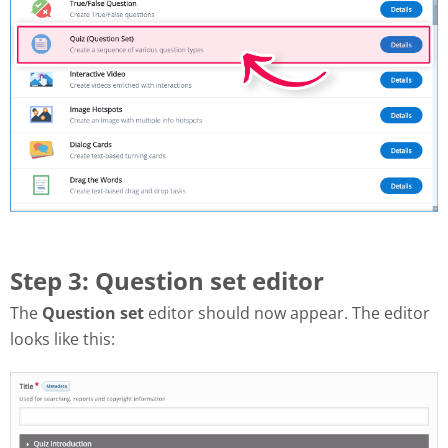
Step 3: Question set editor
The
Question set
editor should now appear. The editor
looks like this: