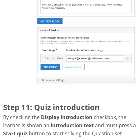
Step 11: Quiz introduction
By checking the
Display introduction
checkbox, the
learner is shown an
Introduction text
and must press a
Start quiz
button to start solving the Question set.