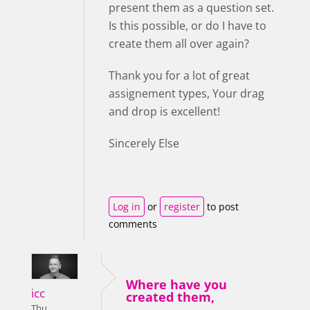
present them as a question set.
Is this possible, or do I have to
create them all over again?
Thank you for a lot of great
assignement types, Your drag
and drop is excellent!
Sincerely Else
Log in
or
register
to post
comments
Where have you
icc
created them,
Thu,