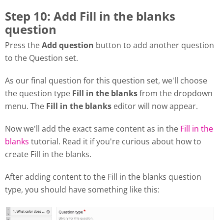
Step 10: Add Fill in the blanks
question
Press the
Add question
button to add another question
to the Question set.
As our final question for this question set, we'll choose
the question type
Fill in the blanks
from the dropdown
menu. The
Fill in the blanks
editor will now appear.
Now we'll add the exact same content as in the
Fill in the
blanks
tutorial. Read it if you're curious about how to
create Fill in the blanks.
After adding content to the Fill in the blanks question
type, you should have something like this: