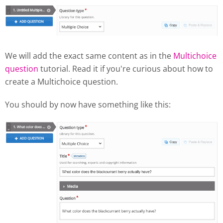
We will add the exact same content as in the
Multichoice
question
tutorial. Read it if you're curious about how to
create a Multichoice question.
You should by now have something like this: