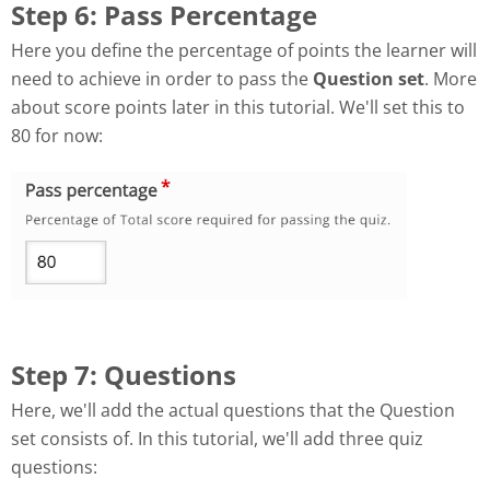
Step 6: Pass Percentage
Here you define the percentage of points the learner will
need to achieve in order to pass the
Question set
. More
about score points later in this tutorial. We'll set this to
80 for now:
Step 7: Questions
Here, we'll add the actual questions that the Question
set consists of. In this tutorial, we'll add three quiz
questions: