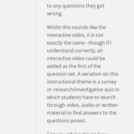
to any questions they got
wrong.
Whilst this sounds like the
interactive video, it is not
exactly the same - though if I
understand correctly, an
interactive video could be
added as the first of the
question set. A variation on this
instructional theme is a survey
or research/investigative quiz in
which students have to search
through video, audio or written
material to find answers to the
questions posed.