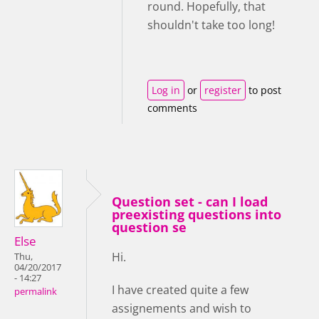
round. Hopefully, that
shouldn't take too long!
Log in
or
register
to post
comments
Question set - can I load
preexisting questions into
question se
Else
Hi.
Thu,
04/20/2017
- 14:27
I have created quite a few
permalink
assignements and wish to