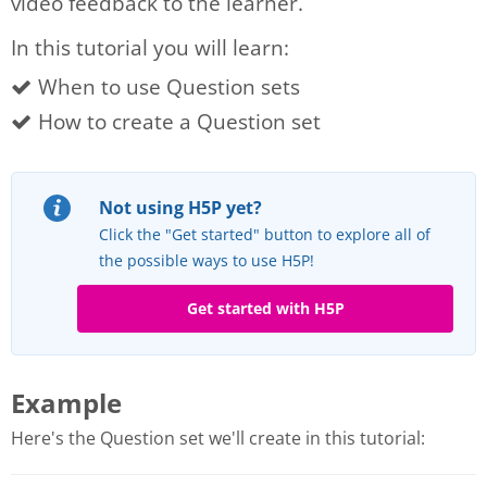
video feedback to the learner.
In this tutorial you will learn:
When to use Question sets
How to create a Question set
Not using H5P yet?
Click the "Get started" button to explore all of
the possible ways to use H5P!
Get started with H5P
Example
Here's the Question set we'll create in this tutorial: