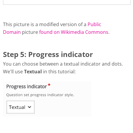
This picture is a modified version of a
Public
Domain
picture
found on Wikimedia Commons
.
Step 5: Progress indicator
You can choose between a textual indicator and dots.
We'll use
Textual
in this tutorial: