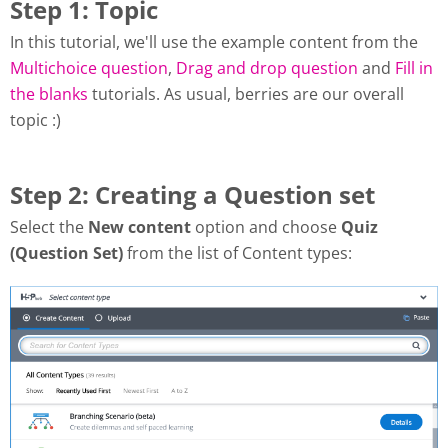
Step 1: Topic
In this tutorial, we'll use the example content from the
Multichoice question
,
Drag and drop question
and
Fill in
the blanks
tutorials. As usual, berries are our overall
topic :)
Step 2: Creating a Question set
Select the
New content
option and choose
Quiz
(Question Set)
from the list of Content types: