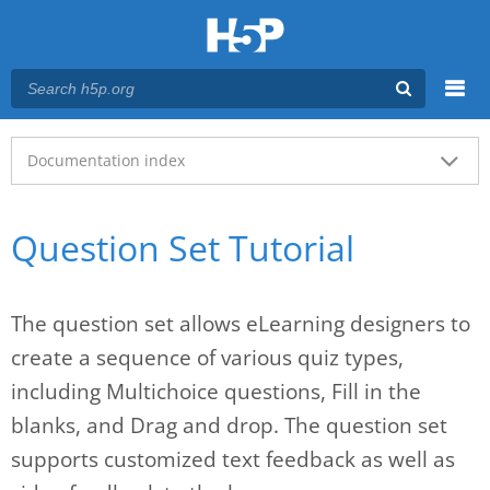
Menu
Main menu
Documentation index
Question Set Tutorial
The question set allows eLearning designers to
create a sequence of various quiz types,
including Multichoice questions, Fill in the
blanks, and Drag and drop. The question set
supports customized text feedback as well as